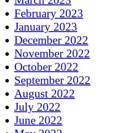
February 2023
January 2023
December 2022
November 2022
October 2022
September 2022
August 2022
July 2022
June 2022