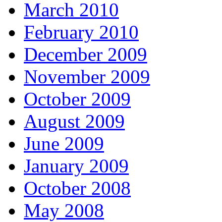
March 2010
February 2010
December 2009
November 2009
October 2009
August 2009
June 2009
January 2009
October 2008
May 2008