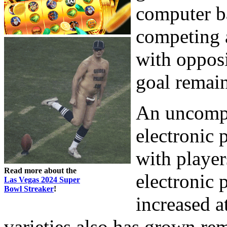
computer ba
competing a
with opposi
goal remain
An uncompl
electronic 
with player
Read more about the
electronic 
Las Vegas 2024 Super
Bowl Streaker
!
increased a
varieties also has grown r