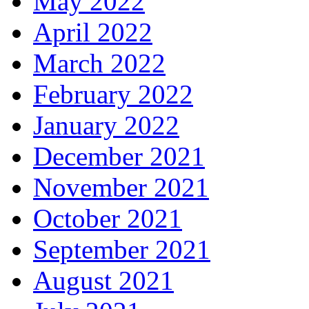
May 2022
April 2022
March 2022
February 2022
January 2022
December 2021
November 2021
October 2021
September 2021
August 2021