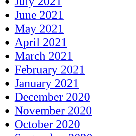
July 2021
June 2021
May 2021
April 2021
March 2021
February 2021
January 2021
December 2020
November 2020
October 2020