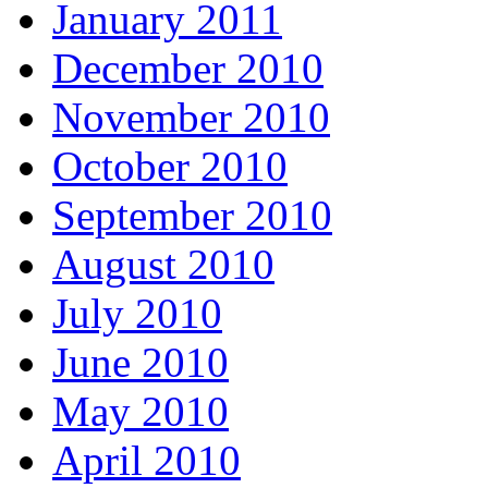
January 2011
December 2010
November 2010
October 2010
September 2010
August 2010
July 2010
June 2010
May 2010
April 2010