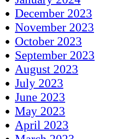
December 2023
November 2023
October 2023
September 2023
August 2023
July 2023
June 2023
May 2023
April 2023
March 2023