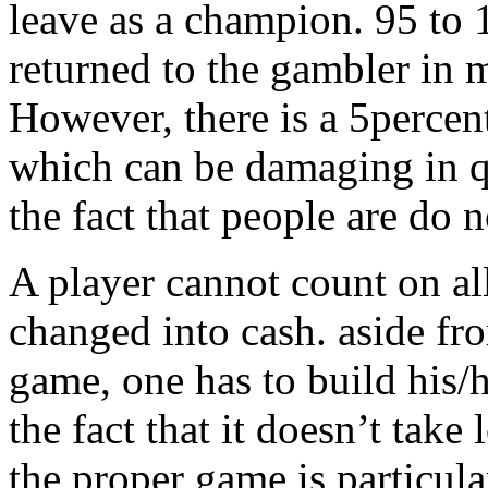
leave as a champion. 95 to
returned to the gambler in 
However, there is a 5percen
which can be damaging in qu
the fact that people are do 
A player cannot count on al
changed into cash. aside fr
game, one has to build his/
the fact that it doesn’t tak
the proper game is particula