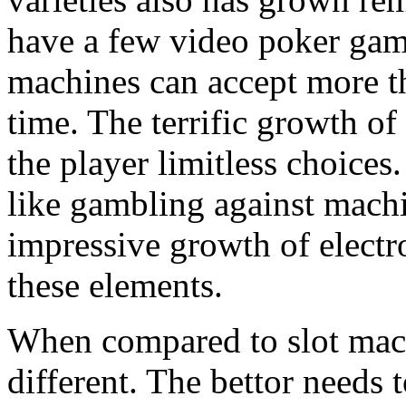
have a few video poker gam
machines can accept more th
time. The terrific growth o
the player limitless choices.
like gambling against machi
impressive growth of electr
these elements.
When compared to slot machin
different. The bettor needs 