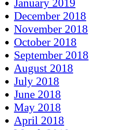
January 2019
December 2018
November 2018
October 2018
September 2018
August 2018
July 2018
June 2018
May 2018
April 2018