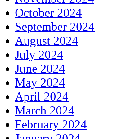
October 2024
September 2024
August 2024
July 2024
June 2024
May 2024
April 2024
March 2024
February 2024
January 2024