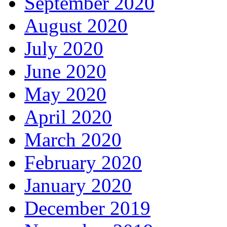
September 2020
August 2020
July 2020
June 2020
May 2020
April 2020
March 2020
February 2020
January 2020
December 2019