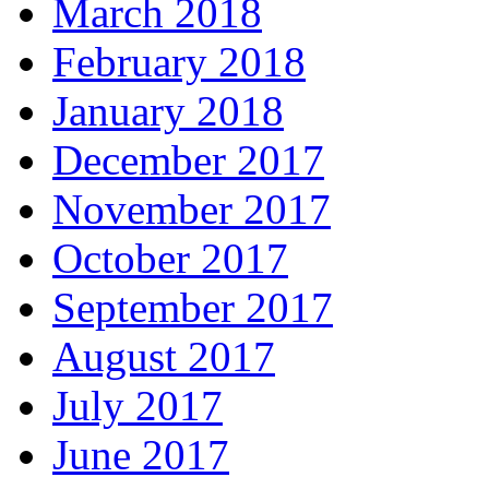
March 2018
February 2018
January 2018
December 2017
November 2017
October 2017
September 2017
August 2017
July 2017
June 2017