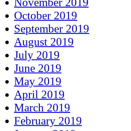
November 2019
October 2019
September 2019
August 2019
July 2019
June 2019
May 2019
April 2019
March 2019
February 2019