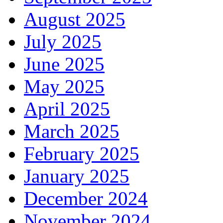
August 2025
July 2025
June 2025
May 2025
April 2025
March 2025
February 2025
January 2025
December 2024
November 2024