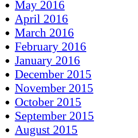
May 2016
April 2016
March 2016
February 2016
January 2016
December 2015
November 2015
October 2015
September 2015
August 2015