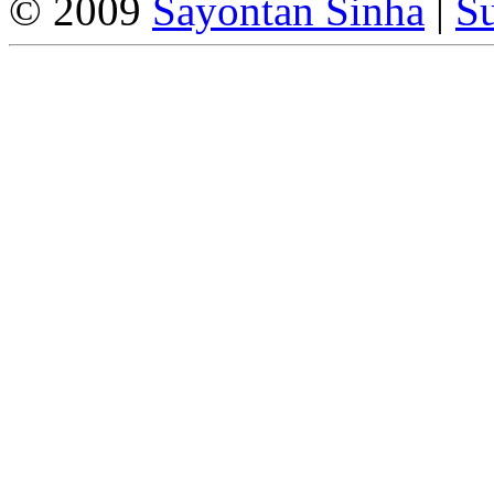
© 2009
Sayontan Sinha
|
Su