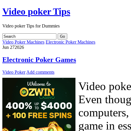
Video poker Tips
Video poker Tips for Dummies
Video Poker Machines
Electronic Poker Machines
Jun
27
2026
Electronic Poker Games
Video Poker
Add comments
Video poker
Even though
computers, 
game in es