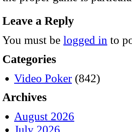
Leave a Reply
You must be
logged in
to p
Categories
Video Poker
(842)
Archives
August 2026
July 2026