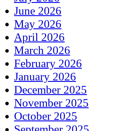
June 2026
May 2026
April 2026
March 2026
February 2026
January 2026
December 2025
November 2025
October 2025
September 2025