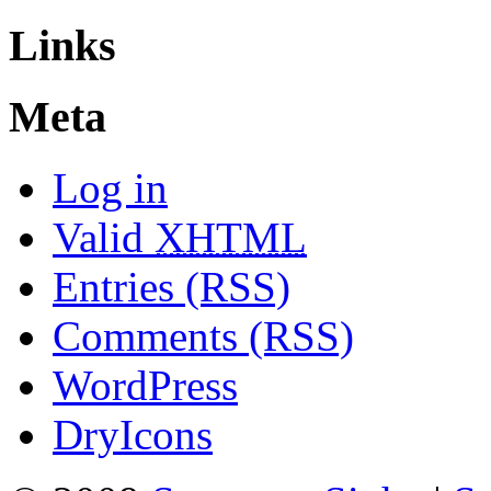
Links
Meta
Log in
Valid
XHTML
Entries (RSS)
Comments (RSS)
WordPress
DryIcons