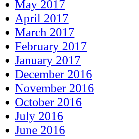
May 2017
April 2017
March 2017
February 2017
January 2017
December 2016
November 2016
October 2016
July 2016
June 2016