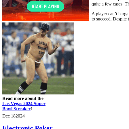
quite a few cases. Th
A player can’t barga
to succeed. Despite t
Read more about the
Las Vegas 2024 Super
Bowl Streaker
!
Dec
18
2024
Electronic Poker