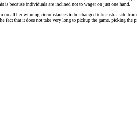
is is because individuals are inclined not to wager on just one hand.
in on all her winning circumstances to be changed into cash. aside fr
he fact that it does not take very long to pickup the game, picking the pr