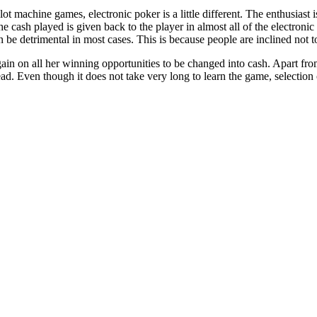
 machine games, electronic poker is a little different. The enthusiast i
he cash played is given back to the player in almost all of the electron
n be detrimental in most cases. This is because people are inclined not t
ain on all her winning opportunities to be changed into cash. Apart fr
. Even though it does not take very long to learn the game, selection of