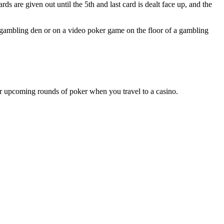
 are given out until the 5th and last card is dealt face up, and the
 a gambling den or on a video poker game on the floor of a gambling
ur upcoming rounds of poker when you travel to a casino.