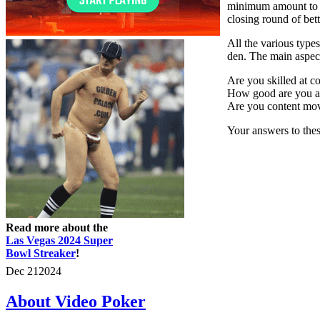
minimum amount to in
closing round of bet
All the various type
den. The main aspect
Are you skilled at co
How good are you at
Are you content movi
Your answers to thes
Read more about the
Las Vegas 2024 Super
Bowl Streaker
!
Dec
21
2024
About Video Poker