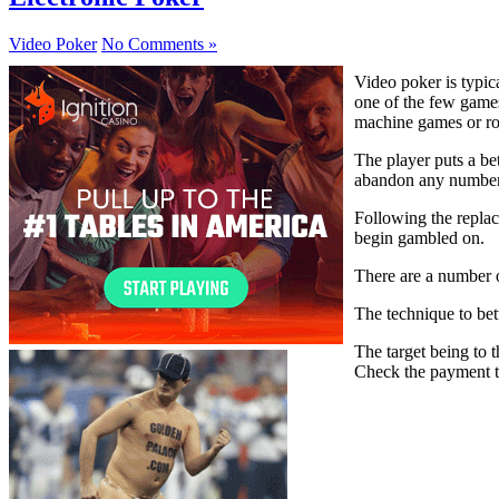
Video Poker
No Comments »
Video poker is typic
one of the few games
machine games or rou
The player puts a be
abandon any number 
Following the replac
begin gambled on.
There are a number o
The technique to bet
The target being to 
Check the payment ta