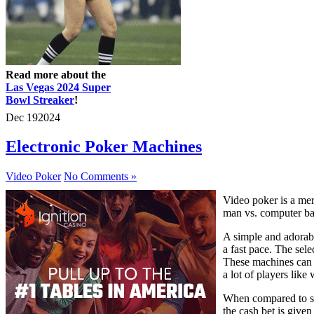
Read more about the
Las Vegas 2024 Super
Bowl Streaker
!
Dec
19
2024
Electronic Poker Machines
Video Poker
No Comments »
Video poker is a mer
man vs. computer batt
A simple and adorabl
a fast pace. The sel
These machines can a
a lot of players lik
When compared to slo
the cash bet is given