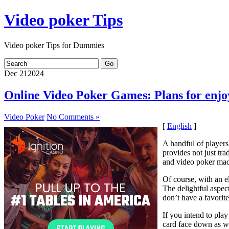
Video poker Tips
Video poker Tips for Dummies
Dec
21
2024
Online Video Poker Games: Plans for enj
Video Poker
No Comments »
[
English
]
A handful of players
provides not just tr
and video poker mach
Of course, with an e
The delightful aspect
don’t have a favorit
If you intend to play
card face down as we