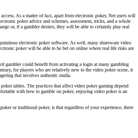
ccess. As a matter of fact, apart from electronic poker, Net users will
lectronic poker advice and schemes, assessment, tricks, and a whole
ge or, if a gambler desires, they will be able to certainly play real
atuitous electronic poker software. As well, many shareware video
ectronic poker will be able to be bet on online where real life risks are
ard gambler could benefit from activating a login at many gambling
trary, for players who are relatively new to the video poker scene, it
wagering that involves authentic mulla.
t poker tables. The practices that affect video poker gaming depend
omfortable with how to gamble on poker, enjoying video poker is an
poker or traditional poker, is that regardless of your experience, there