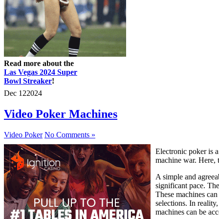
Read more about the
Las Vegas 2024 Super
Bowl Streaker
!
Dec
12
2024
Video Poker Machines
Video Poker
No Comments »
Electronic poker is 
machine war. Here, t
A simple and agreeab
significant pace. Th
These machines can a
selections. In reali
machines can be acco