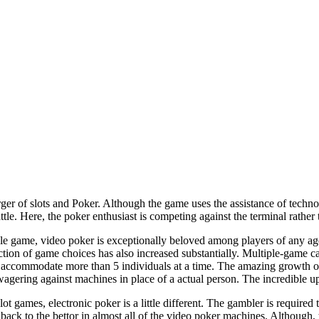
ger of slots and Poker. Although the game uses the assistance of techno
le. Here, the poker enthusiast is competing against the terminal rather 
e game, video poker is exceptionally beloved among players of any age
ection of game choices has also increased substantially. Multiple-game 
ccommodate more than 5 individuals at a time. The amazing growth of o
e wagering against machines in place of a actual person. The incredible u
t games, electronic poker is a little different. The gambler is required
 back to the bettor in almost all of the video poker machines. Although,