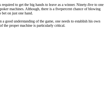
s required to get the big hands to leave as a winner. Ninety-five to one
ic poker machines. Although, there is a fivepercent chance of blowing
o bet on just one hand.
om a good understanding of the game, one needs to establish his own
 the proper machine is particularly critical.