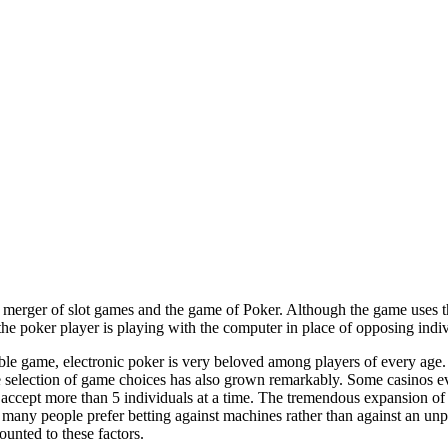
a merger of slot games and the game of Poker. Although the game uses t
he poker player is playing with the computer in place of opposing indi
le game, electronic poker is very beloved among players of every age.
e selection of game choices has also grown remarkably. Some casinos e
ccept more than 5 individuals at a time. The tremendous expansion of 
ty, many people prefer betting against machines rather than against an u
unted to these factors.