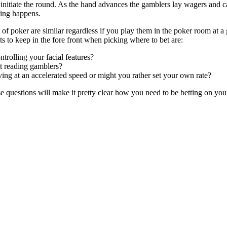
itiate the round. As the hand advances the gamblers lay wagers and cards
ting happens.
s of poker are similar regardless if you play them in the poker room at
s to keep in the fore front when picking where to bet are:
ntrolling your facial features?
 reading gamblers?
ng at an accelerated speed or might you rather set your own rate?
e questions will make it pretty clear how you need to be betting on yo