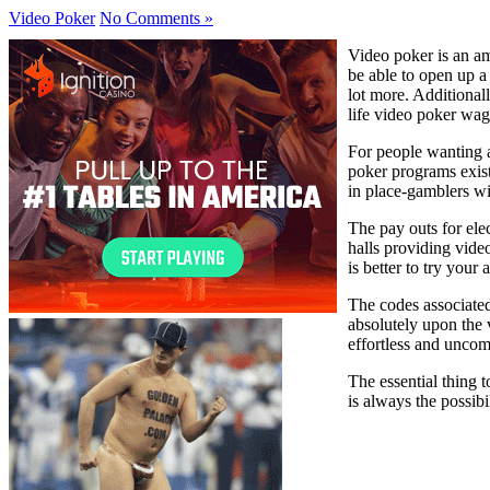
Video Poker
No Comments »
Video poker is an am
be able to open up a
lot more. Additionall
life video poker wag
For people wanting 
poker programs exist 
in place-gamblers wi
The pay outs for ele
halls providing video
is better to try your
The codes associated
absolutely upon the 
effortless and uncom
The essential thing t
is always the possibi