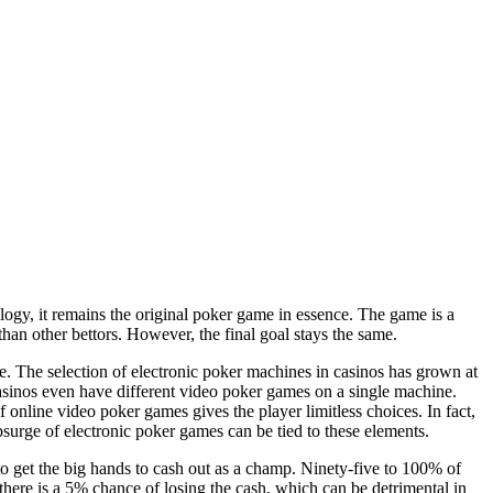
logy, it remains the original poker game in essence. The game is a
than other bettors. However, the final goal stays the same.
. The selection of electronic poker machines in casinos has grown at
casinos even have different video poker games on a single machine.
nline video poker games gives the player limitless choices. In fact,
psurge of electronic poker games can be tied to these elements.
 to get the big hands to cash out as a champ. Ninety-five to 100% of
 there is a 5% chance of losing the cash, which can be detrimental in