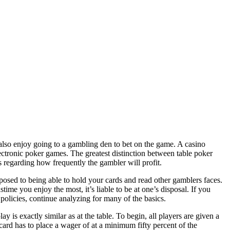
also enjoy going to a gambling den to bet on the game. A casino
lectronic poker games. The greatest distinction between table poker
s regarding how frequently the gambler will profit.
posed to being able to hold your cards and read other gamblers faces.
time you enjoy the most, it’s liable to be at one’s disposal. If you
policies, continue analyzing for many of the basics.
y is exactly similar as at the table. To begin, all players are given a
card has to place a wager of at a minimum fifty percent of the