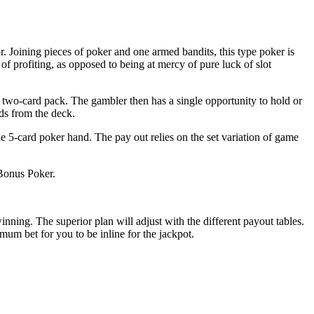
. Joining pieces of poker and one armed bandits, this type poker is
f profiting, as opposed to being at mercy of pure luck of slot
 two-card pack. The gambler then has a single opportunity to hold or
ds from the deck.
 5-card poker hand. The pay out relies on the set variation of game
 Bonus Poker.
nning. The superior plan will adjust with the different payout tables.
mum bet for you to be inline for the jackpot.