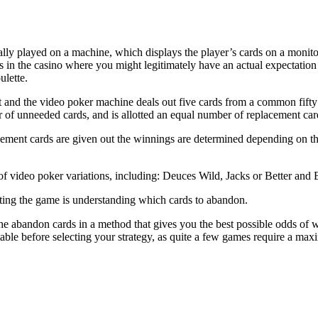
ally played on a machine, which displays the player’s cards on a monitor
 in the casino where you might legitimately have an actual expectation o
lette.
t and the video poker machine deals out five cards from a common fifty
of unneeded cards, and is allotted an equal number of replacement car
ement cards are given out the winnings are determined depending on the
f video poker variations, including: Deuces Wild, Jacks or Better and
ting the game is understanding which cards to abandon.
the abandon cards in a method that gives you the best possible odds of wi
ble before selecting your strategy, as quite a few games require a maxi