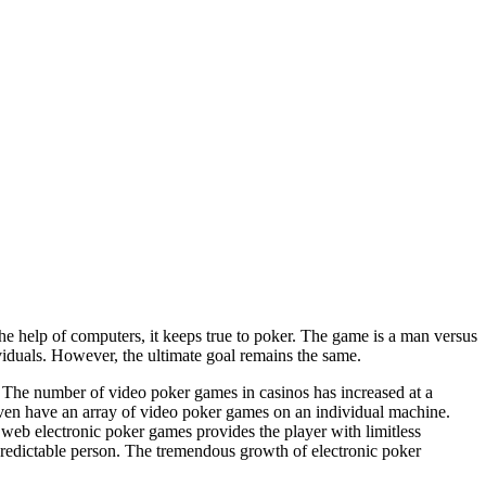
he help of computers, it keeps true to poker. The game is a man versus
viduals. However, the ultimate goal remains the same.
 The number of video poker games in casinos has increased at a
ven have an array of video poker games on an individual machine.
web electronic poker games provides the player with limitless
npredictable person. The tremendous growth of electronic poker