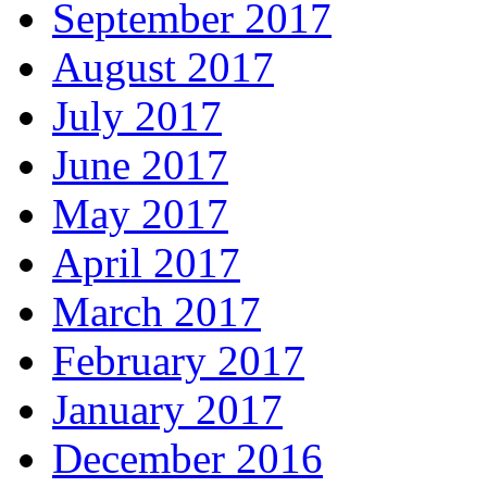
September 2017
August 2017
July 2017
June 2017
May 2017
April 2017
March 2017
February 2017
January 2017
December 2016