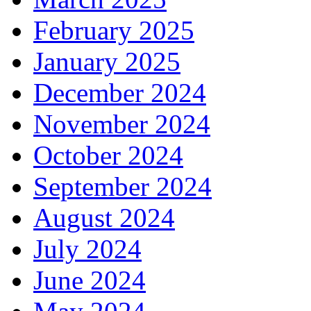
February 2025
January 2025
December 2024
November 2024
October 2024
September 2024
August 2024
July 2024
June 2024