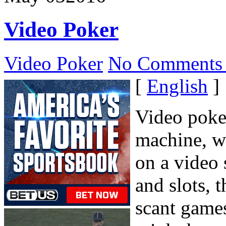
Video Poker
Video Poker
No Comments
[
English
]
Video poker
machine, wh
on a video 
and slots, t
scant game