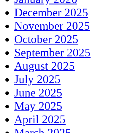
December 2025
November 2025
October 2025
September 2025
August 2025
July 2025
June 2025
May 2025
April 2025
March 2025