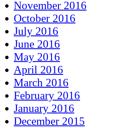
November 2016
October 2016
July 2016
June 2016
May 2016
April 2016
March 2016
February 2016
January 2016
December 2015