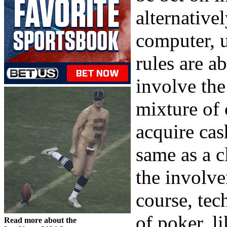
alternativ
computer, u
rules are a
involve the
mixture of 
acquire cas
same as a c
the involve
course, tec
of poker, li
Read more about the