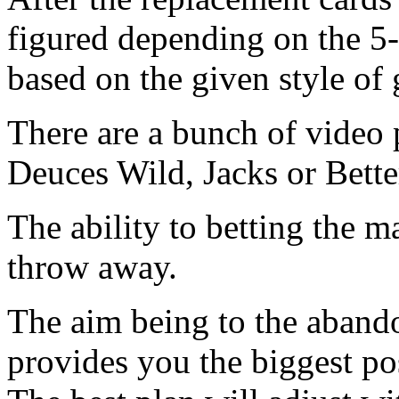
figured depending on the 5
based on the given style of
There are a bunch of video 
Deuces Wild, Jacks or Bett
The ability to betting the 
throw away.
The aim being to the abando
provides you the biggest po