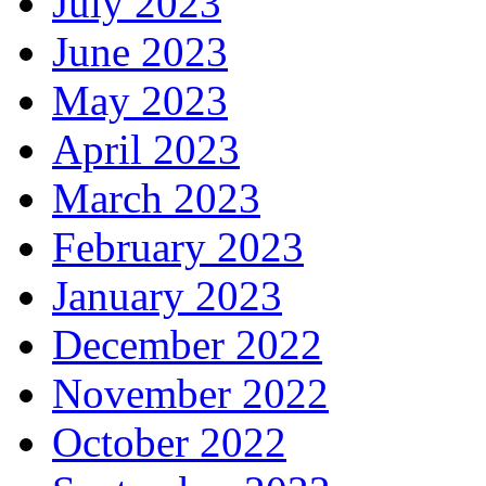
July 2023
June 2023
May 2023
April 2023
March 2023
February 2023
January 2023
December 2022
November 2022
October 2022