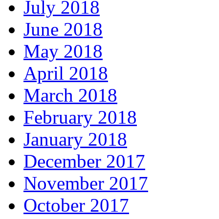
July 2018
June 2018
May 2018
April 2018
March 2018
February 2018
January 2018
December 2017
November 2017
October 2017