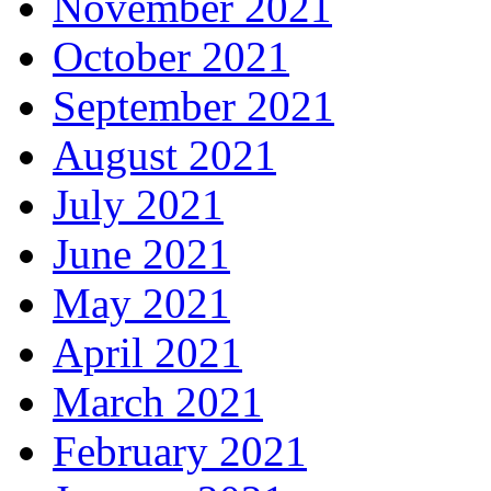
November 2021
October 2021
September 2021
August 2021
July 2021
June 2021
May 2021
April 2021
March 2021
February 2021