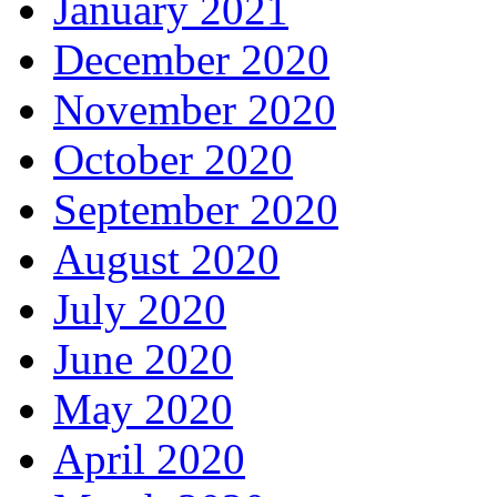
January 2021
December 2020
November 2020
October 2020
September 2020
August 2020
July 2020
June 2020
May 2020
April 2020