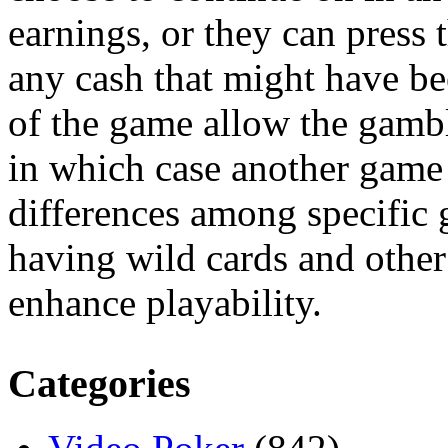
earnings, or they can press t
any cash that might have be
of the game allow the gambl
in which case another game 
differences among specific 
having wild cards and other 
enhance playability.
Categories