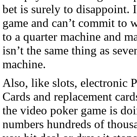
bet is surely to disappoint. 
game and can’t commit to 
to a quarter machine and ma
isn’t the same thing as seve
machine.
Also, like slots, electronic
Cards and replacement card
the video poker game is doi
numbers hundreds of thousa