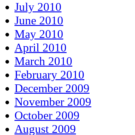
July 2010
June 2010
May 2010
April 2010
March 2010
February 2010
December 2009
November 2009
October 2009
August 2009