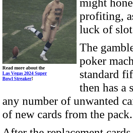
might hones
profiting, 
luck of slo
The gambler
poker machi
Read more about the
standard fi
Las Vegas 2024 Super
Bowl Streaker
!
then has a 
any number of unwanted car
of new cards from the pack.
After the replacement cards 