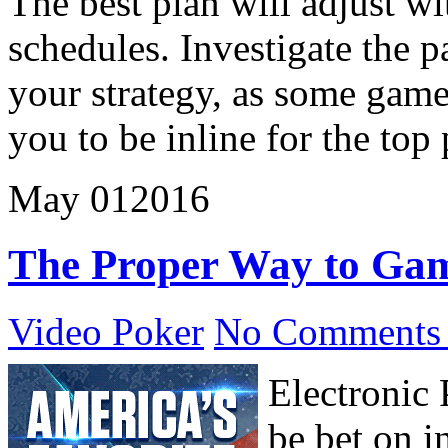
The best plan will adjust w
schedules. Investigate the 
your strategy, as some ga
you to be inline for the top 
May
01
2016
The Proper Way to Gam
Video Poker
No Comments
Electronic 
be bet on i