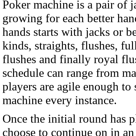
Poker machine is a pair of 
growing for each better ha
hands starts with jacks or be
kinds, straights, flushes, ful
flushes and finally royal flu
schedule can range from mac
players are agile enough to 
machine every instance.
Once the initial round has p
choose to continue on in an 