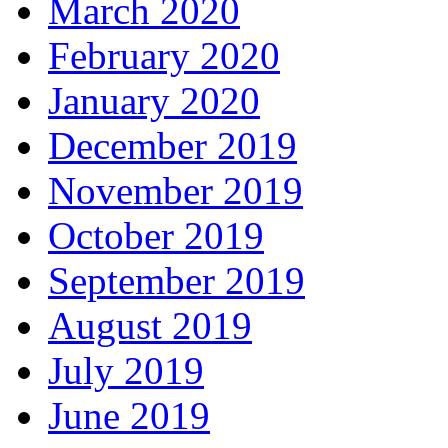
March 2020
February 2020
January 2020
December 2019
November 2019
October 2019
September 2019
August 2019
July 2019
June 2019