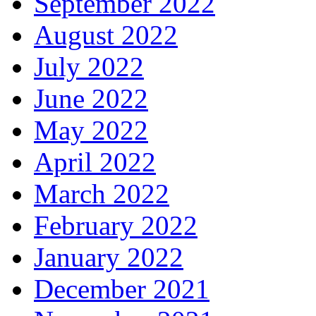
September 2022
August 2022
July 2022
June 2022
May 2022
April 2022
March 2022
February 2022
January 2022
December 2021