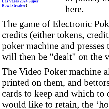
Las Vegas 2024 Super
Bowl Streaker
!
here.
The game of Electronic Pok
credits (either tokens, credi
poker machine and presses t
will then be "dealt" on the 
The Video Poker machine al
printed on them, and bettor
cards to keep and which to d
would like to retain, the ‘h