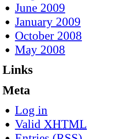
June 2009
January 2009
October 2008
May 2008
Links
Meta
Log in
Valid
XHTML
Entries (RSS)