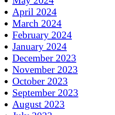
May 2024
April 2024
March 2024
February 2024
January 2024
December 2023
November 2023
October 2023
September 2023
August 2023