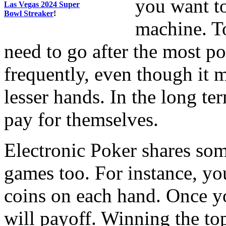
you want to
Las Vegas 2024 Super
Bowl Streaker
!
machine. T
need to go after the most 
frequently, even though it 
lesser hands. In the long ter
pay for themselves.
Electronic Poker shares so
games too. For instance, yo
coins on each hand. Once you
will payoff. Winning the top