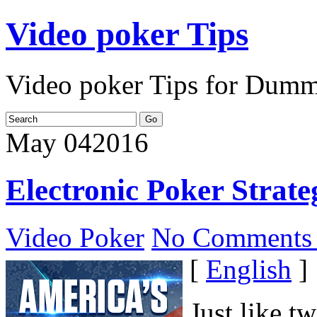
Video poker Tips
Video poker Tips for Dumm
May
04
2016
Electronic Poker Strate
Video Poker
No Comments
[
English
]
Just like t