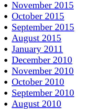
November 2015
October 2015
September 2015
August 2015
January 2011
December 2010
November 2010
October 2010
September 2010
August 2010