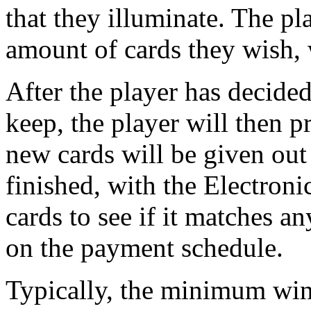
that they illuminate. The p
amount of cards they wish, w
After the player has decide
keep, the player will then p
new cards will be given out
finished, with the Electron
cards to see if it matches a
on the payment schedule.
Typically, the minimum win