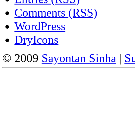
Comments (RSS)
WordPress
DryIcons
© 2009
Sayontan Sinha
|
Su