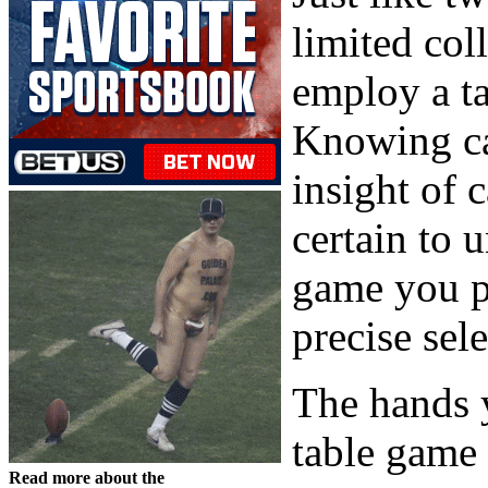
limited col
employ a ta
Knowing ca
insight of c
certain to
game you pi
precise sele
The hands y
table game 
Read more about the