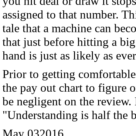
you hit deal or draw it stop
assigned to that number. Thi
tale that a machine can beco
that just before hitting a b
hand is just as likely as ever
Prior to getting comfortabl
the pay out chart to figure 
be negligent on the review. 
"Understanding is half the b
May
03
2016