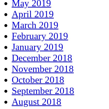
May 2019
April 2019
March 2019
February 2019
January 2019
December 2018
November 2018
October 2018
September 2018
August 2018