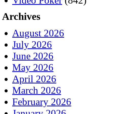
Video Poker
(842)
Archives
August 2026
July 2026
June 2026
May 2026
April 2026
March 2026
February 2026
January 2026