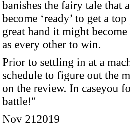
banishes the fairy tale that
become ‘ready’ to get a top p
great hand it might become c
as every other to win.
Prior to settling in at a ma
schedule to figure out the 
on the review. In caseyou f
battle!"
Nov
21
2019