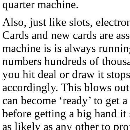
quarter machine.
Also, just like slots, elect
Cards and new cards are as
machine is is always runni
numbers hundreds of thousa
you hit deal or draw it sto
accordingly. This blows out
can become ‘ready’ to get a
before getting a big hand it 
as likely as any other to prof