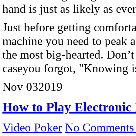
hand is just as likely as eve
Just before getting comforta
machine you need to peak at
the most big-hearted. Don’t
caseyou forgot, "Knowing is 
Nov
03
2019
How to Play Electronic
Video Poker
No Comments