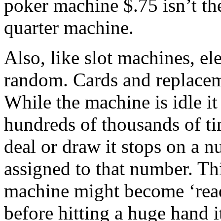
poker machine $.75 isn’t th
quarter machine.
Also, like slot machines, el
random. Cards and replacem
While the machine is idle i
hundreds of thousands of t
deal or draw it stops on a n
assigned to that number. This
machine might become ‘ready’
before hitting a huge hand 