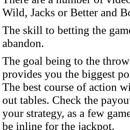
Wild, Jacks or Better and B
The skill to betting the ga
abandon.
The goal being to the throw
provides you the biggest pos
The best course of action w
out tables. Check the payout
your strategy, as a few ga
be inline for the jackpot.