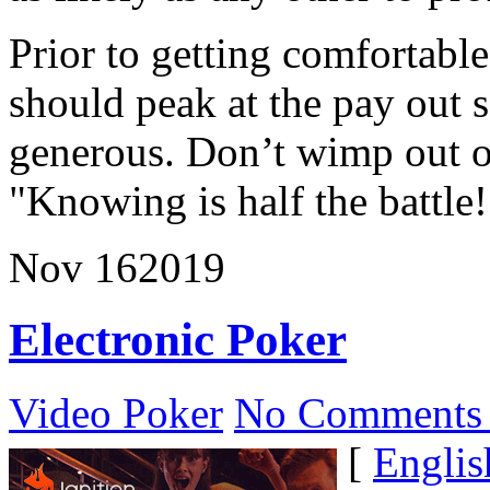
Prior to getting comfortabl
should peak at the pay out 
generous. Don’t wimp out on
"Knowing is half the battle!
Nov
16
2019
Electronic Poker
Video Poker
No Comments
[
Englis