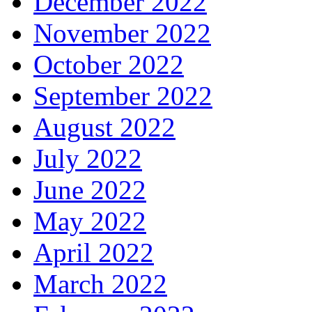
December 2022
November 2022
October 2022
September 2022
August 2022
July 2022
June 2022
May 2022
April 2022
March 2022