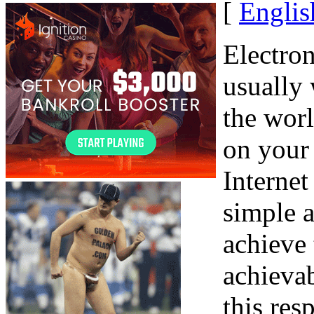
[
Englis
Electron
usually 
the worl
on your
Internet
simple a
achieve 
achievab
this res