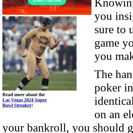
Knowing
you insi
sure to
game you
you make
The han
poker in
Read more about the
identica
Las Vegas 2024 Super
Bowl Streaker
!
on an e
your bankroll, you should g