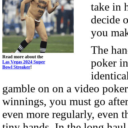
take in
decide o
you mak
The han
Read more about the
poker in
Las Vegas 2024 Super
Bowl Streaker
!
identica
gamble on on a video poker
winnings, you must go after
even more regularly, even 
tiny hands. In the long haul