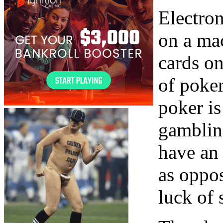
Electron
on a mac
cards o
of poker
poker is
gamblin
have an 
as oppo
luck of 