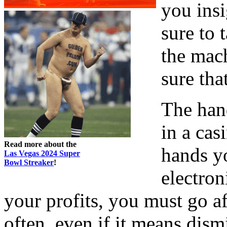
you insi
sure to 
the mac
sure tha
The han
in a ca
Read more about the
hands y
Las Vegas 2024 Super
Bowl Streaker
!
electron
your profits, you must go a
often, even if it means dism