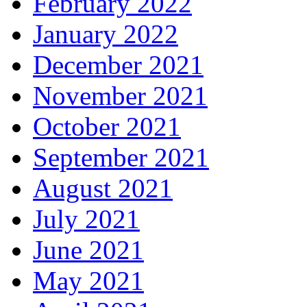
February 2022
January 2022
December 2021
November 2021
October 2021
September 2021
August 2021
July 2021
June 2021
May 2021