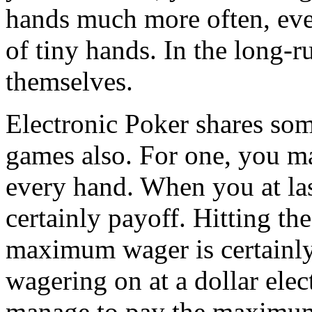
hands much more often, eve
of tiny hands. In the long-r
themselves.
Electronic Poker shares so
games also. For one, you ma
every hand. When you at last
certainly payoff. Hitting the
maximum wager is certainly 
wagering on at a dollar ele
manage to pay the maximum,