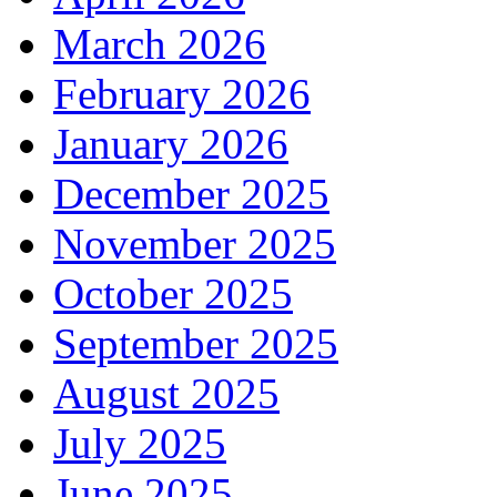
March 2026
February 2026
January 2026
December 2025
November 2025
October 2025
September 2025
August 2025
July 2025
June 2025