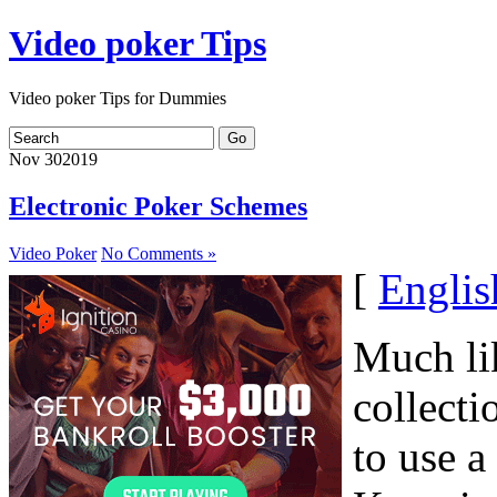
Video poker Tips
Video poker Tips for Dummies
Nov
30
2019
Electronic Poker Schemes
Video Poker
No Comments »
[
Englis
Much lik
collecti
to use a