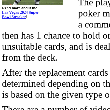
The play
Read more about the
poker ma
Las Vegas 2024 Super
Bowl Streaker
!
a commo
then has 1 chance to hold o
unsuitable cards, and is de
from the deck.
After the replacement cards 
determined depending on th
is based on the given type 
There are a number of video