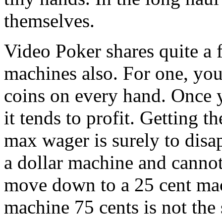
themselves.
Video Poker shares quite a 
machines also. For one, you
coins on every hand. Once y
it tends to profit. Getting t
max wager is surely to disa
a dollar machine and cannot
move down to a 25 cent mac
machine 75 cents is not the