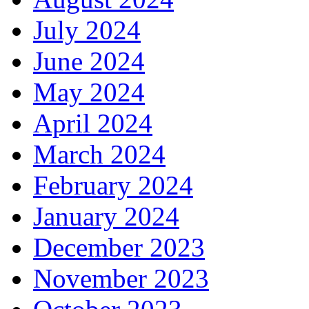
July 2024
June 2024
May 2024
April 2024
March 2024
February 2024
January 2024
December 2023
November 2023