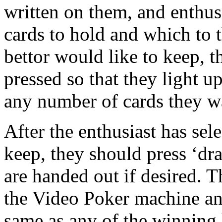
written on them, and enthu
cards to hold and which to 
bettor would like to keep, t
pressed so that they light u
any number of cards they wan
After the enthusiast has sel
keep, they should press ‘dr
are handed out if desired. 
the Video Poker machine anal
same as any of the winning