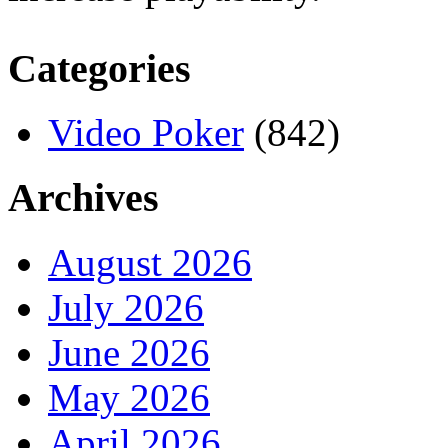
Categories
Video Poker
(842)
Archives
August 2026
July 2026
June 2026
May 2026
April 2026