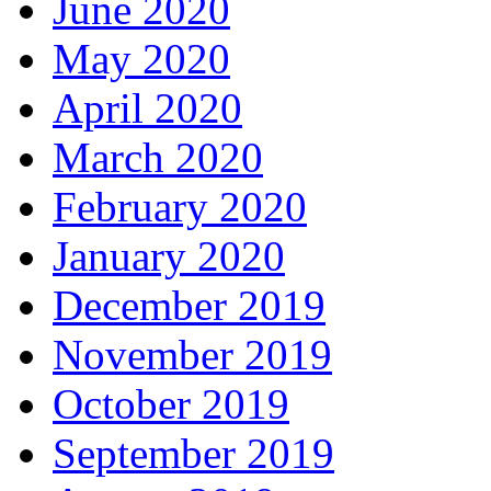
June 2020
May 2020
April 2020
March 2020
February 2020
January 2020
December 2019
November 2019
October 2019
September 2019