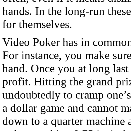
hands. In the long-run these
for themselves.
Video Poker has in common a
For instance, you make sure
hand. Once you at long last 
profit. Hitting the grand pr
undoubtedly to cramp one’s 
a dollar game and cannot 
down to a quarter machine a