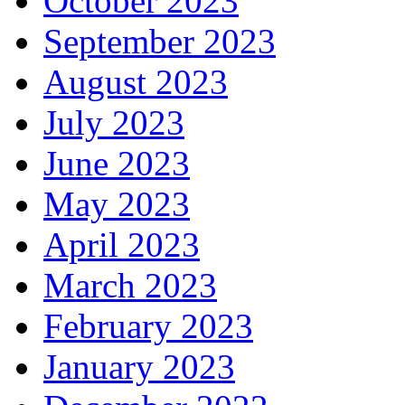
October 2023
September 2023
August 2023
July 2023
June 2023
May 2023
April 2023
March 2023
February 2023
January 2023