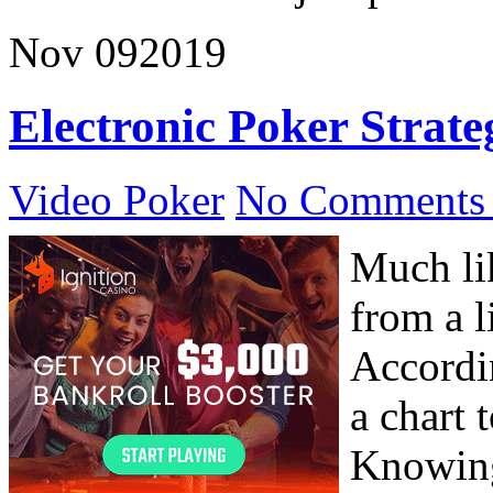
Nov
09
2019
Electronic Poker Strate
Video Poker
No Comments
Much lik
from a l
Accordi
a chart 
Knowing