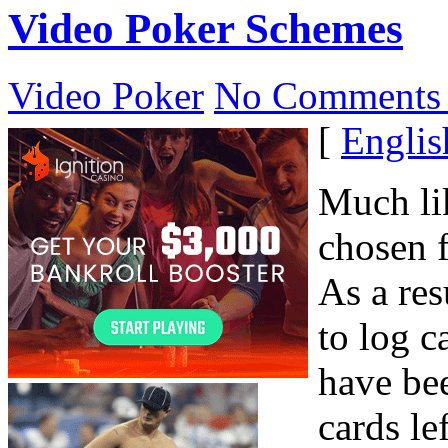
Video Poker Schemes
Video Poker
No Comments
[
Englis
Much lik
chosen 
As a res
to log 
have bee
cards le