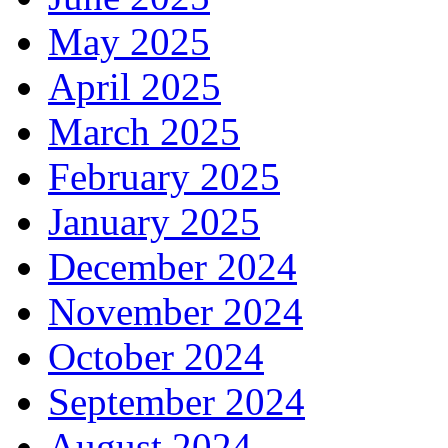
May 2025
April 2025
March 2025
February 2025
January 2025
December 2024
November 2024
October 2024
September 2024
August 2024