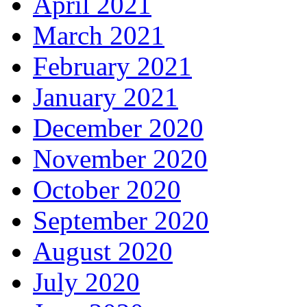
April 2021
March 2021
February 2021
January 2021
December 2020
November 2020
October 2020
September 2020
August 2020
July 2020