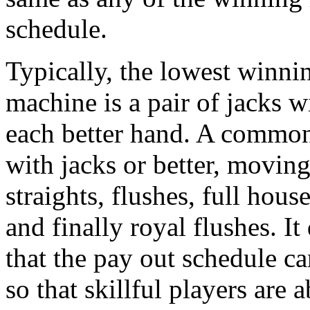
schedule.
Typically, the lowest winni
machine is a pair of jacks 
each better hand. A common
with jacks or better, moving 
straights, flushes, full house
and finally royal flushes. I
that the pay out schedule c
so that skillful players are