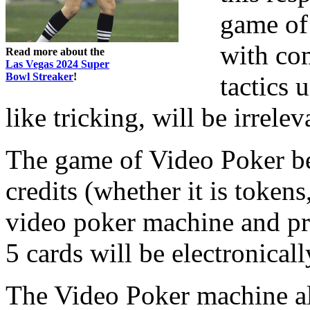
game of 
with com
Read more about the
Las Vegas 2024 Super
Bowl Streaker
!
tactics 
like tricking, will be irrelev
The game of Video Poker be
credits (whether it is tokens,
video poker machine and pre
5 cards will be electronicall
The Video Poker machine al