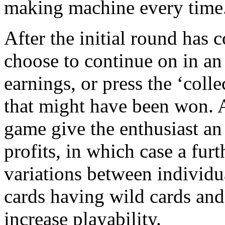
making machine every time
After the initial round has 
choose to continue on in an 
earnings, or press the ‘coll
that might have been won. A
game give the enthusiast an 
profits, in which case a fur
variations between individ
cards having wild cards and 
increase playability.