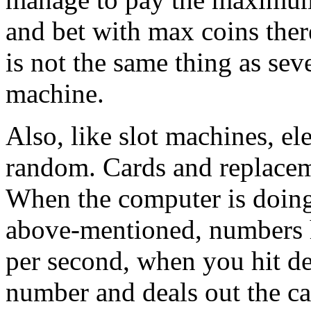
and bet with max coins ther
is not the same thing as sev
machine.
Also, like slot machines, el
random. Cards and replacem
When the computer is doing
above-mentioned, numbers 
per second, when you hit de
number and deals out the ca