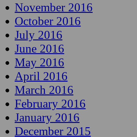
February 2017
January 2017
December 2016
November 2016
October 2016
July 2016
June 2016
May 2016
April 2016
March 2016