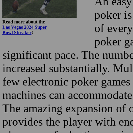
opposing
ultimate
An easy
poker is
Read more about the
of every
Las Vegas 2024 Super
Bowl Streaker
!
poker g
significant pace. The numbe
increased substantially. Mu
few electronic poker games
machines can accommodate m