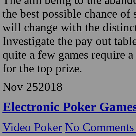
The expertise to gambling 
cards to throw away.
The aim being to the abando
the best possible chance of 
will change with the distinc
Investigate the pay out tabl
quite a few games require a
for the top prize.
Nov
25
2018