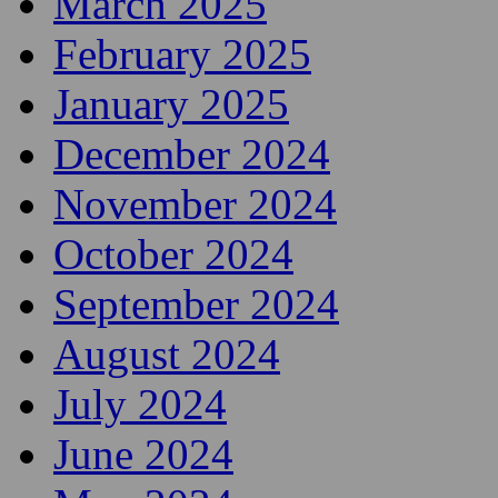
May 2025
April 2025
March 2025
February 2025
January 2025
December 2024
November 2024
October 2024
September 2024
August 2024