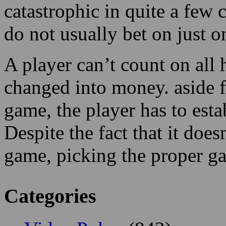
cash gambled is given back t
the electronic poker games.
likelihood of not winning t
catastrophic in quite a few 
do not usually bet on just o
A player can’t count on all 
changed into money. aside 
game, the player has to est
Despite the fact that it does
game, picking the proper gam