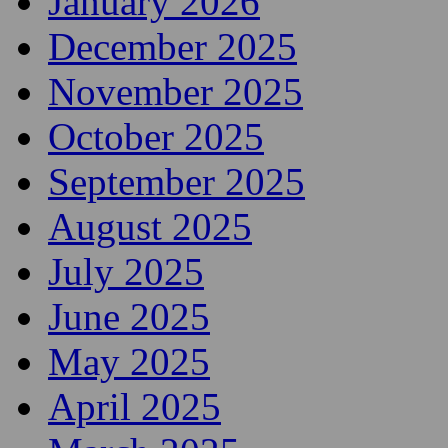
March 2026
February 2026
January 2026
December 2025
November 2025
October 2025
September 2025
August 2025
July 2025
June 2025