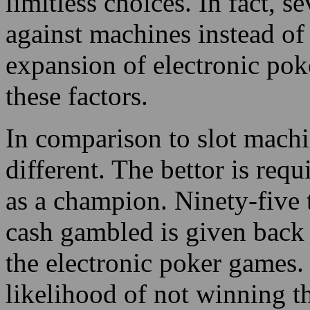
machines can host around 5 p
expansion of web electronic
limitless choices. In fact, s
against machines instead of 
expansion of electronic pok
these factors.
In comparison to slot machin
different. The bettor is requ
as a champion. Ninety-five 