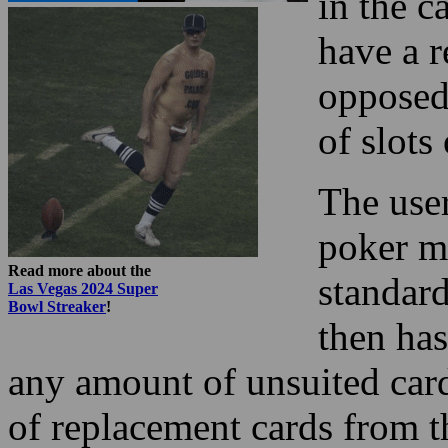
of poker
variatio
in the c
have a r
opposed 
of slots 
The user
poker ma
Read more about the
standard
Las Vegas 2024 Super
Bowl Streaker
!