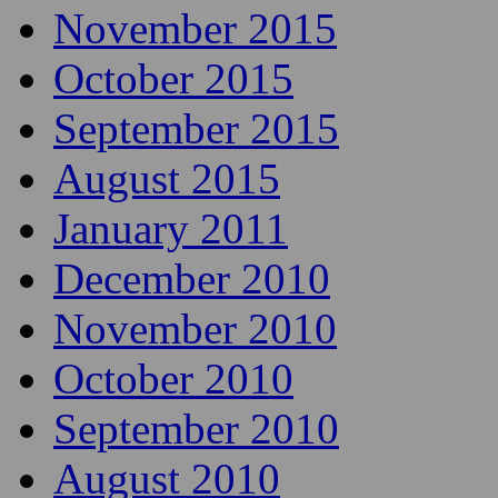
February 2016
January 2016
December 2015
November 2015
October 2015
September 2015
August 2015
January 2011
December 2010
November 2010