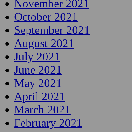
January 2022
December 2021
November 2021
October 2021
September 2021
August 2021
July 2021
June 2021
May 2021
April 2021