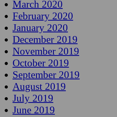
June 2020
May 2020
April 2020
March 2020
February 2020
January 2020
December 2019
November 2019
October 2019
September 2019