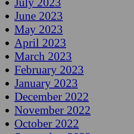
September 2023
August 2023
July 2023
June 2023
May 2023
April 2023
March 2023
February 2023
January 2023
December 2022