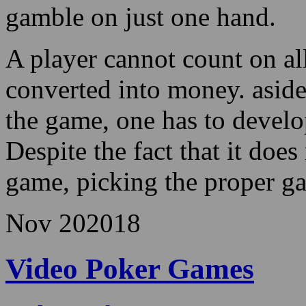
video poker games. Although
of losing the money, which
This is due to the fact that
gamble on just one hand.
A player cannot count on al
converted into money. aside
the game, one has to develo
Despite the fact that it does
game, picking the proper ga
Nov
20
2018