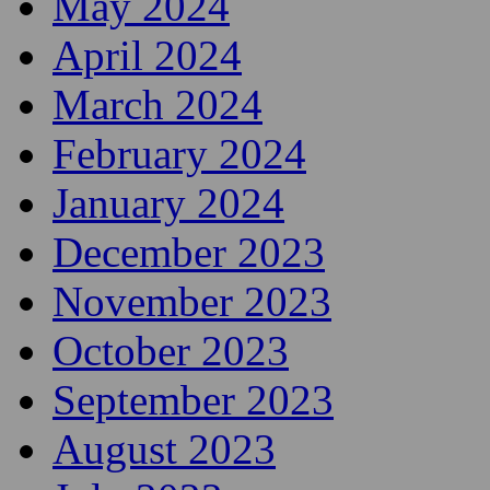
July 2024
June 2024
May 2024
April 2024
March 2024
February 2024
January 2024
December 2023
November 2023
October 2023