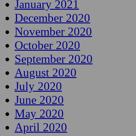
March 2021
February 2021
January 2021
December 2020
November 2020
October 2020
September 2020
August 2020
July 2020