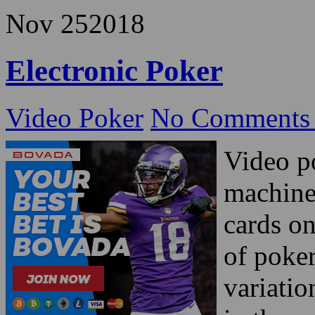
the game, the player has to
Although it does not take v
picking the proper machine 
Nov
25
2018
Electronic Poker
Video Poker
No Comments
Video po
machine,
cards on