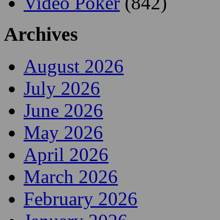
Categories
Video Poker
(842)
Archives
August 2026
July 2026
June 2026
May 2026
April 2026