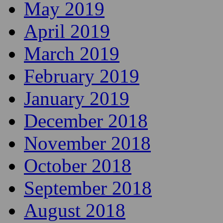
August 2019
July 2019
June 2019
May 2019
April 2019
March 2019
February 2019
January 2019
December 2018
November 2018