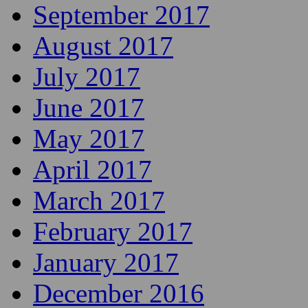
December 2017
November 2017
October 2017
September 2017
August 2017
July 2017
June 2017
May 2017
April 2017
March 2017