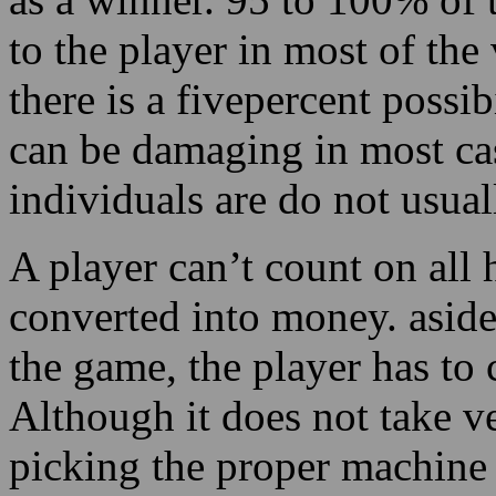
When compared to slot mach
different. The enthusiast ne
as a winner. 95 to 100% of
to the player in most of th
there is a fivepercent possi
can be damaging in most case
individuals are do not usual
A player can’t count on all
converted into money. asid