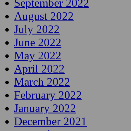
November 2022
October 2022
September 2022
August 2022
July 2022
June 2022
May 2022
April 2022
March 2022
February 2022