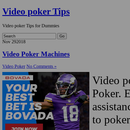
Video poker Tips
Video poker Tips for Dumm
Nov
29
2018
Video Poker Machines
Video Poker
No Comments
Video po
Poker. 