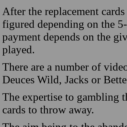
then ha
any amount of unsuited card
of replacement cards from t
After the replacement cards
figured depending on the 5
payment depends on the giv
played.
There are a number of video
Deuces Wild, Jacks or Bett