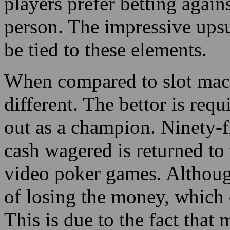
The amazing expansion of o
provides the player with endl
players prefer betting again
person. The impressive ups
be tied to these elements.
When compared to slot machi
different. The bettor is requ
out as a champion. Ninety-f
cash wagered is returned to t