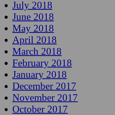
October 2018
September 2018
August 2018
July 2018
June 2018
May 2018
April 2018
March 2018
February 2018
January 2018