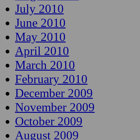
October 2010
September 2010
August 2010
July 2010
June 2010
May 2010
April 2010
March 2010
February 2010
December 2009