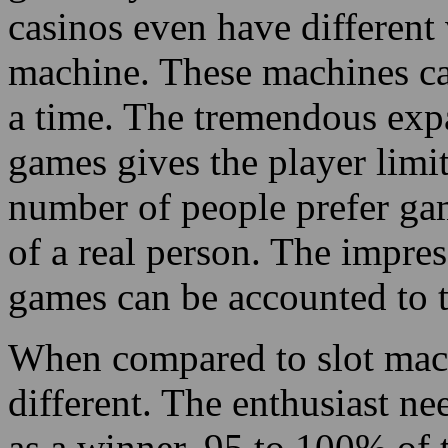
poker ma
Las Vegas 2024 Super
Bowl Streaker
!
bigger a
game styles has also increa
casinos even have different
machine. These machines can
a time. The tremendous expa
games gives the player limitl
number of people prefer ga
of a real person. The impre
games can be accounted to t