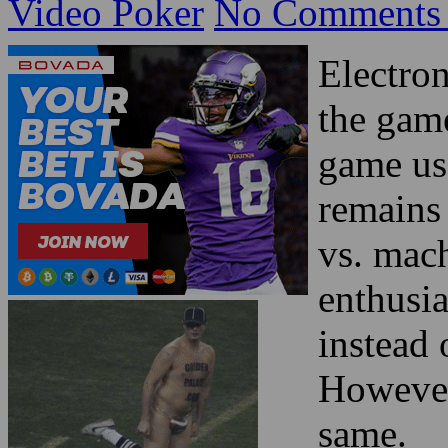
Video Poker Games
Video Poker
No Comments
Electron
the gam
game use
remains 
vs. mach
enthusia