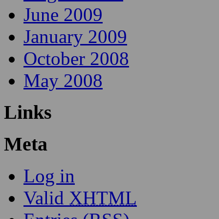
November 2009
October 2009
August 2009
June 2009
January 2009
October 2008
May 2008
Links
Meta