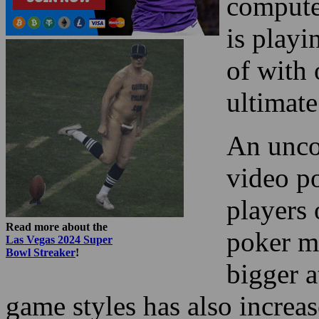
assistan
to poke
computer
is playi
of with
ultimate
An unco
video p
players
Read more about the