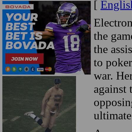
Electronic Poker Game
Video Poker
No Comments
[
Englis
Electron
the gam
the assi
to poke
war. Her
against 