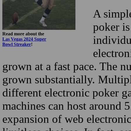
instead 
However,
same.
A simpl
poker i
Read more about the
individu
Las Vegas 2024 Super
Bowl Streaker
!
electron
grown at a fast pace. The n
grown substantially. Multi
different electronic poker 