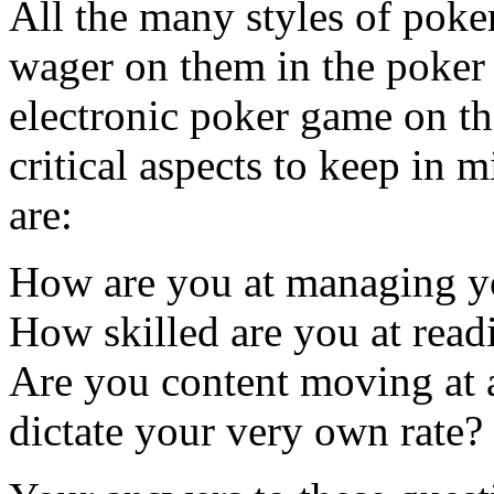
All the many styles of poker
wager on them in the poker
electronic poker game on th
critical aspects to keep in
are:
How are you at managing yo
How skilled are you at read
Are you content moving at a
dictate your very own rate?