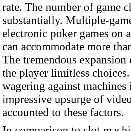
rate. The number of game ch
substantially. Multiple-gam
electronic poker games on 
can accommodate more than 
The tremendous expansion o
the player limitless choices.
wagering against machines i
impressive upsurge of vide
accounted to these factors.
In comparison to slot machin