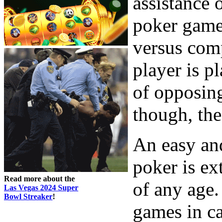
assistance 
poker game
versus comp
player is p
of opposing
though, the
An easy an
poker is ex
Read more about the
of any age
Las Vegas 2024 Super
Bowl Streaker
!
games in ca