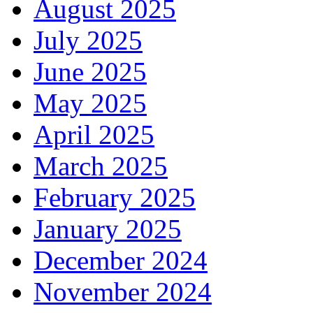
August 2025
July 2025
June 2025
May 2025
April 2025
March 2025
February 2025
January 2025
December 2024
November 2024