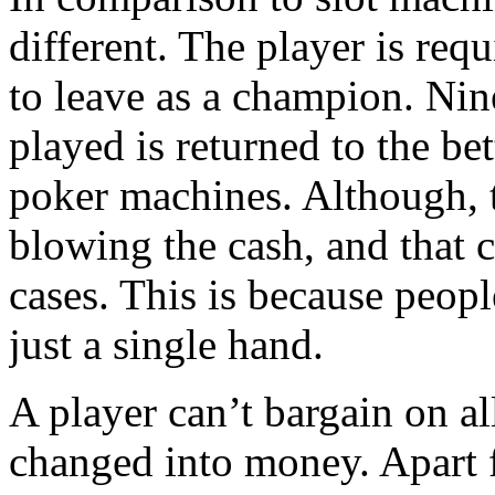
different. The player is req
to leave as a champion. Ni
played is returned to the bet
poker machines. Although, t
blowing the cash, and that 
cases. This is because peop
just a single hand.
A player can’t bargain on al
changed into money. Apart 