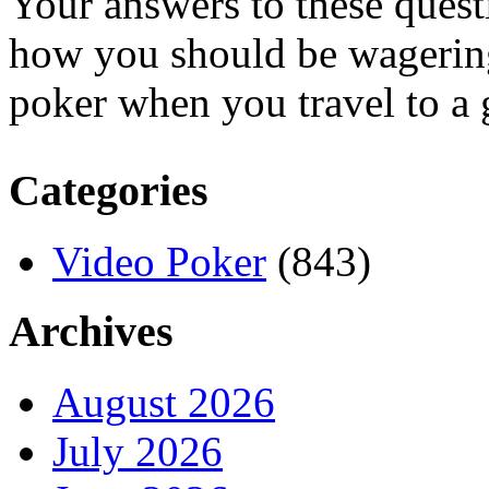
Your answers to these quest
how you should be wagerin
poker when you travel to a
Categories
Video Poker
(843)
Archives
August 2026
July 2026