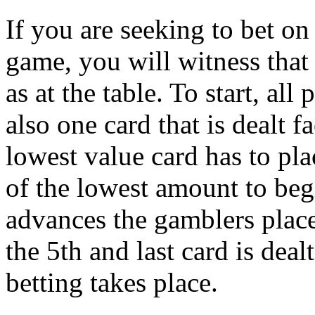
If you are seeking to bet on
game, you will witness that 
as at the table. To start, all
also one card that is dealt 
lowest value card has to pl
of the lowest amount to beg
advances the gamblers place 
the 5th and last card is deal
betting takes place.