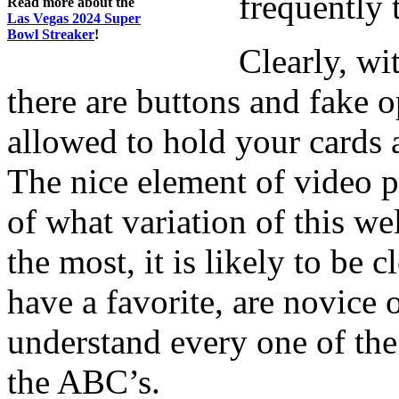
frequently 
Read more about the
Las Vegas 2024 Super
Bowl Streaker
!
Clearly, wi
there are buttons and fake 
allowed to hold your cards a
The nice element of video p
of what variation of this w
the most, it is likely to be 
have a favorite, are novice 
understand every one of the 
the ABC’s.