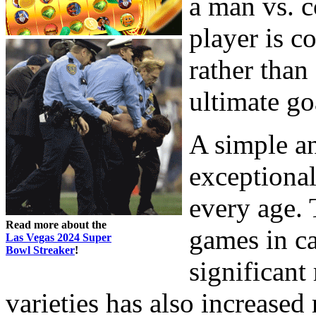
a man vs. c
player is 
rather than
ultimate go
A simple a
exceptiona
every age.
Read more about the
games in ca
Las Vegas 2024 Super
Bowl Streaker
!
significant
varieties has also increase