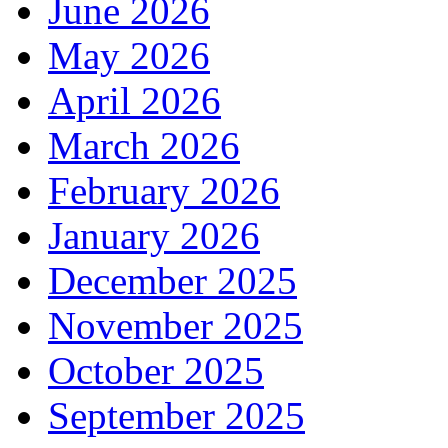
June 2026
May 2026
April 2026
March 2026
February 2026
January 2026
December 2025
November 2025
October 2025
September 2025