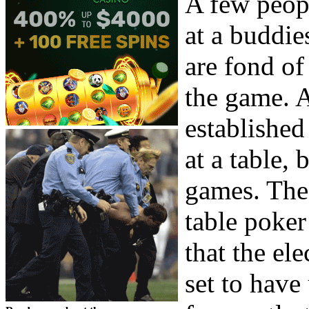
A few peopl
at a buddie
are fond of
the game. A
establishe
at a table, 
games. The 
table poker
that the el
set to have