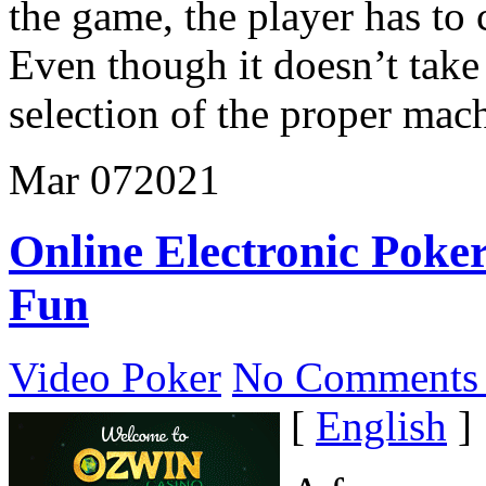
the game, the player has to
Even though it doesn’t take
selection of the proper mach
Mar
07
2021
Online Electronic Poke
Fun
Video Poker
No Comments
[
English
]