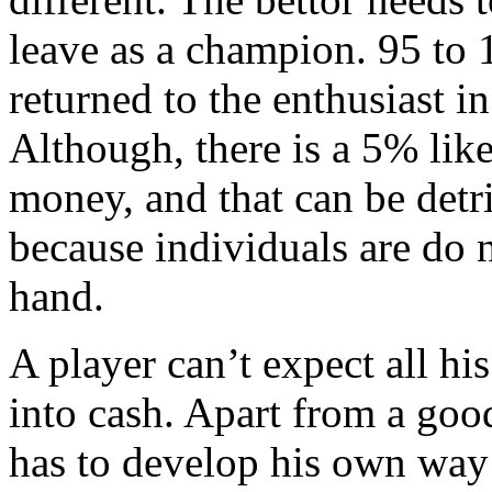
leave as a champion. 95 to 
returned to the enthusiast i
Although, there is a 5% lik
money, and that can be detri
because individuals are do 
hand.
A player can’t expect all h
into cash. Apart from a goo
has to develop his own way