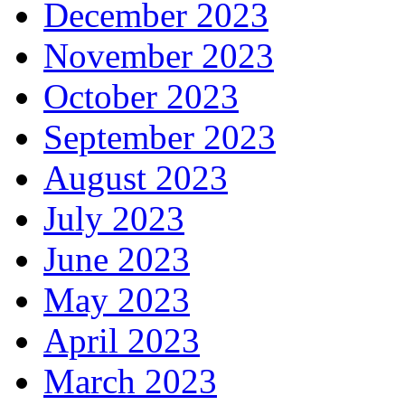
December 2023
November 2023
October 2023
September 2023
August 2023
July 2023
June 2023
May 2023
April 2023
March 2023