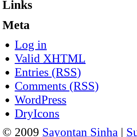
Links
Meta
Log in
Valid
XHTML
Entries (RSS)
Comments (RSS)
WordPress
DryIcons
© 2009
Sayontan Sinha
|
Su