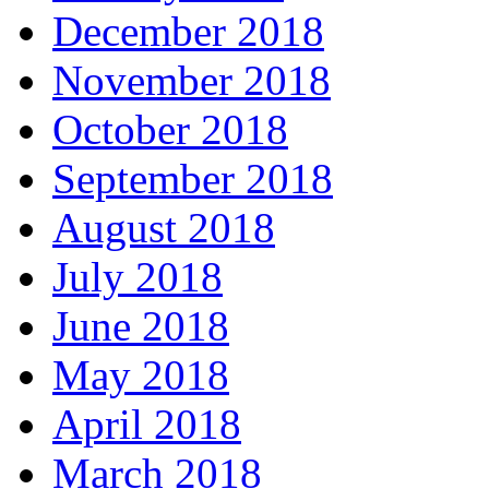
December 2018
November 2018
October 2018
September 2018
August 2018
July 2018
June 2018
May 2018
April 2018
March 2018