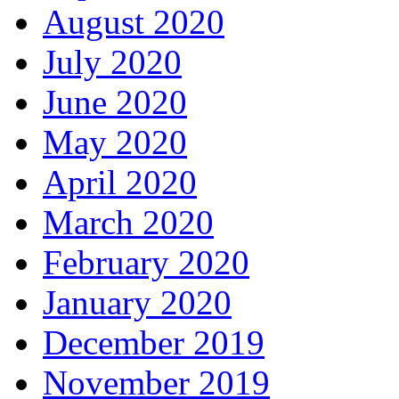
August 2020
July 2020
June 2020
May 2020
April 2020
March 2020
February 2020
January 2020
December 2019
November 2019