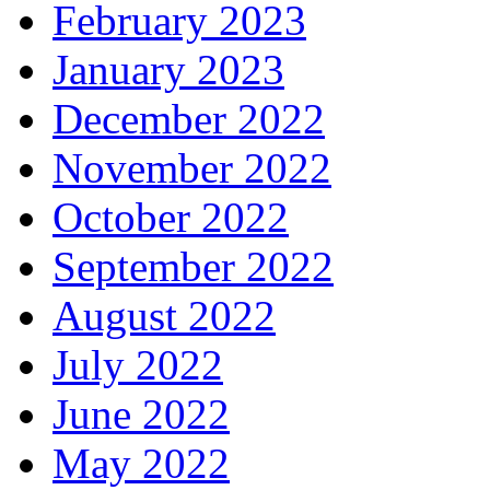
February 2023
January 2023
December 2022
November 2022
October 2022
September 2022
August 2022
July 2022
June 2022
May 2022