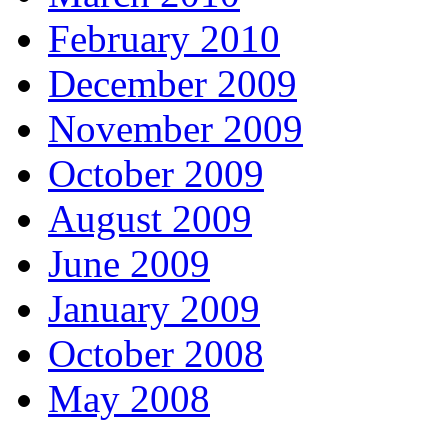
February 2010
December 2009
November 2009
October 2009
August 2009
June 2009
January 2009
October 2008
May 2008