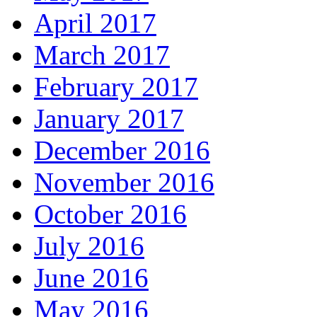
April 2017
March 2017
February 2017
January 2017
December 2016
November 2016
October 2016
July 2016
June 2016
May 2016