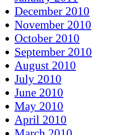
December 2010
November 2010
October 2010
September 2010
August 2010
July 2010
June 2010
May 2010
April 2010
March 2010