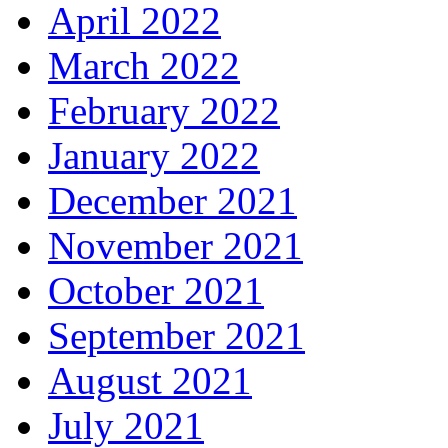
April 2022
March 2022
February 2022
January 2022
December 2021
November 2021
October 2021
September 2021
August 2021
July 2021