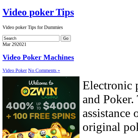
Video poker Tips
Video poker Tips for Dummies
Mar
29
2021
Video Poker Machines
Video Poker
No Comments »
Electronic 
and Poker. 
assistance 
original po