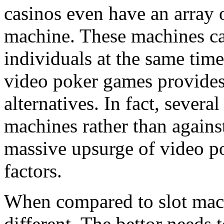
casinos even have an array 
machine. These machines c
individuals at the same time
video poker games provides 
alternatives. In fact, severa
machines rather than agains
massive upsurge of video pok
factors.
When compared to slot machin
different. The bettor needs 