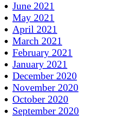
June 2021
May 2021
April 2021
March 2021
February 2021
January 2021
December 2020
November 2020
October 2020
September 2020