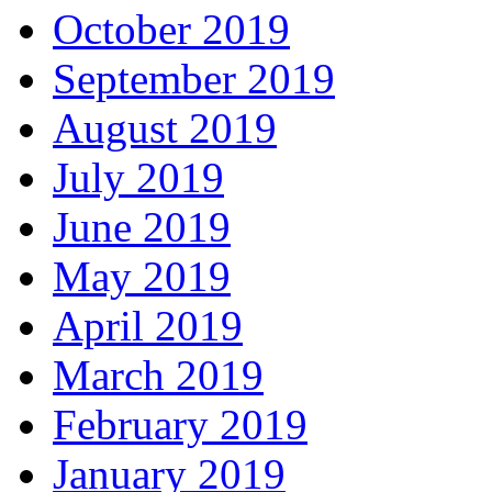
October 2019
September 2019
August 2019
July 2019
June 2019
May 2019
April 2019
March 2019
February 2019
January 2019