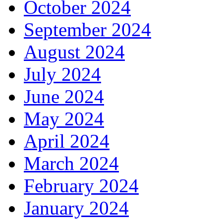
October 2024
September 2024
August 2024
July 2024
June 2024
May 2024
April 2024
March 2024
February 2024
January 2024