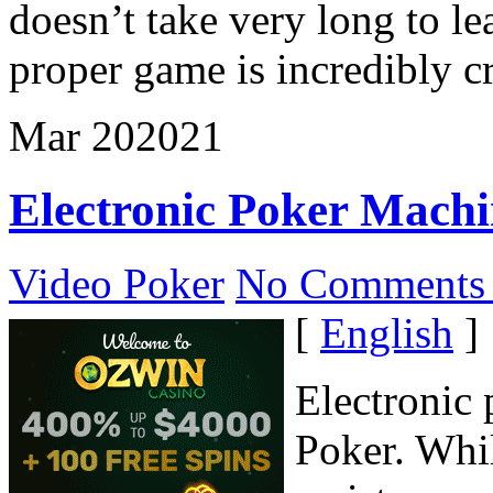
doesn’t take very long to le
proper game is incredibly cri
Mar
20
2021
Electronic Poker Machi
Video Poker
No Comments
[
English
]
Electronic 
Poker. Whil