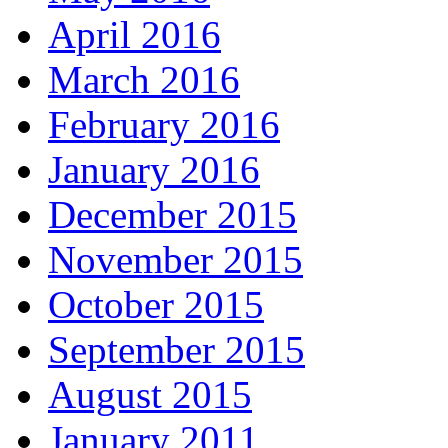
April 2016
March 2016
February 2016
January 2016
December 2015
November 2015
October 2015
September 2015
August 2015
January 2011