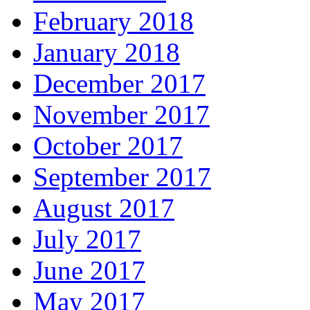
February 2018
January 2018
December 2017
November 2017
October 2017
September 2017
August 2017
July 2017
June 2017
May 2017