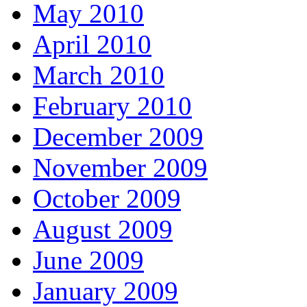
May 2010
April 2010
March 2010
February 2010
December 2009
November 2009
October 2009
August 2009
June 2009
January 2009