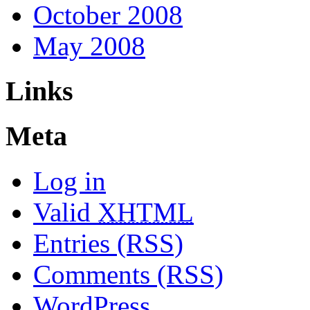
October 2008
May 2008
Links
Meta
Log in
Valid
XHTML
Entries (RSS)
Comments (RSS)
WordPress