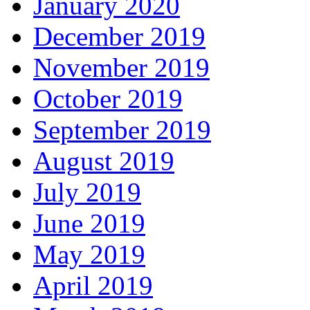
January 2020
December 2019
November 2019
October 2019
September 2019
August 2019
July 2019
June 2019
May 2019
April 2019