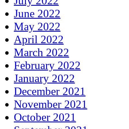
July 2022
June 2022
May 2022
April 2022
March 2022
February 2022
January 2022
December 2021
November 2021
October 2021