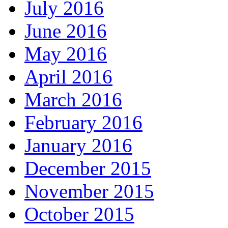
July 2016
June 2016
May 2016
April 2016
March 2016
February 2016
January 2016
December 2015
November 2015
October 2015