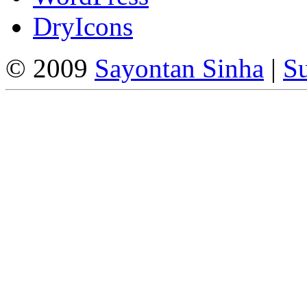
DryIcons
© 2009
Sayontan Sinha
|
Su