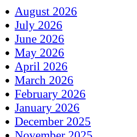
August 2026
July 2026
June 2026
May 2026
April 2026
March 2026
February 2026
January 2026
December 2025
November 2025