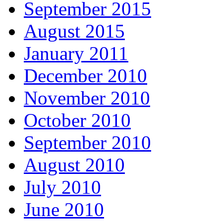
September 2015
August 2015
January 2011
December 2010
November 2010
October 2010
September 2010
August 2010
July 2010
June 2010