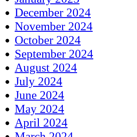
December 2024
November 2024
October 2024
September 2024
August 2024
July 2024
June 2024
May 2024
April 2024
March 2024