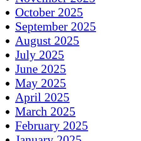
October 2025
September 2025
August 2025
July 2025
June 2025
May 2025
April 2025
March 2025
February 2025
January 2025