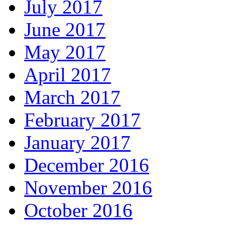
July 2017
June 2017
May 2017
April 2017
March 2017
February 2017
January 2017
December 2016
November 2016
October 2016