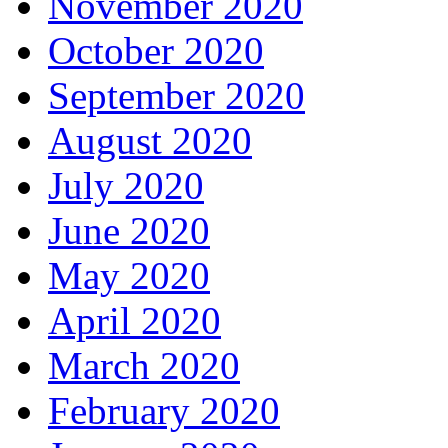
November 2020
October 2020
September 2020
August 2020
July 2020
June 2020
May 2020
April 2020
March 2020
February 2020