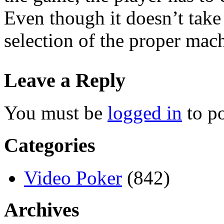
Even though it doesn’t take
selection of the proper mach
Leave a Reply
You must be
logged in
to p
Categories
Video Poker
(842)
Archives