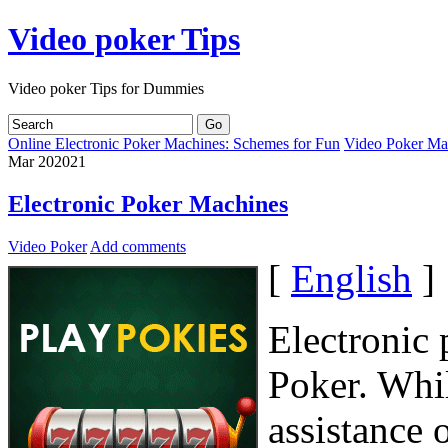
Video poker Tips
Video poker Tips for Dummies
Online Electronic Poker Machines: Schemes for Fun
Video Poker Ma
Mar
20
2021
Electronic Poker Machines
Video Poker
Add comments
[
English
]
Electronic 
Poker. Whil
assistance 