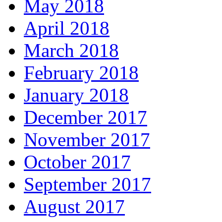
May 2018
April 2018
March 2018
February 2018
January 2018
December 2017
November 2017
October 2017
September 2017
August 2017