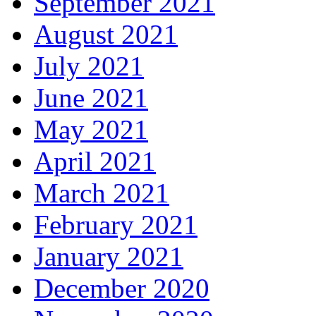
September 2021
August 2021
July 2021
June 2021
May 2021
April 2021
March 2021
February 2021
January 2021
December 2020