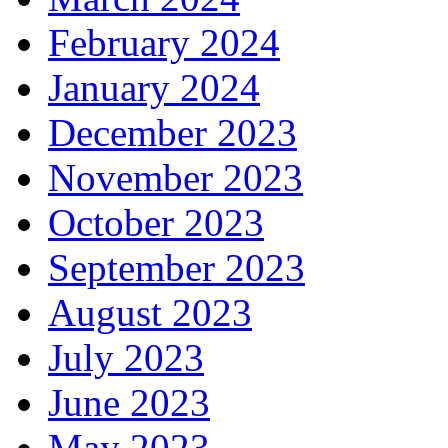
February 2024
January 2024
December 2023
November 2023
October 2023
September 2023
August 2023
July 2023
June 2023
May 2023