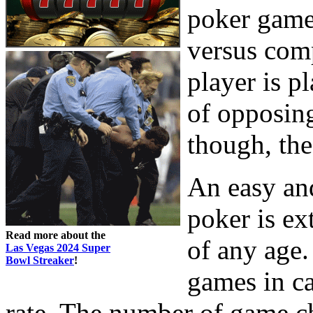
poker game
versus comp
player is p
of opposing
though, the
An easy an
poker is ex
Read more about the
of any age
Las Vegas 2024 Super
Bowl Streaker
!
games in ca
rate. The number of game ch