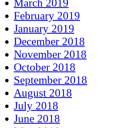
March 2019
February 2019
January 2019
December 2018
November 2018
October 2018
September 2018
August 2018
July 2018
June 2018