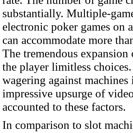
substantially. Multiple-gam
electronic poker games on 
can accommodate more than 
The tremendous expansion o
the player limitless choices.
wagering against machines i
impressive upsurge of vide
accounted to these factors.
In comparison to slot machin