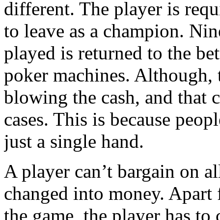
different. The player is req
to leave as a champion. Ni
played is returned to the bet
poker machines. Although, t
blowing the cash, and that 
cases. This is because peop
just a single hand.
A player can’t bargain on al
changed into money. Apart 
the game, the player has to