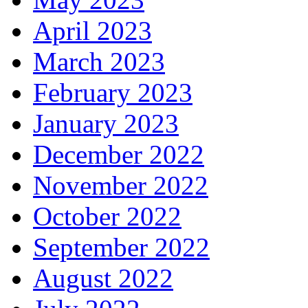
April 2023
March 2023
February 2023
January 2023
December 2022
November 2022
October 2022
September 2022
August 2022