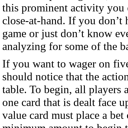
this prominent activity you e
close-at-hand. If you don’t 
game or just don’t know eve
analyzing for some of the ba
If you want to wager on fiv
should notice that the action
table. To begin, all players
one card that is dealt face u
value card must place a bet o
minimum amount to begin th