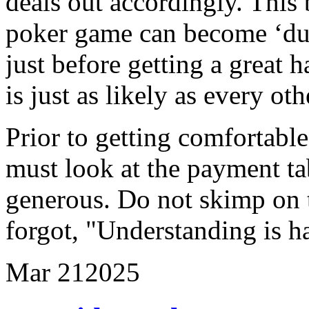
deals out accordingly. This 
poker game can become ‘due’
just before getting a great 
is just as likely as every oth
Prior to getting comfortabl
must look at the payment ta
generous. Do not skimp on t
forgot, "Understanding is ha
Mar
21
2025