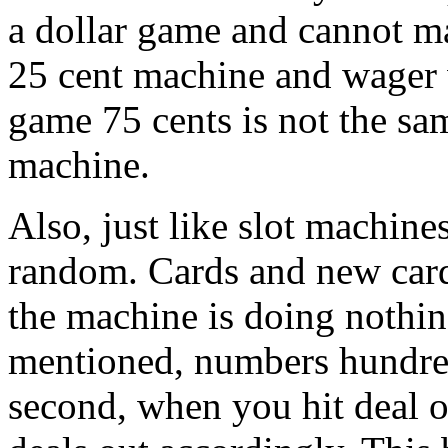
a dollar game and cannot ma
25 cent machine and wager 
game 75 cents is not the sam
machine.
Also, just like slot machine
random. Cards and new card
the machine is doing nothin
mentioned, numbers hundred
second, when you hit deal 