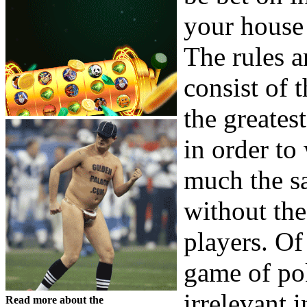
your house 
The rules a
consist of 
the greates
in order to 
much the s
without the
players. Of 
game of pok
irrelevant 
Read more about the