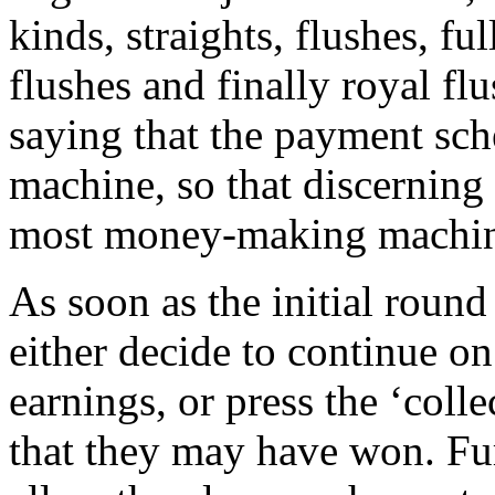
kinds, straights, flushes, ful
flushes and finally royal flu
saying that the payment sc
machine, so that discerning 
most money-making machine
As soon as the initial round
either decide to continue on 
earnings, or press the ‘colle
that they may have won. Fur