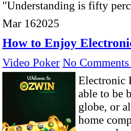
"Understanding is fifty perc
Mar
16
2025
How to Enjoy Electroni
Video Poker
No Comments
Electronic 
able to be 
globe, or a
home compu