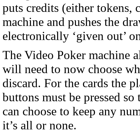
puts credits (either tokens, c
machine and pushes the dra
electronically ‘given out’ on
The Video Poker machine al
will need to now choose wh
discard. For the cards the pl
buttons must be pressed so t
can choose to keep any num
it’s all or none.