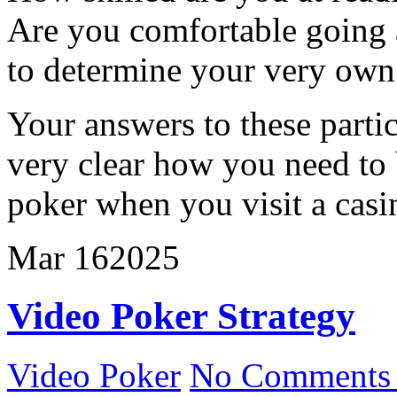
Are you comfortable going a
to determine your very own
Your answers to these parti
very clear how you need to 
poker when you visit a casi
Mar
16
2025
Video Poker Strategy
Video Poker
No Comments