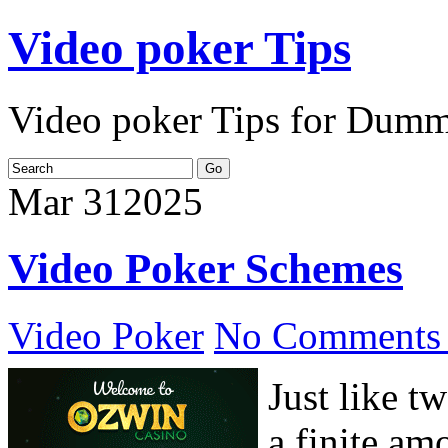
Video poker Tips
Video poker Tips for Dumm
Mar
31
2025
Video Poker Schemes
Video Poker
No Comments
Just like t
a finite am