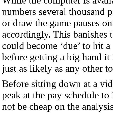
While the computer is avail
numbers several thousand p
or draw the game pauses on
accordingly. This banishes 
could become ‘due’ to hit a
before getting a big hand i
just as likely as any other to
Before sitting down at a v
peak at the pay schedule to
not be cheap on the analysis