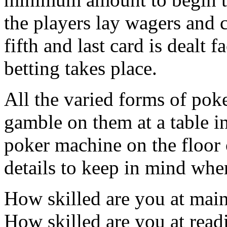
the players lay wagers and c
fifth and last card is dealt 
betting takes place.
All the varied forms of pok
gamble on them at a table i
poker machine on the floor 
details to keep in mind when
How skilled are you at main
How skilled are you at read