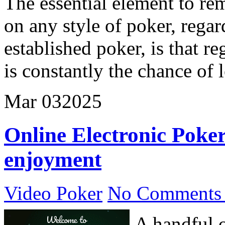
The essential element to r
on any style of poker, regard
established poker, is that re
is constantly the chance of 
Mar
03
2025
Online Electronic Poke
enjoyment
Video Poker
No Comments
A handful o