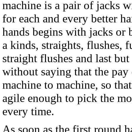
machine is a pair of jacks 
for each and every better h
hands begins with jacks or b
a kinds, straights, flushes, 
straight flushes and last but
without saying that the pay
machine to machine, so that
agile enough to pick the mo
every time.
As soon as the first round h