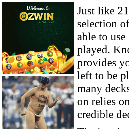
Just like 21
selection o
able to use
played. Kn
provides yo
left to be 
many decks
on relies o
credible de