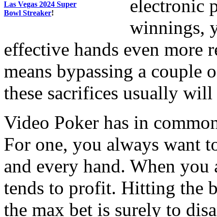
electronic
Las Vegas 2024 Super
Bowl Streaker
!
winnings, y
effective hands even more reg
means bypassing a couple of
these sacrifices usually wil
Video Poker has in common 
For one, you always want t
and every hand. When you at 
tends to profit. Hitting the 
the max bet is surely to dis