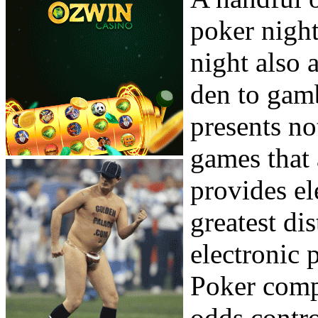
poker night
night also 
den to gam
presents no
games that 
provides el
greatest di
electronic 
Poker compu
odds contro