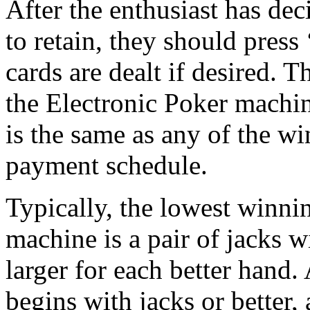
After the enthusiast has de
to retain, they should press
cards are dealt if desired. 
the Electronic Poker machine
is the same as any of the w
payment schedule.
Typically, the lowest winn
machine is a pair of jacks 
larger for each better hand
begins with jacks or better,