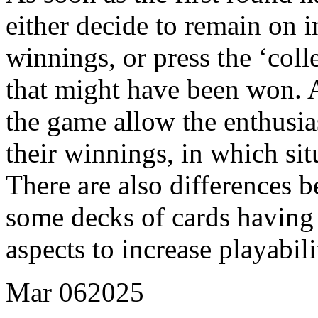
either decide to remain on i
winnings, or press the ‘coll
that might have been won. A
the game allow the enthusia
their winnings, in which sit
There are also differences 
some decks of cards having 
aspects to increase playabili
Mar
06
2025