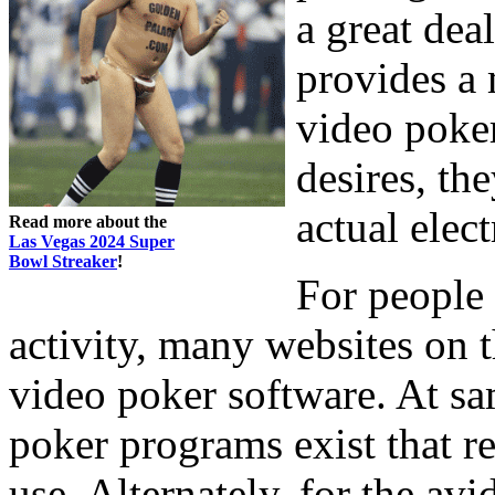
a great dea
provides a 
video poker
desires, the
actual elec
Read more about the
Las Vegas 2024 Super
Bowl Streaker
!
For people 
activity, many websites on
video poker software. At s
poker programs exist that r
use. Alternately, for the av