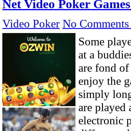
Net Video Poker Games:
Video Poker
No Comments
Some playe
at a buddie
are fond of
enjoy the 
simply long
are played a
electronic 