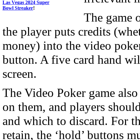
Las Vegas 2024 Super
Bowl Streaker
!
The game o
the player puts credits (whet
money) into the video poke
button. A five card hand wil
screen.
The Video Poker game also h
on them, and players shoul
and which to discard. For th
retain, the ‘hold’ buttons mu