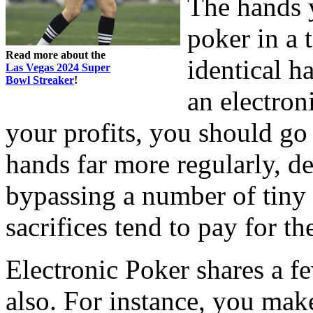
The hands 
poker in a 
Read more about the
identical h
Las Vegas 2024 Super
Bowl Streaker
!
an electron
your profits, you should go
hands far more regularly, de
bypassing a number of tiny 
sacrifices tend to pay for t
Electronic Poker shares a f
also. For instance, you mak