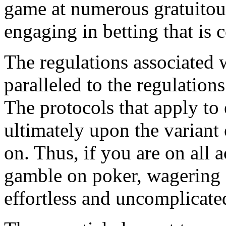
game at numerous gratuitous
engaging in betting that is
The regulations associated 
paralleled to the regulation
The protocols that apply to 
ultimately upon the variant
on. Thus, if you are on all 
gamble on poker, wagering o
effortless and uncomplicated