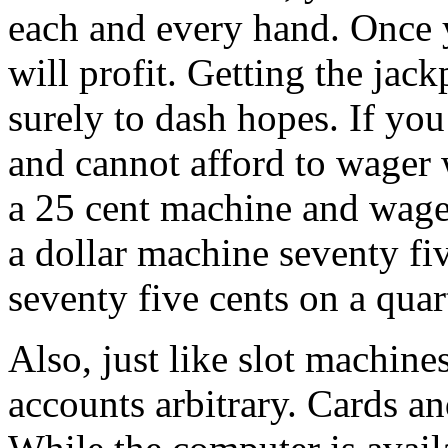
each and every hand. Once yo
will profit. Getting the jac
surely to dash hopes. If yo
and cannot afford to wager
a 25 cent machine and wag
a dollar machine seventy fiv
seventy five cents on a qua
Also, just like slot machines
accounts arbitrary. Cards a