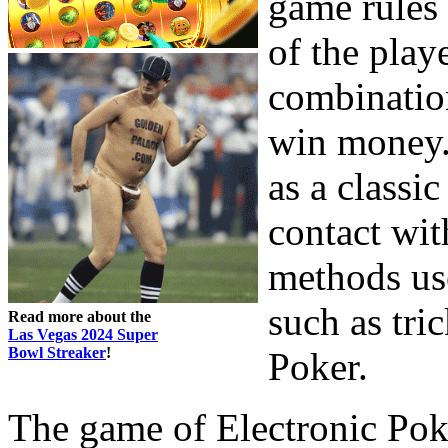
game rules 
of the playe
combination
win money. 
as a classi
contact wit
methods use
such as tri
Read more about the
Las Vegas 2024 Super
Bowl Streaker
!
Poker.
The game of Electronic Pok