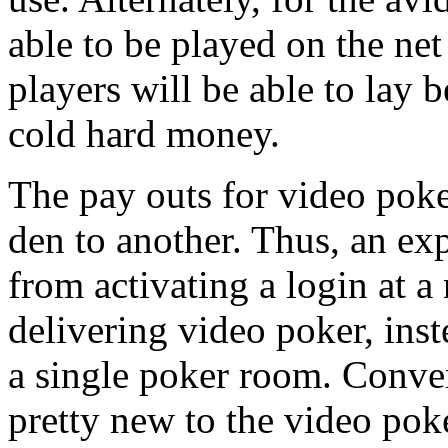
able to be played on the net 
players will be able to lay 
cold hard money.
The pay outs for video pok
den to another. Thus, an ex
from activating a login at 
delivering video poker, inste
a single poker room. Conve
pretty new to the video poker