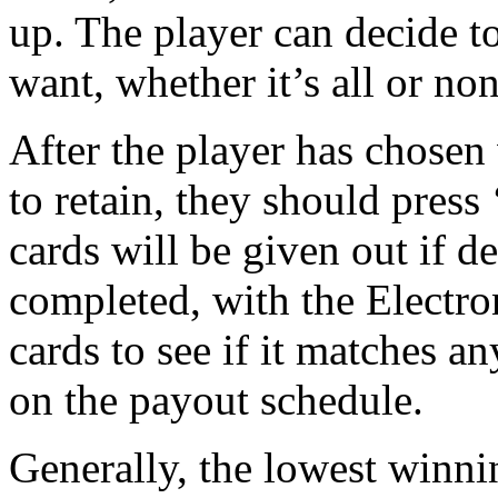
up. The player can decide t
want, whether it’s all or non
After the player has chosen
to retain, they should press
cards will be given out if 
completed, with the Electr
cards to see if it matches a
on the payout schedule.
Generally, the lowest winn