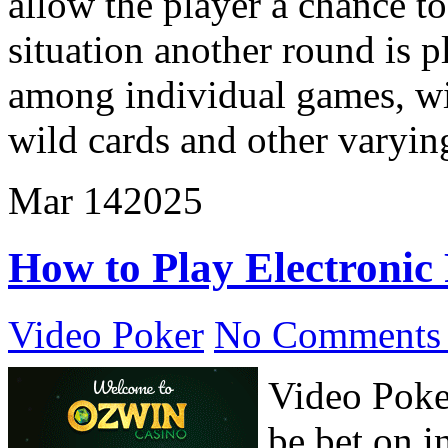
allow the player a chance to
situation another round is p
among individual games, wi
wild cards and other varying
Mar
14
2025
How to Play Electronic
Video Poker
No Comments
Video Poker
be bet on i