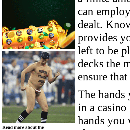
can employ 
dealt. Kno
provides yo
left to be 
decks the m
ensure that
The hands 
in a casino
hands you 
Read more about the