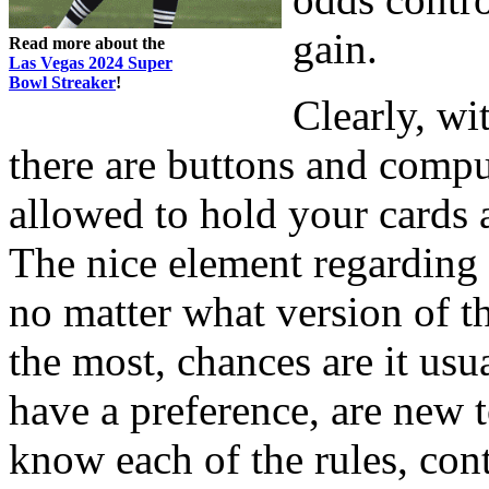
gain.
Read more about the
Las Vegas 2024 Super
Bowl Streaker
!
Clearly, wi
there are buttons and compu
allowed to hold your cards 
The nice element regarding 
no matter what version of th
the most, chances are it usu
have a preference, are new 
know each of the rules, con