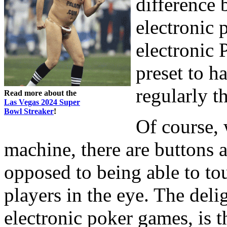
difference 
electronic 
electronic 
preset to h
regularly t
Read more about the
Las Vegas 2024 Super
Bowl Streaker
!
Of course, 
machine, there are buttons a
opposed to being able to to
players in the eye. The deli
electronic poker games, is t