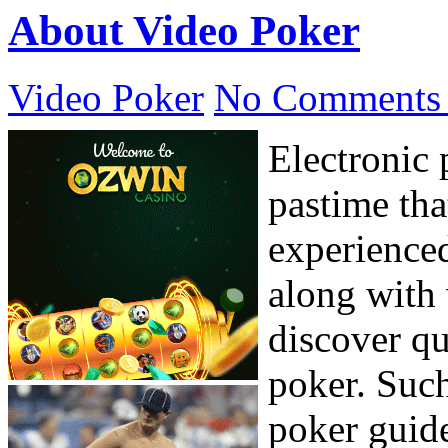
About Video Poker
Video Poker
No Comments
Electronic 
pastime tha
experienced
along with
discover qu
poker. Such
poker guide