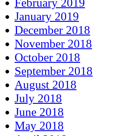
February 2019
January 2019
December 2018
November 2018
October 2018
September 2018
August 2018
July 2018
June 2018
May 2018