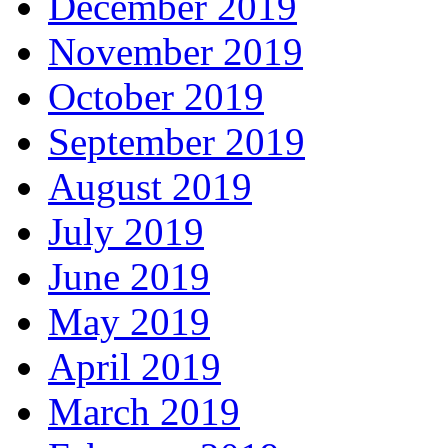
December 2019
November 2019
October 2019
September 2019
August 2019
July 2019
June 2019
May 2019
April 2019
March 2019