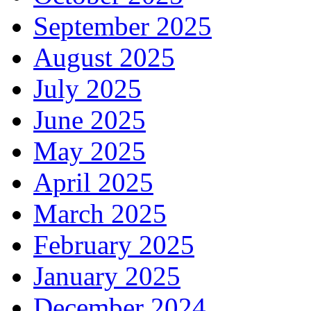
September 2025
August 2025
July 2025
June 2025
May 2025
April 2025
March 2025
February 2025
January 2025
December 2024