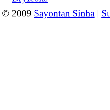
© 2009
Sayontan Sinha
|
Su