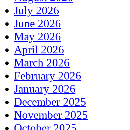
July 2026
June 2026
May 2026
April 2026
March 2026
February 2026
January 2026
December 2025
November 2025
October 2025