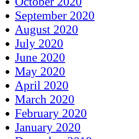
October 2020
September 2020
August 2020
July 2020
June 2020
May 2020
April 2020
March 2020
February 2020
January 2020