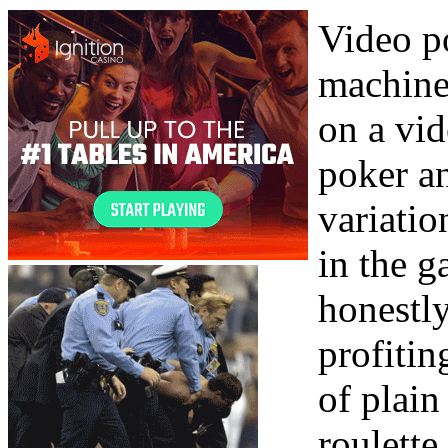
Video p
machine
on a vi
poker an
variatio
in the 
honestly
profitin
of plain
roulette.