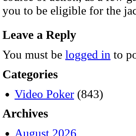
you to be eligible for the ja
Leave a Reply
You must be
logged in
to p
Categories
Video Poker
(843)
Archives
August 2026