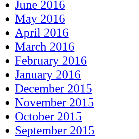
June 2016
May 2016
April 2016
March 2016
February 2016
January 2016
December 2015
November 2015
October 2015
September 2015