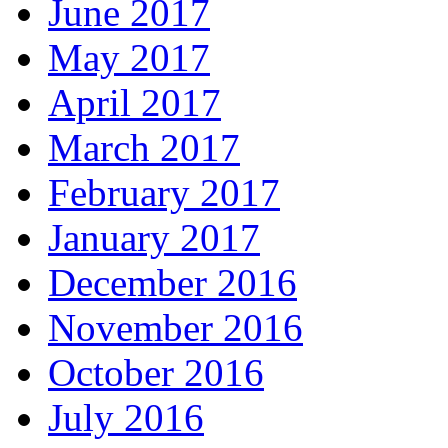
June 2017
May 2017
April 2017
March 2017
February 2017
January 2017
December 2016
November 2016
October 2016
July 2016