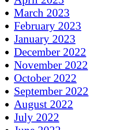
March 2023
February 2023
January 2023
December 2022
November 2022
October 2022
September 2022
August 2022
July 2022