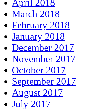
April 2018
March 2018
February 2018
January 2018
December 2017
November 2017
October 2017
September 2017
August 2017
July 2017