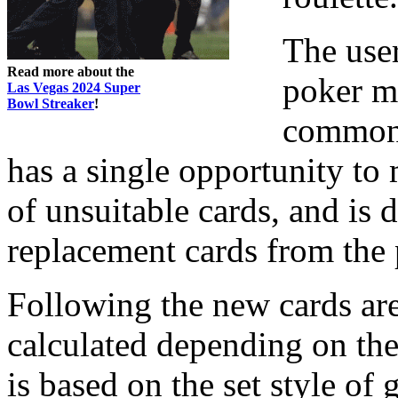
The user
Read more about the
poker ma
Las Vegas 2024 Super
Bowl Streaker
!
common 
has a single opportunity to
of unsuitable cards, and is 
replacement cards from the 
Following the new cards are
calculated depending on th
is based on the set style o