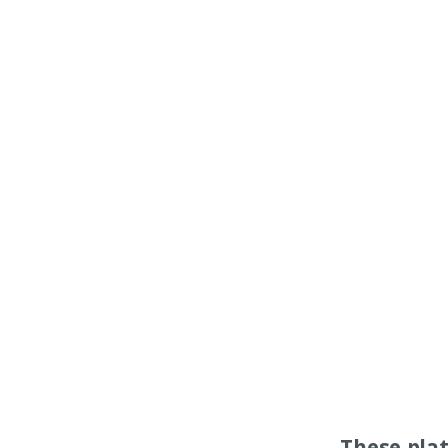
These pla