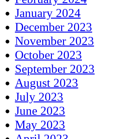
January 2024
December 2023
November 2023
October 2023
September 2023
August 2023
July 2023
June 2023
May 2023
April 2023