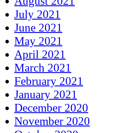
August 2021
July 2021
June 2021
May 2021
April 2021
March 2021
February 2021
January 2021
December 2020
November 2020