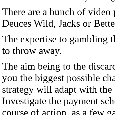
There are a bunch of video 
Deuces Wild, Jacks or Bett
The expertise to gambling 
to throw away.
The aim being to the discar
you the biggest possible cha
strategy will adapt with the 
Investigate the payment sch
course of action, as a few