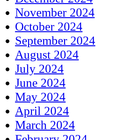
November 2024
October 2024
September 2024
August 2024
July 2024
June 2024
May 2024
April 2024
March 2024
February 2024