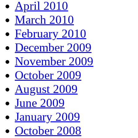
April 2010
March 2010
February 2010
December 2009
November 2009
October 2009
August 2009
June 2009
January 2009
October 2008