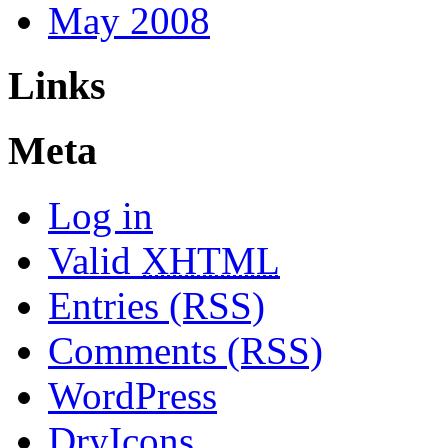
May 2008
Links
Meta
Log in
Valid
XHTML
Entries (RSS)
Comments (RSS)
WordPress
DryIcons