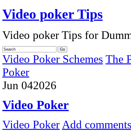
Video poker Tips
Video poker Tips for Dumm
Video Poker Schemes
The P
Poker
Jun
04
2026
Video Poker
Video Poker
Add comment