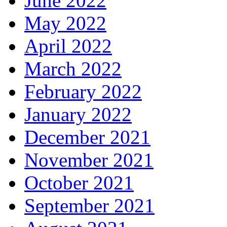
June 2022
May 2022
April 2022
March 2022
February 2022
January 2022
December 2021
November 2021
October 2021
September 2021