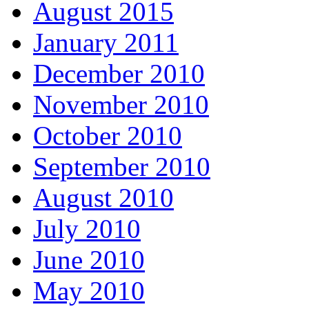
August 2015
January 2011
December 2010
November 2010
October 2010
September 2010
August 2010
July 2010
June 2010
May 2010