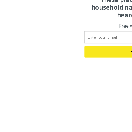
household na
hear
Free 