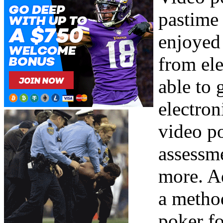
pastime 
enjoyed 
from ele
able to 
electron
video po
assessme
more. Ad
a method
poker fo