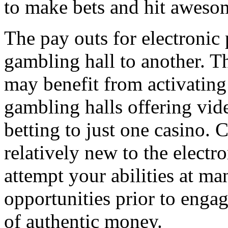
to make bets and hit aweso
The pay outs for electronic
gambling hall to another. T
may benefit from activating
gambling halls offering vid
betting to just one casino. 
relatively new to the electro
attempt your abilities at m
opportunities prior to engag
of authentic money.