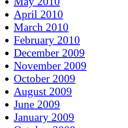
May 2010
April 2010
March 2010
February 2010
December 2009
November 2009
October 2009
August 2009
June 2009
January 2009