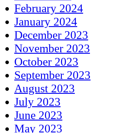
February 2024
January 2024
December 2023
November 2023
October 2023
September 2023
August 2023
July 2023
June 2023
May 2023