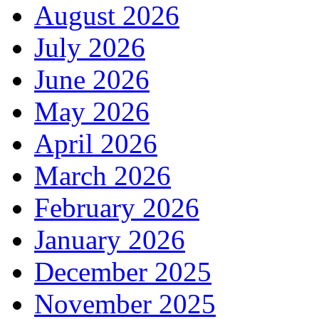
August 2026
July 2026
June 2026
May 2026
April 2026
March 2026
February 2026
January 2026
December 2025
November 2025