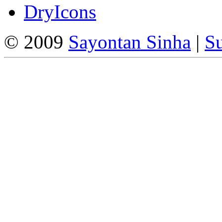
DryIcons
© 2009
Sayontan Sinha
|
Su