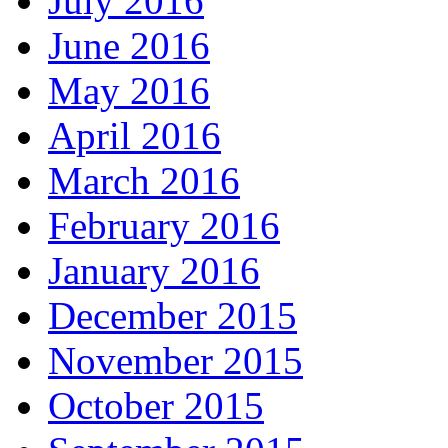
July 2016
June 2016
May 2016
April 2016
March 2016
February 2016
January 2016
December 2015
November 2015
October 2015