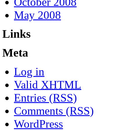
October 2008
May 2008
Links
Meta
Log in
Valid
XHTML
Entries (RSS)
Comments (RSS)
WordPress