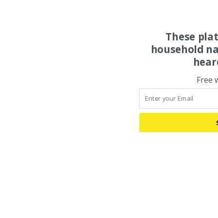
These pla
household na
hear
Free 