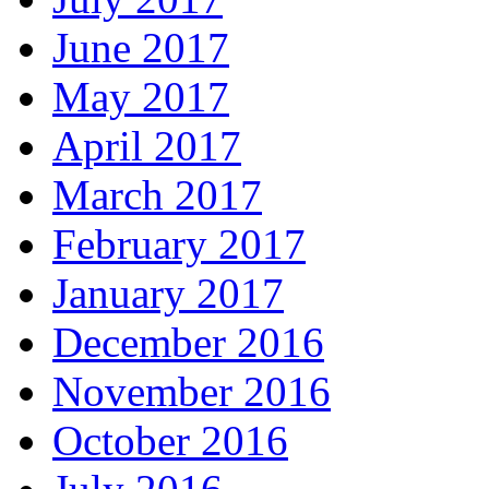
June 2017
May 2017
April 2017
March 2017
February 2017
January 2017
December 2016
November 2016
October 2016