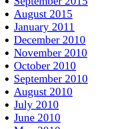
September 2015
August 2015
January 2011
December 2010
November 2010
October 2010
September 2010
August 2010
July 2010
June 2010