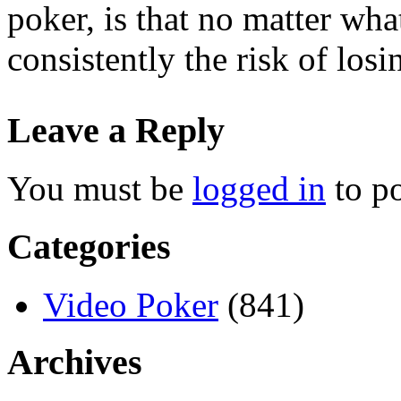
poker, is that no matter what
consistently the risk of los
Leave a Reply
You must be
logged in
to p
Categories
Video Poker
(841)
Archives