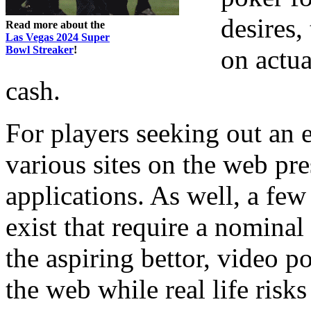
desires,
Read more about the
Las Vegas 2024 Super
Bowl Streaker
!
on actua
cash.
For players seeking out an e
various sites on the web pre
applications. As well, a fe
exist that require a nominal
the aspiring bettor, video 
the web while real life risks