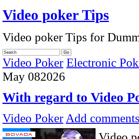
Video poker Tips
Video poker Tips for Dumm
Video Poker
Electronic Po
May
08
2026
With regard to Video P
Video Poker
Add comment
Video p