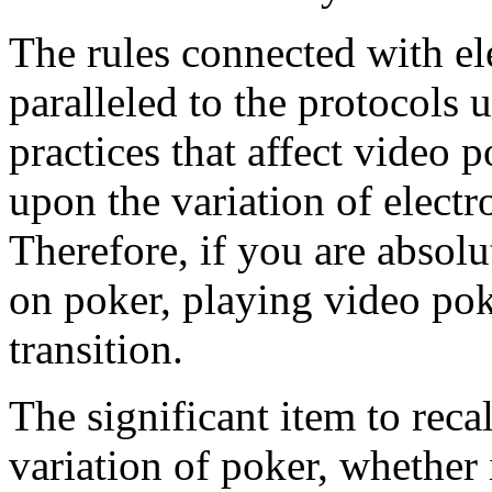
The rules connected with el
paralleled to the protocols
practices that affect video 
upon the variation of elect
Therefore, if you are absol
on poker, playing video pok
transition.
The significant item to rec
variation of poker, whether i