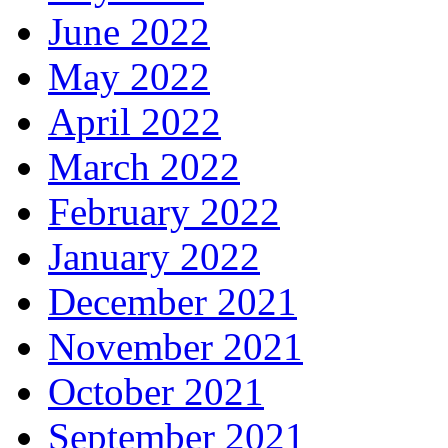
June 2022
May 2022
April 2022
March 2022
February 2022
January 2022
December 2021
November 2021
October 2021
September 2021