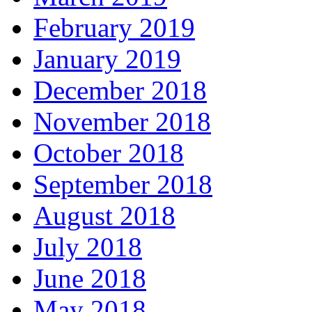
February 2019
January 2019
December 2018
November 2018
October 2018
September 2018
August 2018
July 2018
June 2018
May 2018