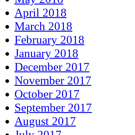
April 2018
March 2018
February 2018
January 2018
December 2017
November 2017
October 2017
September 2017
August 2017
July 2017