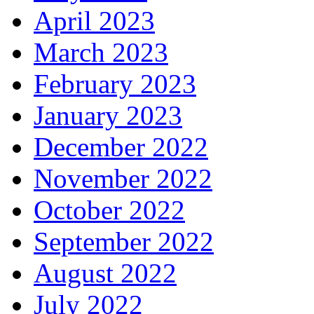
April 2023
March 2023
February 2023
January 2023
December 2022
November 2022
October 2022
September 2022
August 2022
July 2022