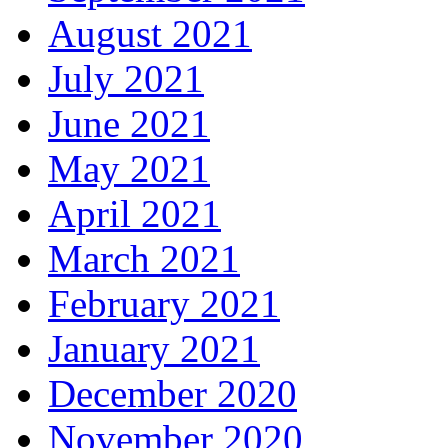
August 2021
July 2021
June 2021
May 2021
April 2021
March 2021
February 2021
January 2021
December 2020
November 2020