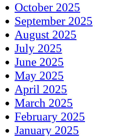
October 2025
September 2025
August 2025
July 2025
June 2025
May 2025
April 2025
March 2025
February 2025
January 2025