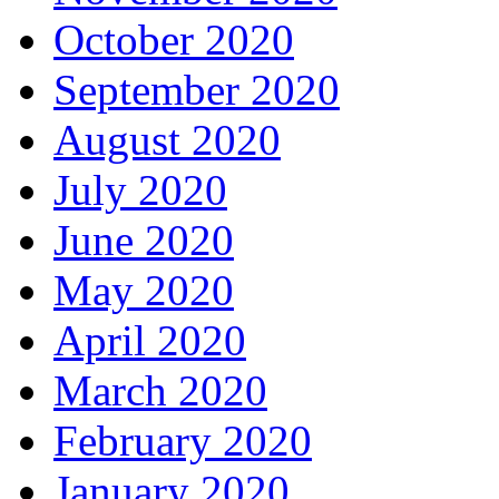
October 2020
September 2020
August 2020
July 2020
June 2020
May 2020
April 2020
March 2020
February 2020
January 2020