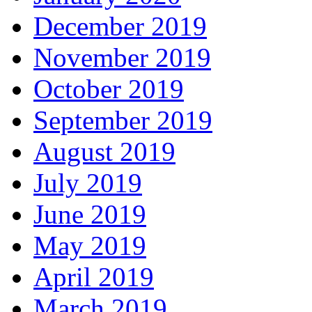
December 2019
November 2019
October 2019
September 2019
August 2019
July 2019
June 2019
May 2019
April 2019
March 2019