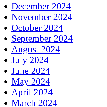
December 2024
November 2024
October 2024
September 2024
August 2024
July 2024
June 2024
May 2024
April 2024
March 2024