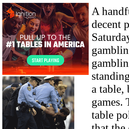
A handfu
decent p
Saturday
gambling
gambling
standing
a table,
games. 
table po
that the