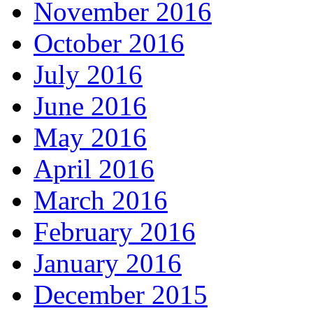
November 2016
October 2016
July 2016
June 2016
May 2016
April 2016
March 2016
February 2016
January 2016
December 2015