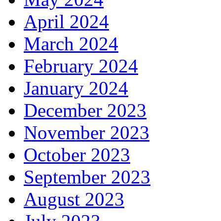
April 2024
March 2024
February 2024
January 2024
December 2023
November 2023
October 2023
September 2023
August 2023