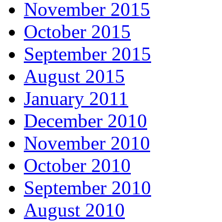
November 2015
October 2015
September 2015
August 2015
January 2011
December 2010
November 2010
October 2010
September 2010
August 2010