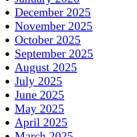
December 2025
November 2025
October 2025
September 2025
August 2025
July 2025
June 2025
May 2025
April 2025
March 2025