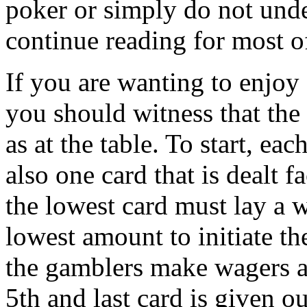
poker or simply do not unde
continue reading for most of
If you are wanting to enjoy
you should witness that the 
as at the table. To start, ea
also one card that is dealt 
the lowest card must lay a 
lowest amount to initiate t
the gamblers make wagers an
5th and last card is given o