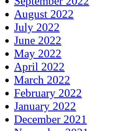
September 2022
August 2022
July 2022
June 2022
May 2022
April 2022
March 2022
February 2022
January 2022
December 2021