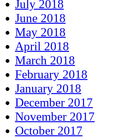
July 2018
June 2018
May 2018
April 2018
March 2018
February 2018
January 2018
December 2017
November 2017
October 2017