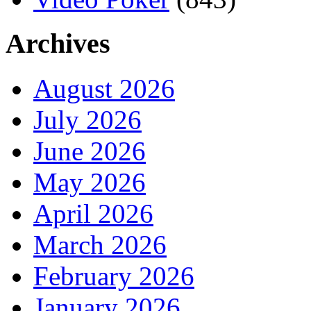
Archives
August 2026
July 2026
June 2026
May 2026
April 2026
March 2026
February 2026
January 2026