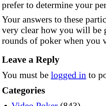
prefer to determine your per
Your answers to these parti
very clear how you will b
rounds of poker when you vi
Leave a Reply
You must be
logged in
to p
Categories
Video Poker
(843)