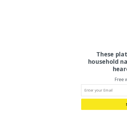
These pla
household na
hear
Free 