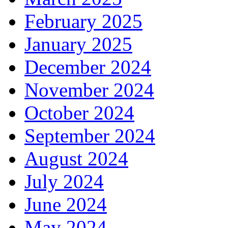
February 2025
January 2025
December 2024
November 2024
October 2024
September 2024
August 2024
July 2024
June 2024
May 2024