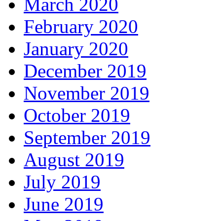
March 2020
February 2020
January 2020
December 2019
November 2019
October 2019
September 2019
August 2019
July 2019
June 2019