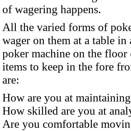
of wagering happens.
All the varied forms of poke
wager on them at a table in
poker machine on the floor 
items to keep in the fore f
are:
How are you at maintaining 
How skilled are you at anal
Are you comfortable moving 