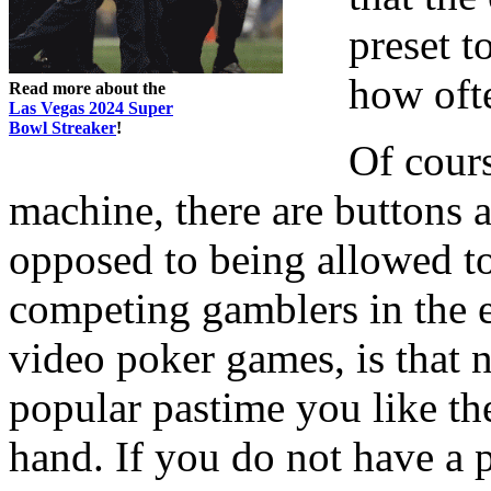
preset t
how ofte
Read more about the
Las Vegas 2024 Super
Bowl Streaker
!
Of cours
machine, there are buttons
opposed to being allowed t
competing gamblers in the e
video poker games, is that n
popular pastime you like the 
hand. If you do not have a 