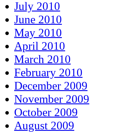
July 2010
June 2010
May 2010
April 2010
March 2010
February 2010
December 2009
November 2009
October 2009
August 2009