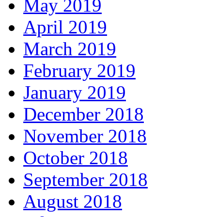
May 2019
April 2019
March 2019
February 2019
January 2019
December 2018
November 2018
October 2018
September 2018
August 2018