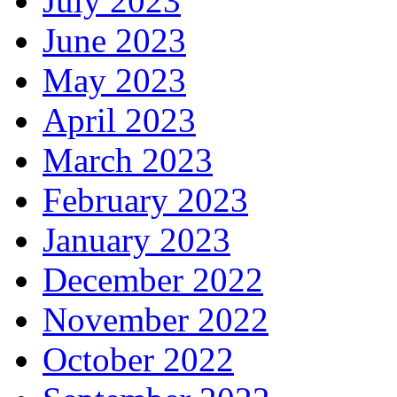
July 2023
June 2023
May 2023
April 2023
March 2023
February 2023
January 2023
December 2022
November 2022
October 2022