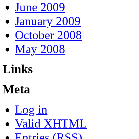
June 2009
January 2009
October 2008
May 2008
Links
Meta
Log in
Valid
XHTML
Entries (RSS)