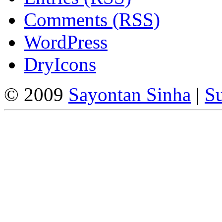
Comments (RSS)
WordPress
DryIcons
© 2009
Sayontan Sinha
|
Su