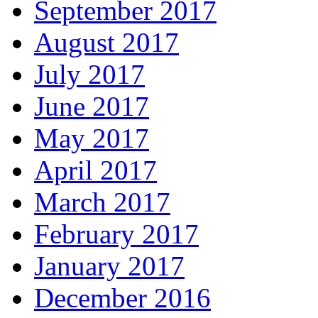
September 2017
August 2017
July 2017
June 2017
May 2017
April 2017
March 2017
February 2017
January 2017
December 2016