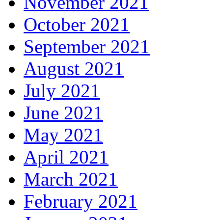
November 2021
October 2021
September 2021
August 2021
July 2021
June 2021
May 2021
April 2021
March 2021
February 2021