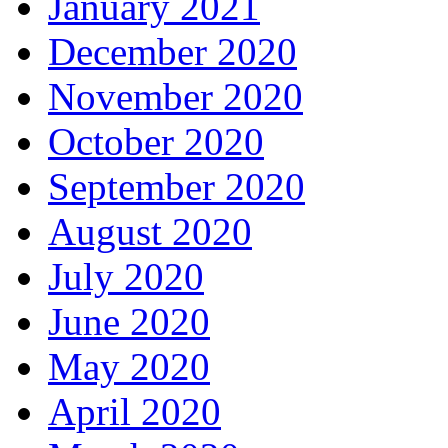
January 2021
December 2020
November 2020
October 2020
September 2020
August 2020
July 2020
June 2020
May 2020
April 2020