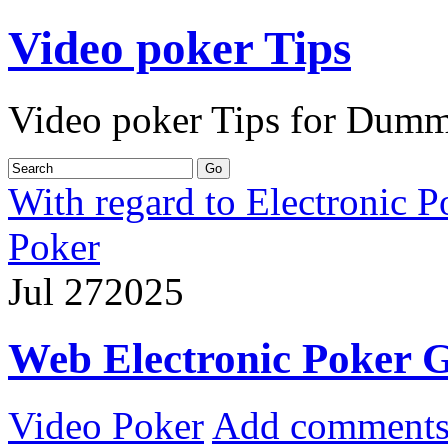
Video poker Tips
Video poker Tips for Dumm
With regard to Electronic P
Poker
Jul
27
2025
Web Electronic Poker 
Video Poker
Add comment