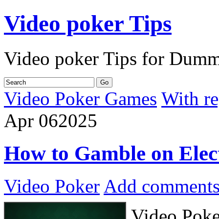
Video poker Tips
Video poker Tips for Dumm
Video Poker Games
With re
Apr
06
2025
How to Gamble on Elec
Video Poker
Add comment
Video Poker