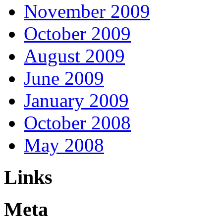
November 2009
October 2009
August 2009
June 2009
January 2009
October 2008
May 2008
Links
Meta