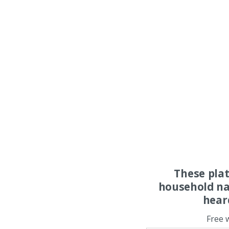
These pla
household na
hear
Free 