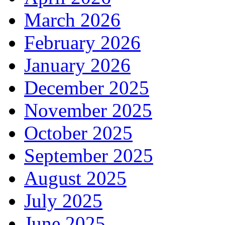
March 2026
February 2026
January 2026
December 2025
November 2025
October 2025
September 2025
August 2025
July 2025
June 2025