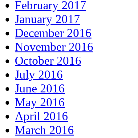
February 2017
January 2017
December 2016
November 2016
October 2016
July 2016
June 2016
May 2016
April 2016
March 2016