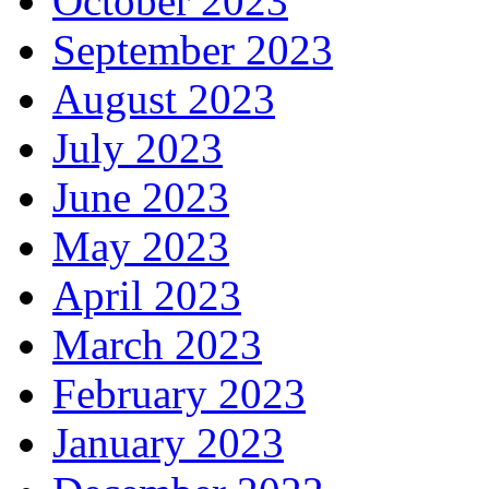
October 2023
September 2023
August 2023
July 2023
June 2023
May 2023
April 2023
March 2023
February 2023
January 2023