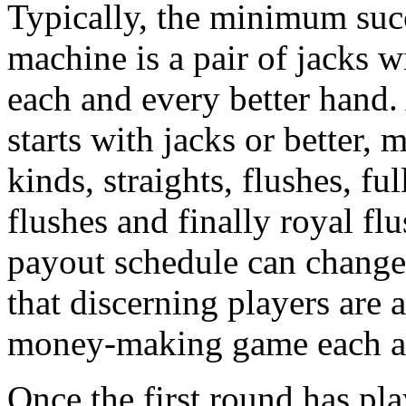
Typically, the minimum suc
machine is a pair of jacks 
each and every better hand
starts with jacks or better, 
kinds, straights, flushes, ful
flushes and finally royal fl
payout schedule can change
that discerning players are 
money-making game each an
Once the first round has pla