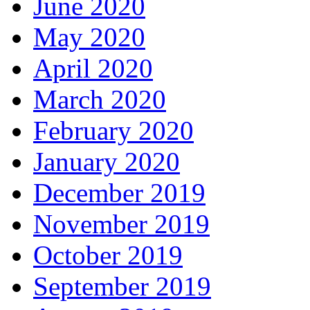
June 2020
May 2020
April 2020
March 2020
February 2020
January 2020
December 2019
November 2019
October 2019
September 2019