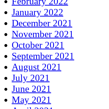
February 2022
January 2022
December 2021
November 2021
October 2021
September 2021
August 2021
July 2021
June 2021
May 2021