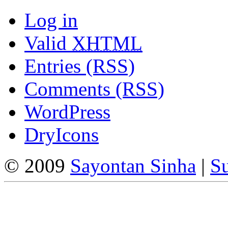
Log in
Valid
XHTML
Entries (RSS)
Comments (RSS)
WordPress
DryIcons
© 2009
Sayontan Sinha
|
Su