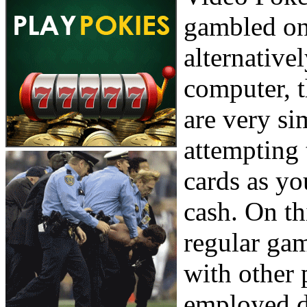
gambled on 
alternative
computer, t
are very si
attempting 
cards as yo
cash. On th
regular gam
with other 
employed du