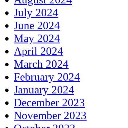
July 2024
June 2024
May 2024
April 2024
March 2024
February 2024
January 2024
December 2023
November 2023