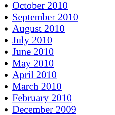
October 2010
September 2010
August 2010
July 2010
June 2010
May 2010
April 2010
March 2010
February 2010
December 2009