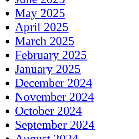
May 2025
April 2025
March 2025
February 2025
January 2025
December 2024
November 2024
October 2024
September 2024
August 2024