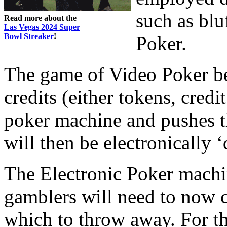
such as blu
Read more about the
Las Vegas 2024 Super
Bowl Streaker
!
Poker.
The game of Video Poker be
credits (either tokens, credi
poker machine and pushes t
will then be electronically ‘
The Electronic Poker machin
gamblers will need to now 
which to throw away. For th