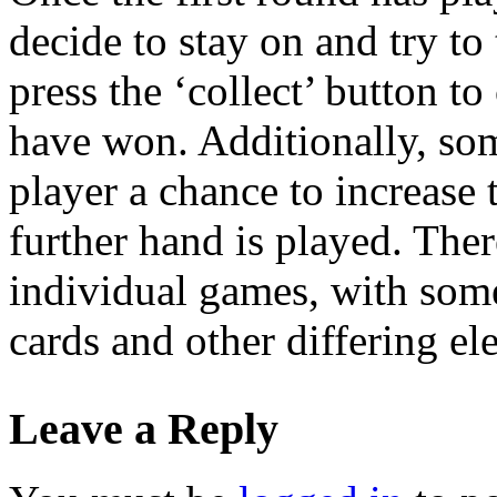
decide to stay on and try to
press the ‘collect’ button t
have won. Additionally, som
player a chance to increase 
further hand is played. The
individual games, with some
cards and other differing el
Leave a Reply