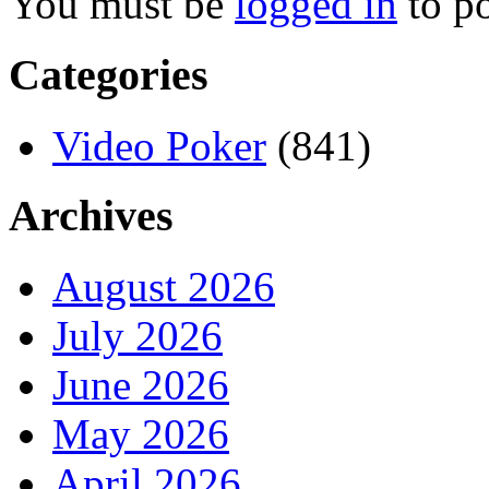
You must be
logged in
to p
Categories
Video Poker
(841)
Archives
August 2026
July 2026
June 2026
May 2026
April 2026