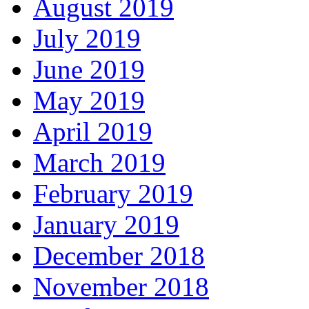
August 2019
July 2019
June 2019
May 2019
April 2019
March 2019
February 2019
January 2019
December 2018
November 2018