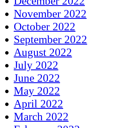
December 2022
November 2022
October 2022
September 2022
August 2022
July 2022
June 2022
May 2022
April 2022
March 2022