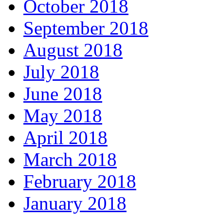
October 2018
September 2018
August 2018
July 2018
June 2018
May 2018
April 2018
March 2018
February 2018
January 2018