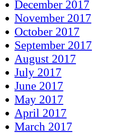
December 2017
November 2017
October 2017
September 2017
August 2017
July 2017
June 2017
May 2017
April 2017
March 2017