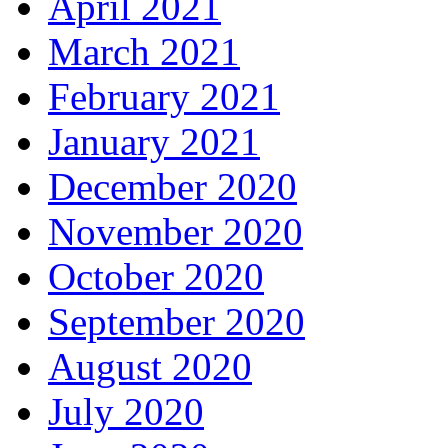
April 2021
March 2021
February 2021
January 2021
December 2020
November 2020
October 2020
September 2020
August 2020
July 2020