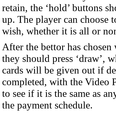
retain, the ‘hold’ buttons sh
up. The player can choose 
wish, whether it is all or no
After the bettor has chosen
they should press ‘draw’, w
cards will be given out if d
completed, with the Video 
to see if it is the same as a
the payment schedule.