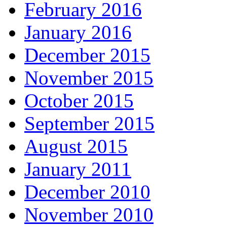
February 2016
January 2016
December 2015
November 2015
October 2015
September 2015
August 2015
January 2011
December 2010
November 2010