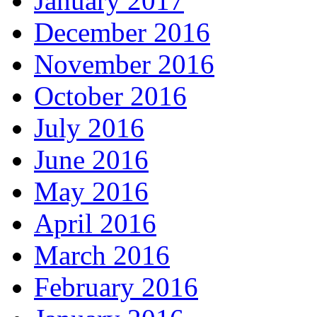
January 2017
December 2016
November 2016
October 2016
July 2016
June 2016
May 2016
April 2016
March 2016
February 2016