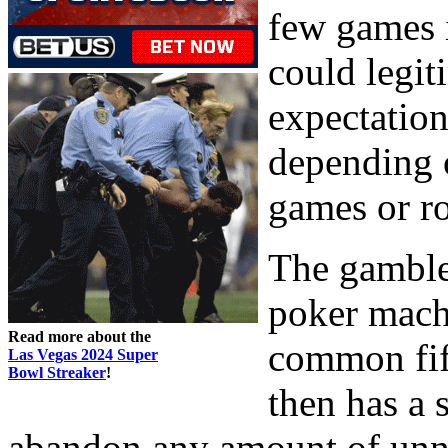
few games 
could legit
expectation
depending o
games or ro
The gambler
poker machi
Read more about the
common fif
Las Vegas 2024 Super
Bowl Streaker
!
then has a 
abandon any amount of unne