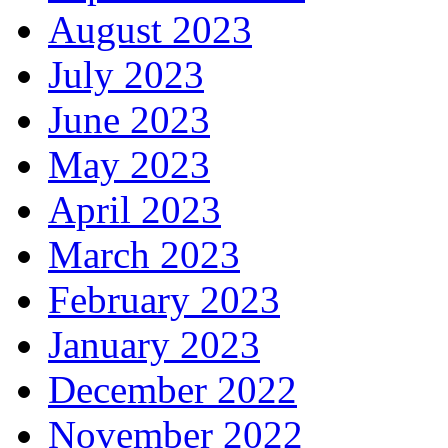
August 2023
July 2023
June 2023
May 2023
April 2023
March 2023
February 2023
January 2023
December 2022
November 2022