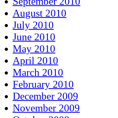
September 2010
August 2010
July 2010
June 2010
May 2010
April 2010
March 2010
February 2010
December 2009
November 2009