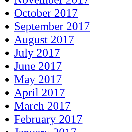
October 2017
September 2017
August 2017
July 2017
June 2017
May 2017
April 2017
March 2017
February 2017