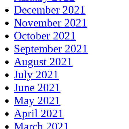
December 2021
November 2021
October 2021
September 2021
August 2021
July 2021
June 2021
May 2021
April 2021
March 2021