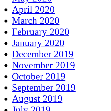
April 2020
March 2020
February 2020
January 2020
December 2019
November 2019
October 2019
September 2019
August 2019
July 2019