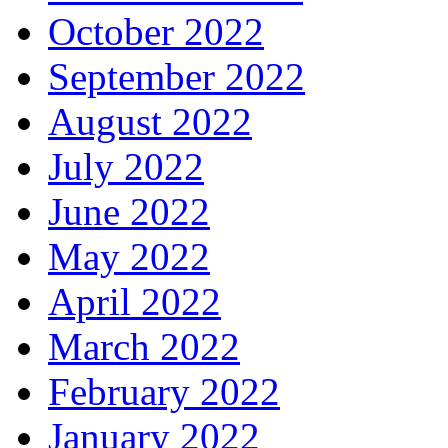
October 2022
September 2022
August 2022
July 2022
June 2022
May 2022
April 2022
March 2022
February 2022
January 2022