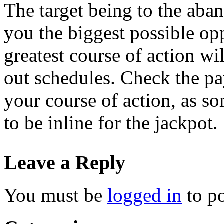
The target being to the aba
you the biggest possible op
greatest course of action wi
out schedules. Check the pay
your course of action, as s
to be inline for the jackpot.
Leave a Reply
You must be
logged in
to p