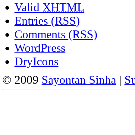
Valid
XHTML
Entries (RSS)
Comments (RSS)
WordPress
DryIcons
© 2009
Sayontan Sinha
|
Su