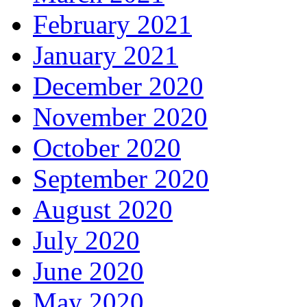
February 2021
January 2021
December 2020
November 2020
October 2020
September 2020
August 2020
July 2020
June 2020
May 2020