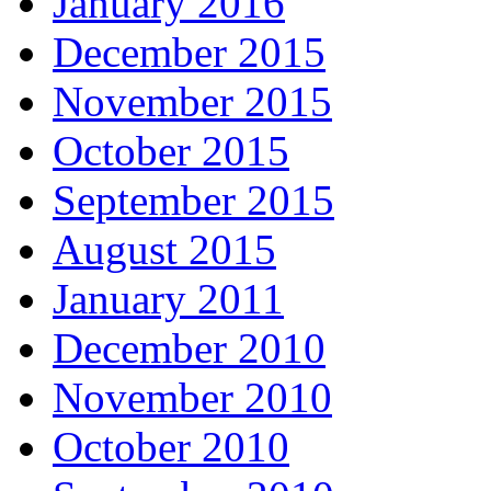
January 2016
December 2015
November 2015
October 2015
September 2015
August 2015
January 2011
December 2010
November 2010
October 2010