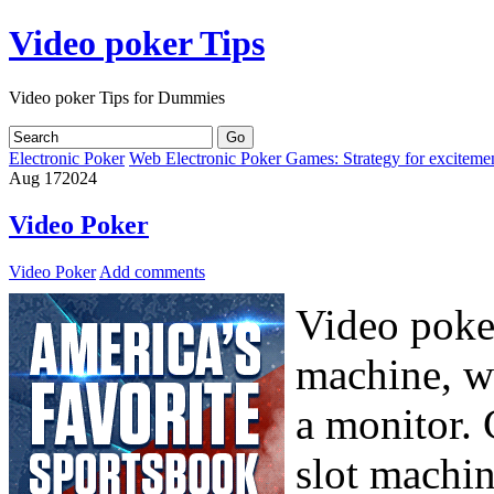
Video poker Tips
Video poker Tips for Dummies
Electronic Poker
Web Electronic Poker Games: Strategy for exciteme
Aug
17
2024
Video Poker
Video Poker
Add comments
Video poker
machine, w
a monitor. 
slot machin