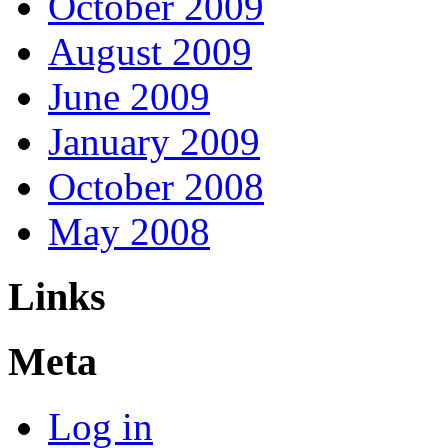
October 2009
August 2009
June 2009
January 2009
October 2008
May 2008
Links
Meta
Log in