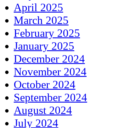
April 2025
March 2025
February 2025
January 2025
December 2024
November 2024
October 2024
September 2024
August 2024
July 2024