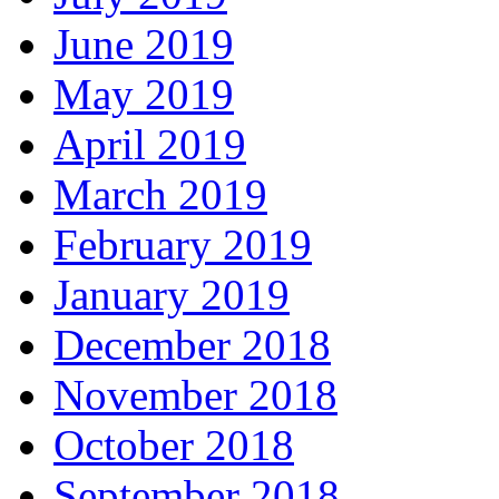
June 2019
May 2019
April 2019
March 2019
February 2019
January 2019
December 2018
November 2018
October 2018
September 2018