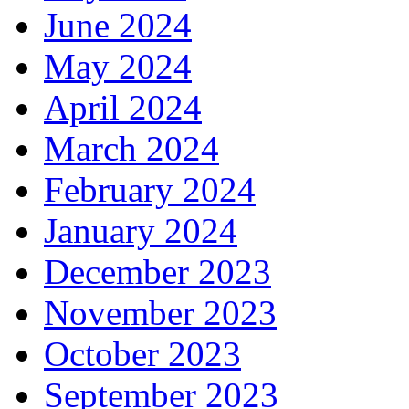
June 2024
May 2024
April 2024
March 2024
February 2024
January 2024
December 2023
November 2023
October 2023
September 2023