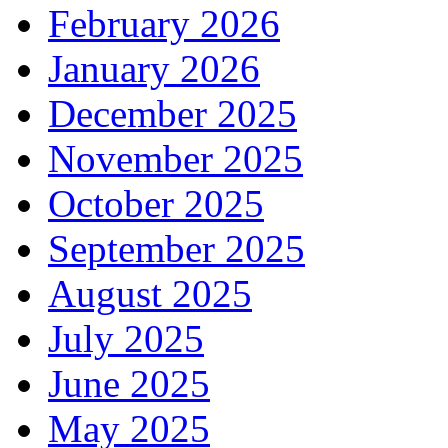
February 2026
January 2026
December 2025
November 2025
October 2025
September 2025
August 2025
July 2025
June 2025
May 2025