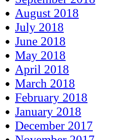
August 2018
July 2018
June 2018
May 2018
April 2018
March 2018
February 2018
January 2018
December 2017
November 2017