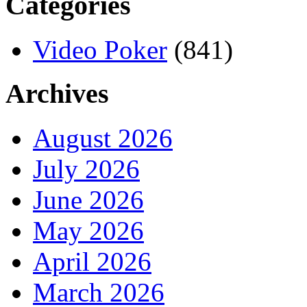
Categories
Video Poker
(841)
Archives
August 2026
July 2026
June 2026
May 2026
April 2026
March 2026