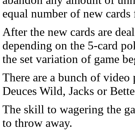
equal number of new cards 
After the new cards are deal
depending on the 5-card po
the set variation of game b
There are a bunch of video 
Deuces Wild, Jacks or Bett
The skill to wagering the g
to throw away.