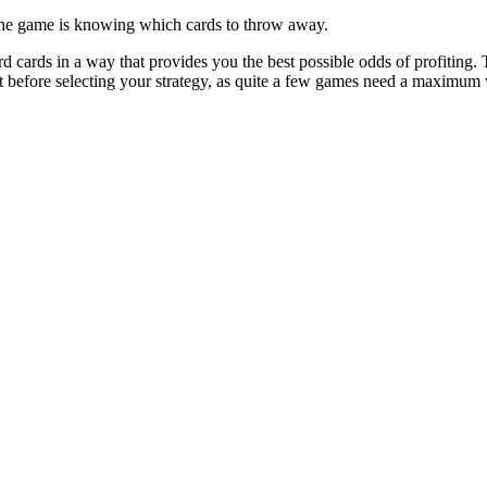
the game is knowing which cards to throw away.
rd cards in a way that provides you the best possible odds of profiting.
t before selecting your strategy, as quite a few games need a maximum w