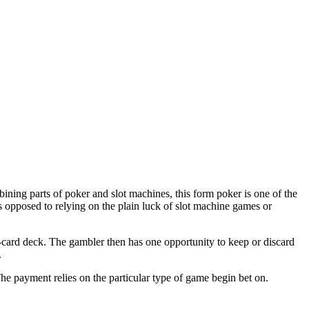
ning parts of poker and slot machines, this form poker is one of the
s opposed to relying on the plain luck of slot machine games or
o-card deck. The gambler then has one opportunity to keep or discard
.
he payment relies on the particular type of game begin bet on.
.