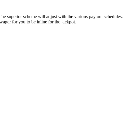
 The superior scheme will adjust with the various pay out schedules.
ager for you to be inline for the jackpot.