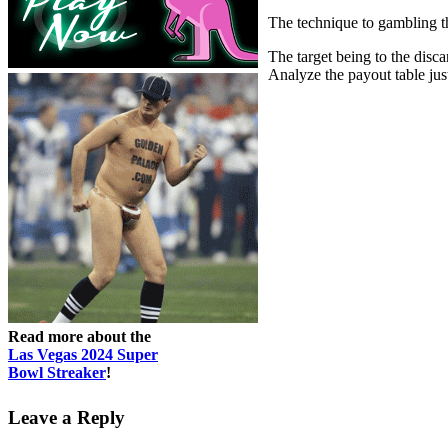
The technique to gambling 
The target being to the disca
Analyze the payout table jus
Read more about the
Las Vegas 2024 Super
Bowl Streaker
!
Leave a Reply