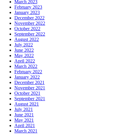
March 2023
February 2023
January 2023
December 2022
November 2022
October 2022
September 2022
August 2022
July 2022
June 2022
May 2022
April 2022
March 2022
February 2022
January 2022
December 2021
November 2021
October 2021
September 2021
August 2021
July 2021
June 2021
May 2021
April 2021
March 2021