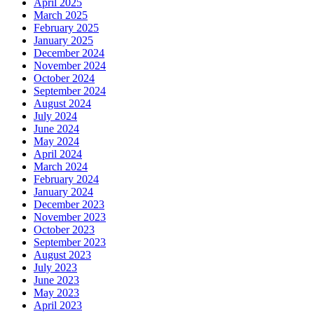
April 2025
March 2025
February 2025
January 2025
December 2024
November 2024
October 2024
September 2024
August 2024
July 2024
June 2024
May 2024
April 2024
March 2024
February 2024
January 2024
December 2023
November 2023
October 2023
September 2023
August 2023
July 2023
June 2023
May 2023
April 2023