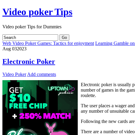
Video poker Tips
Video poker Tips for Dummies
Web Video Poker Games: Tactics for enjoyment
Learning Gamble on 
Aug
03
2023
Electronic Poker
Video Poker
Add comments
Electronic poker is usually 
number of games in the gambl
roulette.
The user places a wager and 
any number of unsuitable car
Following the new cards are 
There are a number of video