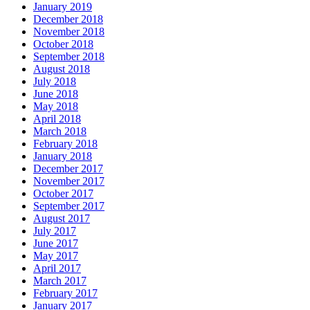
January 2019
December 2018
November 2018
October 2018
September 2018
August 2018
July 2018
June 2018
May 2018
April 2018
March 2018
February 2018
January 2018
December 2017
November 2017
October 2017
September 2017
August 2017
July 2017
June 2017
May 2017
April 2017
March 2017
February 2017
January 2017