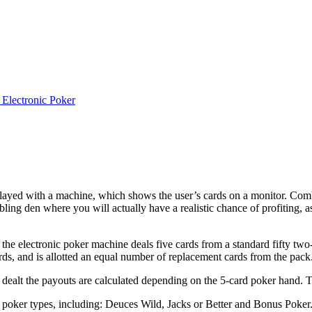
Electronic Poker
played with a machine, which shows the user’s cards on a monitor. Combi
ing den where you will actually have a realistic chance of profiting, a
the electronic poker machine deals five cards from a standard fifty tw
ds, and is allotted an equal number of replacement cards from the pack
dealt the payouts are calculated depending on the 5-card poker hand. T
 poker types, including: Deuces Wild, Jacks or Better and Bonus Poker