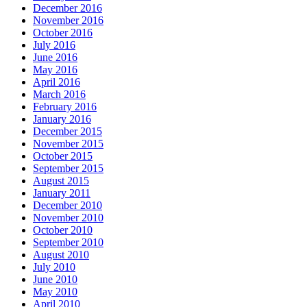
December 2016
November 2016
October 2016
July 2016
June 2016
May 2016
April 2016
March 2016
February 2016
January 2016
December 2015
November 2015
October 2015
September 2015
August 2015
January 2011
December 2010
November 2010
October 2010
September 2010
August 2010
July 2010
June 2010
May 2010
April 2010