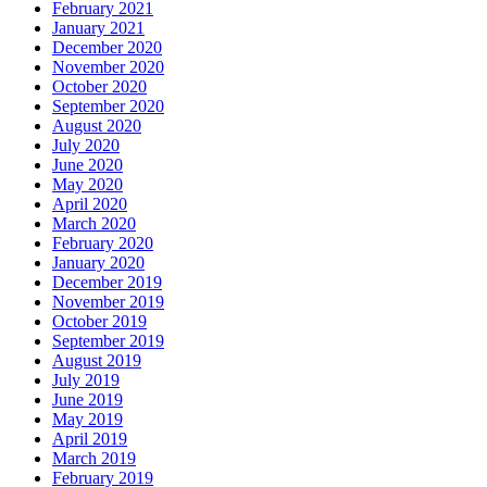
February 2021
January 2021
December 2020
November 2020
October 2020
September 2020
August 2020
July 2020
June 2020
May 2020
April 2020
March 2020
February 2020
January 2020
December 2019
November 2019
October 2019
September 2019
August 2019
July 2019
June 2019
May 2019
April 2019
March 2019
February 2019