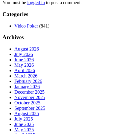
You must be
logged in
to post a comment.
Categories
Video Poker
(841)
Archives
August 2026
July 2026
June 2026
May 2026
April 2026
March 2026
February 2026
January 2026
December 2025
November 2025
October 2025
September 2025
August 2025
July 2025
June 2025
May 2025