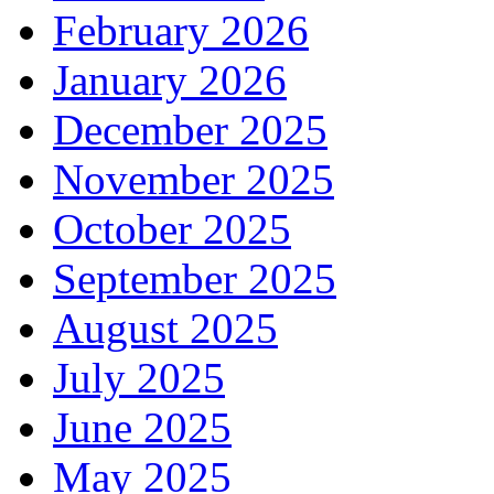
February 2026
January 2026
December 2025
November 2025
October 2025
September 2025
August 2025
July 2025
June 2025
May 2025