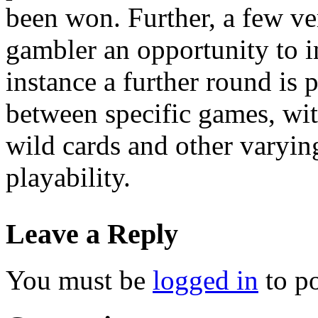
been won. Further, a few ve
gambler an opportunity to i
instance a further round is 
between specific games, wi
wild cards and other varying
playability.
Leave a Reply
You must be
logged in
to p