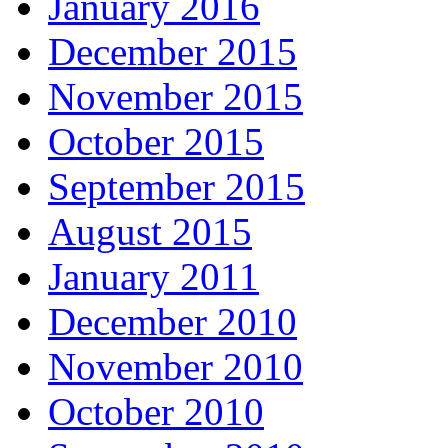
January 2016
December 2015
November 2015
October 2015
September 2015
August 2015
January 2011
December 2010
November 2010
October 2010