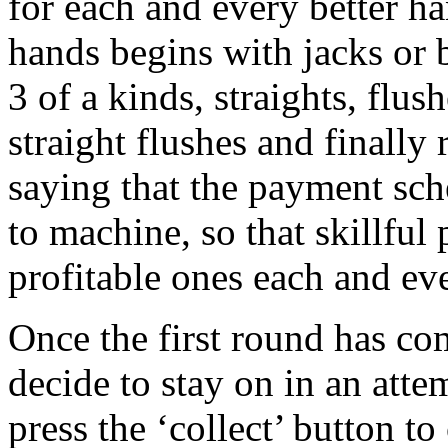
for each and every better h
hands begins with jacks or 
3 of a kinds, straights, flush
straight flushes and finally 
saying that the payment sc
to machine, so that skillful 
profitable ones each and eve
Once the first round has com
decide to stay on in an atte
press the ‘collect’ button t