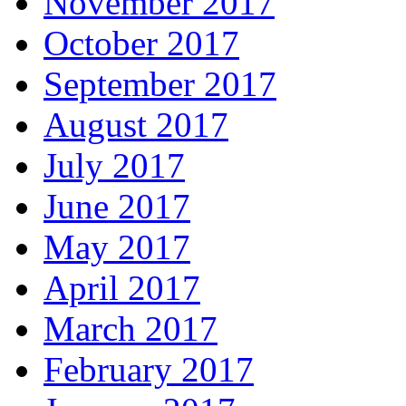
November 2017
October 2017
September 2017
August 2017
July 2017
June 2017
May 2017
April 2017
March 2017
February 2017