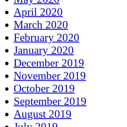
April 2020
March 2020
February 2020
January 2020
December 2019
November 2019
October 2019
September 2019
August 2019
July 2019