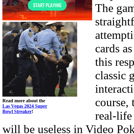
The game
straight
attempti
cards as
this res
classic 
interact
course,
Read more about the
Las Vegas 2024 Super
Bowl Streaker
!
real-lif
will be useless in Video Pok