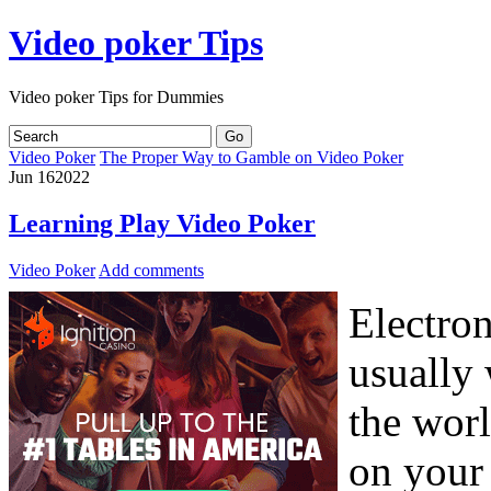
Video poker Tips
Video poker Tips for Dummies
Video Poker
The Proper Way to Gamble on Video Poker
Jun
16
2022
Learning Play Video Poker
Video Poker
Add comments
Electron
usually 
the worl
on your