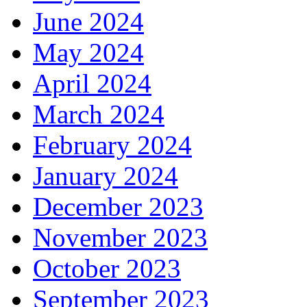
June 2024
May 2024
April 2024
March 2024
February 2024
January 2024
December 2023
November 2023
October 2023
September 2023