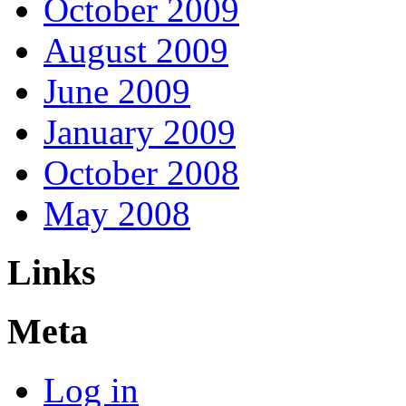
October 2009
August 2009
June 2009
January 2009
October 2008
May 2008
Links
Meta
Log in