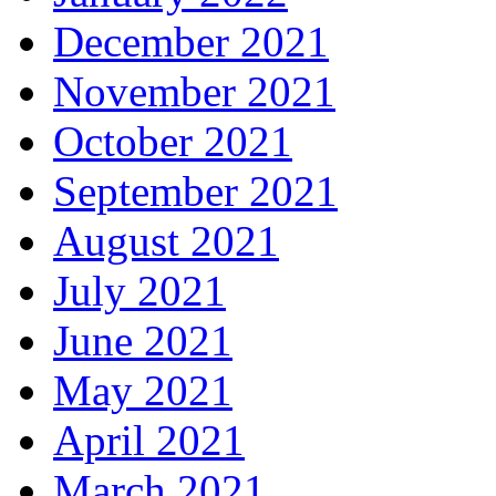
December 2021
November 2021
October 2021
September 2021
August 2021
July 2021
June 2021
May 2021
April 2021
March 2021