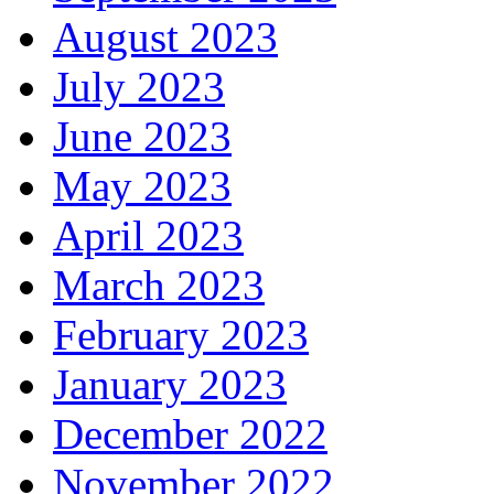
August 2023
July 2023
June 2023
May 2023
April 2023
March 2023
February 2023
January 2023
December 2022
November 2022