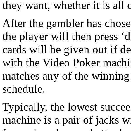
they want, whether it is all 
After the gambler has chose
the player will then press ‘
cards will be given out if d
with the Video Poker machin
matches any of the winning
schedule.
Typically, the lowest succe
machine is a pair of jacks 