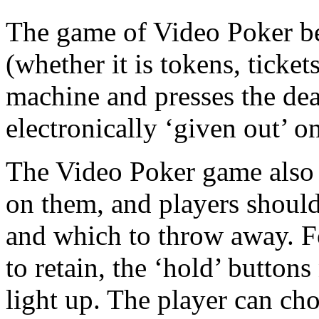
The game of Video Poker beg
(whether it is tokens, ticket
machine and presses the dea
electronically ‘given out’ on
The Video Poker game also h
on them, and players shoul
and which to throw away. Fo
to retain, the ‘hold’ buttons
light up. The player can ch