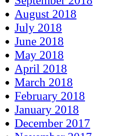
September 2018
August 2018
July 2018
June 2018
May 2018
April 2018
March 2018
February 2018
January 2018
December 2017