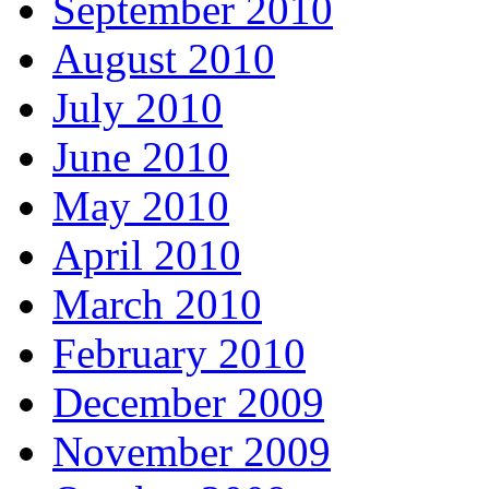
September 2010
August 2010
July 2010
June 2010
May 2010
April 2010
March 2010
February 2010
December 2009
November 2009