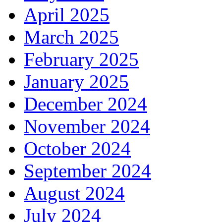
April 2025
March 2025
February 2025
January 2025
December 2024
November 2024
October 2024
September 2024
August 2024
July 2024