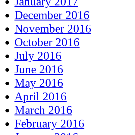
January 2017
December 2016
November 2016
October 2016
July 2016
June 2016
May 2016
April 2016
March 2016
February 2016