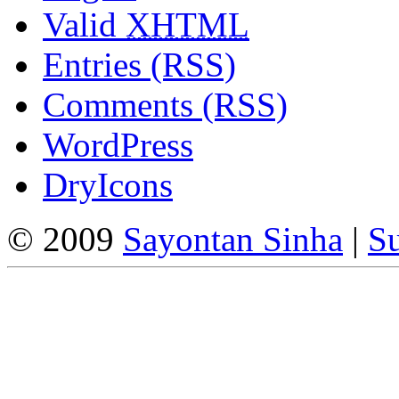
Valid
XHTML
Entries (RSS)
Comments (RSS)
WordPress
DryIcons
© 2009
Sayontan Sinha
|
Su