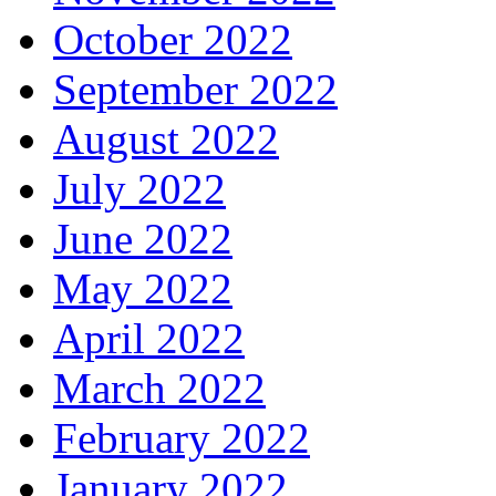
October 2022
September 2022
August 2022
July 2022
June 2022
May 2022
April 2022
March 2022
February 2022
January 2022