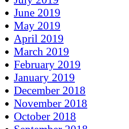
June 2019
May 2019
April 2019
March 2019
February 2019
January 2019
December 2018
November 2018
October 2018