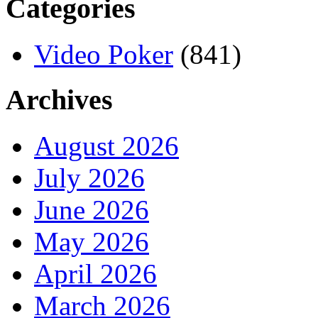
Categories
Video Poker
(841)
Archives
August 2026
July 2026
June 2026
May 2026
April 2026
March 2026