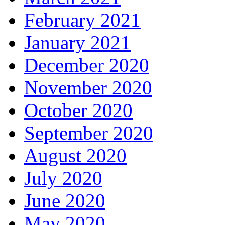
February 2021
January 2021
December 2020
November 2020
October 2020
September 2020
August 2020
July 2020
June 2020
May 2020