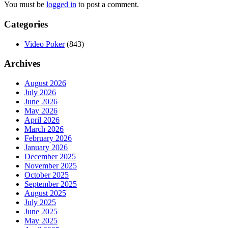
You must be
logged in
to post a comment.
Categories
Video Poker
(843)
Archives
August 2026
July 2026
June 2026
May 2026
April 2026
March 2026
February 2026
January 2026
December 2025
November 2025
October 2025
September 2025
August 2025
July 2025
June 2025
May 2025