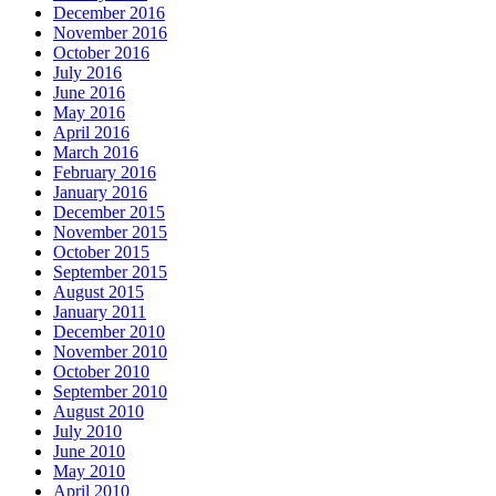
December 2016
November 2016
October 2016
July 2016
June 2016
May 2016
April 2016
March 2016
February 2016
January 2016
December 2015
November 2015
October 2015
September 2015
August 2015
January 2011
December 2010
November 2010
October 2010
September 2010
August 2010
July 2010
June 2010
May 2010
April 2010