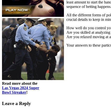
least amount to start the han
sequence of betting happens
All the different forms of p
crucial details to keep in m
How well do you control you
Are you skilled at analyzing
Are you relaxed moving at an
Your answers to these partic
Read more about the
Las Vegas 2024 Super
Bowl Streaker
!
Leave a Reply