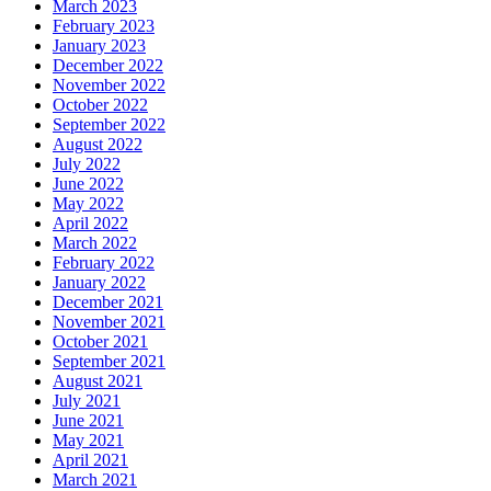
March 2023
February 2023
January 2023
December 2022
November 2022
October 2022
September 2022
August 2022
July 2022
June 2022
May 2022
April 2022
March 2022
February 2022
January 2022
December 2021
November 2021
October 2021
September 2021
August 2021
July 2021
June 2021
May 2021
April 2021
March 2021