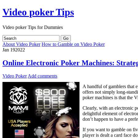
Video poker Tips
Video poker Tips for Dummies
About Video Poker
How to Gamble on Video Poker
Jan
19
2022
Online Electronic Poker Machines: Strate
Video Poker
Add comments
A handful of gamblers that e
offers not simply long-stand
poker machines is that the V
Clearly, with an electronic 
delightful element of electro
don’t happen to have a prefe
If you want to gamble on fiv
player is dealt a card face 