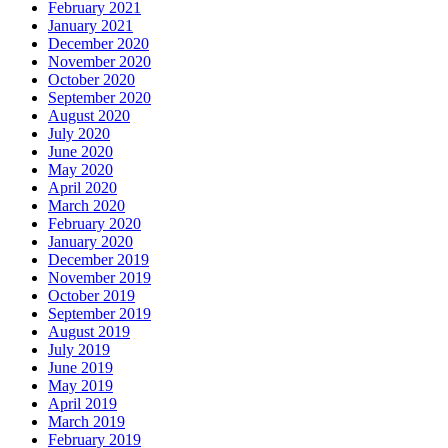
February 2021
January 2021
December 2020
November 2020
October 2020
September 2020
August 2020
July 2020
June 2020
May 2020
April 2020
March 2020
February 2020
January 2020
December 2019
November 2019
October 2019
September 2019
August 2019
July 2019
June 2019
May 2019
April 2019
March 2019
February 2019