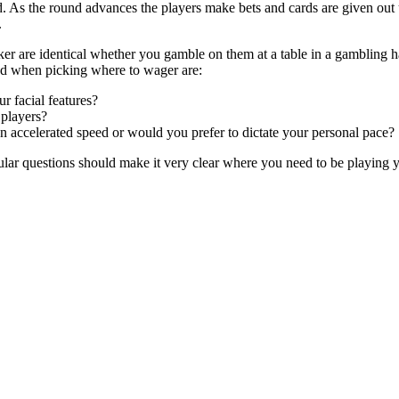
d. As the round advances the players make bets and cards are given out up
.
oker are identical whether you gamble on them at a table in a gambling h
ind when picking where to wager are:
r facial features?
 players?
 accelerated speed or would you prefer to dictate your personal pace?
ular questions should make it very clear where you need to be playing 