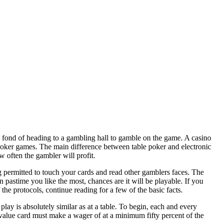
e fond of heading to a gambling hall to gamble on the game. A casino
c poker games. The main difference between table poker and electronic
 often the gambler will profit.
g permitted to touch your cards and read other gamblers faces. The
n pastime you like the most, chances are it will be playable. If you
he protocols, continue reading for a few of the basic facts.
lay is absolutely similar as at a table. To begin, each and every
t value card must make a wager of at a minimum fifty percent of the