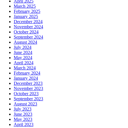
April 2025
March 2025
February 2025
January 2025
December 2024
November 2024
October 2024
September 2024
August 2024
July 2024
June 2024
May 2024
April 2024
March 2024
February 2024
January 2024
December 2023
November 2023
October 2023
September 2023
August 2023
July 2023
June 2023
May 2023
April 2023