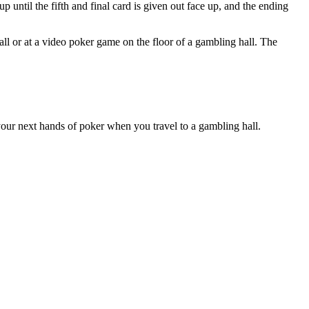
 until the fifth and final card is given out face up, and the ending
all or at a video poker game on the floor of a gambling hall. The
your next hands of poker when you travel to a gambling hall.