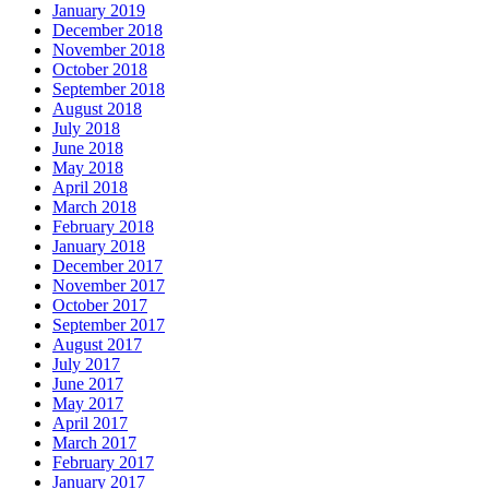
January 2019
December 2018
November 2018
October 2018
September 2018
August 2018
July 2018
June 2018
May 2018
April 2018
March 2018
February 2018
January 2018
December 2017
November 2017
October 2017
September 2017
August 2017
July 2017
June 2017
May 2017
April 2017
March 2017
February 2017
January 2017