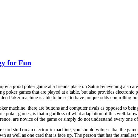
gy for Fun
njoy a good poker game at a friends place on Saturday evening also ar
ing poker games that are played at a table, but also provides electroni
ideo Poker machine is able to be set to have unique odds controlling how
poker machine, there are buttons and computer rivals as opposed to bein
nic poker games, is that regardless of what adaptation of this well-know
rence, are novice of the game or simply do not understand every one of t
e card stud on an electronic machine, you should witness that the game p
down as well as one card that is face up. The person that has the smalles