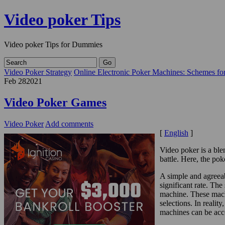
Video poker Tips
Video poker Tips for Dummies
Video Poker Strategy
Online Electronic Poker Machines: Schemes fo
Feb
28
2021
Video Poker Games
Video Poker
Add comments
[
English
]
Video poker is a ble
battle. Here, the pok
A simple and agreeab
significant rate. Th
machine. These machi
selections. In realit
machines can be acco