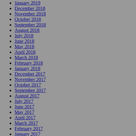
January 2019
December 2018
November 2018
October 2018
September 2018
August 2018
July 2018
June 2018
May 2018
April 2018
March 2018
February 2018
January 2018
December 2017
November 2017
October 2017
September 2017
August 2017
July 2017
June 2017
May 2017
April 2017
March 2017
February 2017
January 2017