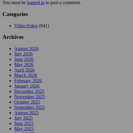
You must be
logged in
to post a comment.
Categories
Video Poker
(841)
Archives
August 2026
July 2026
June 2026
May 2026
April 2026
March 2026
February 2026
January 2026
December 2025
November 2025
October 2025
September 2025
August 2025
July 2025
June 2025
May 2025