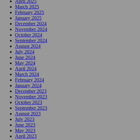
April 2025
March 2025
February 2025
January 2025
December 2024
November 2024
October 2024
September 2024
August 2024
July 2024
June 2024
May 2024
April 2024
March 2024
February 2024
January 2024
December 2023
November 2023
October 2023
September 2023
August 2023
July 2023
June 2023
May 2023
April 2023