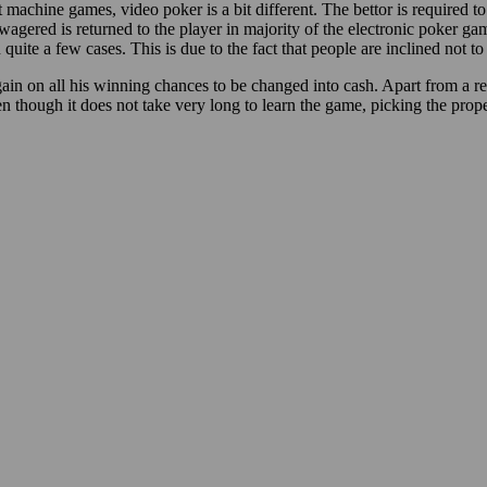
t machine games, video poker is a bit different. The bettor is required t
gered is returned to the player in majority of the electronic poker g
 quite a few cases. This is due to the fact that people are inclined not t
ain on all his winning chances to be changed into cash. Apart from a r
 though it does not take very long to learn the game, picking the prope