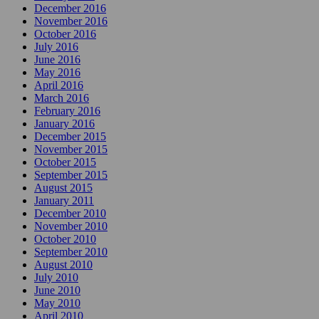
December 2016
November 2016
October 2016
July 2016
June 2016
May 2016
April 2016
March 2016
February 2016
January 2016
December 2015
November 2015
October 2015
September 2015
August 2015
January 2011
December 2010
November 2010
October 2010
September 2010
August 2010
July 2010
June 2010
May 2010
April 2010