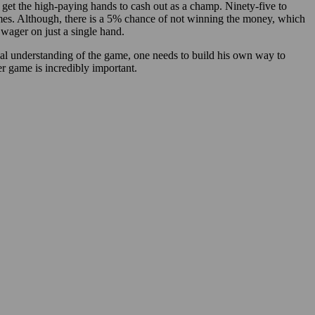
o get the high-paying hands to cash out as a champ. Ninety-five to
ames. Although, there is a 5% chance of not winning the money, which
o wager on just a single hand.
eal understanding of the game, one needs to build his own way to
r game is incredibly important.