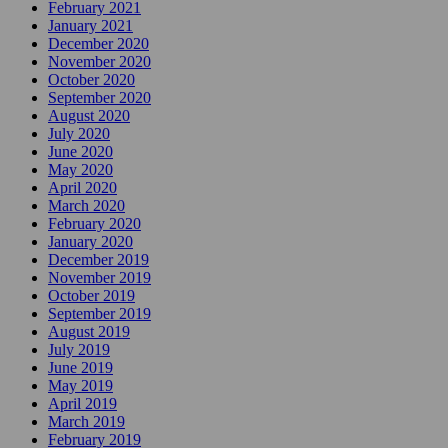
February 2021
January 2021
December 2020
November 2020
October 2020
September 2020
August 2020
July 2020
June 2020
May 2020
April 2020
March 2020
February 2020
January 2020
December 2019
November 2019
October 2019
September 2019
August 2019
July 2019
June 2019
May 2019
April 2019
March 2019
February 2019