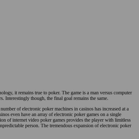
nology, it remains true to poker. The game is a man versus computer
s. Interestingly though, the final goal remains the same.
umber of electronic poker machines in casinos has increased at a
asinos even have an array of electronic poker games on a single
n of internet video poker games provides the player with limitless
an unpredictable person. The tremendous expansion of electronic poker