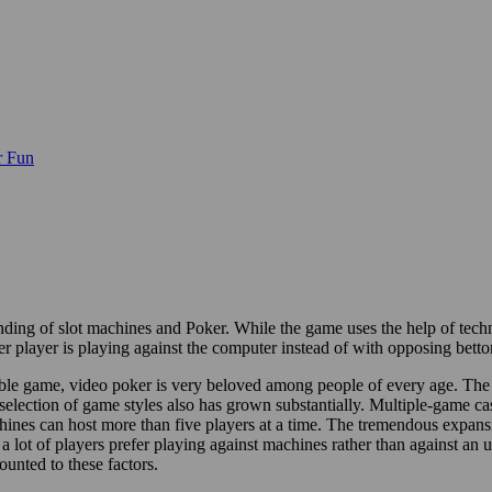
r Fun
nding of slot machines and Poker. While the game uses the help of tech
er player is playing against the computer instead of with opposing bettor
le game, video poker is very beloved among people of every age. The n
e selection of game styles also has grown substantially. Multiple-game c
nes can host more than five players at a time. The tremendous expansio
y, a lot of players prefer playing against machines rather than against 
unted to these factors.