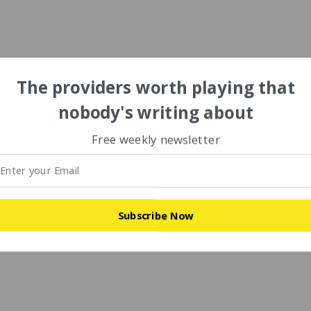
The providers worth playing that
nobody's writing about
Free weekly newsletter
Subscribe Now