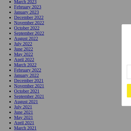
March 2023
February 2023
January 2023
December 2022
November 2022
October 2022
September 2022
August 2022
July 2022
June 2022
May 2022
April 2022
March 2022
February 2022
January 2022
December 2021
November 2021
October 2021
September 2021
August 2021
July 2021
June 2021
May 2021
April 2021
March 2021