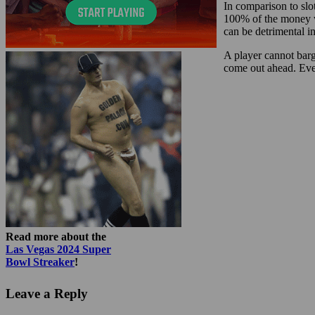
In comparison to slo
100% of the money wa
can be detrimental in
A player cannot barg
come out ahead. Even
Read more about the
Las Vegas 2024 Super
Bowl Streaker
!
Leave a Reply