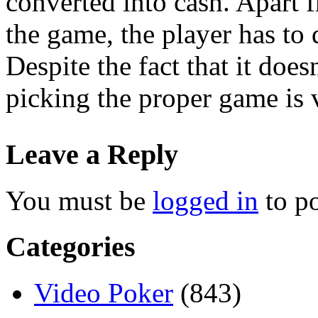
converted into cash. Apart
the game, the player has to
Despite the fact that it does
picking the proper game is v
Leave a Reply
You must be
logged in
to p
Categories
Video Poker
(843)