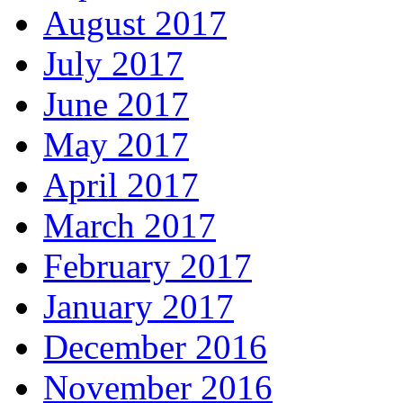
August 2017
July 2017
June 2017
May 2017
April 2017
March 2017
February 2017
January 2017
December 2016
November 2016