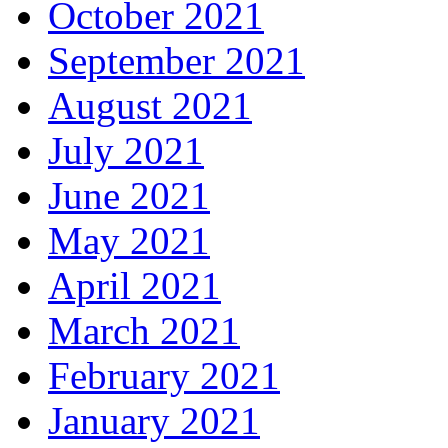
October 2021
September 2021
August 2021
July 2021
June 2021
May 2021
April 2021
March 2021
February 2021
January 2021