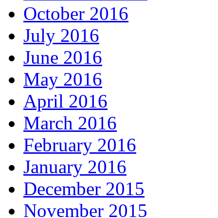
October 2016
July 2016
June 2016
May 2016
April 2016
March 2016
February 2016
January 2016
December 2015
November 2015