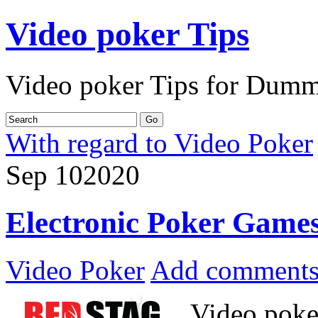
Video poker Tips
Video poker Tips for Dumm
With regard to Video Poker
Sep
10
2020
Electronic Poker Game
Video Poker
Add comment
Video poker