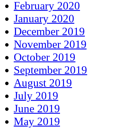
February 2020
January 2020
December 2019
November 2019
October 2019
September 2019
August 2019
July 2019
June 2019
May 2019