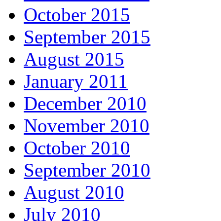
October 2015
September 2015
August 2015
January 2011
December 2010
November 2010
October 2010
September 2010
August 2010
July 2010