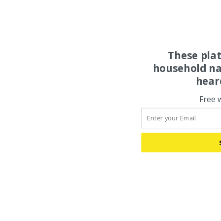
These pla
household na
hear
Free 