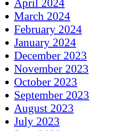
April 2024
March 2024
February 2024
January 2024
December 2023
November 2023
October 2023
September 2023
August 2023
July 2023