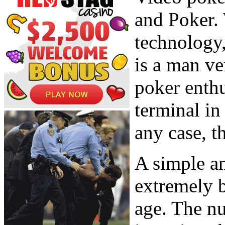
and Poker. 
technology,
is a man ve
poker enthu
terminal in
any case, t
A simple a
extremely 
age. The n