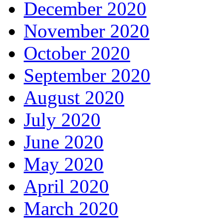
December 2020
November 2020
October 2020
September 2020
August 2020
July 2020
June 2020
May 2020
April 2020
March 2020