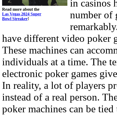
in casinos 
Read more about the
number of g
Las Vegas 2024 Super
Bowl Streaker
!
remarkably
have different video poker 
These machines can accomm
individuals at a time. The te
electronic poker games gives
In reality, a lot of players 
instead of a real person. Th
poker machines can be tied 