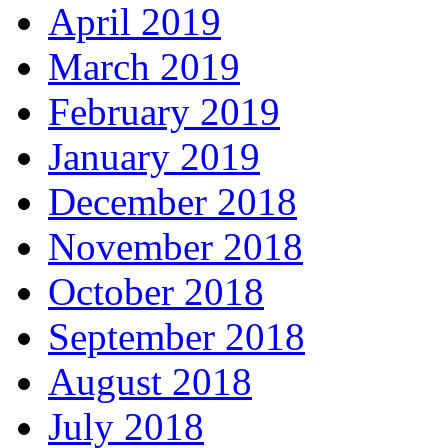
April 2019
March 2019
February 2019
January 2019
December 2018
November 2018
October 2018
September 2018
August 2018
July 2018