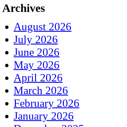
Archives
August 2026
July 2026
June 2026
May 2026
April 2026
March 2026
February 2026
January 2026