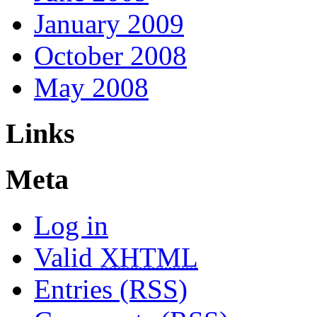
January 2009
October 2008
May 2008
Links
Meta
Log in
Valid
XHTML
Entries (RSS)