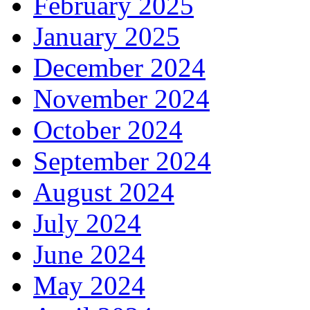
February 2025
January 2025
December 2024
November 2024
October 2024
September 2024
August 2024
July 2024
June 2024
May 2024