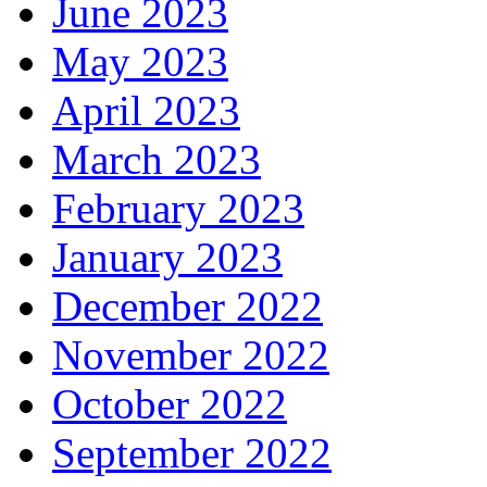
June 2023
May 2023
April 2023
March 2023
February 2023
January 2023
December 2022
November 2022
October 2022
September 2022