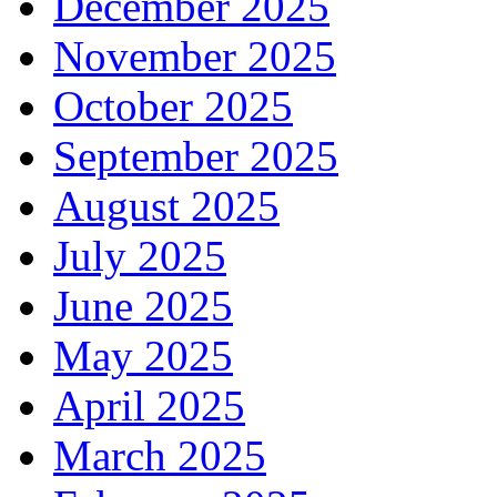
December 2025
November 2025
October 2025
September 2025
August 2025
July 2025
June 2025
May 2025
April 2025
March 2025