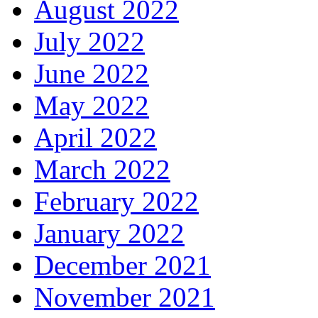
August 2022
July 2022
June 2022
May 2022
April 2022
March 2022
February 2022
January 2022
December 2021
November 2021