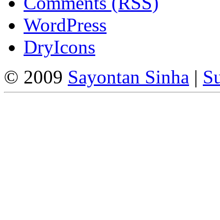
Comments (RSS)
WordPress
DryIcons
© 2009
Sayontan Sinha
|
Su