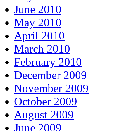
June 2010
May 2010
April 2010
March 2010
February 2010
December 2009
November 2009
October 2009
August 2009
June 2009