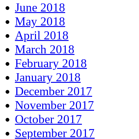
June 2018
May 2018
April 2018
March 2018
February 2018
January 2018
December 2017
November 2017
October 2017
September 2017