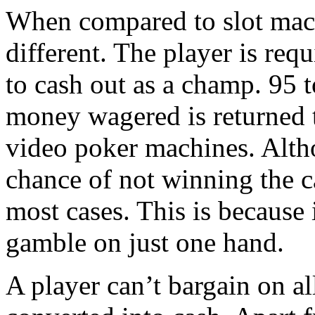
When compared to slot machi
different. The player is req
to cash out as a champ. 95 
money wagered is returned t
video poker machines. Altho
chance of not winning the c
most cases. This is because 
gamble on just one hand.
A player can’t bargain on a