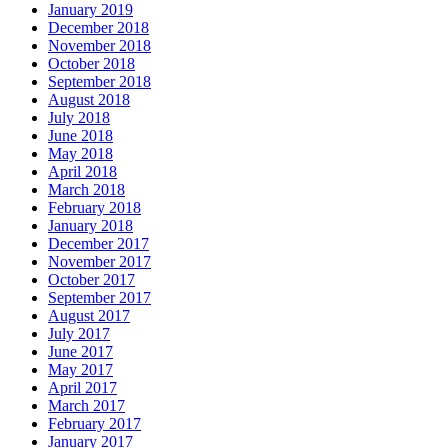
January 2019
December 2018
November 2018
October 2018
September 2018
August 2018
July 2018
June 2018
May 2018
April 2018
March 2018
February 2018
January 2018
December 2017
November 2017
October 2017
September 2017
August 2017
July 2017
June 2017
May 2017
April 2017
March 2017
February 2017
January 2017