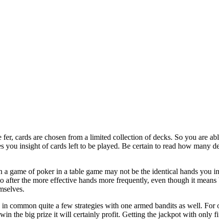
fer, cards are chosen from a limited collection of decks. So you are a
es you insight of cards left to be played. Be certain to read how many 
 a game of poker in a table game may not be the identical hands you i
o after the more effective hands more frequently, even though it means b
emselves.
s in common quite a few strategies with one armed bandits as well. Fo
in the big prize it will certainly profit. Getting the jackpot with only fi