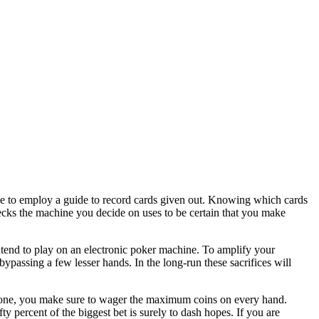
ble to employ a guide to record cards given out. Knowing which cards
decks the machine you decide on uses to be certain that you make
ntend to play on an electronic poker machine. To amplify your
ypassing a few lesser hands. In the long-run these sacrifices will
r one, you make sure to wager the maximum coins on every hand.
fty percent of the biggest bet is surely to dash hopes. If you are