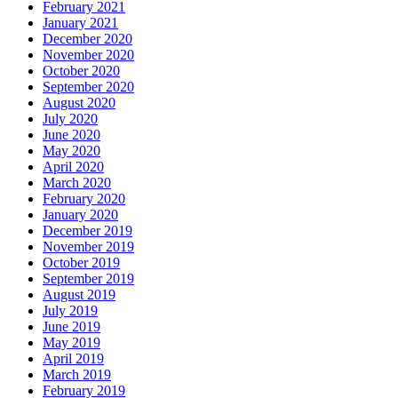
February 2021
January 2021
December 2020
November 2020
October 2020
September 2020
August 2020
July 2020
June 2020
May 2020
April 2020
March 2020
February 2020
January 2020
December 2019
November 2019
October 2019
September 2019
August 2019
July 2019
June 2019
May 2019
April 2019
March 2019
February 2019