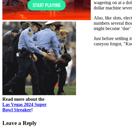
wagering on at a do
dollar machine seven
Also, like slots, el
numbers several tho
might become ‘due’ to
Just before settling 
caseyou forgot, "Know
Read more about the
Las Vegas 2024 Super
Bowl Streaker
!
Leave a Reply