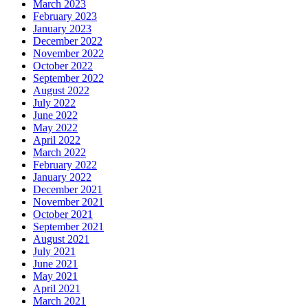
March 2023
February 2023
January 2023
December 2022
November 2022
October 2022
September 2022
August 2022
July 2022
June 2022
May 2022
April 2022
March 2022
February 2022
January 2022
December 2021
November 2021
October 2021
September 2021
August 2021
July 2021
June 2021
May 2021
April 2021
March 2021