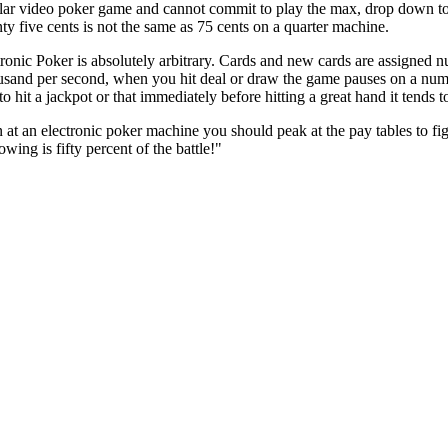
llar video poker game and cannot commit to play the max, drop down 
ty five cents is not the same as 75 cents on a quarter machine.
ectronic Poker is absolutely arbitrary. Cards and new cards are assigned
usand per second, when you hit deal or draw the game pauses on a numb
 hit a jackpot or that immediately before hitting a great hand it tends to 
in at an electronic poker machine you should peak at the pay tables to fi
ing is fifty percent of the battle!"