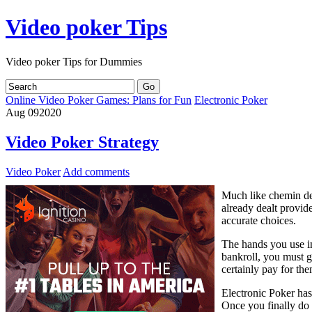
Video poker Tips
Video poker Tips for Dummies
Online Video Poker Games: Plans for Fun
Electronic Poker
Aug
09
2020
Video Poker Strategy
Video Poker
Add comments
Much like chemin de 
already dealt provid
accurate choices.
The hands you use in
bankroll, you must g
certainly pay for th
Electronic Poker ha
Once you finally do w