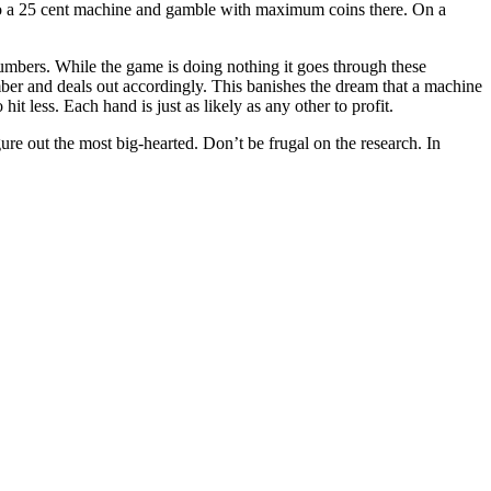
to a 25 cent machine and gamble with maximum coins there. On a
 numbers. While the game is doing nothing it goes through these
er and deals out accordingly. This banishes the dream that a machine
hit less. Each hand is just as likely as any other to profit.
gure out the most big-hearted. Don’t be frugal on the research. In