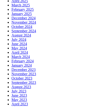
April 2025
March 2025
February 2025
January 2025
December 2024
November 2024
October 2024
September 2024
August 2024
July 2024
June 2024
May 2024
April 2024
March 2024
February 2024
January 2024
December 2023
November 2023
October 2023
September 2023
August 2023
July 2023
June 2023
May 2023
April 2023