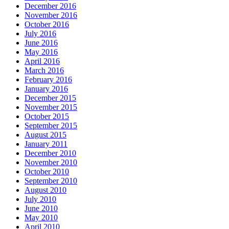
December 2016
November 2016
October 2016
July 2016
June 2016
May 2016
April 2016
March 2016
February 2016
January 2016
December 2015
November 2015
October 2015
September 2015
August 2015
January 2011
December 2010
November 2010
October 2010
September 2010
August 2010
July 2010
June 2010
May 2010
April 2010