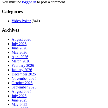
You must be
logged in
to post a comment.
Categories
Video Poker
(841)
Archives
August 2026
July 2026
June 2026
May 2026
April 2026
March 2026
February 2026
January 2026
December 2025
November 2025
October 2025
September 2025
August 2025
July 2025
June 2025
May 2025