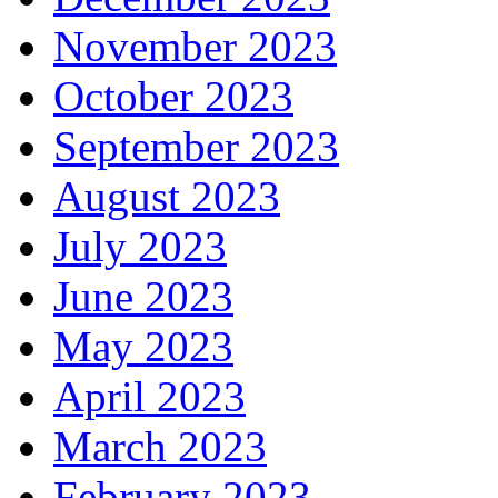
November 2023
October 2023
September 2023
August 2023
July 2023
June 2023
May 2023
April 2023
March 2023
February 2023