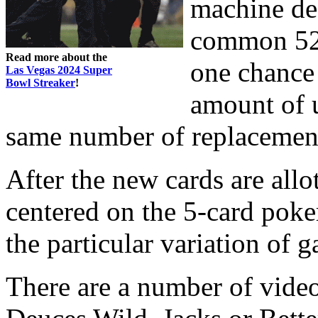
machine dea
common 52-
Read more about the
one chance
Las Vegas 2024 Super
Bowl Streaker
!
amount of u
same number of replacement
After the new cards are all
centered on the 5-card pok
the particular variation of 
There are a number of video