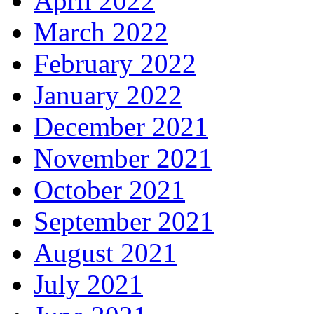
April 2022
March 2022
February 2022
January 2022
December 2021
November 2021
October 2021
September 2021
August 2021
July 2021