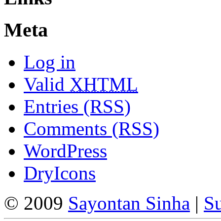
Meta
Log in
Valid
XHTML
Entries (RSS)
Comments (RSS)
WordPress
DryIcons
© 2009
Sayontan Sinha
|
Su