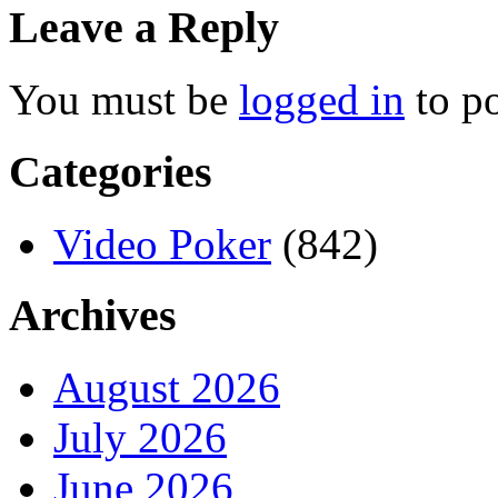
Leave a Reply
You must be
logged in
to p
Categories
Video Poker
(842)
Archives
August 2026
July 2026
June 2026