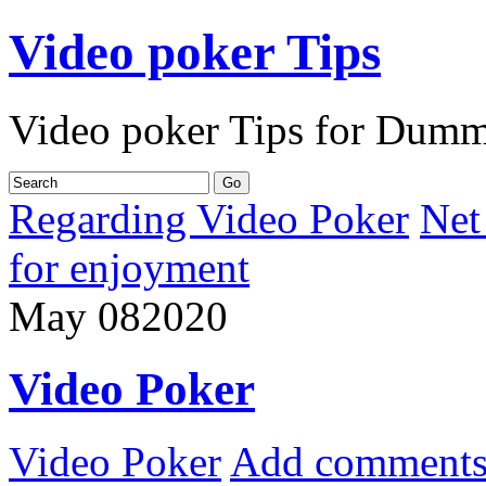
Video poker Tips
Video poker Tips for Dumm
Regarding Video Poker
Net
for enjoyment
May
08
2020
Video Poker
Video Poker
Add comment