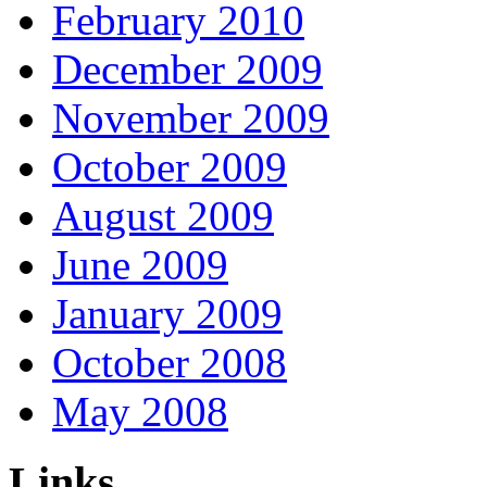
February 2010
December 2009
November 2009
October 2009
August 2009
June 2009
January 2009
October 2008
May 2008
Links