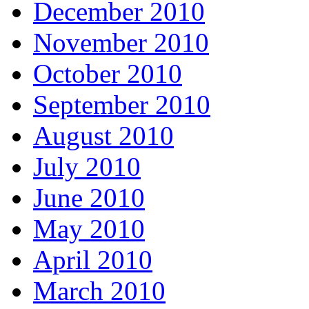
December 2010
November 2010
October 2010
September 2010
August 2010
July 2010
June 2010
May 2010
April 2010
March 2010