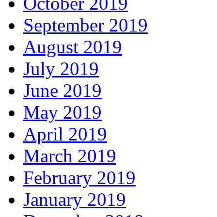
October 2019
September 2019
August 2019
July 2019
June 2019
May 2019
April 2019
March 2019
February 2019
January 2019