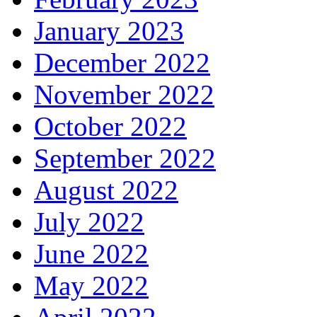
January 2023
December 2022
November 2022
October 2022
September 2022
August 2022
July 2022
June 2022
May 2022