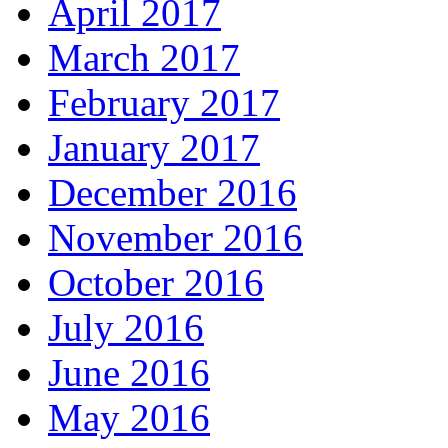
April 2017
March 2017
February 2017
January 2017
December 2016
November 2016
October 2016
July 2016
June 2016
May 2016