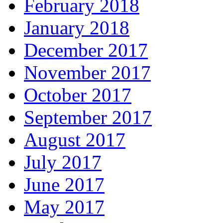
February 2018
January 2018
December 2017
November 2017
October 2017
September 2017
August 2017
July 2017
June 2017
May 2017