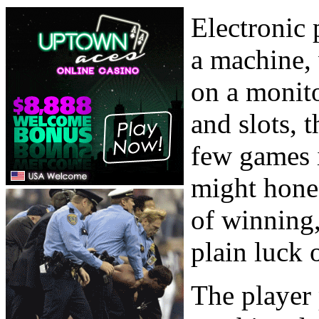
Electronic 
a machine, 
on a monit
and slots, t
few games 
might hones
of winning,
plain luck 
The player 