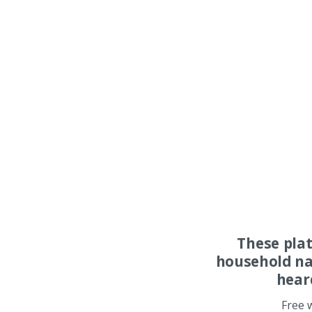
These pla
household na
hear
Free 