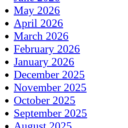
May 2026
April 2026
March 2026
February 2026
January 2026
December 2025
November 2025
October 2025
September 2025
August 2025