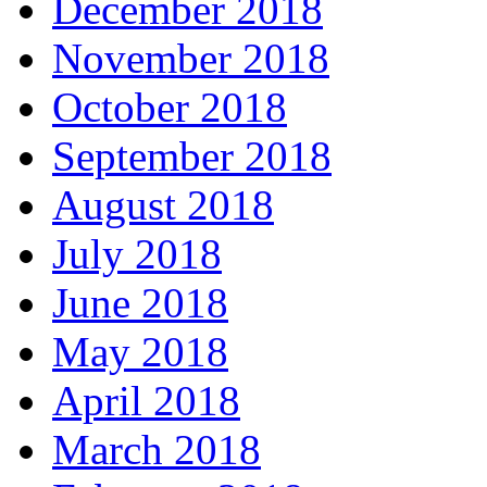
December 2018
November 2018
October 2018
September 2018
August 2018
July 2018
June 2018
May 2018
April 2018
March 2018