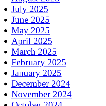
July 2025
June 2025
May 2025
April 2025
March 2025
February 2025
January 2025
December 2024
November 2024
October 2024