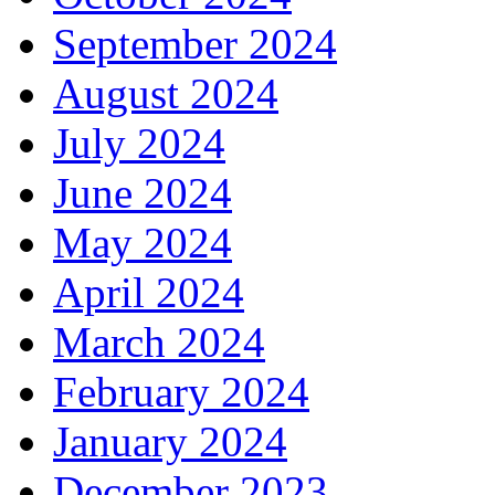
September 2024
August 2024
July 2024
June 2024
May 2024
April 2024
March 2024
February 2024
January 2024
December 2023