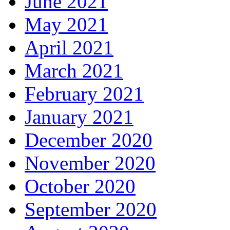
June 2021
May 2021
April 2021
March 2021
February 2021
January 2021
December 2020
November 2020
October 2020
September 2020