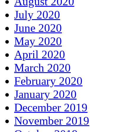
August 2020
July 2020
June 2020
May 2020
April 2020
March 2020
February 2020
January 2020
December 2019
November 2019