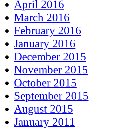
April 2016
March 2016
February 2016
January 2016
December 2015
November 2015
October 2015
September 2015
August 2015
January 2011