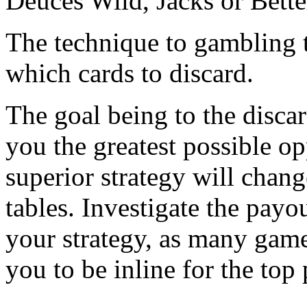
Deuces Wild, Jacks or Bett
The technique to gambling 
which cards to discard.
The goal being to the discar
you the greatest possible o
superior strategy will chan
tables. Investigate the payo
your strategy, as many ga
you to be inline for the top 