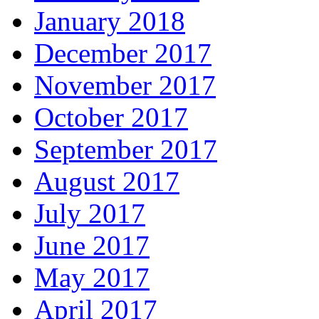
January 2018
December 2017
November 2017
October 2017
September 2017
August 2017
July 2017
June 2017
May 2017
April 2017