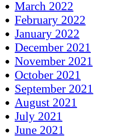
March 2022
February 2022
January 2022
December 2021
November 2021
October 2021
September 2021
August 2021
July 2021
June 2021