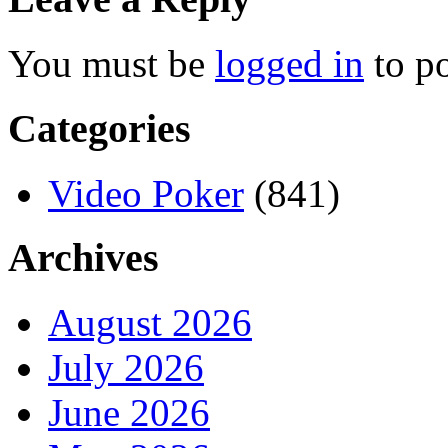
You must be
logged in
to p
Categories
Video Poker
(841)
Archives
August 2026
July 2026
June 2026