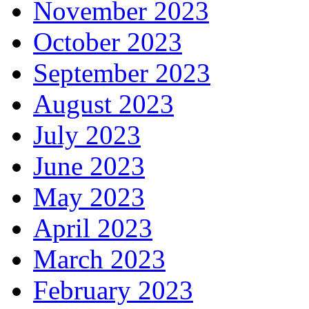
November 2023
October 2023
September 2023
August 2023
July 2023
June 2023
May 2023
April 2023
March 2023
February 2023