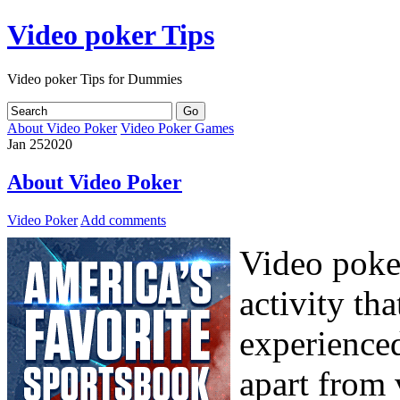
Video poker Tips
Video poker Tips for Dummies
About Video Poker
Video Poker Games
Jan
25
2020
About Video Poker
Video Poker
Add comments
Video poker
activity tha
experienced
apart from 