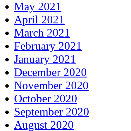
May 2021
April 2021
March 2021
February 2021
January 2021
December 2020
November 2020
October 2020
September 2020
August 2020