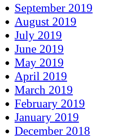
September 2019
August 2019
July 2019
June 2019
May 2019
April 2019
March 2019
February 2019
January 2019
December 2018