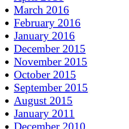
March 2016
February 2016
January 2016
December 2015
November 2015
October 2015
September 2015
August 2015
January 2011
December 2010