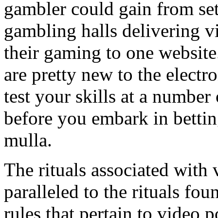
gambler could gain from set
gambling halls delivering vi
their gaming to one website
are pretty new to the electro
test your skills at a number
before you embark in bettin
mulla.
The rituals associated with
paralleled to the rituals fo
rules that pertain to video 