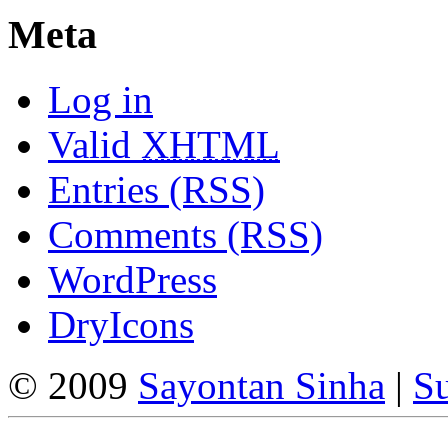
Meta
Log in
Valid
XHTML
Entries (RSS)
Comments (RSS)
WordPress
DryIcons
© 2009
Sayontan Sinha
|
Su