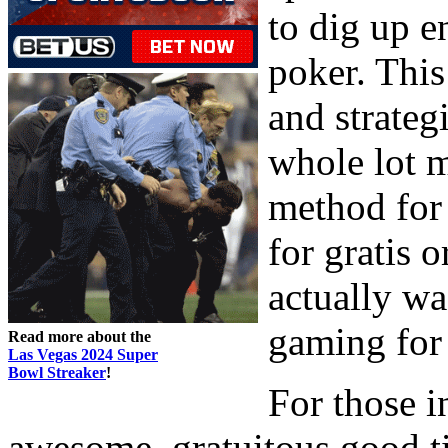
to dig up e
poker. This
and strateg
whole lot m
method for
for gratis 
actually wa
gaming for 
Read more about the
Las Vegas 2024 Super
Bowl Streaker
!
For those i
awesome, gratuitous good t