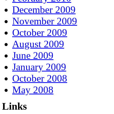
December 2009
November 2009
October 2009
August 2009
June 2009
January 2009
October 2008
May 2008
Links