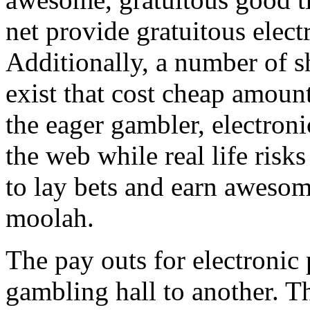
net provide gratuitous elect
Additionally, a number of 
exist that cost cheap amount 
the eager gambler, electron
the web while real life risks
to lay bets and earn awesom
moolah.
The pay outs for electroni
gambling hall to another. T