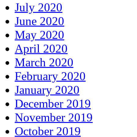
July 2020
June 2020
May 2020
April 2020
March 2020
February 2020
January 2020
December 2019
November 2019
October 2019