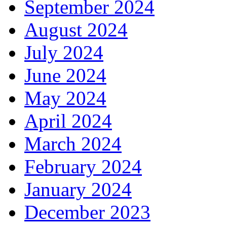
September 2024
August 2024
July 2024
June 2024
May 2024
April 2024
March 2024
February 2024
January 2024
December 2023