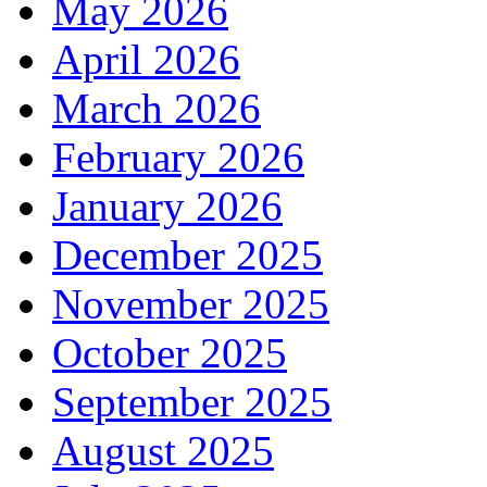
May 2026
April 2026
March 2026
February 2026
January 2026
December 2025
November 2025
October 2025
September 2025
August 2025