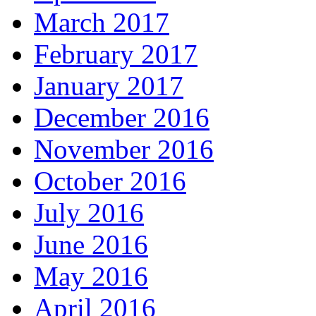
March 2017
February 2017
January 2017
December 2016
November 2016
October 2016
July 2016
June 2016
May 2016
April 2016