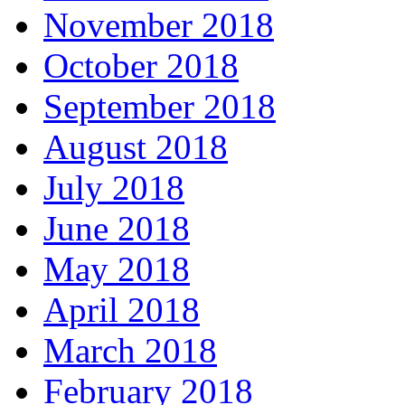
November 2018
October 2018
September 2018
August 2018
July 2018
June 2018
May 2018
April 2018
March 2018
February 2018