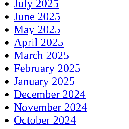
July 2025
June 2025
May 2025
April 2025
March 2025
February 2025
January 2025
December 2024
November 2024
October 2024