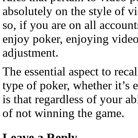
absolutely on the style of 
so, if you are on all accoun
enjoy poker, enjoying video
adjustment.
The essential aspect to rec
type of poker, whether it’s 
is that regardless of your abi
of not winning the game.
Leave a Reply