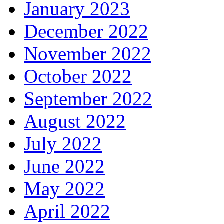
January 2023
December 2022
November 2022
October 2022
September 2022
August 2022
July 2022
June 2022
May 2022
April 2022