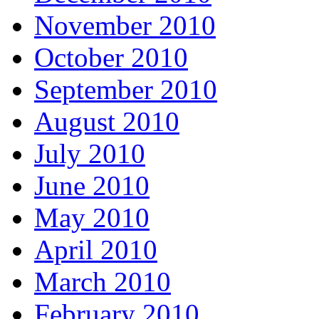
November 2010
October 2010
September 2010
August 2010
July 2010
June 2010
May 2010
April 2010
March 2010
February 2010