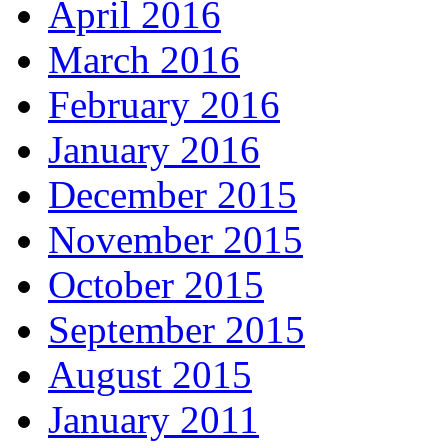
April 2016
March 2016
February 2016
January 2016
December 2015
November 2015
October 2015
September 2015
August 2015
January 2011