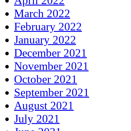
April 2022
March 2022
February 2022
January 2022
December 2021
November 2021
October 2021
September 2021
August 2021
July 2021