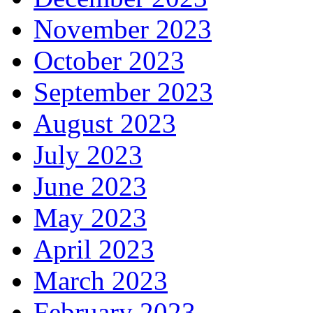
November 2023
October 2023
September 2023
August 2023
July 2023
June 2023
May 2023
April 2023
March 2023
February 2023