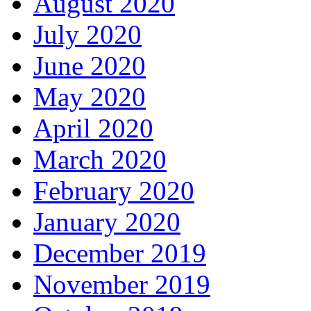
August 2020
July 2020
June 2020
May 2020
April 2020
March 2020
February 2020
January 2020
December 2019
November 2019