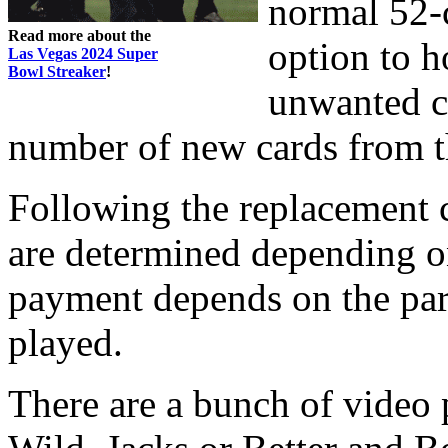
normal 52-c
Read more about the
option to 
Las Vegas 2024 Super
Bowl Streaker
!
unwanted ca
number of new cards from t
Following the replacement c
are determined depending o
payment depends on the part
played.
There are a bunch of video 