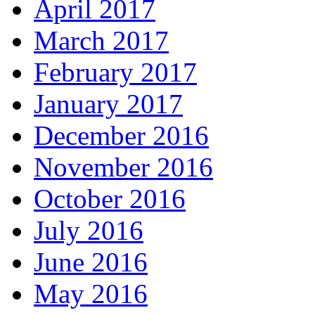
April 2017
March 2017
February 2017
January 2017
December 2016
November 2016
October 2016
July 2016
June 2016
May 2016