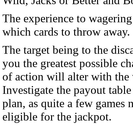
Wild, Jacks or Better and B
The experience to wagering
which cards to throw away.
The target being to the disc
you the greatest possible ch
of action will alter with th
Investigate the payout table
plan, as quite a few games
eligible for the jackpot.