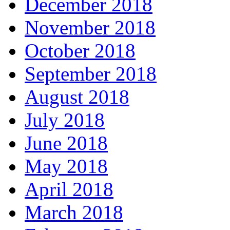
December 2018
November 2018
October 2018
September 2018
August 2018
July 2018
June 2018
May 2018
April 2018
March 2018