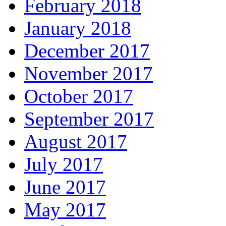
February 2018
January 2018
December 2017
November 2017
October 2017
September 2017
August 2017
July 2017
June 2017
May 2017