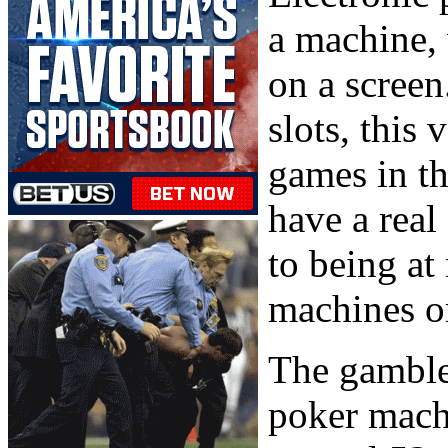
a machine, 
on a screen
slots, this 
games in th
have a real
to being at
machines or
The gamble
poker machi