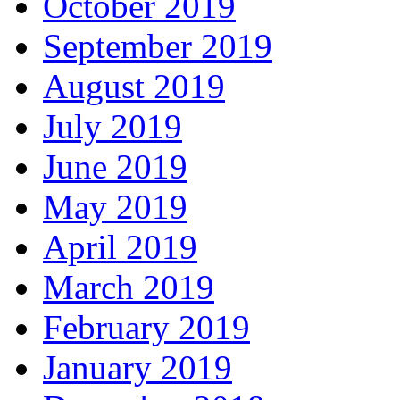
October 2019
September 2019
August 2019
July 2019
June 2019
May 2019
April 2019
March 2019
February 2019
January 2019