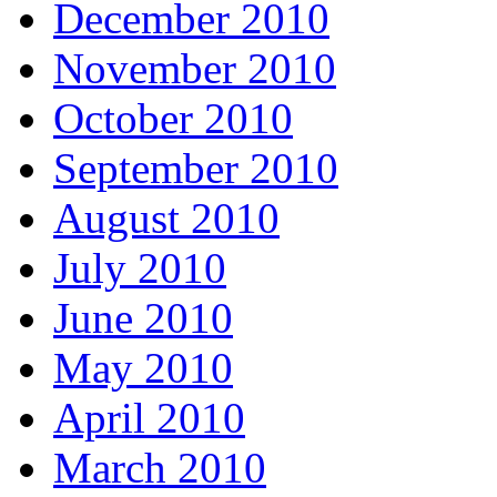
December 2010
November 2010
October 2010
September 2010
August 2010
July 2010
June 2010
May 2010
April 2010
March 2010