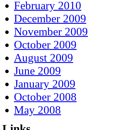
February 2010
December 2009
November 2009
October 2009
August 2009
June 2009
January 2009
October 2008
May 2008
Links