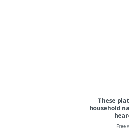
These pla
household na
hear
Free 