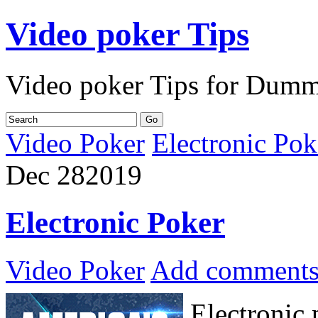
Video poker Tips
Video poker Tips for Dumm
Video Poker
Electronic Po
Dec
28
2019
Electronic Poker
Video Poker
Add comment
Electronic 