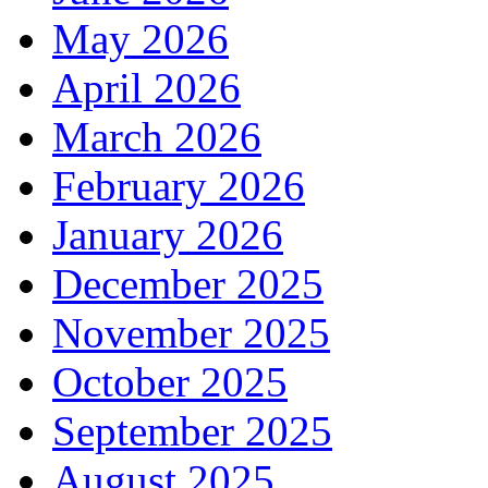
May 2026
April 2026
March 2026
February 2026
January 2026
December 2025
November 2025
October 2025
September 2025
August 2025