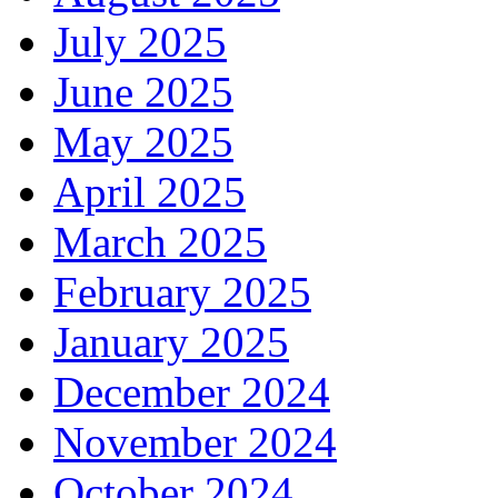
July 2025
June 2025
May 2025
April 2025
March 2025
February 2025
January 2025
December 2024
November 2024
October 2024