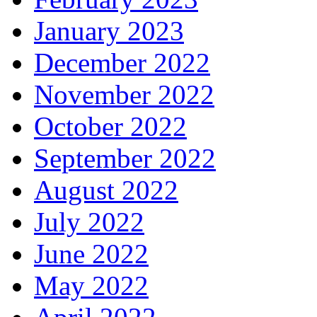
January 2023
December 2022
November 2022
October 2022
September 2022
August 2022
July 2022
June 2022
May 2022