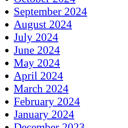
September 2024
August 2024
July 2024
June 2024
May 2024
April 2024
March 2024
February 2024
January 2024
December 2023