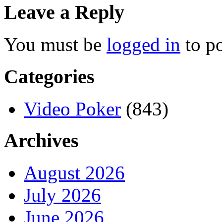
Leave a Reply
You must be
logged in
to p
Categories
Video Poker
(843)
Archives
August 2026
July 2026
June 2026