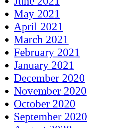
June 2021
May 2021
April 2021
March 2021
February 2021
January 2021
December 2020
November 2020
October 2020
September 2020