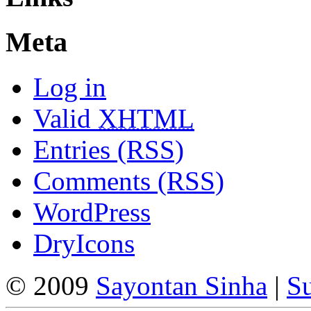
Meta
Log in
Valid
XHTML
Entries (RSS)
Comments (RSS)
WordPress
DryIcons
© 2009
Sayontan Sinha
|
Su