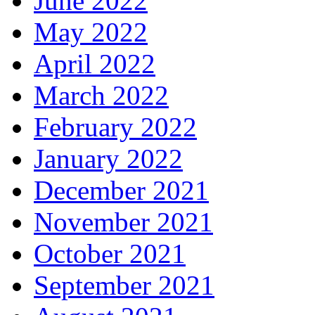
June 2022
May 2022
April 2022
March 2022
February 2022
January 2022
December 2021
November 2021
October 2021
September 2021