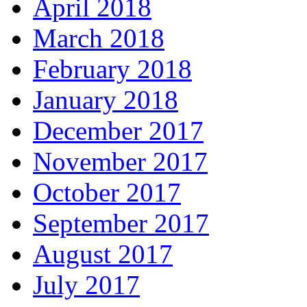
April 2018
March 2018
February 2018
January 2018
December 2017
November 2017
October 2017
September 2017
August 2017
July 2017