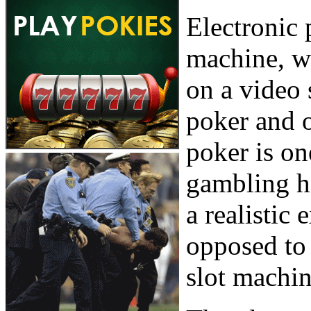
Electronic 
machine, wh
on a video
poker and o
poker is on
gambling h
a realistic
opposed to 
slot machin