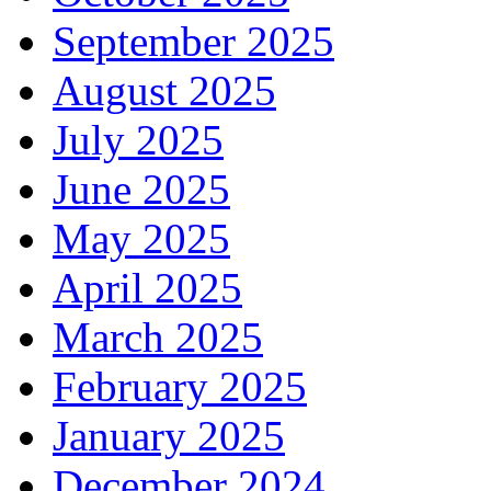
September 2025
August 2025
July 2025
June 2025
May 2025
April 2025
March 2025
February 2025
January 2025
December 2024