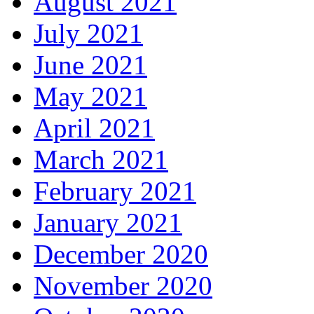
August 2021
July 2021
June 2021
May 2021
April 2021
March 2021
February 2021
January 2021
December 2020
November 2020