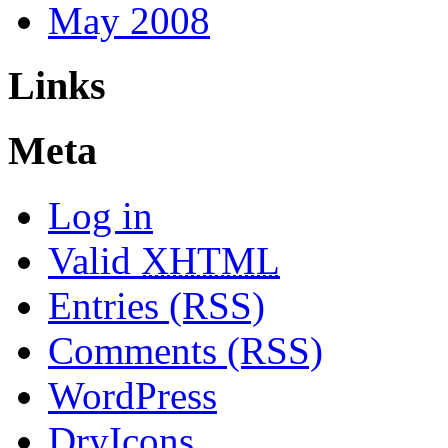
May 2008
Links
Meta
Log in
Valid
XHTML
Entries (RSS)
Comments (RSS)
WordPress
DryIcons