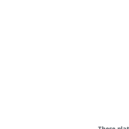
These pla