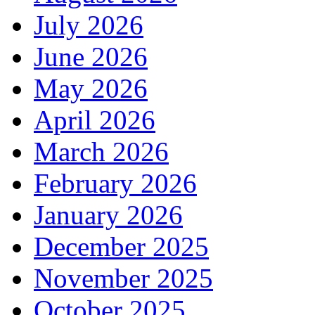
July 2026
June 2026
May 2026
April 2026
March 2026
February 2026
January 2026
December 2025
November 2025
October 2025