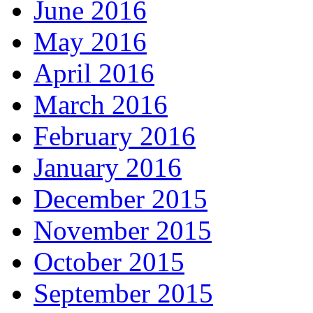
June 2016
May 2016
April 2016
March 2016
February 2016
January 2016
December 2015
November 2015
October 2015
September 2015