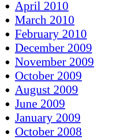
April 2010
March 2010
February 2010
December 2009
November 2009
October 2009
August 2009
June 2009
January 2009
October 2008