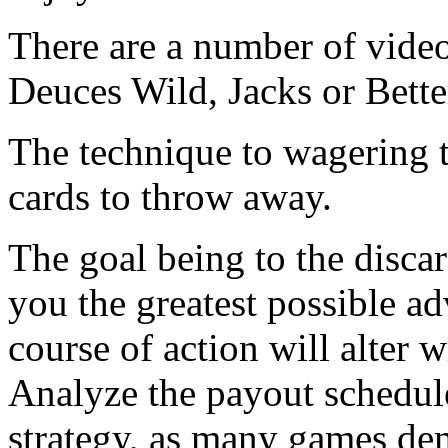
There are a number of video
Deuces Wild, Jacks or Bett
The technique to wagering 
cards to throw away.
The goal being to the discar
you the greatest possible a
course of action will alter 
Analyze the payout schedule
strategy, as many games d