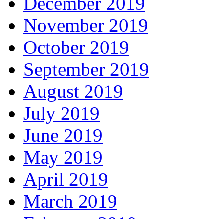
December 2019
November 2019
October 2019
September 2019
August 2019
July 2019
June 2019
May 2019
April 2019
March 2019