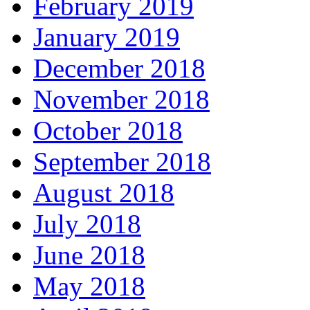
February 2019
January 2019
December 2018
November 2018
October 2018
September 2018
August 2018
July 2018
June 2018
May 2018