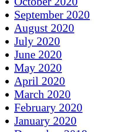
October 2020
September 2020
August 2020
July 2020
June 2020
May 2020
April 2020
March 2020
February 2020
January 2020