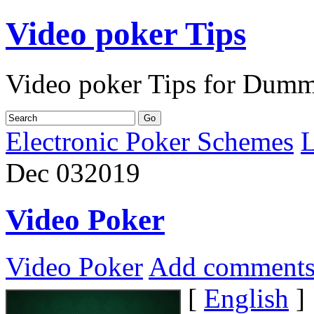
Video poker Tips
Video poker Tips for Dumm
Electronic Poker Schemes
L
Dec
03
2019
Video Poker
Video Poker
Add comment
[
English
]