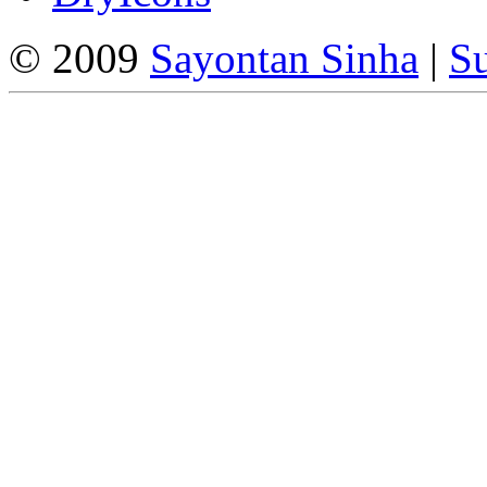
© 2009
Sayontan Sinha
|
Su