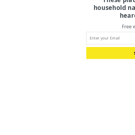
household na
hear
Free 