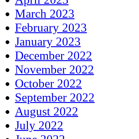
March 2023
February 2023
January 2023
December 2022
November 2022
October 2022
September 2022
August 2022
July 2022