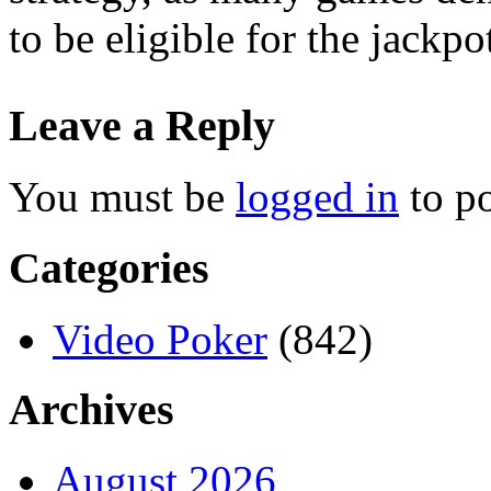
to be eligible for the jackpo
Leave a Reply
You must be
logged in
to p
Categories
Video Poker
(842)
Archives
August 2026