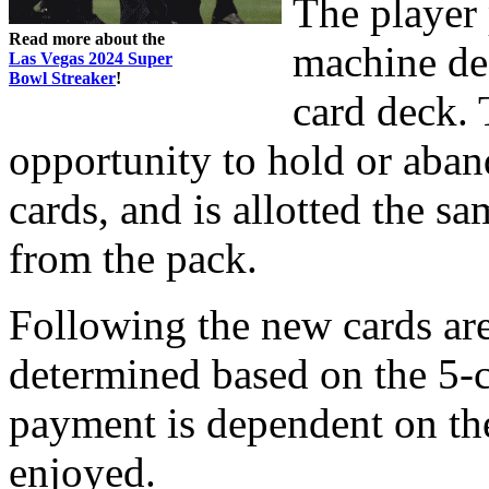
The player 
Read more about the
machine dea
Las Vegas 2024 Super
Bowl Streaker
!
card deck. 
opportunity to hold or aba
cards, and is allotted the 
from the pack.
Following the new cards are
determined based on the 5-
payment is dependent on th
enjoyed.