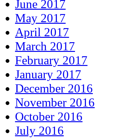
June 2017
May 2017
April 2017
March 2017
February 2017
January 2017
December 2016
November 2016
October 2016
July 2016