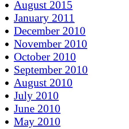
August 2015
January 2011
December 2010
November 2010
October 2010
September 2010
August 2010
July 2010
June 2010
May 2010