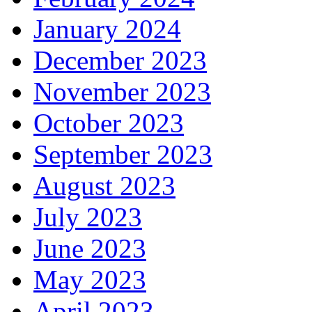
January 2024
December 2023
November 2023
October 2023
September 2023
August 2023
July 2023
June 2023
May 2023
April 2023