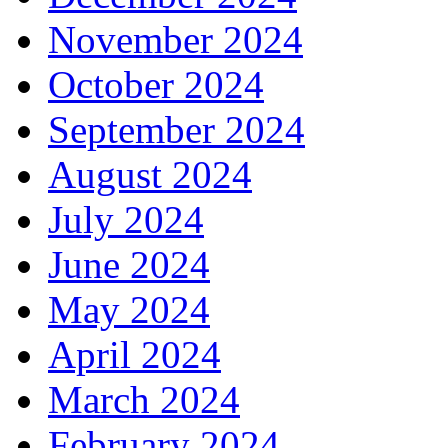
November 2024
October 2024
September 2024
August 2024
July 2024
June 2024
May 2024
April 2024
March 2024
February 2024