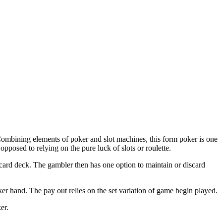
Combining elements of poker and slot machines, this form poker is one
pposed to relying on the pure luck of slots or roulette.
-card deck. The gambler then has one option to maintain or discard
er hand. The pay out relies on the set variation of game begin played.
er.