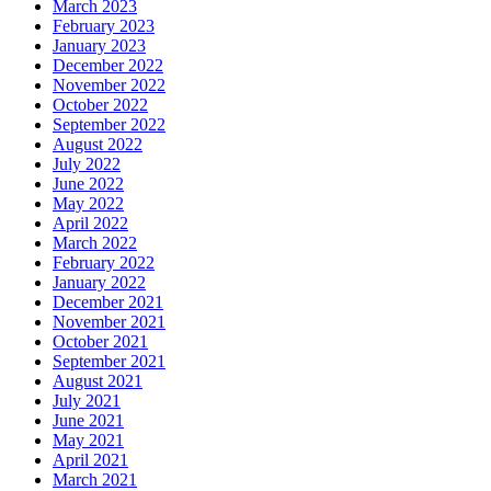
March 2023
February 2023
January 2023
December 2022
November 2022
October 2022
September 2022
August 2022
July 2022
June 2022
May 2022
April 2022
March 2022
February 2022
January 2022
December 2021
November 2021
October 2021
September 2021
August 2021
July 2021
June 2021
May 2021
April 2021
March 2021