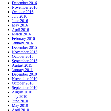
December 2016
November 2016
October 2016
July 2016
June 2016
May 2016
April 2016
March 2016
February 2016
January 2016
December 2015
November 2015
October 2015
September 2015
August 2015
January 2011
December 2010
November 2010
October 2010
September 2010
August 2010
July 2010
June 2010
May 2010
April 2010