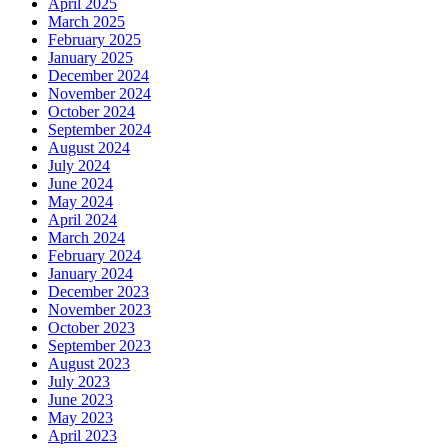
April 2025
March 2025
February 2025
January 2025
December 2024
November 2024
October 2024
September 2024
August 2024
July 2024
June 2024
May 2024
April 2024
March 2024
February 2024
January 2024
December 2023
November 2023
October 2023
September 2023
August 2023
July 2023
June 2023
May 2023
April 2023