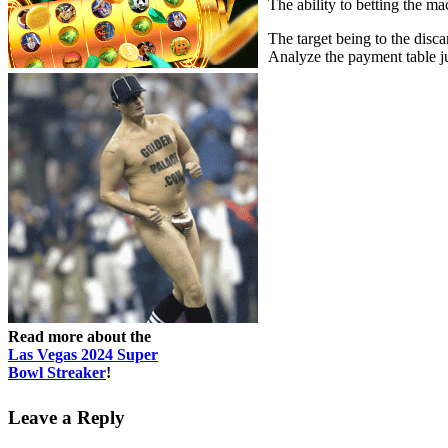
The ability to betting the m
The target being to the disca
Analyze the payment table ju
Read more about the
Las Vegas 2024 Super
Bowl Streaker
!
Leave a Reply