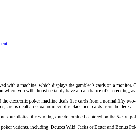
ment
yed with a machine, which displays the gambler’s cards on a monitor. 
o where you will almost certainly have a real chance of succeeding, as o
 the electronic poker machine deals five cards from a normal fifty two
s, and is dealt an equal number of replacement cards from the deck.
rds are allotted the winnings are determined centered on the 5-card pok
 poker variants, including: Deuces Wild, Jacks or Better and Bonus Pok