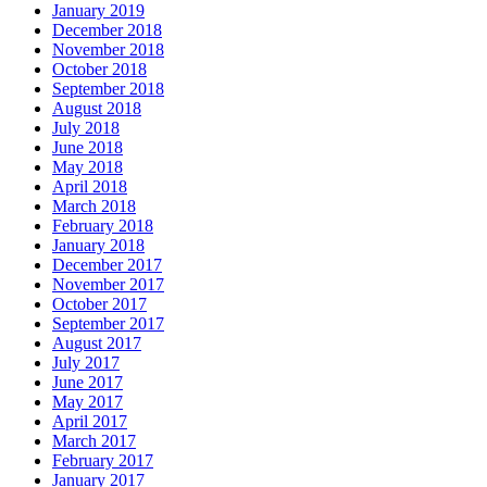
January 2019
December 2018
November 2018
October 2018
September 2018
August 2018
July 2018
June 2018
May 2018
April 2018
March 2018
February 2018
January 2018
December 2017
November 2017
October 2017
September 2017
August 2017
July 2017
June 2017
May 2017
April 2017
March 2017
February 2017
January 2017