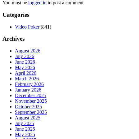
You must be
logged in
to post a comment.
Categories
Video Poker
(841)
Archives
August 2026
July 2026
June 2026
May 2026
April 2026
March 2026
February 2026
January 2026
December 2025
November 2025
October 2025
September 2025
August 2025
July 2025
June 2025
May 2025