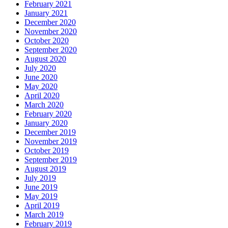
February 2021
January 2021
December 2020
November 2020
October 2020
September 2020
August 2020
July 2020
June 2020
May 2020
April 2020
March 2020
February 2020
January 2020
December 2019
November 2019
October 2019
September 2019
August 2019
July 2019
June 2019
May 2019
April 2019
March 2019
February 2019