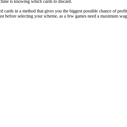
achine is knowing which cards to discard.
rd cards in a method that gives you the biggest possible chance of profit
st before selecting your scheme, as a few games need a maximum wager 