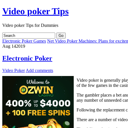
Video poker Tips
Video poker Tips for Dummies
Electronic Poker Games
Net Video Poker Machines: Plans for excite
Aug
14
2019
Electronic Poker
Video Poker
Add comments
Video poker is generally pla
of the few games in the casin
The gambler places a bet and
any number of unneeded card
Following the replacement ca
There are a number of video