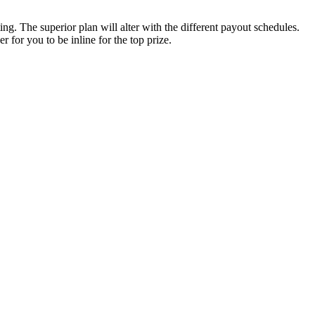
ing. The superior plan will alter with the different payout schedules.
for you to be inline for the top prize.