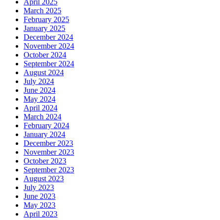
April 2025
March 2025
February 2025
January 2025
December 2024
November 2024
October 2024
September 2024
August 2024
July 2024
June 2024
May 2024
April 2024
March 2024
February 2024
January 2024
December 2023
November 2023
October 2023
September 2023
August 2023
July 2023
June 2023
May 2023
April 2023