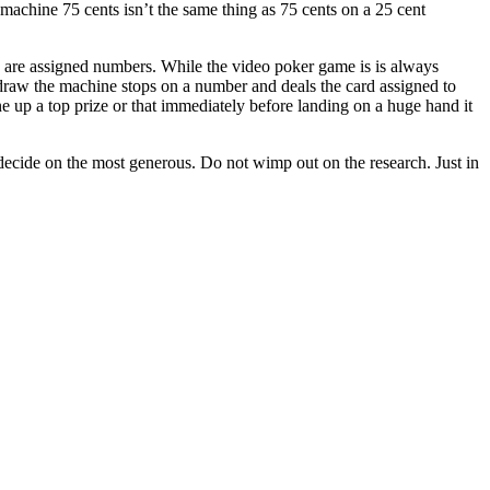
achine 75 cents isn’t the same thing as 75 cents on a 25 cent
 are assigned numbers. While the video poker game is is always
raw the machine stops on a number and deals the card assigned to
e up a top prize or that immediately before landing on a huge hand it
 decide on the most generous. Do not wimp out on the research. Just in