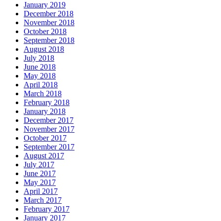
January 2019
December 2018
November 2018
October 2018
September 2018
August 2018
July 2018
June 2018
May 2018
April 2018
March 2018
February 2018
January 2018
December 2017
November 2017
October 2017
September 2017
August 2017
July 2017
June 2017
May 2017
April 2017
March 2017
February 2017
January 2017