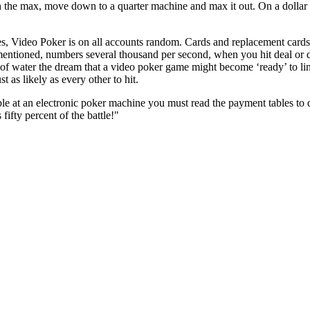
 the max, move down to a quarter machine and max it out. On a dollar m
es, Video Poker is on all accounts random. Cards and replacement cards
entioned, numbers several thousand per second, when you hit deal or d
of water the dream that a video poker game might become ‘ready’ to lin
st as likely as every other to hit.
ble at an electronic poker machine you must read the payment tables to
ifty percent of the battle!"