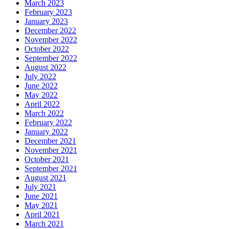
March 2023
February 2023
January 2023
December 2022
November 2022
October 2022
September 2022
August 2022
July 2022
June 2022
May 2022
April 2022
March 2022
February 2022
January 2022
December 2021
November 2021
October 2021
September 2021
August 2021
July 2021
June 2021
May 2021
April 2021
March 2021