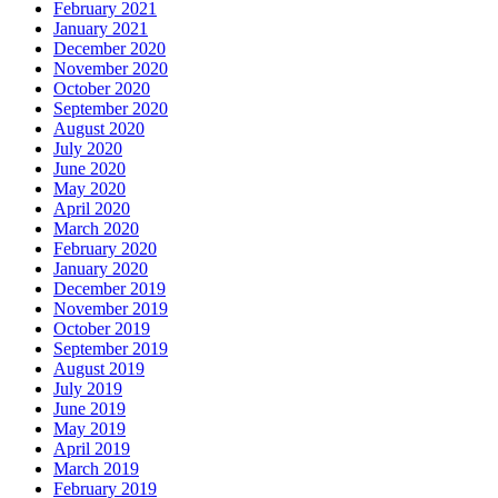
February 2021
January 2021
December 2020
November 2020
October 2020
September 2020
August 2020
July 2020
June 2020
May 2020
April 2020
March 2020
February 2020
January 2020
December 2019
November 2019
October 2019
September 2019
August 2019
July 2019
June 2019
May 2019
April 2019
March 2019
February 2019