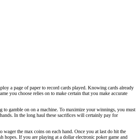
mploy a page of paper to record cards played. Knowing cards already
 game you choose relies on to make certain that you make accurate
ing to gamble on on a machine. To maximize your winnings, you must
nds. In the long haul these sacrifices will certainly pay for
wager the max coins on each hand. Once you at last do hit the
ash hopes. If you are playing at a dollar electronic poker game and