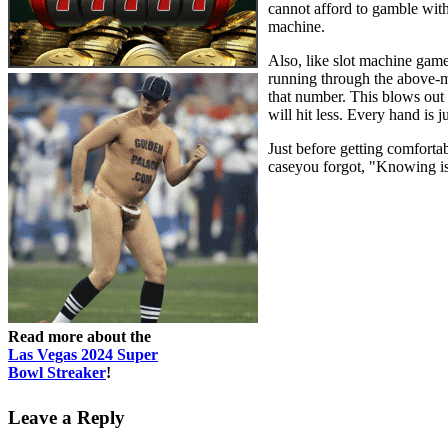
cannot afford to gamble with
machine.
Also, like slot machine gam
running through the above-m
that number. This blows out 
will hit less. Every hand is ju
Just before getting comforta
caseyou forgot, "Knowing is f
Read more about the
Las Vegas 2024 Super
Bowl Streaker
!
Leave a Reply