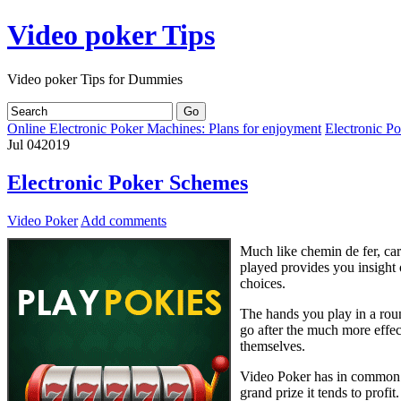
Video poker Tips
Video poker Tips for Dummies
Online Electronic Poker Machines: Plans for enjoyment
Electronic Po
Jul
04
2019
Electronic Poker Schemes
Video Poker
Add comments
Much like chemin de fer, car
played provides you insight 
choices.
The hands you play in a rou
go after the much more effec
themselves.
Video Poker has in common s
grand prize it tends to profi