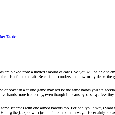
ker Tactics
ds are picked from a limited amount of cards. So you will be able to e
of cards left to be dealt. Be certain to understand how many decks the
nd of poker in a casino game may not be the same hands you are seek
tive hands more frequently, even though it means bypassing a few tiny ha
ome schemes with one armed bandits too. For one, you always want to 
t. Hitting the jackpot with just half the maximum wager is certainly to d