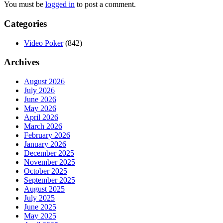
You must be
logged in
to post a comment.
Categories
Video Poker
(842)
Archives
August 2026
July 2026
June 2026
May 2026
April 2026
March 2026
February 2026
January 2026
December 2025
November 2025
October 2025
September 2025
August 2025
July 2025
June 2025
May 2025