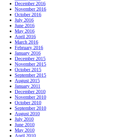
December 2016
November 2016
October 2016
July 2016
June 2016
May 2016
April 2016
March 2016
February 2016
January 2016
December 2015
November 2015
October 2015
September 2015
August 2015
January 2011
December 2010
November 2010
October 2010
September 2010
August 2010
July 2010
June 2010
May 2010
April 2010