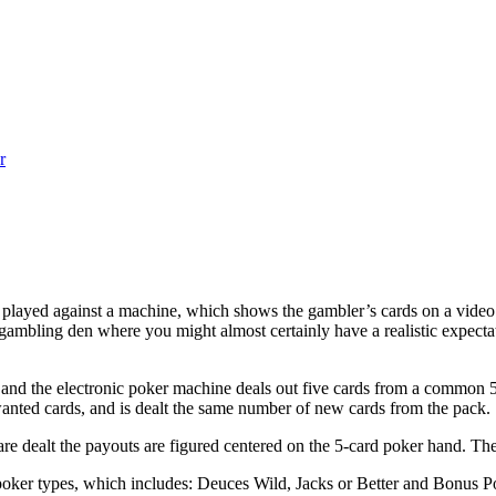
r
 played against a machine, which shows the gambler’s cards on a video m
gambling den where you might almost certainly have a realistic expectati
and the electronic poker machine deals out five cards from a common 52
ted cards, and is dealt the same number of new cards from the pack.
are dealt the payouts are figured centered on the 5-card poker hand. The
poker types, which includes: Deuces Wild, Jacks or Better and Bonus P