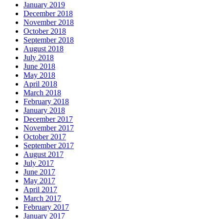
January 2019
December 2018
November 2018
October 2018
September 2018
August 2018
July 2018
June 2018
May 2018
April 2018
March 2018
February 2018
January 2018
December 2017
November 2017
October 2017
September 2017
August 2017
July 2017
June 2017
May 2017
April 2017
March 2017
February 2017
January 2017