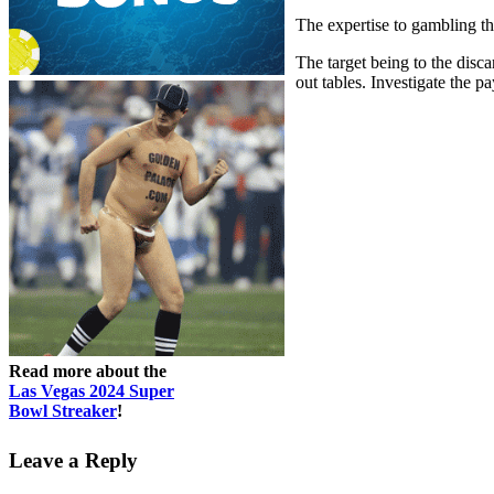
The expertise to gambling t
The target being to the disca
out tables. Investigate the p
Read more about the
Las Vegas 2024 Super
Bowl Streaker
!
Leave a Reply