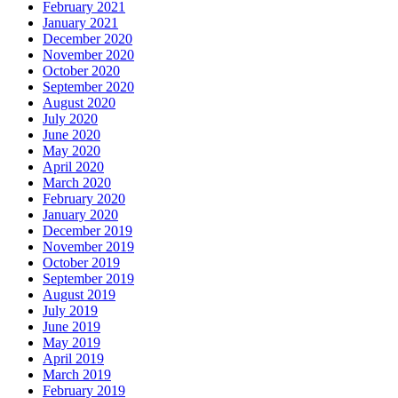
February 2021
January 2021
December 2020
November 2020
October 2020
September 2020
August 2020
July 2020
June 2020
May 2020
April 2020
March 2020
February 2020
January 2020
December 2019
November 2019
October 2019
September 2019
August 2019
July 2019
June 2019
May 2019
April 2019
March 2019
February 2019