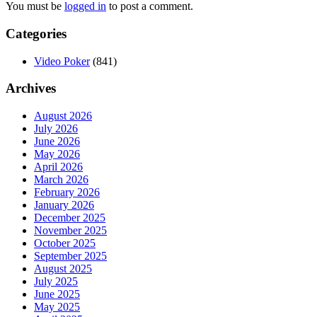
You must be
logged in
to post a comment.
Categories
Video Poker
(841)
Archives
August 2026
July 2026
June 2026
May 2026
April 2026
March 2026
February 2026
January 2026
December 2025
November 2025
October 2025
September 2025
August 2025
July 2025
June 2025
May 2025