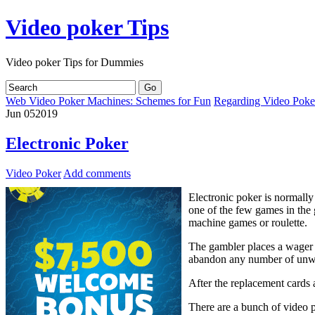
Video poker Tips
Video poker Tips for Dummies
Web Video Poker Machines: Schemes for Fun
Regarding Video Poke
Jun
05
2019
Electronic Poker
Video Poker
Add comments
Electronic poker is normally
one of the few games in the 
machine games or roulette.
The gambler places a wager 
abandon any number of unwan
After the replacement cards 
There are a bunch of video 