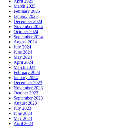
April 2025
March 2025
February 2025
January 2025
December 2024
November 2024
October 2024
September 2024
August 2024
July 2024
June 2024
May 2024
April 2024
March 2024
February 2024
January 2024
December 2023
November 2023
October 2023
September 2023
August 2023
July 2023
June 2023
May 2023
April 2023