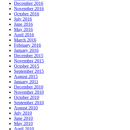
December 2016
November 2016
October 2016
July 2016
June 2016
May 2016
April 2016
March 2016
February 2016
January 2016
December 2015
November 2015
October 2015
September 2015
August 2015
January 2011
December 2010
November 2010
October 2010
September 2010
August 2010
July 2010
June 2010
May 2010
April 2010