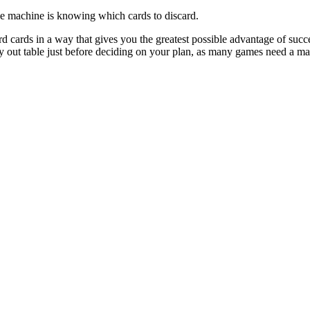
he machine is knowing which cards to discard.
rd cards in a way that gives you the greatest possible advantage of succ
ay out table just before deciding on your plan, as many games need a max