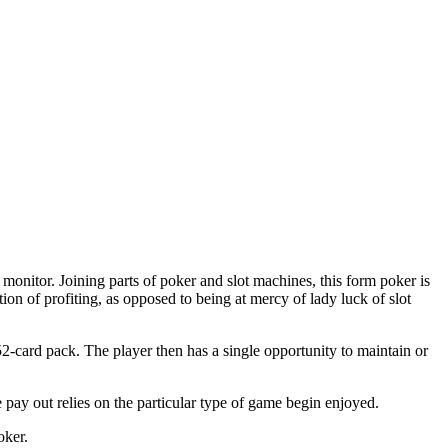
onitor. Joining parts of poker and slot machines, this form poker is
on of profiting, as opposed to being at mercy of lady luck of slot
-card pack. The player then has a single opportunity to maintain or
 pay out relies on the particular type of game begin enjoyed.
oker.