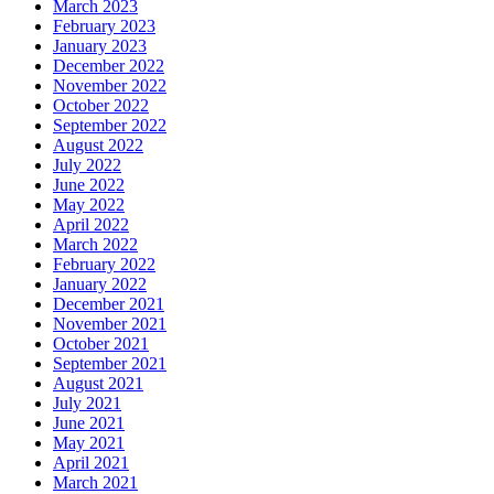
March 2023
February 2023
January 2023
December 2022
November 2022
October 2022
September 2022
August 2022
July 2022
June 2022
May 2022
April 2022
March 2022
February 2022
January 2022
December 2021
November 2021
October 2021
September 2021
August 2021
July 2021
June 2021
May 2021
April 2021
March 2021