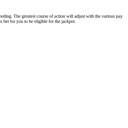
eeding. The greatest course of action will adjust with the various pay
 bet for you to be eligible for the jackpot.