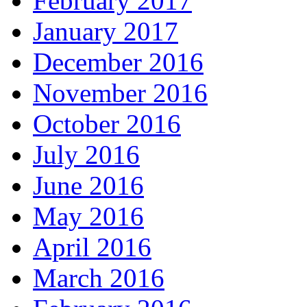
February 2017
January 2017
December 2016
November 2016
October 2016
July 2016
June 2016
May 2016
April 2016
March 2016