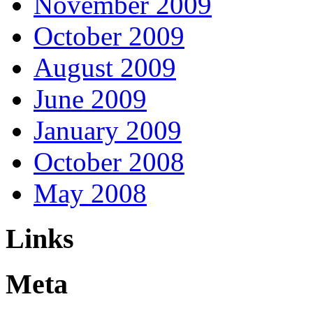
November 2009
October 2009
August 2009
June 2009
January 2009
October 2008
May 2008
Links
Meta