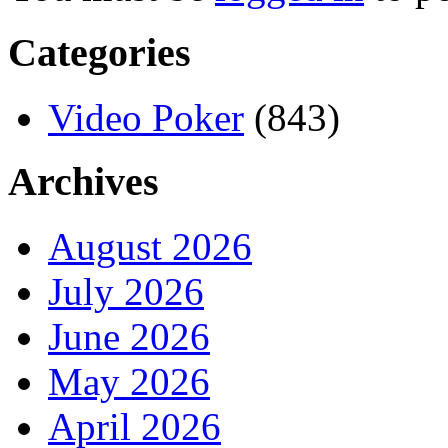
Categories
Video Poker
(843)
Archives
August 2026
July 2026
June 2026
May 2026
April 2026