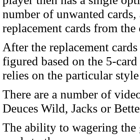
number of unwanted cards, 
replacement cards from the 
After the replacement cards
figured based on the 5-car
relies on the particular sty
There are a number of video
Deuces Wild, Jacks or Bett
The ability to wagering th