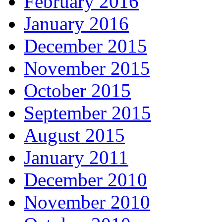
February 2016
January 2016
December 2015
November 2015
October 2015
September 2015
August 2015
January 2011
December 2010
November 2010