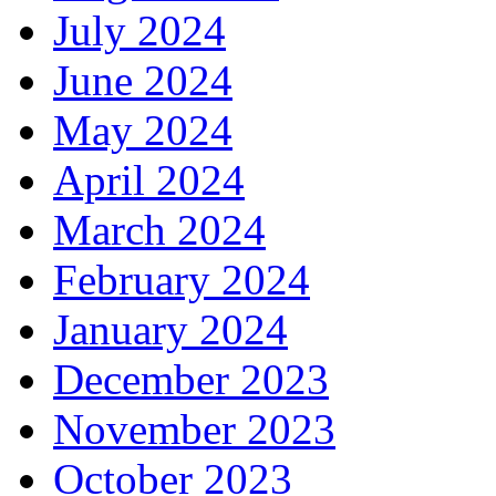
July 2024
June 2024
May 2024
April 2024
March 2024
February 2024
January 2024
December 2023
November 2023
October 2023