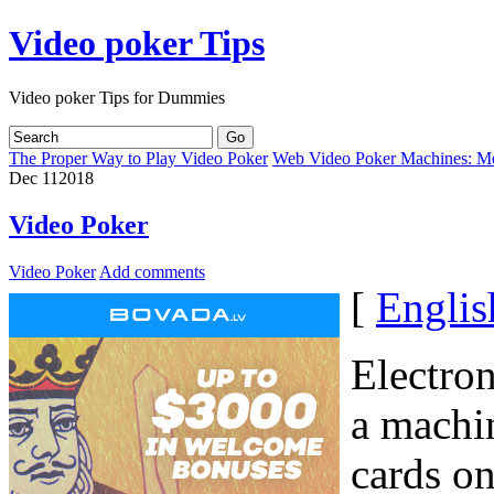
Video poker Tips
Video poker Tips for Dummies
The Proper Way to Play Video Poker
Web Video Poker Machines: Me
Dec
11
2018
Video Poker
Video Poker
Add comments
[
Englis
Electron
a machi
cards on