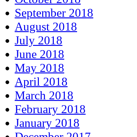
September 2018
August 2018
July 2018
June 2018
May 2018
April 2018
March 2018
February 2018
January 2018
December 2017