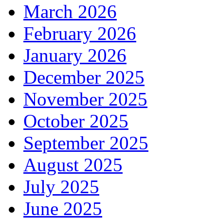
March 2026
February 2026
January 2026
December 2025
November 2025
October 2025
September 2025
August 2025
July 2025
June 2025