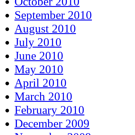
October 2010
September 2010
August 2010
July 2010
June 2010
May 2010
April 2010
March 2010
February 2010
December 2009