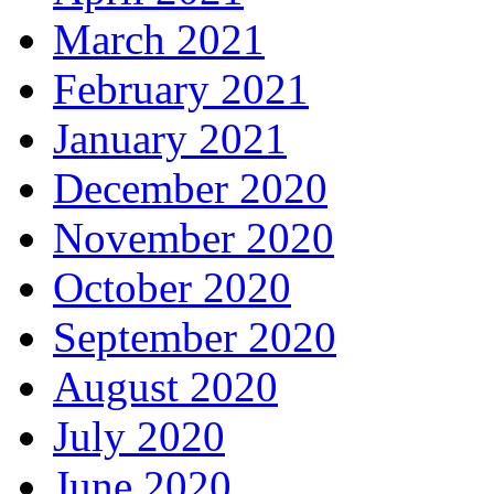
March 2021
February 2021
January 2021
December 2020
November 2020
October 2020
September 2020
August 2020
July 2020
June 2020