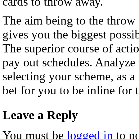
cards to throw away.
The aim being to the throw 
gives you the biggest possi
The superior course of actio
pay out schedules. Analyze 
selecting your scheme, as 
bet for you to be inline for 
Leave a Reply
You must be
logged in
to p