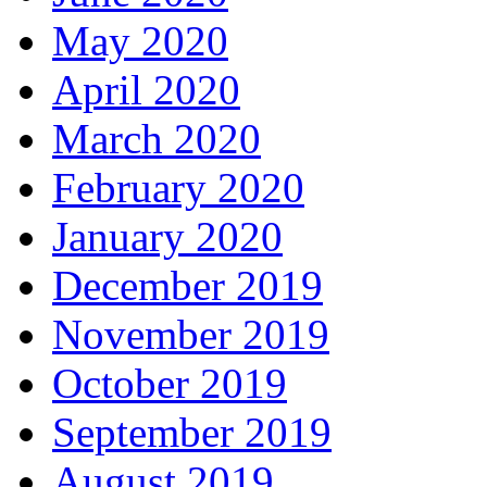
May 2020
April 2020
March 2020
February 2020
January 2020
December 2019
November 2019
October 2019
September 2019
August 2019