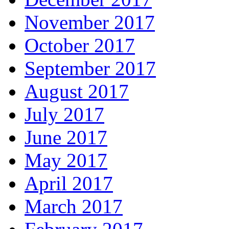
November 2017
October 2017
September 2017
August 2017
July 2017
June 2017
May 2017
April 2017
March 2017