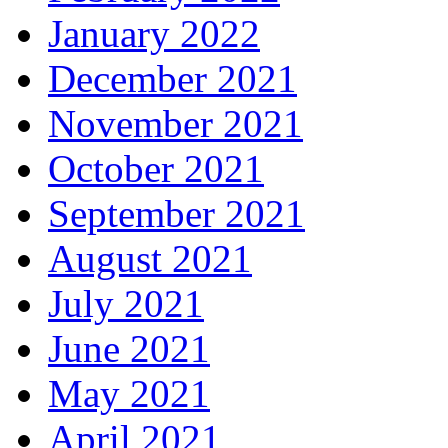
January 2022
December 2021
November 2021
October 2021
September 2021
August 2021
July 2021
June 2021
May 2021
April 2021