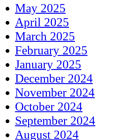
May 2025
April 2025
March 2025
February 2025
January 2025
December 2024
November 2024
October 2024
September 2024
August 2024