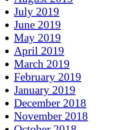
July 2019
June 2019
May 2019
April 2019
March 2019
February 2019
January 2019
December 2018
November 2018
October 2018