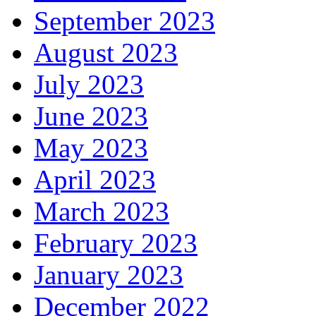
September 2023
August 2023
July 2023
June 2023
May 2023
April 2023
March 2023
February 2023
January 2023
December 2022