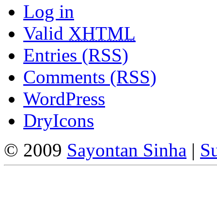
Log in
Valid
XHTML
Entries (RSS)
Comments (RSS)
WordPress
DryIcons
© 2009
Sayontan Sinha
|
Su