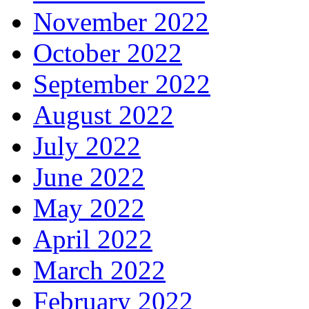
November 2022
October 2022
September 2022
August 2022
July 2022
June 2022
May 2022
April 2022
March 2022
February 2022