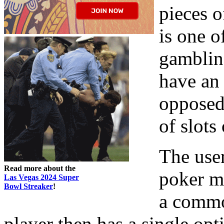
pieces o
is one o
gamblin
have an 
opposed
of slots 
The user
Read more about the
poker ma
Las Vegas 2024 Super
Bowl Streaker
!
a commo
player then has a single opt