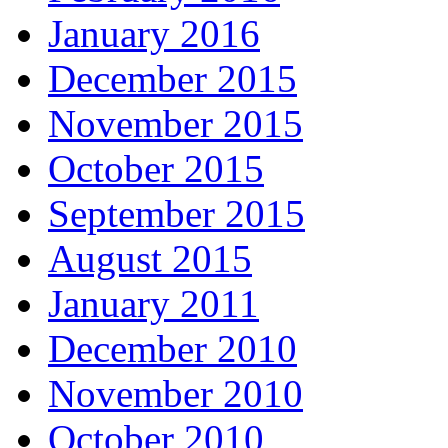
January 2016
December 2015
November 2015
October 2015
September 2015
August 2015
January 2011
December 2010
November 2010
October 2010