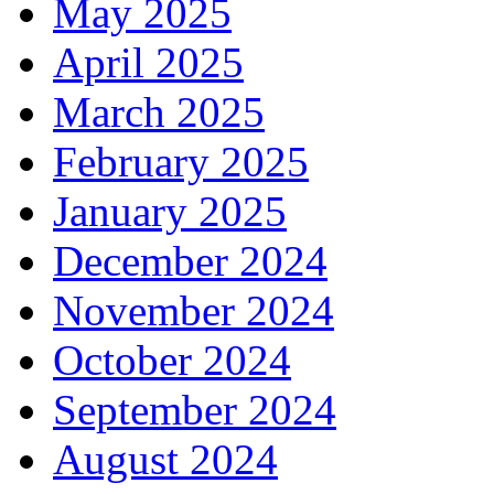
May 2025
April 2025
March 2025
February 2025
January 2025
December 2024
November 2024
October 2024
September 2024
August 2024