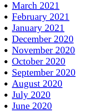
March 2021
February 2021
January 2021
December 2020
November 2020
October 2020
September 2020
August 2020
July 2020
June 2020