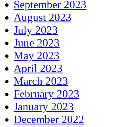
September 2023
August 2023
July 2023
June 2023
May 2023
April 2023
March 2023
February 2023
January 2023
December 2022