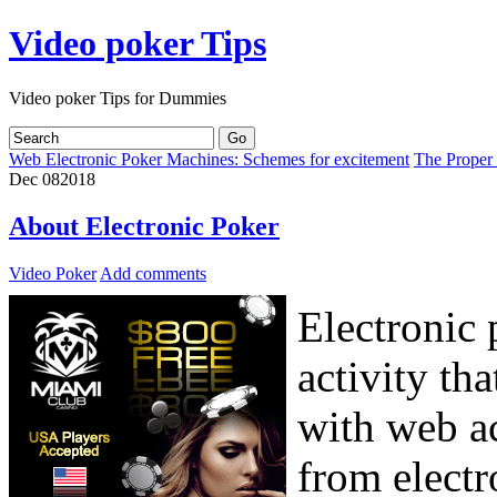
Video poker Tips
Video poker Tips for Dummies
Web Electronic Poker Machines: Schemes for excitement
The Proper
Dec
08
2018
About Electronic Poker
Video Poker
Add comments
Electronic 
activity th
with web ac
from electr