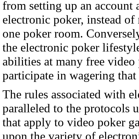
from setting up an account
electronic poker, instead of r
one poker room. Conversely,
the electronic poker lifestyle
abilities at many free video
participate in wagering that
The rules associated with e
paralleled to the protocols 
that apply to video poker g
upon the variety of electro