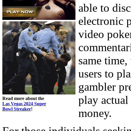
able to dis
electronic 
video poker
commentari
same time, 
users to pla
gambler pre
play actual
Read more about the
Las Vegas 2024 Super
Bowl Streaker
!
money.
For those individuals seekin