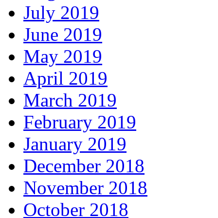
July 2019
June 2019
May 2019
April 2019
March 2019
February 2019
January 2019
December 2018
November 2018
October 2018