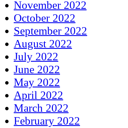
November 2022
October 2022
September 2022
August 2022
July 2022
June 2022
May 2022
April 2022
March 2022
February 2022