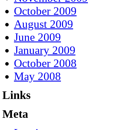
October 2009
August 2009
June 2009
January 2009
October 2008
May 2008
Links
Meta