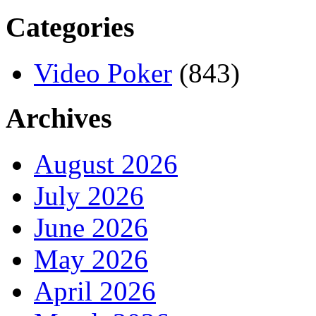
Categories
Video Poker
(843)
Archives
August 2026
July 2026
June 2026
May 2026
April 2026