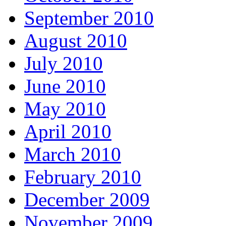
September 2010
August 2010
July 2010
June 2010
May 2010
April 2010
March 2010
February 2010
December 2009
November 2009