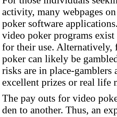
activity, many webpages on 
poker software applications
video poker programs exist
for their use. Alternatively, 
poker can likely be gambled
risks are in place-gamblers 
excellent prizes or real life
The pay outs for video pok
den to another. Thus, an ex