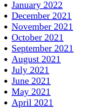
January 2022
December 2021
November 2021
October 2021
September 2021
August 2021
July 2021
June 2021
May 2021
April 2021