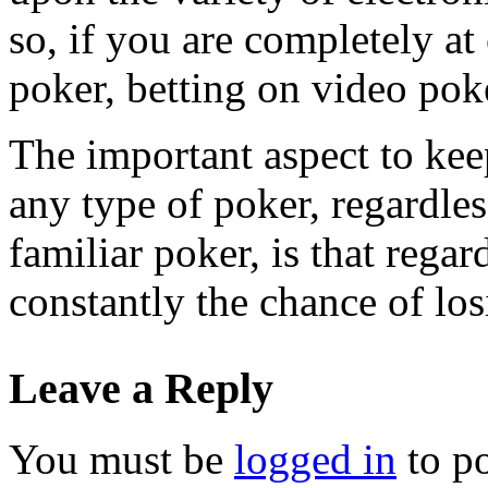
so, if you are completely a
poker, betting on video pok
The important aspect to kee
any type of poker, regardless
familiar poker, is that regard
constantly the chance of lo
Leave a Reply
You must be
logged in
to p