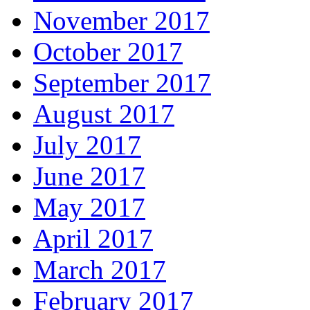
November 2017
October 2017
September 2017
August 2017
July 2017
June 2017
May 2017
April 2017
March 2017
February 2017