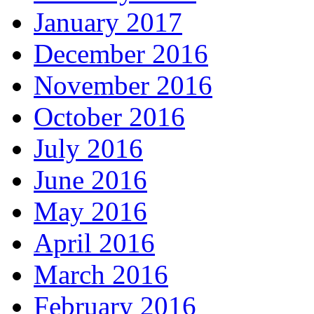
January 2017
December 2016
November 2016
October 2016
July 2016
June 2016
May 2016
April 2016
March 2016
February 2016