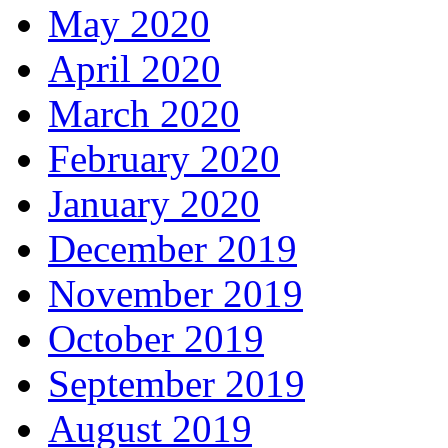
May 2020
April 2020
March 2020
February 2020
January 2020
December 2019
November 2019
October 2019
September 2019
August 2019