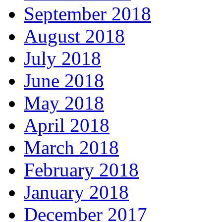
September 2018
August 2018
July 2018
June 2018
May 2018
April 2018
March 2018
February 2018
January 2018
December 2017