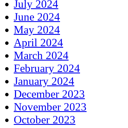
July 2024
June 2024
May 2024
April 2024
March 2024
February 2024
January 2024
December 2023
November 2023
October 2023