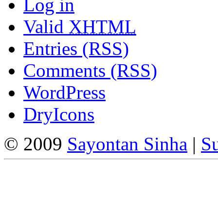
Log in
Valid
XHTML
Entries (RSS)
Comments (RSS)
WordPress
DryIcons
© 2009
Sayontan Sinha
|
Su