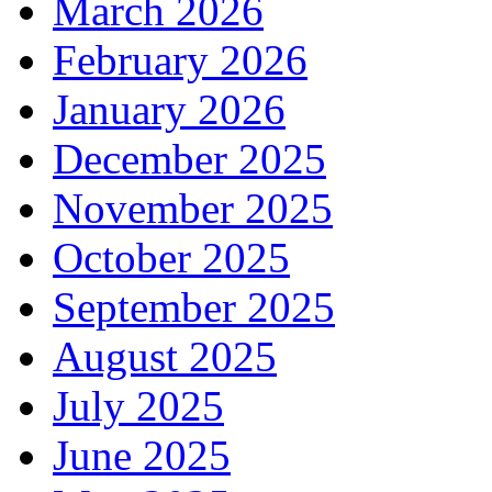
March 2026
February 2026
January 2026
December 2025
November 2025
October 2025
September 2025
August 2025
July 2025
June 2025