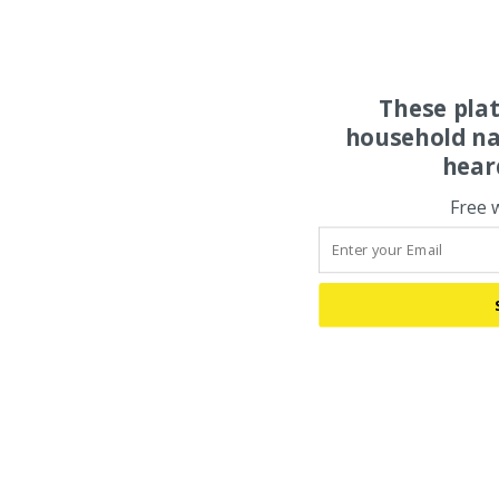
These pla
household na
hear
Free 