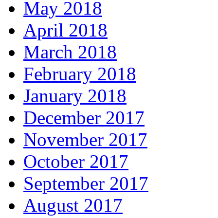
May 2018
April 2018
March 2018
February 2018
January 2018
December 2017
November 2017
October 2017
September 2017
August 2017