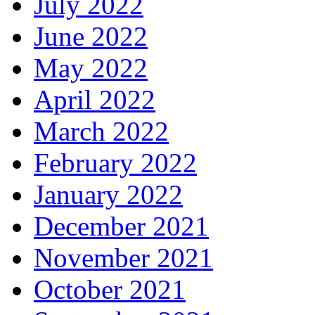
July 2022
June 2022
May 2022
April 2022
March 2022
February 2022
January 2022
December 2021
November 2021
October 2021