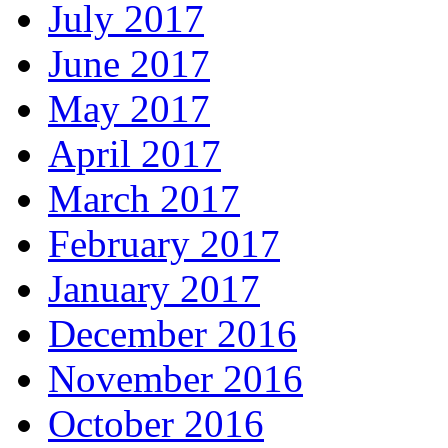
July 2017
June 2017
May 2017
April 2017
March 2017
February 2017
January 2017
December 2016
November 2016
October 2016