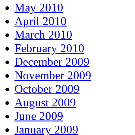
May 2010
April 2010
March 2010
February 2010
December 2009
November 2009
October 2009
August 2009
June 2009
January 2009