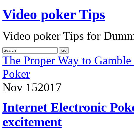
Video poker Tips
Video poker Tips for Dumm
The Proper Way to Gamble 
Poker
Nov
15
2017
Internet Electronic Po
excitement