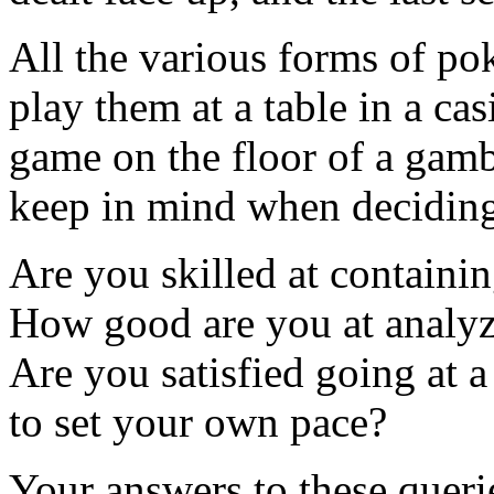
All the various forms of pok
play them at a table in a ca
game on the floor of a gamb
keep in mind when deciding
Are you skilled at containin
How good are you at analyz
Are you satisfied going at a
to set your own pace?
Your answers to these querie