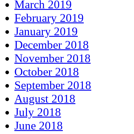
March 2019
February 2019
January 2019
December 2018
November 2018
October 2018
September 2018
August 2018
July 2018
June 2018