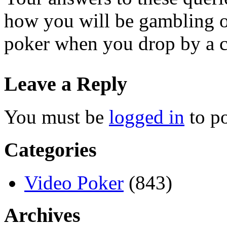
how you will be gambling 
poker when you drop by a c
Leave a Reply
You must be
logged in
to p
Categories
Video Poker
(843)
Archives