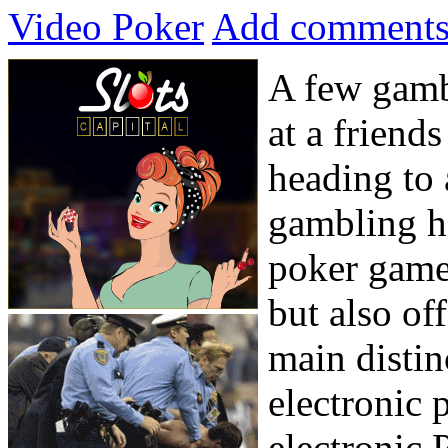
Video Poker
Add comment
A few gambl
at a friend
heading to 
gambling ha
poker games
but also of
main distin
electronic 
electronic 