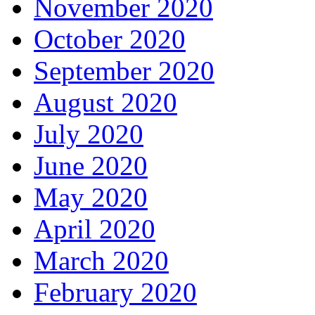
November 2020
October 2020
September 2020
August 2020
July 2020
June 2020
May 2020
April 2020
March 2020
February 2020