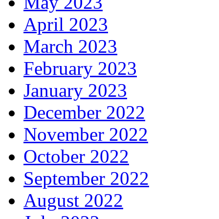
May 2023
April 2023
March 2023
February 2023
January 2023
December 2022
November 2022
October 2022
September 2022
August 2022