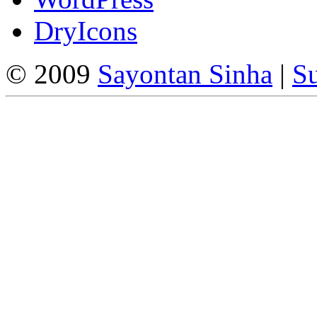
DryIcons
© 2009
Sayontan Sinha
|
Su