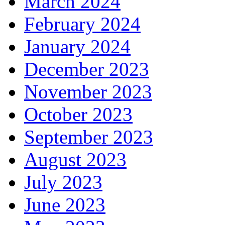
March 2024
February 2024
January 2024
December 2023
November 2023
October 2023
September 2023
August 2023
July 2023
June 2023