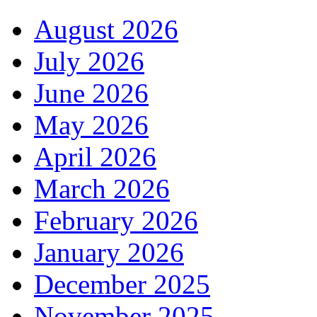
August 2026
July 2026
June 2026
May 2026
April 2026
March 2026
February 2026
January 2026
December 2025
November 2025