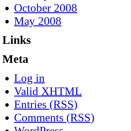
October 2008
May 2008
Links
Meta
Log in
Valid
XHTML
Entries (RSS)
Comments (RSS)
WordPress