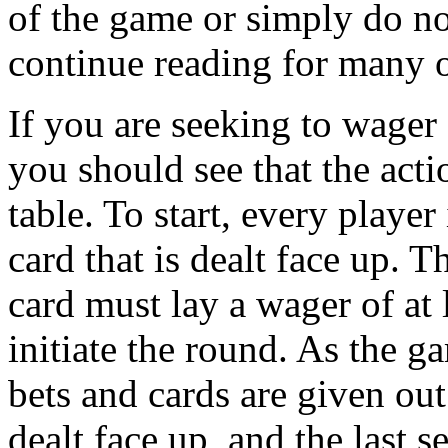
of the game or simply do no
continue reading for many o
If you are seeking to wager
you should see that the actio
table. To start, every playe
card that is dealt face up. 
card must lay a wager of at 
initiate the round. As the 
bets and cards are given out 
dealt face up, and the last