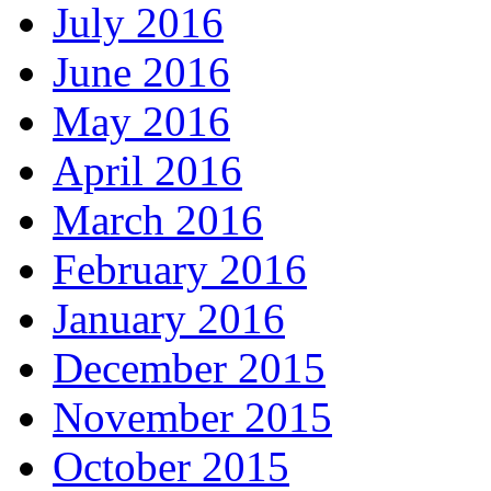
July 2016
June 2016
May 2016
April 2016
March 2016
February 2016
January 2016
December 2015
November 2015
October 2015