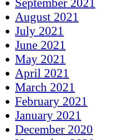
September 2021
August 2021
July 2021
June 2021
May 2021
April 2021
March 2021
February 2021
January 2021
December 2020