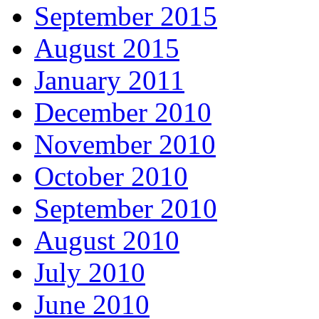
September 2015
August 2015
January 2011
December 2010
November 2010
October 2010
September 2010
August 2010
July 2010
June 2010