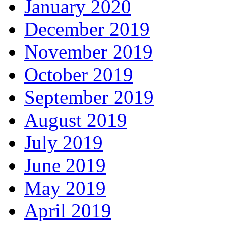
January 2020
December 2019
November 2019
October 2019
September 2019
August 2019
July 2019
June 2019
May 2019
April 2019