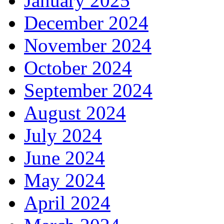
January 2025
December 2024
November 2024
October 2024
September 2024
August 2024
July 2024
June 2024
May 2024
April 2024