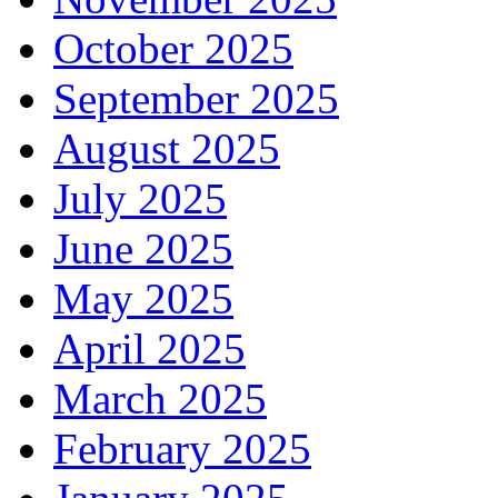
October 2025
September 2025
August 2025
July 2025
June 2025
May 2025
April 2025
March 2025
February 2025