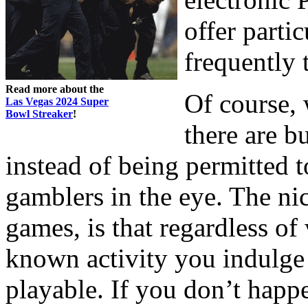
offer parti
frequently 
Read more about the
Of course, 
Las Vegas 2024 Super
Bowl Streaker
!
there are b
instead of being permitted 
gamblers in the eye. The ni
games, is that regardless of
known activity you indulge i
playable. If you don’t happe