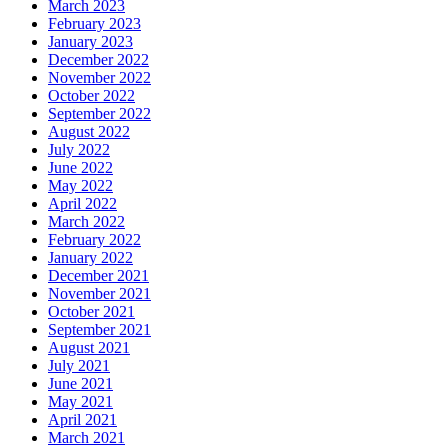
March 2023
February 2023
January 2023
December 2022
November 2022
October 2022
September 2022
August 2022
July 2022
June 2022
May 2022
April 2022
March 2022
February 2022
January 2022
December 2021
November 2021
October 2021
September 2021
August 2021
July 2021
June 2021
May 2021
April 2021
March 2021