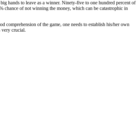
the big hands to leave as a winner. Ninety-five to one hundred percent of
ve% chance of not winning the money, which can be catastrophic in
ood comprehension of the game, one needs to establish his/her own
 very crucial.