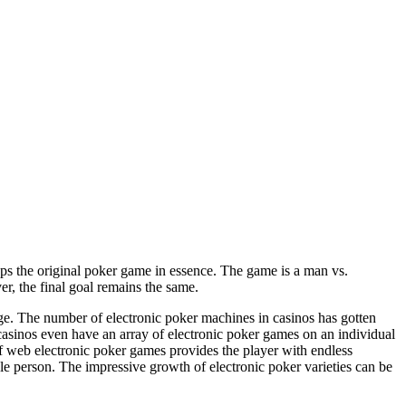
eeps the original poker game in essence. The game is a man vs.
r, the final goal remains the same.
ge. The number of electronic poker machines in casinos has gotten
 casinos even have an array of electronic poker games on an individual
 web electronic poker games provides the player with endless
le person. The impressive growth of electronic poker varieties can be