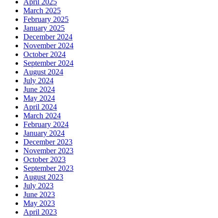
April 2025
March 2025
February 2025
January 2025
December 2024
November 2024
October 2024
September 2024
August 2024
July 2024
June 2024
May 2024
April 2024
March 2024
February 2024
January 2024
December 2023
November 2023
October 2023
September 2023
August 2023
July 2023
June 2023
May 2023
April 2023