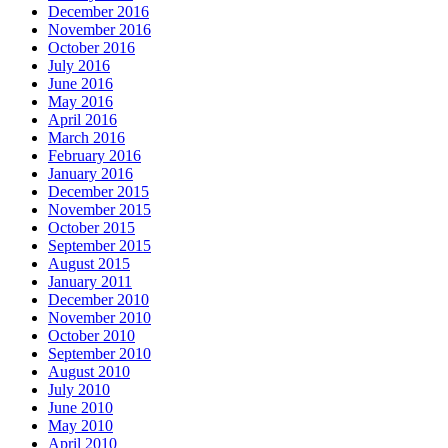
December 2016
November 2016
October 2016
July 2016
June 2016
May 2016
April 2016
March 2016
February 2016
January 2016
December 2015
November 2015
October 2015
September 2015
August 2015
January 2011
December 2010
November 2010
October 2010
September 2010
August 2010
July 2010
June 2010
May 2010
April 2010