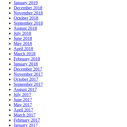
January 2019
December 2018
November 2018
October 2018
September 2018
August 2018
July 2018
June 2018
May 2018
April 2018
March 2018
February 2018
January 2018
December 2017
November 2017
October 2017
September 2017
August 2017
July 2017
June 2017
May 2017
April 2017
March 2017
February 2017
January 2017