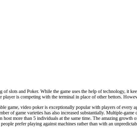
ng of slots and Poker. While the game uses the help of technology, it k
 player is competing with the terminal in place of other bettors. Howeve
le game, video poker is exceptionally popular with players of every a
umber of game varieties has also increased substantially. Multiple-game
 host more than 5 individuals at the same time. The amazing growth of
f people prefer playing against machines rather than with an unpredictab