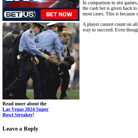
In comparison to slot games, 
the cash bet is given back t
most cases. This is because 
A player cannot count on al
way to succeed. Even though 
Read more about the
Las Vegas 2024 Super
Bowl Streaker
!
Leave a Reply