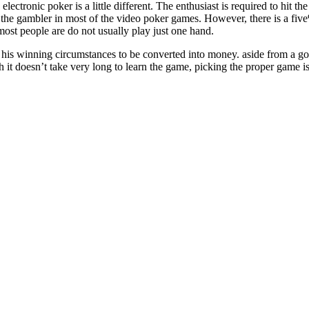
electronic poker is a little different. The enthusiast is required to hit 
o the gambler in most of the video poker games. However, there is a fi
most people are do not usually play just one hand.
l his winning circumstances to be converted into money. aside from a g
it doesn’t take very long to learn the game, picking the proper game is