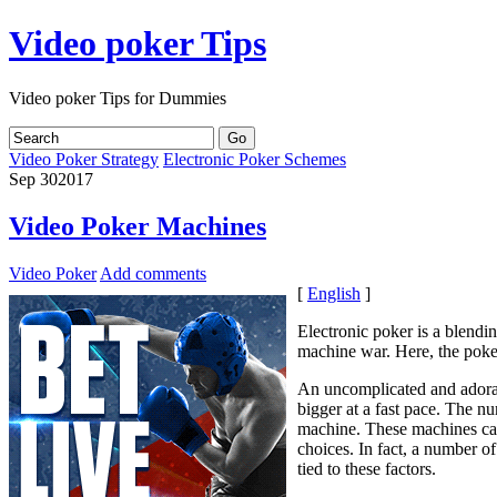
Video poker Tips
Video poker Tips for Dummies
Video Poker Strategy
Electronic Poker Schemes
Sep
30
2017
Video Poker Machines
Video Poker
Add comments
[
English
]
Electronic poker is a blendi
machine war. Here, the poker
An uncomplicated and adorab
bigger at a fast pace. The n
machine. These machines can
choices. In fact, a number o
tied to these factors.