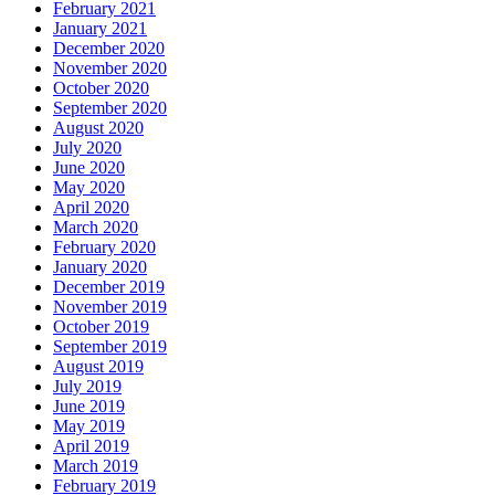
February 2021
January 2021
December 2020
November 2020
October 2020
September 2020
August 2020
July 2020
June 2020
May 2020
April 2020
March 2020
February 2020
January 2020
December 2019
November 2019
October 2019
September 2019
August 2019
July 2019
June 2019
May 2019
April 2019
March 2019
February 2019