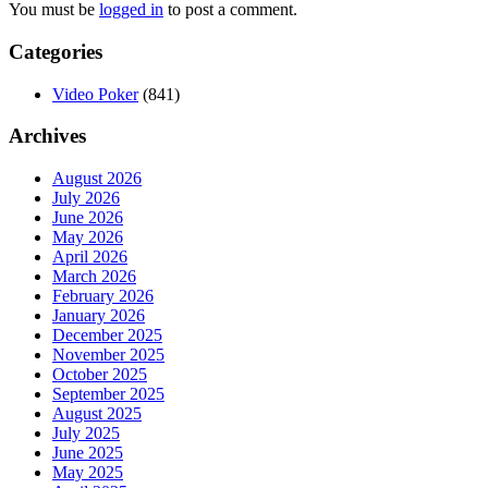
You must be
logged in
to post a comment.
Categories
Video Poker
(841)
Archives
August 2026
July 2026
June 2026
May 2026
April 2026
March 2026
February 2026
January 2026
December 2025
November 2025
October 2025
September 2025
August 2025
July 2025
June 2025
May 2025