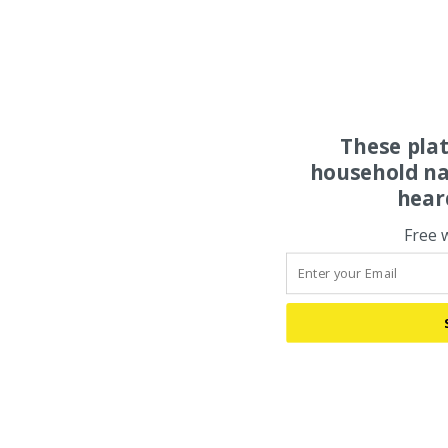
These pla
household na
hear
Free 