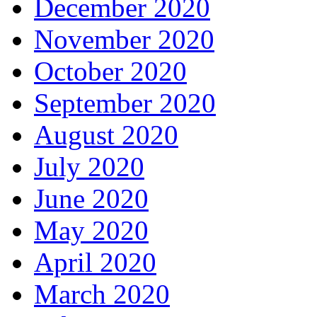
December 2020
November 2020
October 2020
September 2020
August 2020
July 2020
June 2020
May 2020
April 2020
March 2020