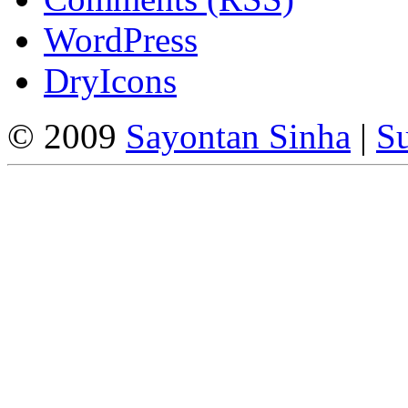
WordPress
DryIcons
© 2009
Sayontan Sinha
|
Su