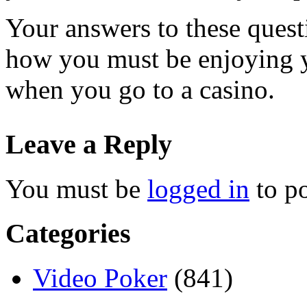
Your answers to these quest
how you must be enjoying 
when you go to a casino.
Leave a Reply
You must be
logged in
to p
Categories
Video Poker
(841)