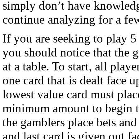
simply don’t have knowledge
continue analyzing for a few
If you are seeking to play 5
you should notice that the g
at a table. To start, all pla
one card that is dealt face 
lowest value card must place
minimum amount to begin t
the gamblers place bets and c
and last card is given out f