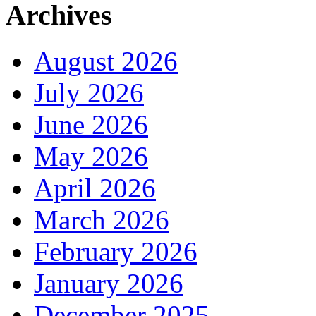
Archives
August 2026
July 2026
June 2026
May 2026
April 2026
March 2026
February 2026
January 2026
December 2025