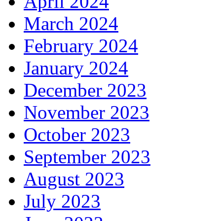
April 2024
March 2024
February 2024
January 2024
December 2023
November 2023
October 2023
September 2023
August 2023
July 2023