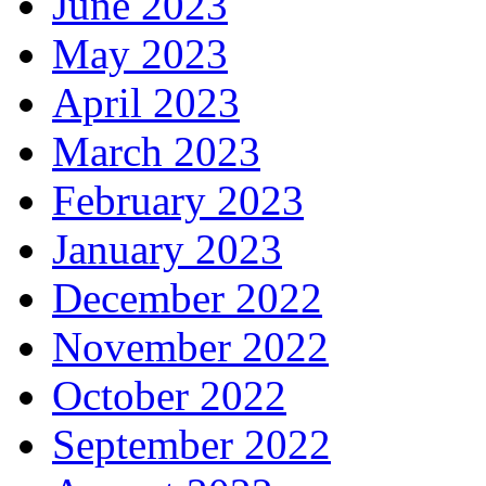
June 2023
May 2023
April 2023
March 2023
February 2023
January 2023
December 2022
November 2022
October 2022
September 2022