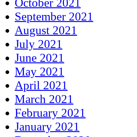
October 2021
September 2021
August 2021
July 2021
June 2021
May 2021
April 2021
March 2021
February 2021
January 2021