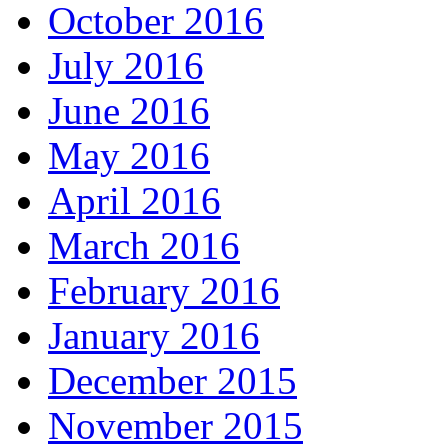
October 2016
July 2016
June 2016
May 2016
April 2016
March 2016
February 2016
January 2016
December 2015
November 2015