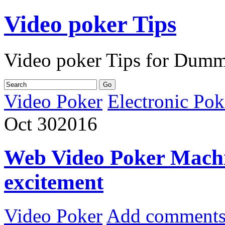
Video poker Tips
Video poker Tips for Dumm
Video Poker
Electronic Pok
Oct
30
2016
Web Video Poker Machi
excitement
Video Poker
Add comment