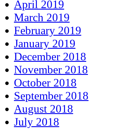
April 2019
March 2019
February 2019
January 2019
December 2018
November 2018
October 2018
September 2018
August 2018
July 2018