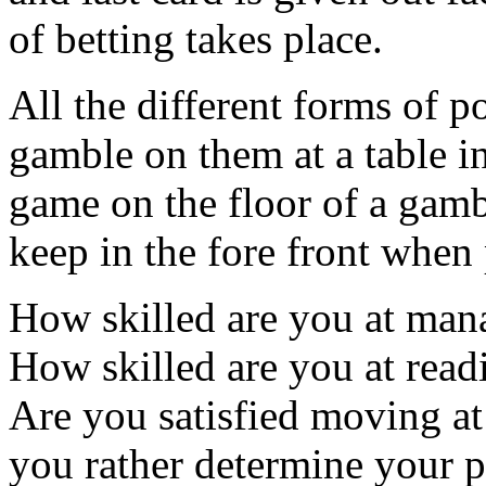
of betting takes place.
All the different forms of p
gamble on them at a table i
game on the floor of a gamb
keep in the fore front when
How skilled are you at mana
How skilled are you at rea
Are you satisfied moving at
you rather determine your p