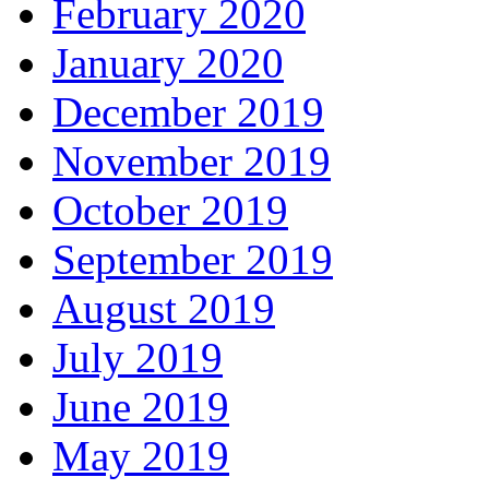
February 2020
January 2020
December 2019
November 2019
October 2019
September 2019
August 2019
July 2019
June 2019
May 2019