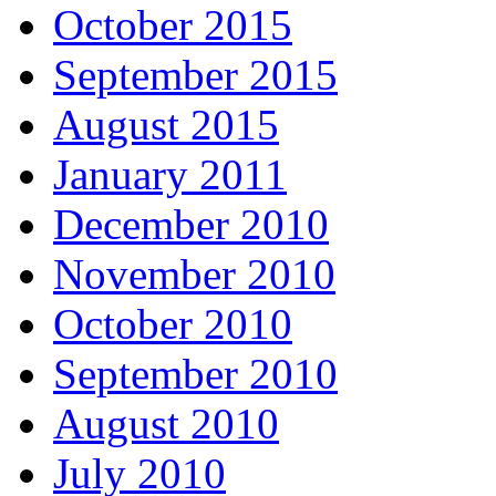
October 2015
September 2015
August 2015
January 2011
December 2010
November 2010
October 2010
September 2010
August 2010
July 2010