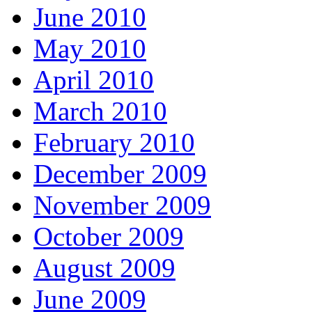
June 2010
May 2010
April 2010
March 2010
February 2010
December 2009
November 2009
October 2009
August 2009
June 2009