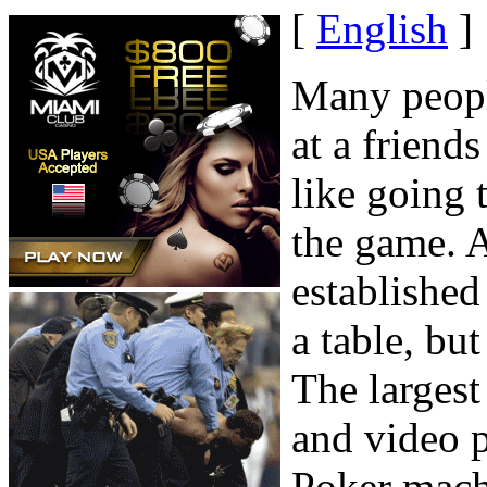
[
English
]
Many people
at a friend
like going 
the game. 
established
a table, bu
The largest
and video p
Poker machi