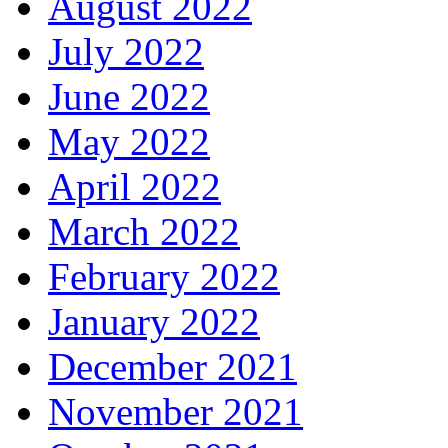
August 2022
July 2022
June 2022
May 2022
April 2022
March 2022
February 2022
January 2022
December 2021
November 2021