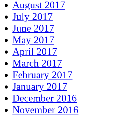
August 2017
July 2017
June 2017
May 2017
April 2017
March 2017
February 2017
January 2017
December 2016
November 2016