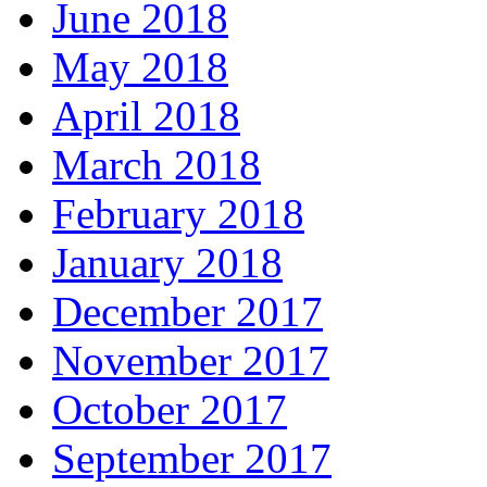
June 2018
May 2018
April 2018
March 2018
February 2018
January 2018
December 2017
November 2017
October 2017
September 2017