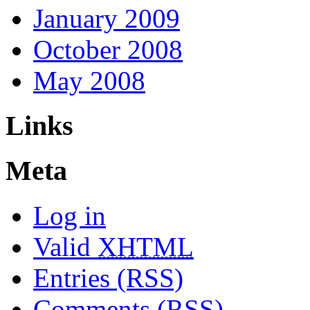
January 2009
October 2008
May 2008
Links
Meta
Log in
Valid
XHTML
Entries (RSS)
Comments (RSS)