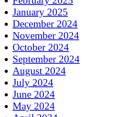
February 2025
January 2025
December 2024
November 2024
October 2024
September 2024
August 2024
July 2024
June 2024
May 2024