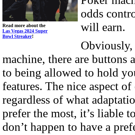
odds contro
will earn.
Read more about the
Las Vegas 2024 Super
Bowl Streaker
!
Obviously, 
machine, there are buttons 
to being allowed to hold yo
features. The nice aspect of
regardless of what adaptati
prefer the most, it’s liable t
don’t happen to have a pref