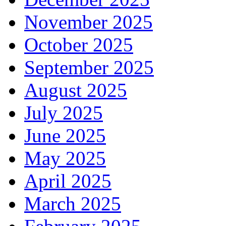
November 2025
October 2025
September 2025
August 2025
July 2025
June 2025
May 2025
April 2025
March 2025