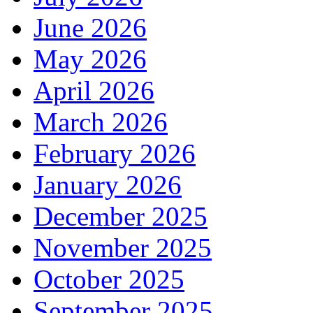
June 2026
May 2026
April 2026
March 2026
February 2026
January 2026
December 2025
November 2025
October 2025
September 2025