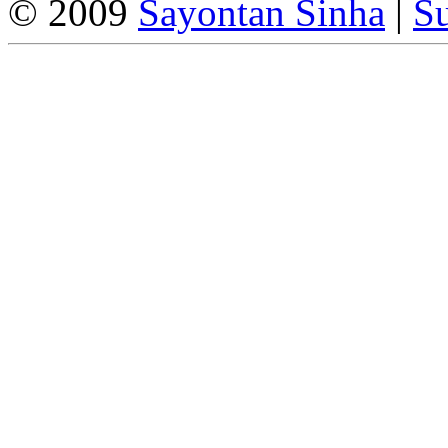
© 2009
Sayontan Sinha
|
Su