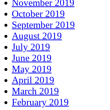
November 2019
October 2019
September 2019
August 2019
July 2019
June 2019
May 2019
April 2019
March 2019
February 2019