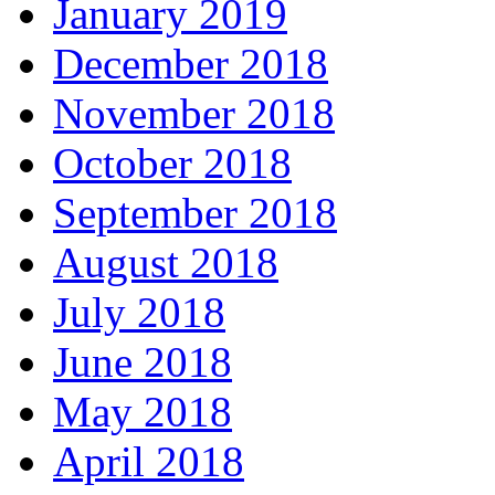
January 2019
December 2018
November 2018
October 2018
September 2018
August 2018
July 2018
June 2018
May 2018
April 2018