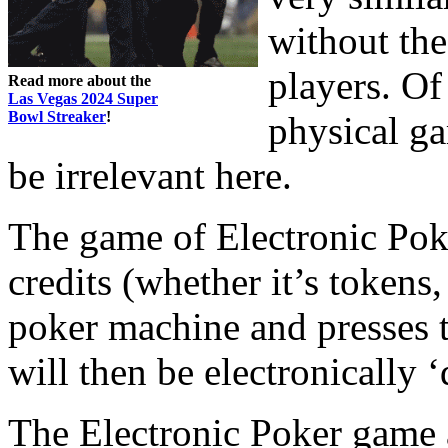
without the
players. Of
Read more about the
Las Vegas 2024 Super
Bowl Streaker
!
physical ga
be irrelevant here.
The game of Electronic Poke
credits (whether it’s tokens,
poker machine and presses t
will then be electronically ‘
The Electronic Poker game 