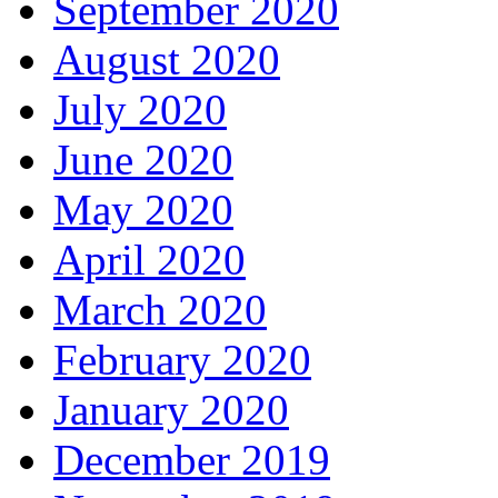
September 2020
August 2020
July 2020
June 2020
May 2020
April 2020
March 2020
February 2020
January 2020
December 2019