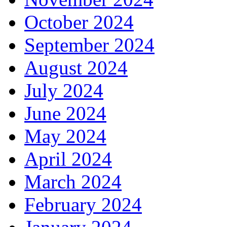
October 2024
September 2024
August 2024
July 2024
June 2024
May 2024
April 2024
March 2024
February 2024