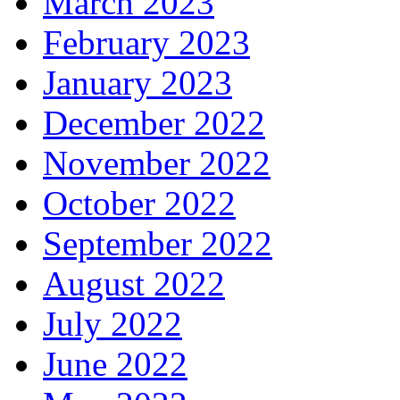
March 2023
February 2023
January 2023
December 2022
November 2022
October 2022
September 2022
August 2022
July 2022
June 2022