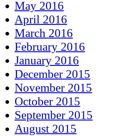
May 2016
April 2016
March 2016
February 2016
January 2016
December 2015
November 2015
October 2015
September 2015
August 2015