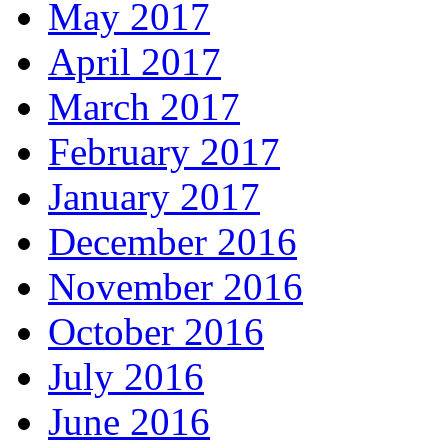
May 2017
April 2017
March 2017
February 2017
January 2017
December 2016
November 2016
October 2016
July 2016
June 2016