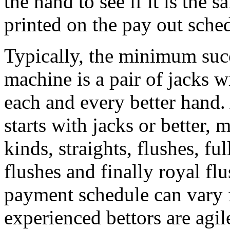
the hand to see if it is the
printed on the pay out sche
Typically, the minimum suc
machine is a pair of jacks 
each and every better hand
starts with jacks or better, 
kinds, straights, flushes, ful
flushes and finally royal flu
payment schedule can vary 
experienced bettors are agi