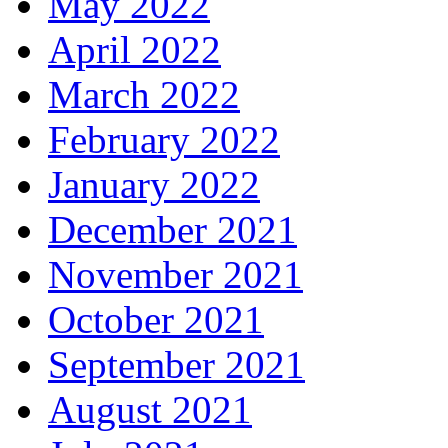
May 2022
April 2022
March 2022
February 2022
January 2022
December 2021
November 2021
October 2021
September 2021
August 2021