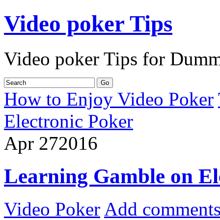
Video poker Tips
Video poker Tips for Dumm
How to Enjoy Video Poker
Electronic Poker
Apr
27
2016
Learning Gamble on El
Video Poker
Add comment