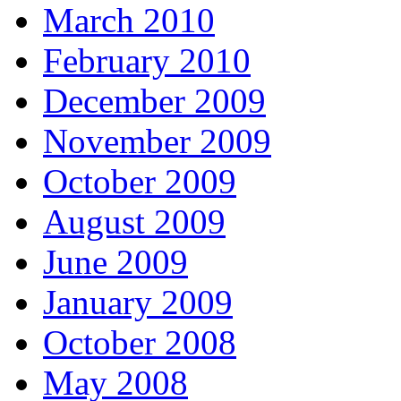
March 2010
February 2010
December 2009
November 2009
October 2009
August 2009
June 2009
January 2009
October 2008
May 2008