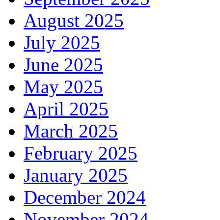
August 2025
July 2025
June 2025
May 2025
April 2025
March 2025
February 2025
January 2025
December 2024
November 2024