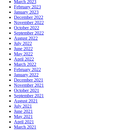
March 2023
February 2023
January 2023
December 2022
November 2022
October 2022
September 2022
August 2022
July 2022
June 2022
May 2022
April 2022
March 2022
February 2022
January 2022
December 2021
November 2021
October 2021
September 2021
August 2021
July 2021
June 2021
May 2021
April 2021
March 2021