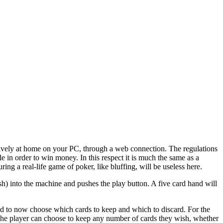
atively at home on your PC, through a web connection. The regulations
e in order to win money. In this respect it is much the same as a
g a real-life game of poker, like bluffing, will be useless here.
sh) into the machine and pushes the play button. A five card hand will
ed to now choose which cards to keep and which to discard. For the
p. The player can choose to keep any number of cards they wish, whether