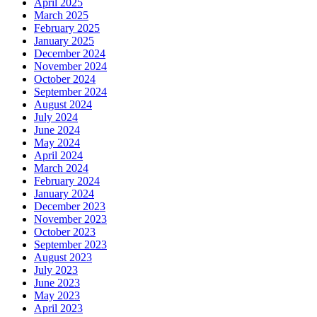
April 2025
March 2025
February 2025
January 2025
December 2024
November 2024
October 2024
September 2024
August 2024
July 2024
June 2024
May 2024
April 2024
March 2024
February 2024
January 2024
December 2023
November 2023
October 2023
September 2023
August 2023
July 2023
June 2023
May 2023
April 2023