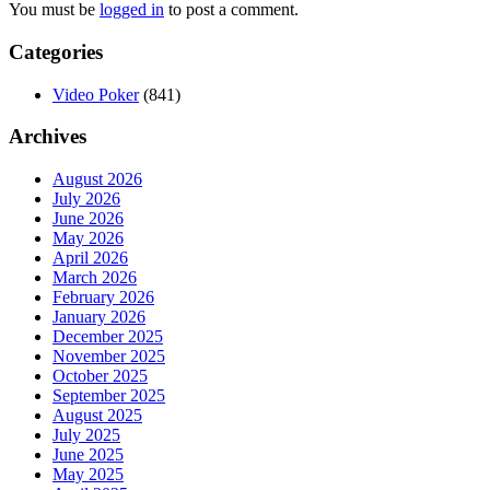
You must be
logged in
to post a comment.
Categories
Video Poker
(841)
Archives
August 2026
July 2026
June 2026
May 2026
April 2026
March 2026
February 2026
January 2026
December 2025
November 2025
October 2025
September 2025
August 2025
July 2025
June 2025
May 2025