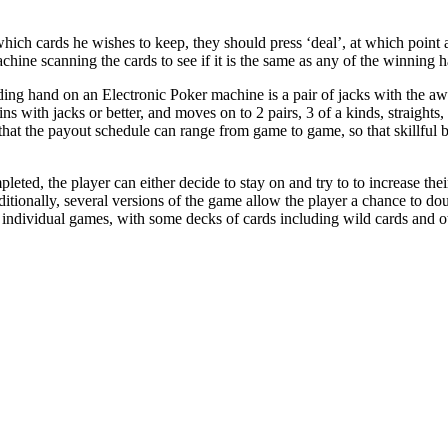
which cards he wishes to keep, they should press ‘deal’, at which point 
chine scanning the cards to see if it is the same as any of the winning
ding hand on an Electronic Poker machine is a pair of jacks with the awa
ith jacks or better, and moves on to 2 pairs, 3 of a kinds, straights, fl
that the payout schedule can range from game to game, so that skillful
leted, the player can either decide to stay on and try to to increase thei
tionally, several versions of the game allow the player a chance to dou
 individual games, with some decks of cards including wild cards and ot