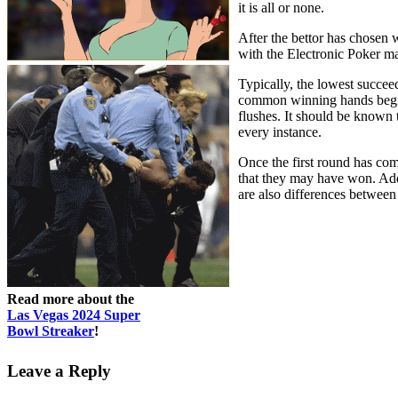
it is all or none.
After the bettor has chosen 
with the Electronic Poker ma
Typically, the lowest succee
common winning hands begins w
flushes. It should be known 
every instance.
Once the first round has comp
that they may have won. Addi
are also differences between
Read more about the
Las Vegas 2024 Super
Bowl Streaker
!
Leave a Reply