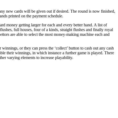
any new cards will be given out if desired. The round is now finished,
 hands printed on the payment schedule.
rd money getting larger for each and every better hand. A list of
ushes, full houses, four of a kinds, straight flushes and finally royal
 bettors are able to select the most money-making machine each and
r winnings, or they can press the ‘collect’ button to cash out any cash
ble their winnings, in which instance a further game is played. There
her varying elements to increase playability.