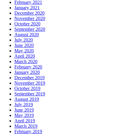
February 2021
January 2021
December 2020
November 2020
October 2020
September 2020
August 2020
July 2020
June 2020
May 2020
April 2020
March 2020
February 2020
January 2020
December 2019
November 2019
October 2019
September 2019
August 2019
July 2019
June 2019
May 2019
April 2019
March 2019
February 2019