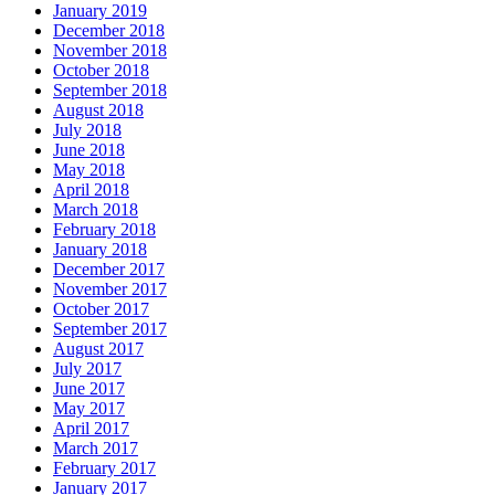
January 2019
December 2018
November 2018
October 2018
September 2018
August 2018
July 2018
June 2018
May 2018
April 2018
March 2018
February 2018
January 2018
December 2017
November 2017
October 2017
September 2017
August 2017
July 2017
June 2017
May 2017
April 2017
March 2017
February 2017
January 2017