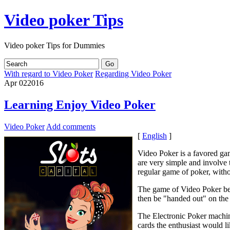
Video poker Tips
Video poker Tips for Dummies
With regard to Video Poker
Regarding Video Poker
Apr
02
2016
Learning Enjoy Video Poker
Video Poker
Add comments
[
English
]
Video Poker is a favored gam
are very simple and involve t
regular game of poker, witho
The game of Video Poker begi
then be "handed out" on the
The Electronic Poker machine
cards the enthusiast would l