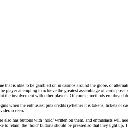
e that is able to be gambled on in casinos around the globe, or altern
he player attempting to achieve the greatest assemblage of cards possibl
ut the involvement with other players. Of course, methods employed durin
ns when the enthusiast puts credits (whether it is tokens, tickets or ca
 video screen.
 also has buttons with ‘hold’ written on them, and enthusiasts will ne
ike to retain, the ‘hold’ buttons should be pressed so that they light u