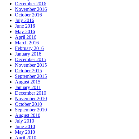
December 2016
November 2016
October 2016
July 2016
June 2016
May 2016
April 2016
March 2016
February 2016
January 2016
December 2015
November 2015
October 2015
September 2015
August 2015
January 2011
December 2010
November 2010
October 2010
September 2010
August 2010
July 2010
June 2010
May 2010
April 2010