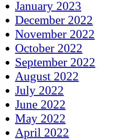
January 2023
December 2022
November 2022
October 2022
September 2022
August 2022
July 2022
June 2022
May 2022
April 2022