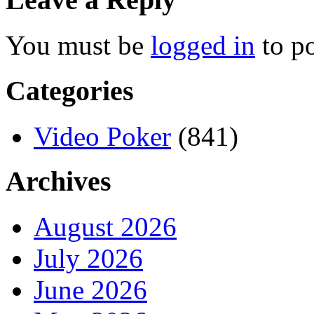
You must be
logged in
to p
Categories
Video Poker
(841)
Archives
August 2026
July 2026
June 2026