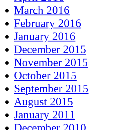
March 2016
February 2016
January 2016
December 2015
November 2015
October 2015
September 2015
August 2015
January 2011
December 2010