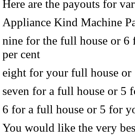
Here are the payouts for var
Appliance Kind Machine P
nine for the full house or 6 
per cent
eight for your full house or
seven for a full house or 5 
6 for a full house or 5 for 
You would like the very be