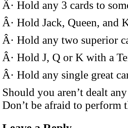
Â· Hold any 3 cards to some
Â· Hold Jack, Queen, and K 
Â· Hold any two superior ca
Â· Hold J, Q or K with a Ten
Â· Hold any single great ca
Should you aren’t dealt any
Don’t be afraid to perform t
Leave a Reply