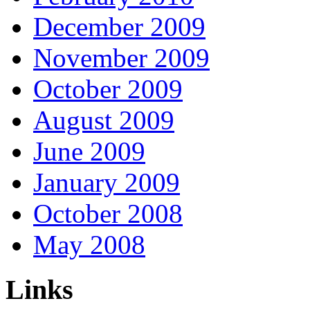
December 2009
November 2009
October 2009
August 2009
June 2009
January 2009
October 2008
May 2008
Links