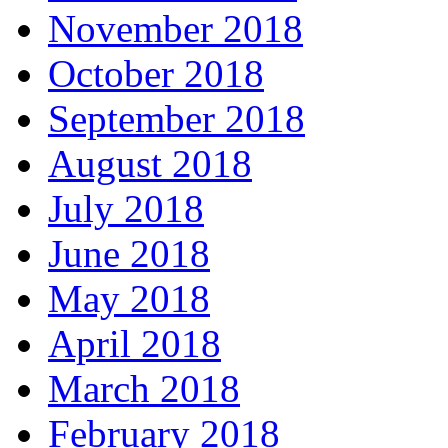
November 2018
October 2018
September 2018
August 2018
July 2018
June 2018
May 2018
April 2018
March 2018
February 2018