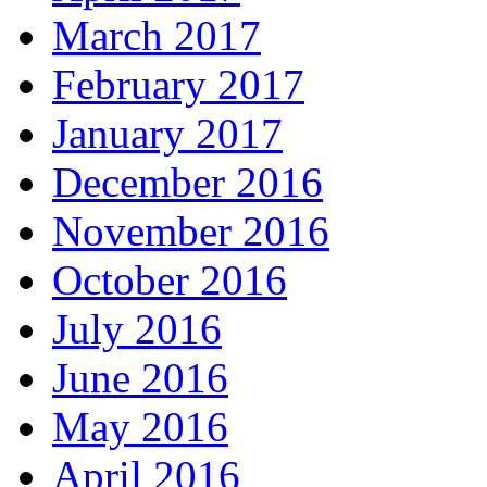
March 2017
February 2017
January 2017
December 2016
November 2016
October 2016
July 2016
June 2016
May 2016
April 2016