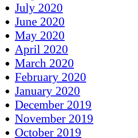
July 2020
June 2020
May 2020
April 2020
March 2020
February 2020
January 2020
December 2019
November 2019
October 2019