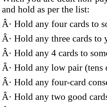
and hold as per the list:
Â· Hold any four cards to s
Â· Hold any three cards to y
Â· Hold any 4 cards to some
Â· Hold any low pair (tens 
Â· Hold any four-card conse
Â· Hold any two good cards 