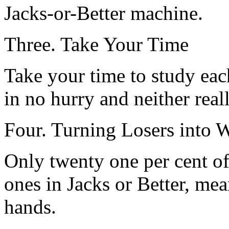
Jacks-or-Better machine.
Three. Take Your Time
Take your time to study ea
in no hurry and neither real
Four. Turning Losers into 
Only twenty one per cent of
ones in Jacks or Better, mea
hands.