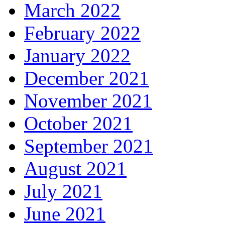
March 2022
February 2022
January 2022
December 2021
November 2021
October 2021
September 2021
August 2021
July 2021
June 2021