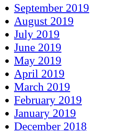
September 2019
August 2019
July 2019
June 2019
May 2019
April 2019
March 2019
February 2019
January 2019
December 2018