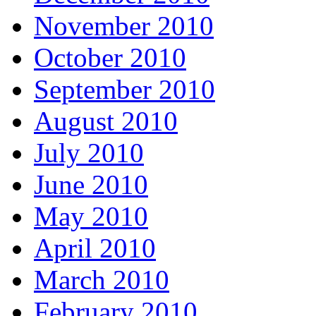
November 2010
October 2010
September 2010
August 2010
July 2010
June 2010
May 2010
April 2010
March 2010
February 2010