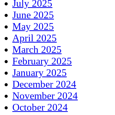
July 2025
June 2025
May 2025
April 2025
March 2025
February 2025
January 2025
December 2024
November 2024
October 2024