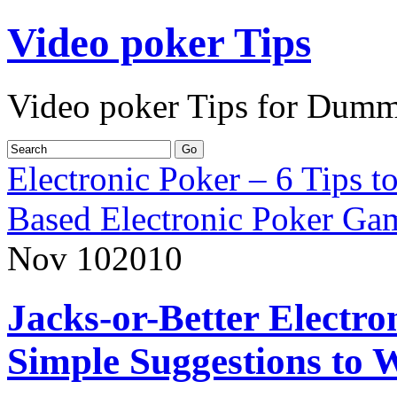
Video poker Tips
Video poker Tips for Dumm
Electronic Poker – 6 Tips 
Based Electronic Poker Ga
Nov
10
2010
Jacks-or-Better Electr
Simple Suggestions to