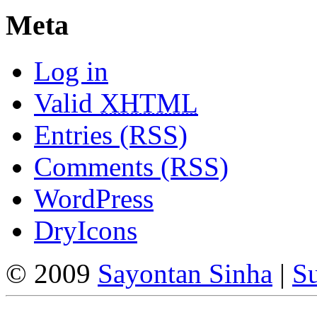
Meta
Log in
Valid
XHTML
Entries (RSS)
Comments (RSS)
WordPress
DryIcons
© 2009
Sayontan Sinha
|
Su