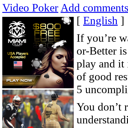
Video Poker
Add comment
[
English
]
If you’re w
or-Better i
play and it
of good res
5 uncomplic
You don’t r
understandi