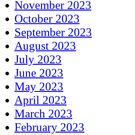
November 2023
October 2023
September 2023
August 2023
July 2023
June 2023
May 2023
April 2023
March 2023
February 2023