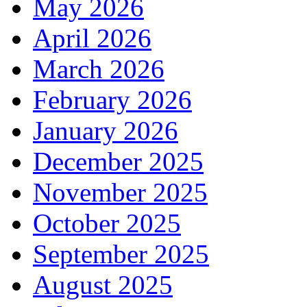
May 2026
April 2026
March 2026
February 2026
January 2026
December 2025
November 2025
October 2025
September 2025
August 2025