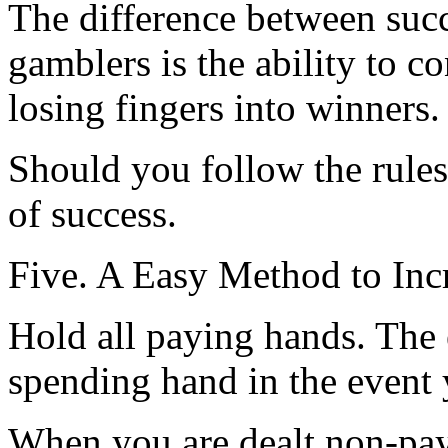
The difference between suc
gamblers is the ability to c
losing fingers into winners.
Should you follow the rules
of success.
Five. A Easy Method to In
Hold all paying hands. The 
spending hand in the event y
When you are dealt non-pay