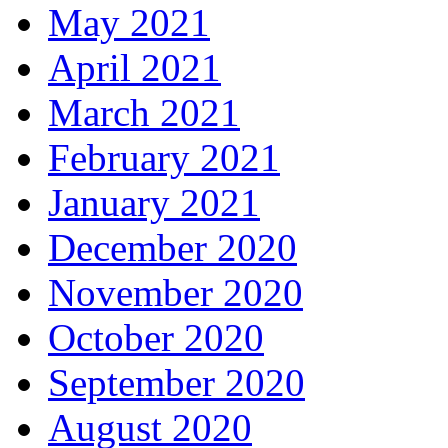
May 2021
April 2021
March 2021
February 2021
January 2021
December 2020
November 2020
October 2020
September 2020
August 2020