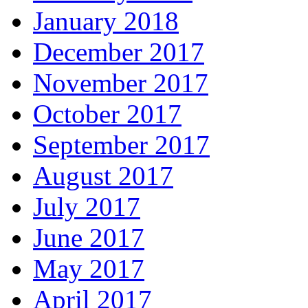
January 2018
December 2017
November 2017
October 2017
September 2017
August 2017
July 2017
June 2017
May 2017
April 2017