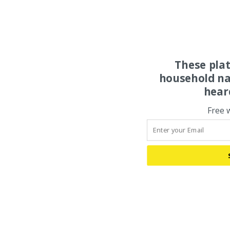
These pla
household na
hear
Free 