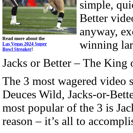
simple, qui
Better vide
anyway, ex
Read more about the
winning lar
Las Vegas 2024 Super
Bowl Streaker
!
Jacks or Better – The King
The 3 most wagered video s
Deuces Wild, Jacks-or-Bette
most popular of the 3 is Jac
reason – it’s all to accompl