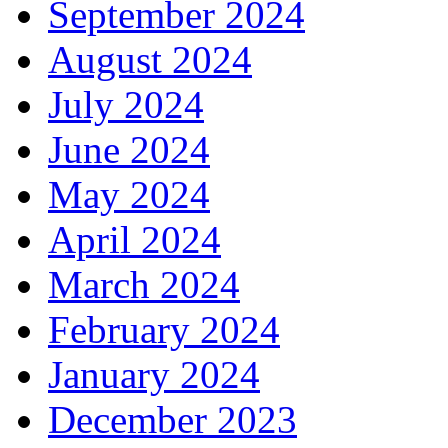
September 2024
August 2024
July 2024
June 2024
May 2024
April 2024
March 2024
February 2024
January 2024
December 2023