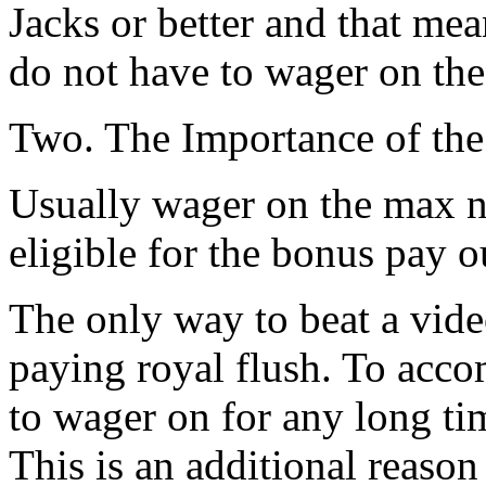
Jacks or better and that mea
do not have to wager on the
Two. The Importance of the
Usually wager on the max n
eligible for the bonus pay ou
The only way to beat a vide
paying royal flush. To accom
to wager on for any long ti
This is an additional reason