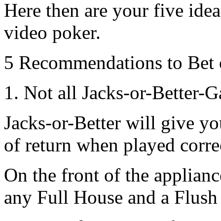
Here then are your five idea
video poker.
5 Recommendations to Bet o
1. Not all Jacks-or-Better-G
Jacks-or-Better will give yo
of return when played corre
On the front of the applianc
any Full House and a Flush 