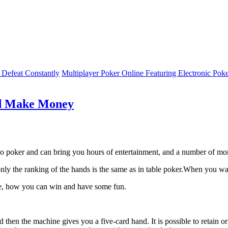
Defeat Constantly
Multiplayer Poker Online Featuring Electronic Po
nd Make Money
 poker and can bring you hours of entertainment, and a number of mo
nly the ranking of the hands is the same as in table poker.When you wa
me, how you can win and have some fun.
then the machine gives you a five-card hand. It is possible to retain o