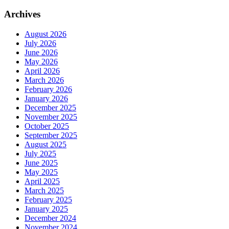
Archives
August 2026
July 2026
June 2026
May 2026
April 2026
March 2026
February 2026
January 2026
December 2025
November 2025
October 2025
September 2025
August 2025
July 2025
June 2025
May 2025
April 2025
March 2025
February 2025
January 2025
December 2024
November 2024