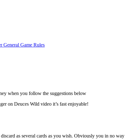
ker General Game Rules
ney when you follow the suggestions below
ger on Deuces Wild video it’s fast enjoyable!
r discard as several cards as you wish. Obviously you in no way