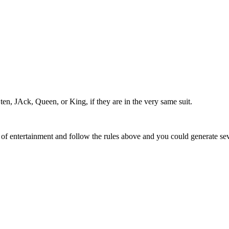
ten, JAck, Queen, or King, if they are in the very same suit.
f entertainment and follow the rules above and you could generate se