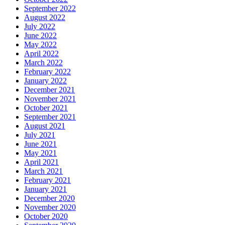
September 2022
August 2022
July 2022
June 2022
May 2022
April 2022
March 2022
February 2022
January 2022
December 2021
November 2021
October 2021
September 2021
August 2021
July 2021
June 2021
May 2021
April 2021
March 2021
February 2021
January 2021
December 2020
November 2020
October 2020