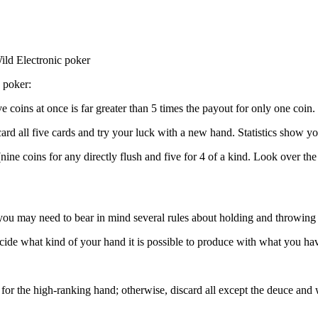
ild Electronic poker
 poker:
oins at once is far greater than 5 times the payout for only one coin.
d all five cards and try your luck with a new hand. Statistics show yo
 (nine coins for any directly flush and five for 4 of a kind. Look over 
ou may need to bear in mind several rules about holding and throwing
cide what kind of your hand it is possible to produce with what you ha
or the high-ranking hand; otherwise, discard all except the deuce and 