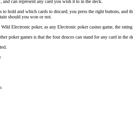
", and can represent any card you wish it to in the deck.
to hold and which cards to discard; you press the right buttons, and 
rtain should you won or not.
ld Electronic poker, as any Electronic poker casino game, the rating 
other poker games is that the four deuces can stand for any card in the 
ted.
y
m