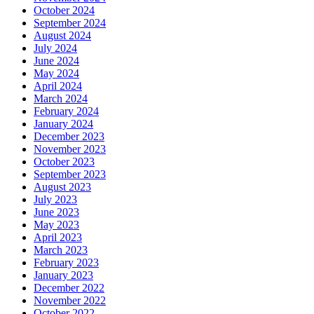
October 2024
September 2024
August 2024
July 2024
June 2024
May 2024
April 2024
March 2024
February 2024
January 2024
December 2023
November 2023
October 2023
September 2023
August 2023
July 2023
June 2023
May 2023
April 2023
March 2023
February 2023
January 2023
December 2022
November 2022
October 2022