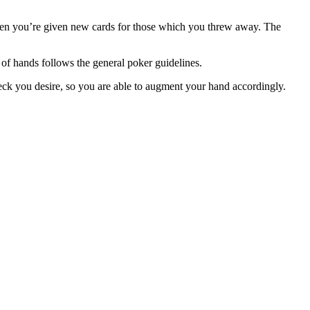
then you’re given new cards for those which you threw away. The
of hands follows the general poker guidelines.
deck you desire, so you are able to augment your hand accordingly.