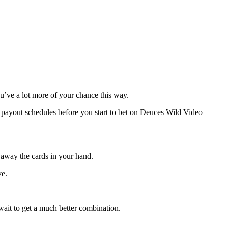
u’ve a lot more of your chance this way.
the payout schedules before you start to bet on Deuces Wild Video
 away the cards in your hand.
ve.
wait to get a much better combination.