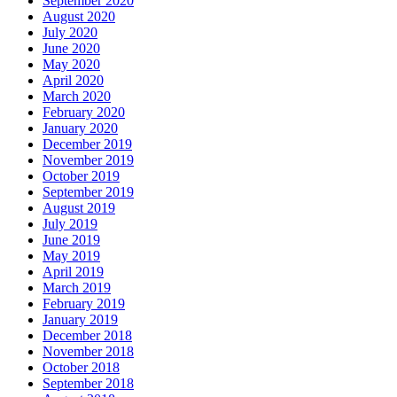
September 2020
August 2020
July 2020
June 2020
May 2020
April 2020
March 2020
February 2020
January 2020
December 2019
November 2019
October 2019
September 2019
August 2019
July 2019
June 2019
May 2019
April 2019
March 2019
February 2019
January 2019
December 2018
November 2018
October 2018
September 2018