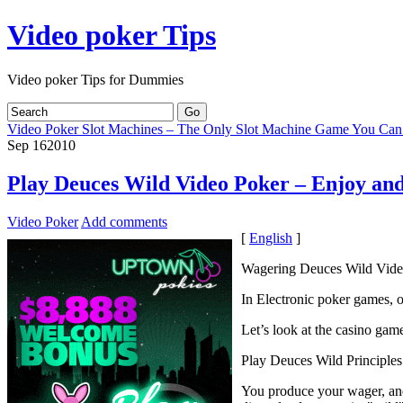
Video poker Tips
Video poker Tips for Dummies
Video Poker Slot Machines – The Only Slot Machine Game You Can 
Sep
16
2010
Play Deuces Wild Video Poker – Enjoy a
Video Poker
Add comments
[
English
]
Wagering Deuces Wild Video
In Electronic poker games, o
Let’s look at the casino ga
Play Deuces Wild Principles
You produce your wager, and 