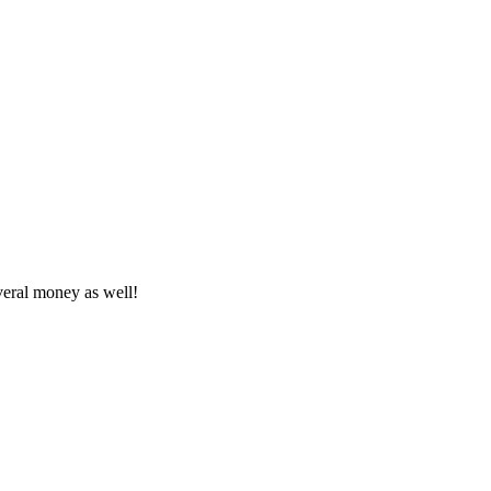
veral money as well!