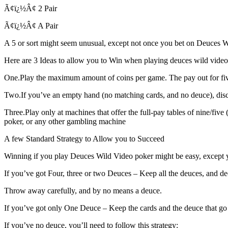
Ã¢ï¿½Â¢ 2 Pair
Ã¢ï¿½Â¢ A Pair
A 5 or sort might seem unusual, except not once you bet on Deuces W
Here are 3 Ideas to allow you to Win when playing deuces wild video
One.Play the maximum amount of coins per game. The pay out for five c
Two.If you’ve an empty hand (no matching cards, and no deuce), discar
Three.Play only at machines that offer the full-pay tables of nine/five
poker, or any other gambling machine
A few Standard Strategy to Allow you to Succeed
Winning if you play Deuces Wild Video poker might be easy, except y
If you’ve got Four, three or two Deuces – Keep all the deuces, and de
Throw away carefully, and by no means a deuce.
If you’ve got only One Deuce – Keep the cards and the deuce that go f
If you’ve no deuce, you’ll need to follow this strategy: