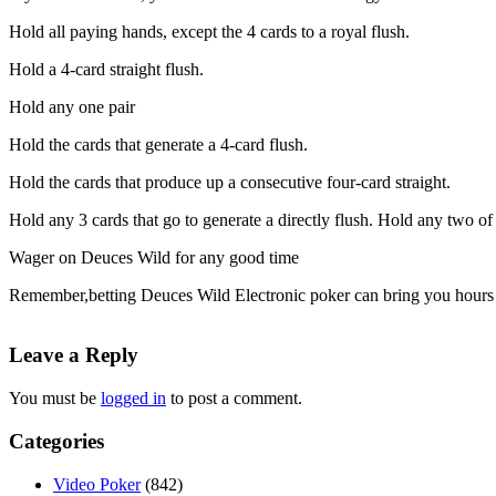
Hold all paying hands, except the 4 cards to a royal flush.
Hold a 4-card straight flush.
Hold any one pair
Hold the cards that generate a 4-card flush.
Hold the cards that produce up a consecutive four-card straight.
Hold any 3 cards that go to generate a directly flush. Hold any two of 
Wager on Deuces Wild for any good time
Remember,betting Deuces Wild Electronic poker can bring you hours o
Leave a Reply
You must be
logged in
to post a comment.
Categories
Video Poker
(842)