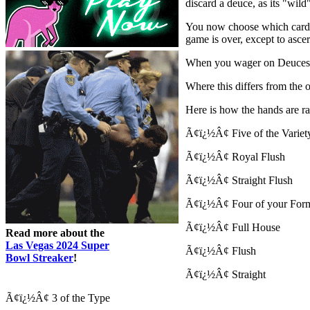
discard a deuce, as its "wild
You now choose which cards 
game is over, except to asce
When you wager on Deuces Wi
Where this differs from the 
Here is how the hands are ra
Ã¢ï¿½Â¢ Five of the Variet
Ã¢ï¿½Â¢ Royal Flush
Ã¢ï¿½Â¢ Straight Flush
Ã¢ï¿½Â¢ Four of your For
Ã¢ï¿½Â¢ Full House
Read more about the
Las Vegas 2024 Super
Ã¢ï¿½Â¢ Flush
Bowl Streaker
!
Ã¢ï¿½Â¢ Straight
Ã¢ï¿½Â¢ 3 of the Type