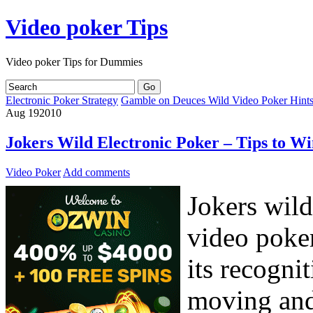
Video poker Tips
Video poker Tips for Dummies
Electronic Poker Strategy
Gamble on Deuces Wild Video Poker Hint
Aug
19
2010
Jokers Wild Electronic Poker – Tips to W
Video Poker
Add comments
Jokers wild
video poke
its recognit
moving and