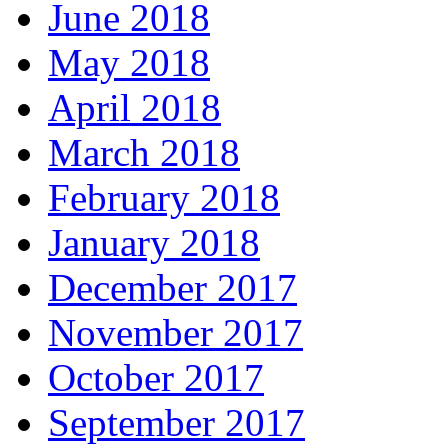
June 2018
May 2018
April 2018
March 2018
February 2018
January 2018
December 2017
November 2017
October 2017
September 2017