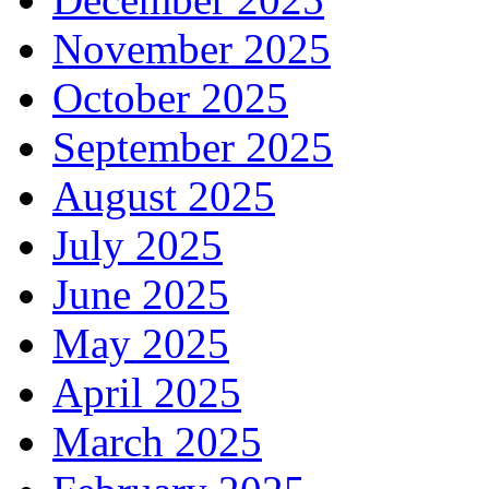
November 2025
October 2025
September 2025
August 2025
July 2025
June 2025
May 2025
April 2025
March 2025