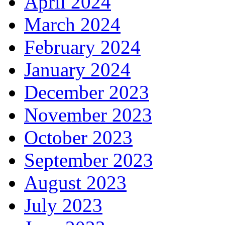
April 2024
March 2024
February 2024
January 2024
December 2023
November 2023
October 2023
September 2023
August 2023
July 2023