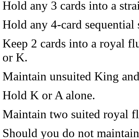
Hold any 3 cards into a stra
Hold any 4-card sequential s
Keep 2 cards into a royal fl
or K.
Maintain unsuited King and
Hold K or A alone.
Maintain two suited royal f
Should you do not maintain