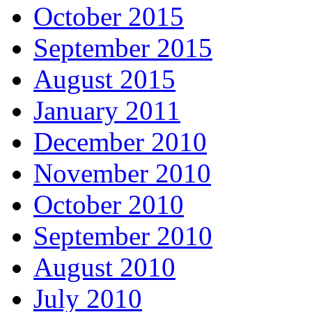
October 2015
September 2015
August 2015
January 2011
December 2010
November 2010
October 2010
September 2010
August 2010
July 2010