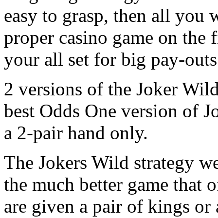
easy to grasp, then all you 
proper casino game on the 
your all set for big pay-out
2 versions of the Joker Wi
best Odds One version of J
a 2-pair hand only.
The Jokers Wild strategy we
the much better game that 
are given a pair of kings or 