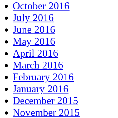
October 2016
July 2016
June 2016
May 2016
April 2016
March 2016
February 2016
January 2016
December 2015
November 2015