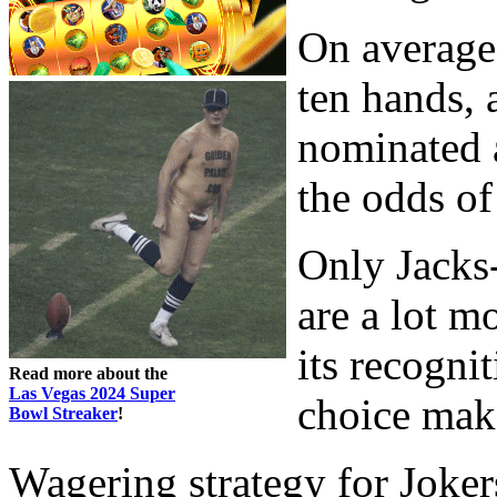
On average,
ten hands, 
nominated 
the odds o
Only Jacks
are a lot m
its recogni
Read more about the
Las Vegas 2024 Super
choice make
Bowl Streaker
!
Wagering strategy for Jokers