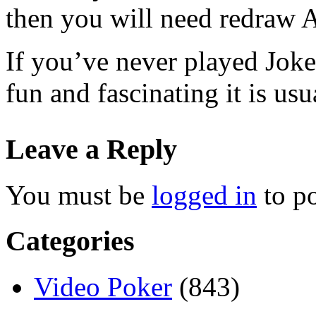
then you will need redraw 
If you’ve never played Joke
fun and fascinating it is usu
Leave a Reply
You must be
logged in
to p
Categories
Video Poker
(843)