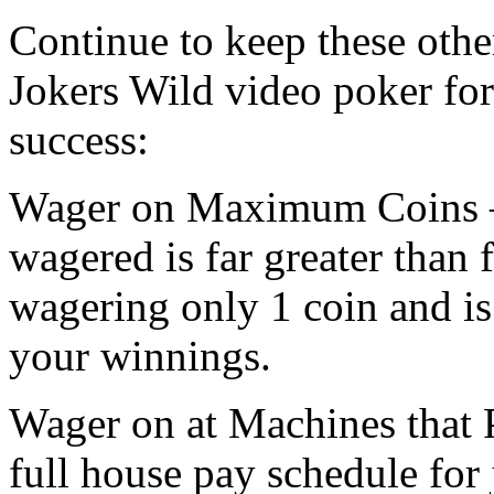
Continue to keep these oth
Jokers Wild video poker fo
success:
Wager on Maximum Coins – 
wagered is far greater than 
wagering only 1 coin and is
your winnings.
Wager on at Machines that P
full house pay schedule for j