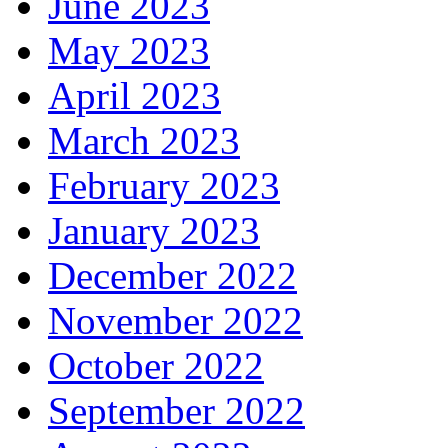
June 2023
May 2023
April 2023
March 2023
February 2023
January 2023
December 2022
November 2022
October 2022
September 2022