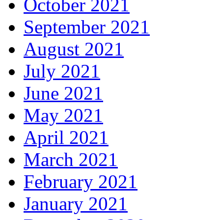
October 2021
September 2021
August 2021
July 2021
June 2021
May 2021
April 2021
March 2021
February 2021
January 2021