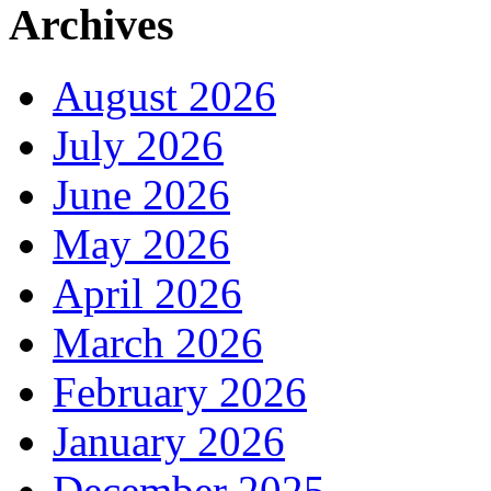
Archives
August 2026
July 2026
June 2026
May 2026
April 2026
March 2026
February 2026
January 2026
December 2025