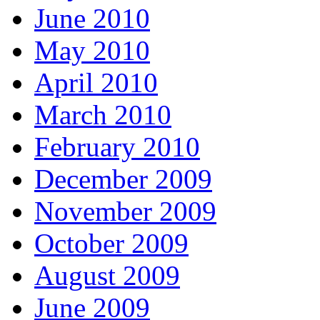
June 2010
May 2010
April 2010
March 2010
February 2010
December 2009
November 2009
October 2009
August 2009
June 2009