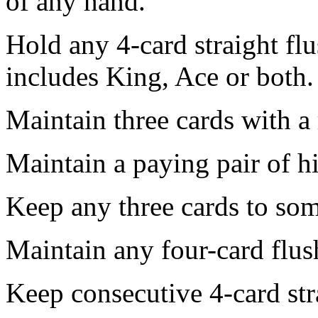
of any hand.
Hold any 4-card straight flus
includes King, Ace or both.
Maintain three cards with a 
Maintain a paying pair of h
Keep any three cards to some
Maintain any four-card flus
Keep consecutive 4-card str