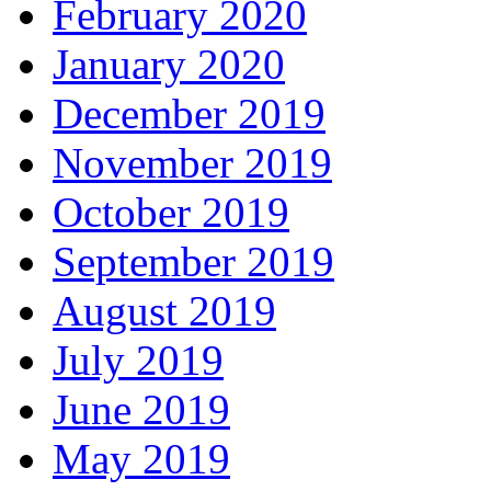
February 2020
January 2020
December 2019
November 2019
October 2019
September 2019
August 2019
July 2019
June 2019
May 2019