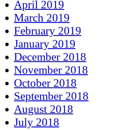
April 2019
March 2019
February 2019
January 2019
December 2018
November 2018
October 2018
September 2018
August 2018
July 2018