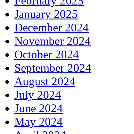
February 2025
January 2025
December 2024
November 2024
October 2024
September 2024
August 2024
July 2024
June 2024
May 2024