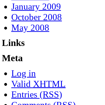
January 2009
October 2008
May 2008
Links
Meta
Log in
Valid
XHTML
Entries (RSS)
Comments (RSS)