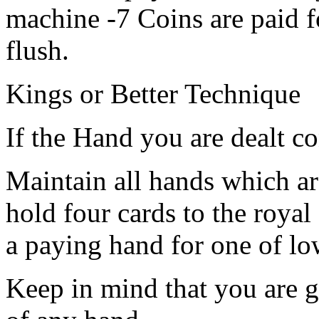
machine -7 Coins are paid fo
flush.
Kings or Better Technique
If the Hand you are dealt co
Maintain all hands which ar
hold four cards to the royal
a paying hand for one of lo
Keep in mind that you are go