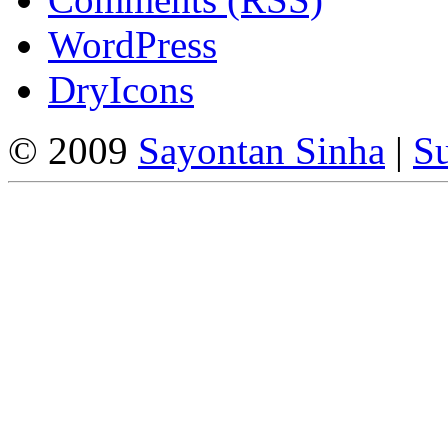
WordPress
DryIcons
© 2009
Sayontan Sinha
|
Su