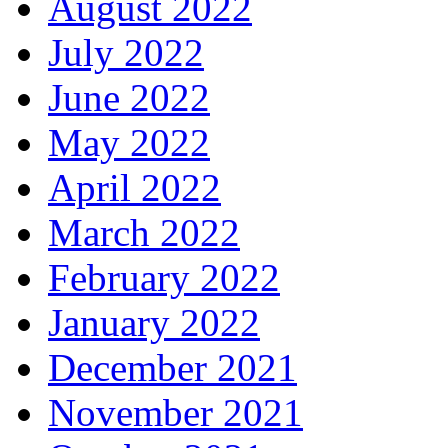
August 2022
July 2022
June 2022
May 2022
April 2022
March 2022
February 2022
January 2022
December 2021
November 2021