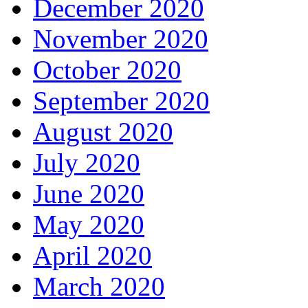
December 2020
November 2020
October 2020
September 2020
August 2020
July 2020
June 2020
May 2020
April 2020
March 2020