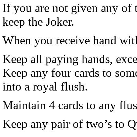
If you are not given any of
keep the Joker.
When you receive hand with
Keep all paying hands, exce
Keep any four cards to some
into a royal flush.
Maintain 4 cards to any flus
Keep any pair of two’s to Q