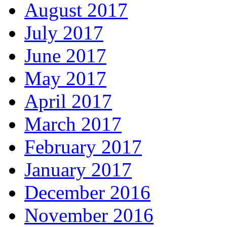
August 2017
July 2017
June 2017
May 2017
April 2017
March 2017
February 2017
January 2017
December 2016
November 2016