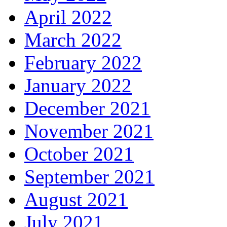
April 2022
March 2022
February 2022
January 2022
December 2021
November 2021
October 2021
September 2021
August 2021
July 2021