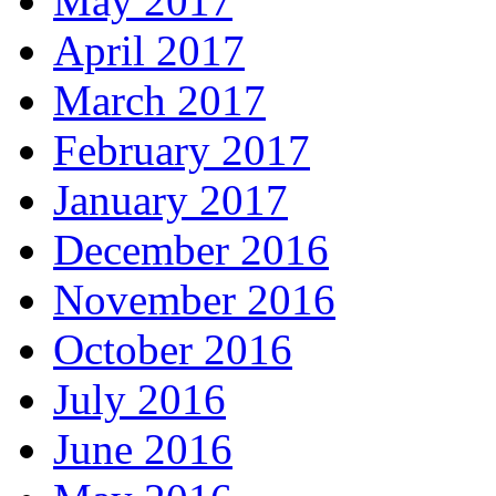
May 2017
April 2017
March 2017
February 2017
January 2017
December 2016
November 2016
October 2016
July 2016
June 2016