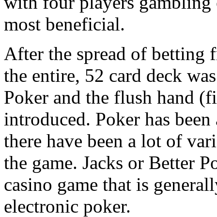
with four players gambling
most beneficial.
After the spread of betting 
the entire, 52 card deck wa
Poker and the flush hand (fi
introduced. Poker has been 
there have been a lot of var
the game. Jacks or Better Po
casino game that is generall
electronic poker.