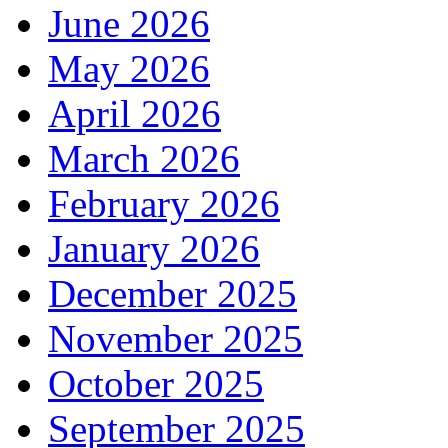
June 2026
May 2026
April 2026
March 2026
February 2026
January 2026
December 2025
November 2025
October 2025
September 2025