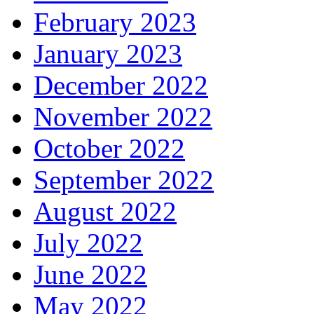
February 2023
January 2023
December 2022
November 2022
October 2022
September 2022
August 2022
July 2022
June 2022
May 2022