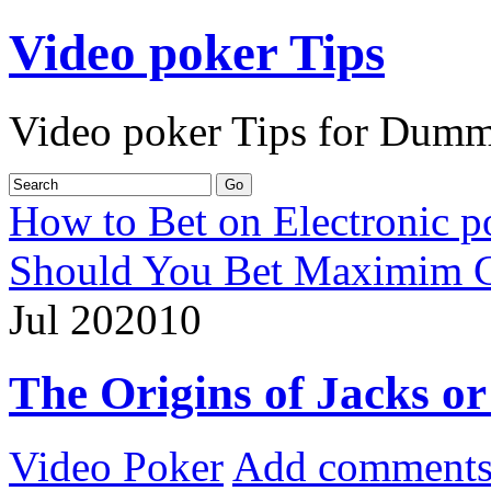
Video poker Tips
Video poker Tips for Dumm
How to Bet on Electronic p
Should You Bet Maximim 
Jul
20
2010
The Origins of Jacks or
Video Poker
Add comment