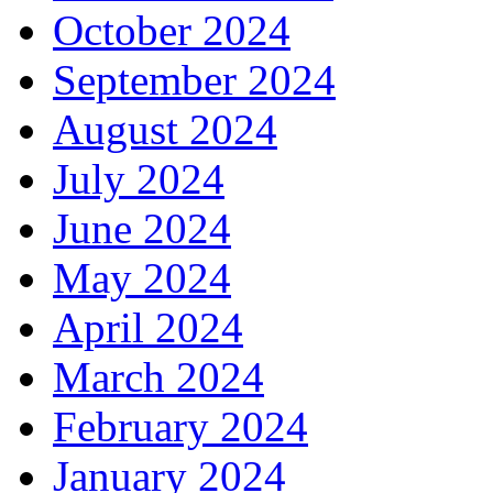
October 2024
September 2024
August 2024
July 2024
June 2024
May 2024
April 2024
March 2024
February 2024
January 2024