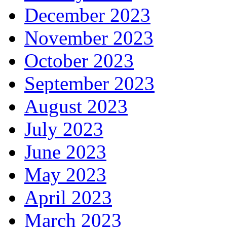
December 2023
November 2023
October 2023
September 2023
August 2023
July 2023
June 2023
May 2023
April 2023
March 2023