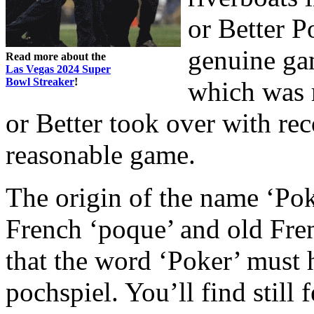
or Better 
genuine ga
Read more about the
Las Vegas 2024 Super
Bowl Streaker
!
which was r
or Better took over with rec
reasonable game.
The origin of the name ‘Po
French ‘poque’ and old Fren
that the word ‘Poker’ mus
pochspiel. You’ll find still