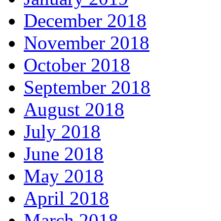
December 2018
November 2018
October 2018
September 2018
August 2018
July 2018
June 2018
May 2018
April 2018
March 2018