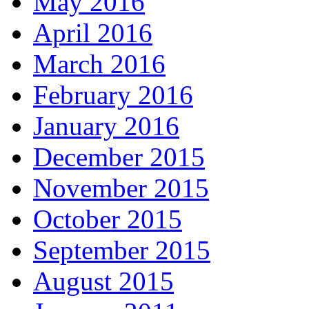
May 2016
April 2016
March 2016
February 2016
January 2016
December 2015
November 2015
October 2015
September 2015
August 2015