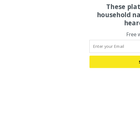
These pla
household na
hear
Free 