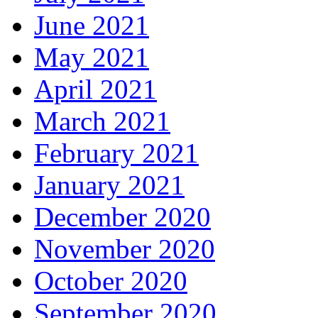
June 2021
May 2021
April 2021
March 2021
February 2021
January 2021
December 2020
November 2020
October 2020
September 2020