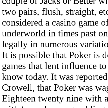
couple of Jacks or Better wi
two pairs, flush, straight, e
considered a casino game of
underworld in times past on
legally in numerous variati
It is possible that Poker is d
games that lent influence t
know today. It was reported
Crowell, that Poker was wa
Eighteen twenty nine with a