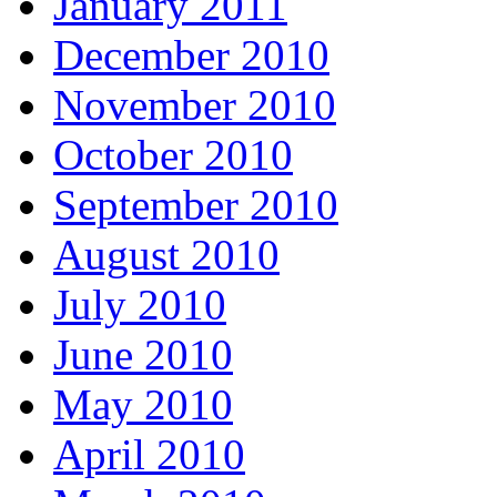
January 2011
December 2010
November 2010
October 2010
September 2010
August 2010
July 2010
June 2010
May 2010
April 2010