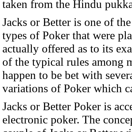
taken from the Hindu pukka
Jacks or Better is one of t
types of Poker that were pl
actually offered as to its ex
of the typical rules among 
happen to be bet with sever
variations of Poker which c
Jacks or Better Poker is acc
electronic poker. The conce