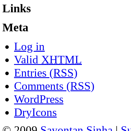
Links
Meta
Log in
Valid
XHTML
Entries (RSS)
Comments (RSS)
WordPress
DryIcons
© 2009
Sayontan Sinha
|
Su