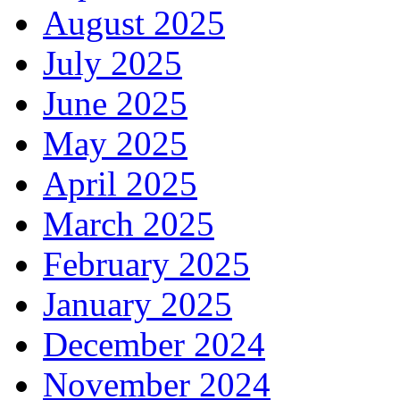
August 2025
July 2025
June 2025
May 2025
April 2025
March 2025
February 2025
January 2025
December 2024
November 2024