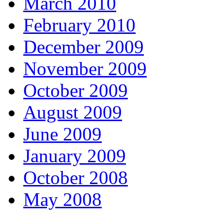
March 2010
February 2010
December 2009
November 2009
October 2009
August 2009
June 2009
January 2009
October 2008
May 2008