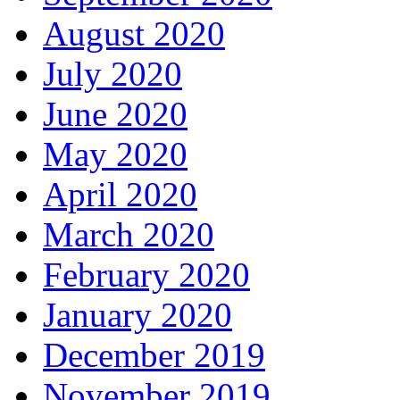
August 2020
July 2020
June 2020
May 2020
April 2020
March 2020
February 2020
January 2020
December 2019
November 2019