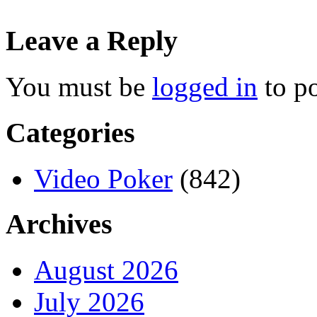
Leave a Reply
You must be
logged in
to p
Categories
Video Poker
(842)
Archives
August 2026
July 2026