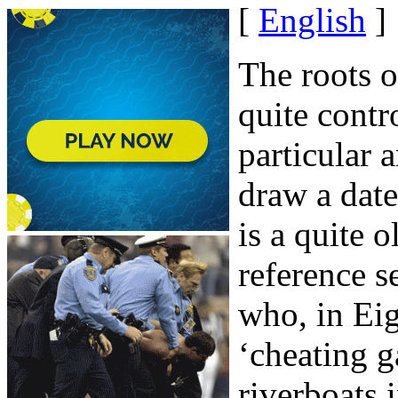
[
English
]
The roots o
quite contr
particular 
draw a date
is a quite 
reference s
who, in Eig
‘cheating 
riverboats 