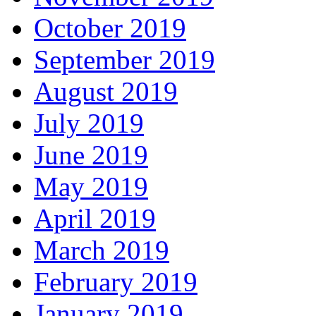
October 2019
September 2019
August 2019
July 2019
June 2019
May 2019
April 2019
March 2019
February 2019
January 2019