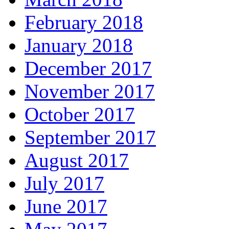
February 2018
January 2018
December 2017
November 2017
October 2017
September 2017
August 2017
July 2017
June 2017