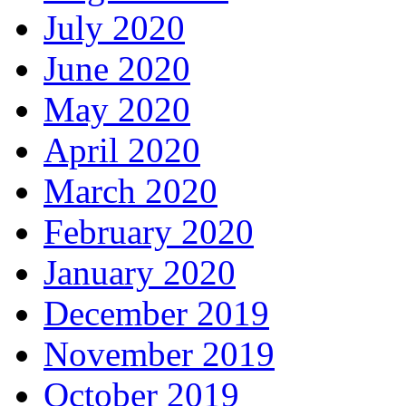
July 2020
June 2020
May 2020
April 2020
March 2020
February 2020
January 2020
December 2019
November 2019
October 2019