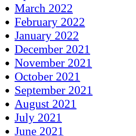
March 2022
February 2022
January 2022
December 2021
November 2021
October 2021
September 2021
August 2021
July 2021
June 2021