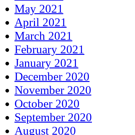
May 2021
April 2021
March 2021
February 2021
January 2021
December 2020
November 2020
October 2020
September 2020
August 2020