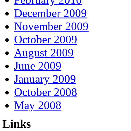
December 2009
November 2009
October 2009
August 2009
June 2009
January 2009
October 2008
May 2008
Links