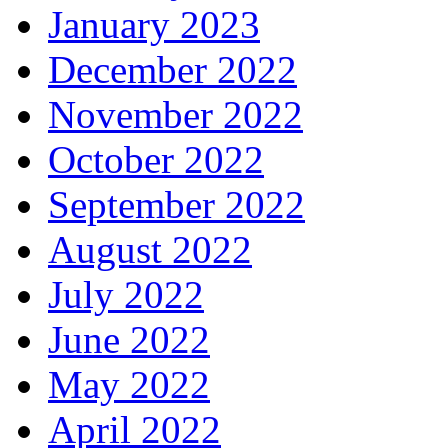
January 2023
December 2022
November 2022
October 2022
September 2022
August 2022
July 2022
June 2022
May 2022
April 2022