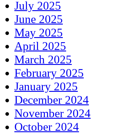
July 2025
June 2025
May 2025
April 2025
March 2025
February 2025
January 2025
December 2024
November 2024
October 2024