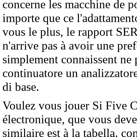
concerne les macchine de po
importe que ce l'adattamen
vous le plus, le rapport SER
n'arrive pas à avoir une pre
simplement connaissent ne pa
continuatore un analizzato
di base.
Voulez vous jouer Si Five 
électronique, que vous deve
similaire est à la tabella. 