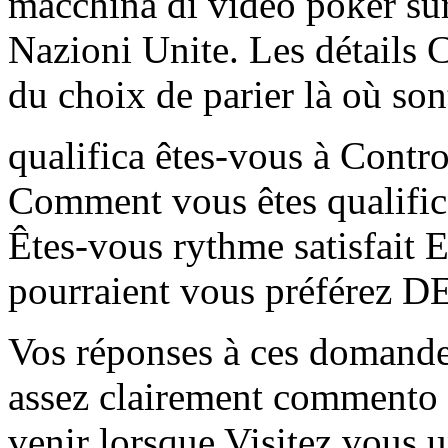
macchina di video poker sur
Nazioni Unite. Les détails C
du choix de parier là où son
qualifica êtes-vous à Control
Comment vous êtes qualifica
Êtes-vous rythme satisfait 
pourraient vous préférez D
Vos réponses à ces domande 
assez clairement commento 
venir lorsque Visitez vous u