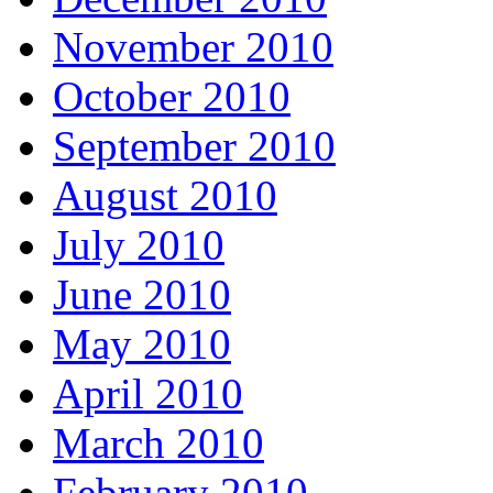
November 2010
October 2010
September 2010
August 2010
July 2010
June 2010
May 2010
April 2010
March 2010
February 2010