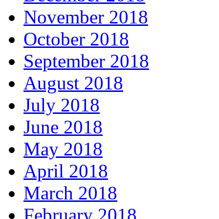
November 2018
October 2018
September 2018
August 2018
July 2018
June 2018
May 2018
April 2018
March 2018
February 2018