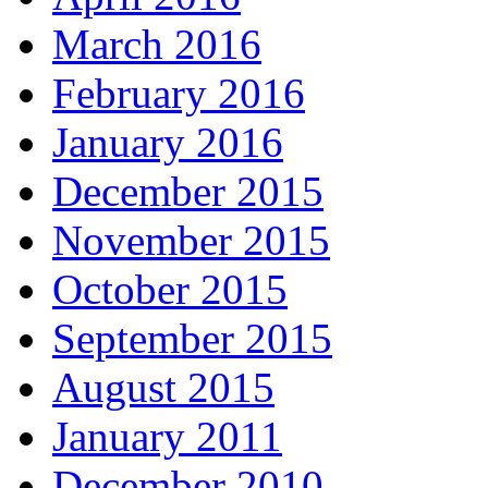
March 2016
February 2016
January 2016
December 2015
November 2015
October 2015
September 2015
August 2015
January 2011
December 2010