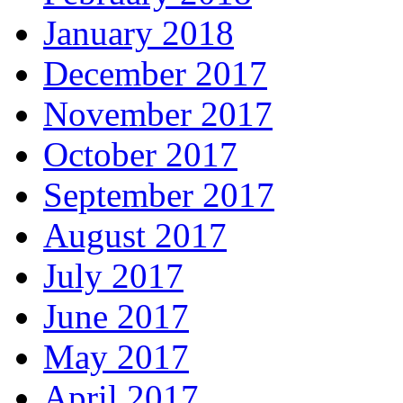
January 2018
December 2017
November 2017
October 2017
September 2017
August 2017
July 2017
June 2017
May 2017
April 2017