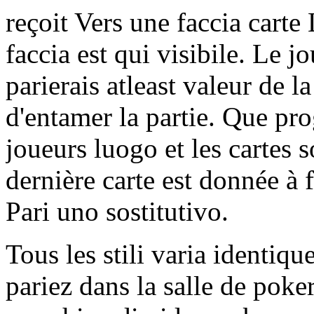
reçoit Vers une faccia carte
faccia est qui visibile. Le j
parierais atleast valeur de l
d'entamer la partie. Que pro
joueurs luogo et les cartes s
dernière carte est donnée à 
Pari uno sostitutivo.
Tous les stili varia identiq
pariez dans la salle de poke