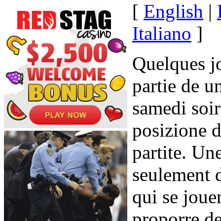
[
English
|
Italiano
]
Quelques jo
partie de u
samedi soir
posizione d
partite. Un
seulement 
qui se joue
proporre de