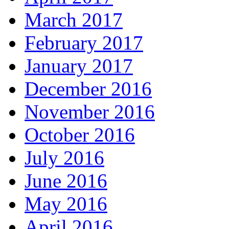
March 2017
February 2017
January 2017
December 2016
November 2016
October 2016
July 2016
June 2016
May 2016
April 2016