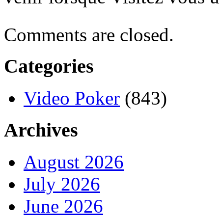
Comments are closed.
Categories
Video Poker
(843)
Archives
August 2026
July 2026
June 2026