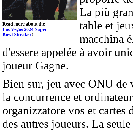
La più gran
table et je
Read more about the
Las Vegas 2024 Super
Bowl Streaker
!
macchina él
d'essere appelée à avoir un
joueur Gagne.
Bien sur, jeu avec ONU de v
la concurrence et ordinateur
organizzatore vos et cart
des autres joueurs. La seule