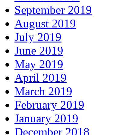
September 2019
August 2019
July 2019
June 2019
May 2019
April 2019
March 2019
February 2019
January 2019
December 2018