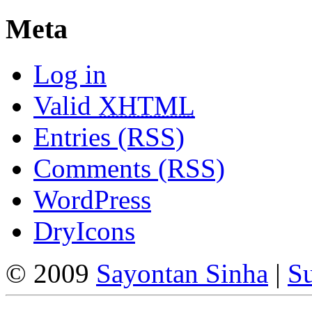
Meta
Log in
Valid
XHTML
Entries (RSS)
Comments (RSS)
WordPress
DryIcons
© 2009
Sayontan Sinha
|
Su