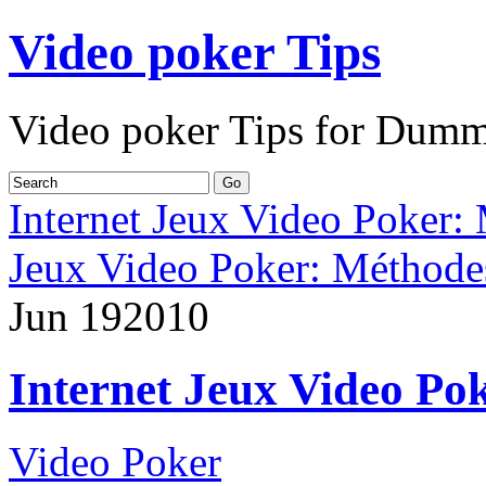
Video poker Tips
Video poker Tips for Dumm
Internet Jeux Video Poker:
Jeux Video Poker: Méthodes
Jun
19
2010
Internet Jeux Video Pok
Video Poker