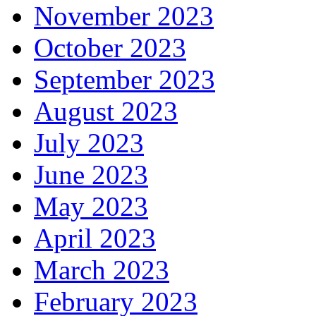
November 2023
October 2023
September 2023
August 2023
July 2023
June 2023
May 2023
April 2023
March 2023
February 2023