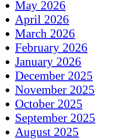
May 2026
April 2026
March 2026
February 2026
January 2026
December 2025
November 2025
October 2025
September 2025
August 2025