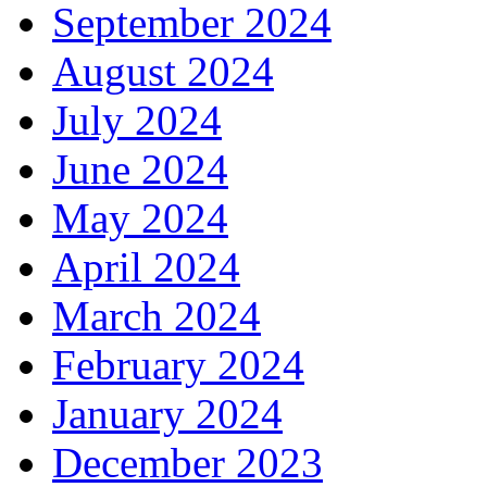
September 2024
August 2024
July 2024
June 2024
May 2024
April 2024
March 2024
February 2024
January 2024
December 2023