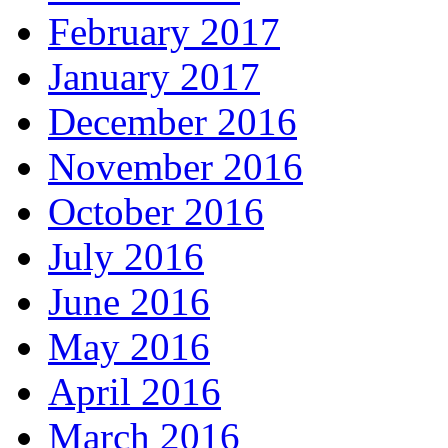
February 2017
January 2017
December 2016
November 2016
October 2016
July 2016
June 2016
May 2016
April 2016
March 2016