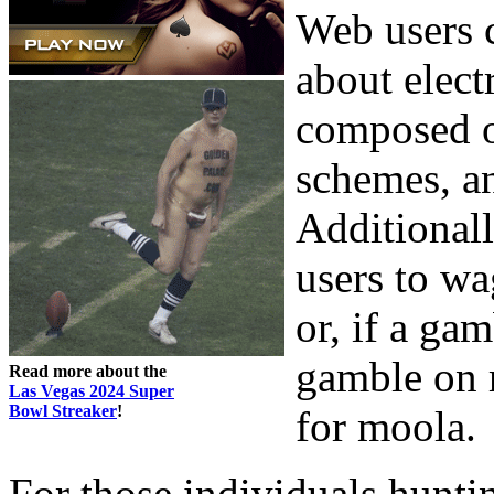
Web users 
about elect
composed of
schemes, an
Additionall
users to wa
or, if a ga
gamble on r
Read more about the
Las Vegas 2024 Super
Bowl Streaker
!
for moola.
For those individuals huntin