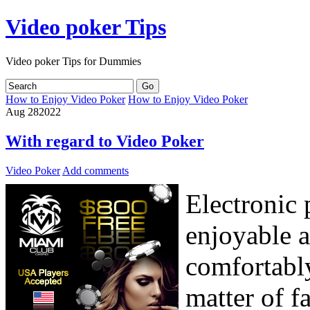
Video poker Tips
Video poker Tips for Dummies
How to Enjoy Video Poker
How to Enjoy Video Poker
Aug
28
2022
With regard to Video Poker
Video Poker
Add comments
Electronic 
enjoyable ac
comfortabl
matter of fa