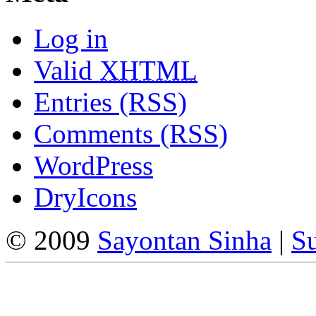
Log in
Valid
XHTML
Entries (RSS)
Comments (RSS)
WordPress
DryIcons
© 2009
Sayontan Sinha
|
Su