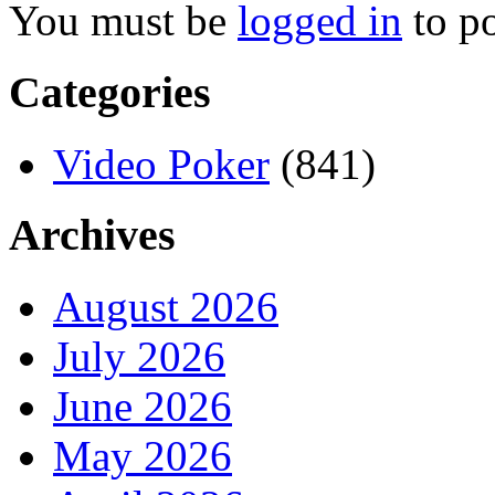
You must be
logged in
to p
Categories
Video Poker
(841)
Archives
August 2026
July 2026
June 2026
May 2026