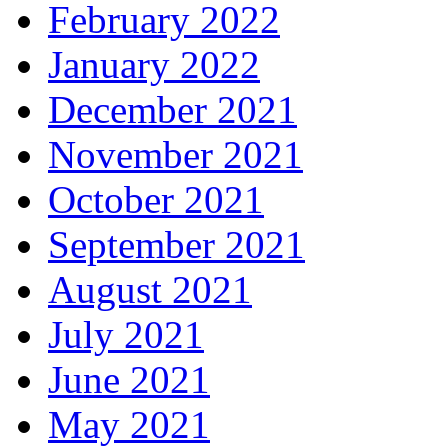
February 2022
January 2022
December 2021
November 2021
October 2021
September 2021
August 2021
July 2021
June 2021
May 2021