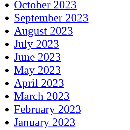
October 2023
September 2023
August 2023
July 2023
June 2023
May 2023
April 2023
March 2023
February 2023
January 2023