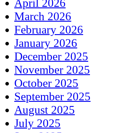
April 2026
March 2026
February 2026
January 2026
December 2025
November 2025
October 2025
September 2025
August 2025
July 2025