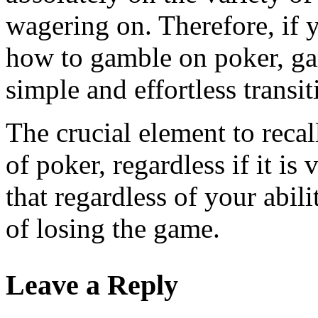
wagering on. Therefore, if 
how to gamble on poker, ga
simple and effortless transit
The crucial element to reca
of poker, regardless if it is
that regardless of your abili
of losing the game.
Leave a Reply