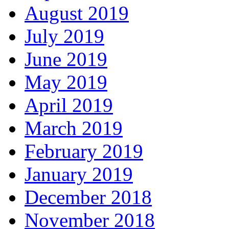
August 2019
July 2019
June 2019
May 2019
April 2019
March 2019
February 2019
January 2019
December 2018
November 2018