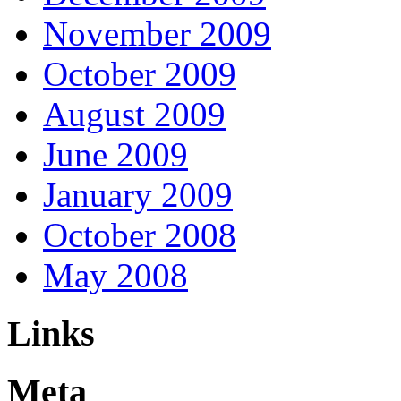
November 2009
October 2009
August 2009
June 2009
January 2009
October 2008
May 2008
Links
Meta