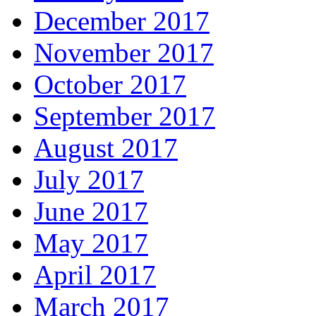
December 2017
November 2017
October 2017
September 2017
August 2017
July 2017
June 2017
May 2017
April 2017
March 2017