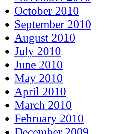
October 2010
September 2010
August 2010
July 2010
June 2010
May 2010
April 2010
March 2010
February 2010
December 2009