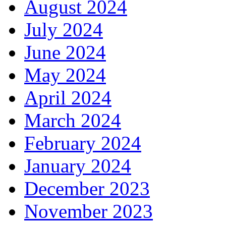
August 2024
July 2024
June 2024
May 2024
April 2024
March 2024
February 2024
January 2024
December 2023
November 2023