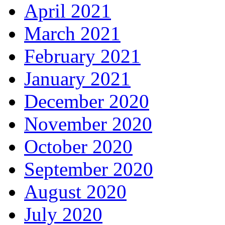
April 2021
March 2021
February 2021
January 2021
December 2020
November 2020
October 2020
September 2020
August 2020
July 2020