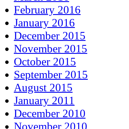
February 2016
January 2016
December 2015
November 2015
October 2015
September 2015
August 2015
January 2011
December 2010
November 2010