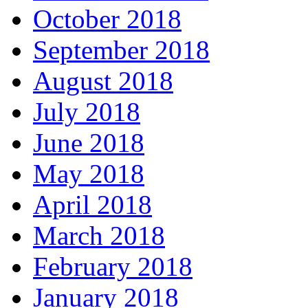
October 2018
September 2018
August 2018
July 2018
June 2018
May 2018
April 2018
March 2018
February 2018
January 2018