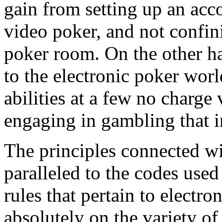
gain from setting up an acc
video poker, and not confin
poker room. On the other ha
to the electronic poker worl
abilities at a few no charge
engaging in gambling that 
The principles connected wi
paralleled to the codes use
rules that pertain to electr
absolutely on the variety of