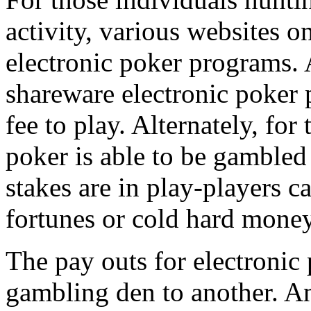
activity, various websites o
electronic poker programs. 
shareware electronic poker 
fee to play. Alternately, for
poker is able to be gambled 
stakes are in play-players c
fortunes or cold hard money
The pay outs for electronic
gambling den to another. An