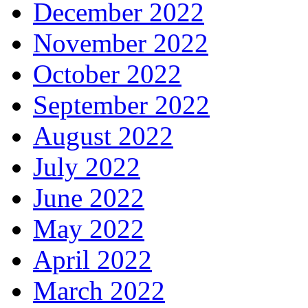
December 2022
November 2022
October 2022
September 2022
August 2022
July 2022
June 2022
May 2022
April 2022
March 2022