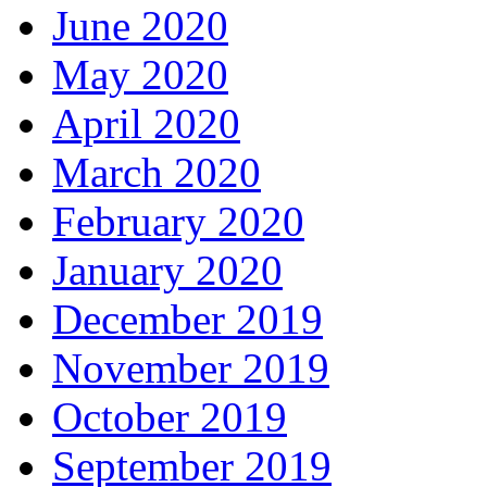
June 2020
May 2020
April 2020
March 2020
February 2020
January 2020
December 2019
November 2019
October 2019
September 2019