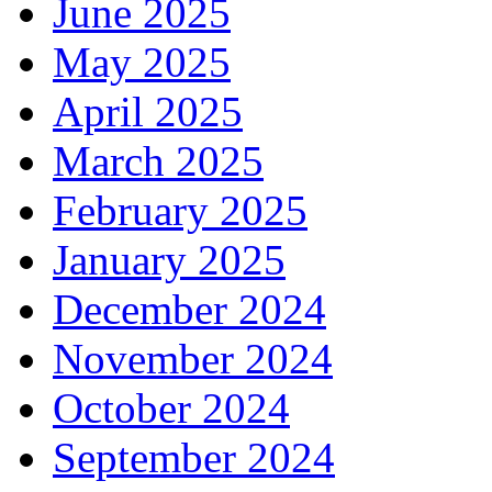
June 2025
May 2025
April 2025
March 2025
February 2025
January 2025
December 2024
November 2024
October 2024
September 2024