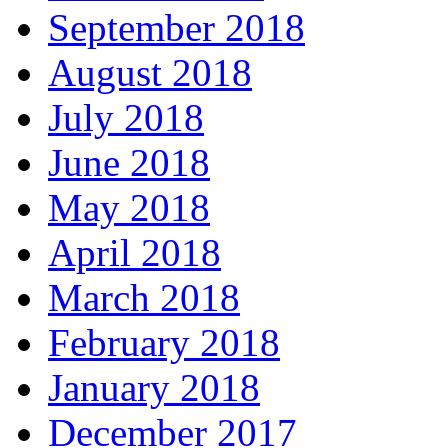
September 2018
August 2018
July 2018
June 2018
May 2018
April 2018
March 2018
February 2018
January 2018
December 2017