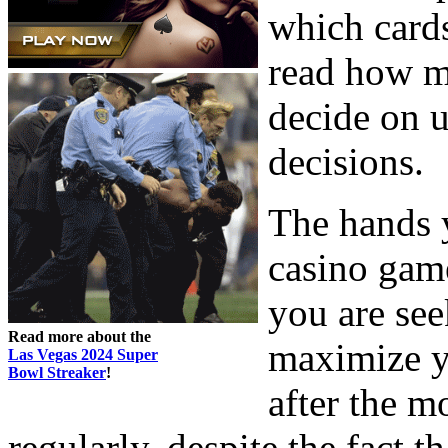
which cards 
read how m
decide on u
decisions.
The hands y
casino game
you are see
Read more about the
maximize y
Las Vegas 2024 Super
Bowl Streaker
!
after the m
regularly, despite the fact 