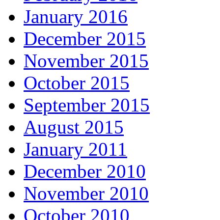
January 2016
December 2015
November 2015
October 2015
September 2015
August 2015
January 2011
December 2010
November 2010
October 2010