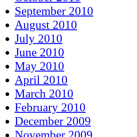
September 2010
August 2010
July 2010
June 2010
May 2010
April 2010
March 2010
February 2010
December 2009
November 2009