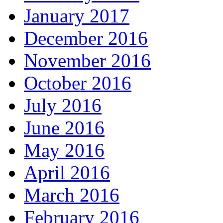
January 2017
December 2016
November 2016
October 2016
July 2016
June 2016
May 2016
April 2016
March 2016
February 2016