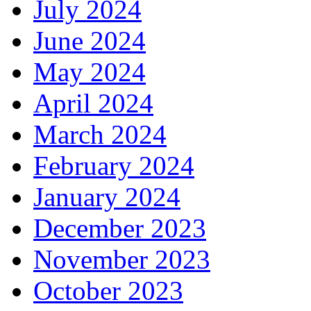
July 2024
June 2024
May 2024
April 2024
March 2024
February 2024
January 2024
December 2023
November 2023
October 2023