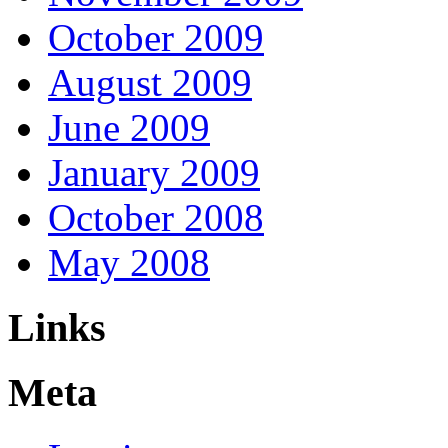
October 2009
August 2009
June 2009
January 2009
October 2008
May 2008
Links
Meta