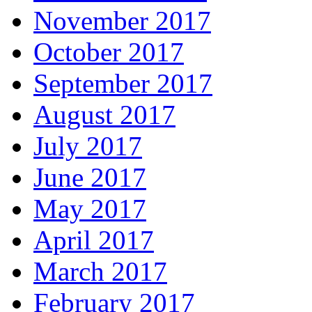
November 2017
October 2017
September 2017
August 2017
July 2017
June 2017
May 2017
April 2017
March 2017
February 2017