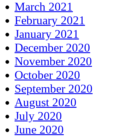
March 2021
February 2021
January 2021
December 2020
November 2020
October 2020
September 2020
August 2020
July 2020
June 2020