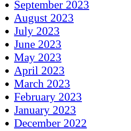
September 2023
August 2023
July 2023
June 2023
May 2023
April 2023
March 2023
February 2023
January 2023
December 2022