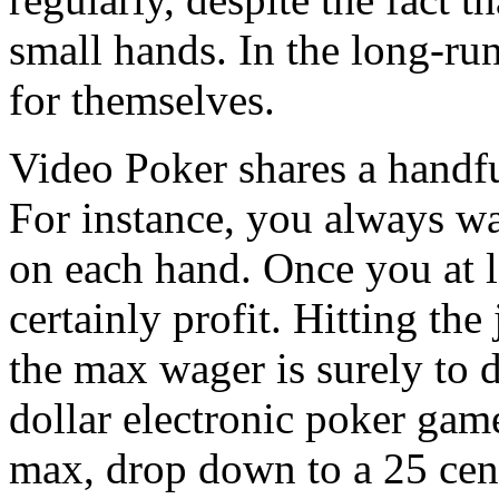
small hands. In the long-run
for themselves.
Video Poker shares a handfu
For instance, you always w
on each hand. Once you at lo
certainly profit. Hitting the
the max wager is surely to d
dollar electronic poker ga
max, drop down to a 25 ce