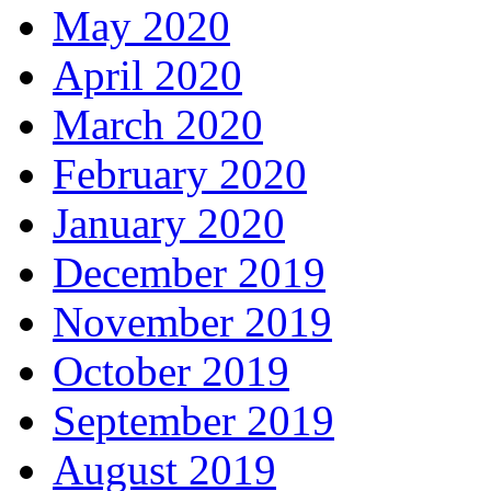
May 2020
April 2020
March 2020
February 2020
January 2020
December 2019
November 2019
October 2019
September 2019
August 2019