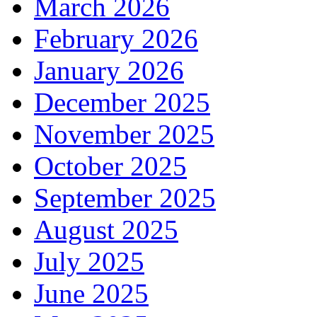
March 2026
February 2026
January 2026
December 2025
November 2025
October 2025
September 2025
August 2025
July 2025
June 2025