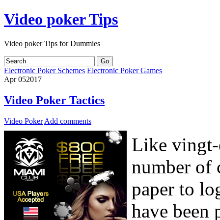
Video poker Tips
Video poker Tips for Dummies
Electronic Poker Schemes
Electronic Poker Games
Apr
05
2017
Video Poker Tactics
Video Poker
Add comments
Like vingt-
number of c
paper to lo
have been p