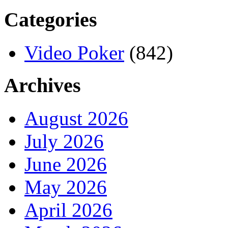
Categories
Video Poker
(842)
Archives
August 2026
July 2026
June 2026
May 2026
April 2026