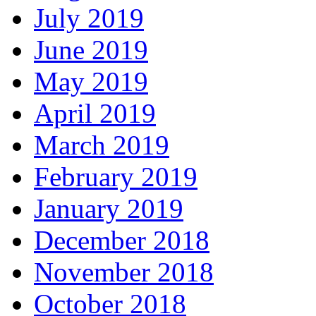
July 2019
June 2019
May 2019
April 2019
March 2019
February 2019
January 2019
December 2018
November 2018
October 2018