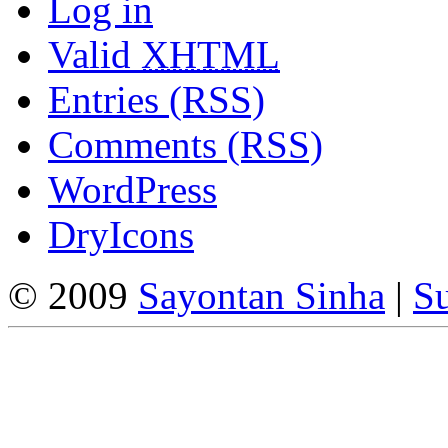
Log in
Valid
XHTML
Entries (RSS)
Comments (RSS)
WordPress
DryIcons
© 2009
Sayontan Sinha
|
Su