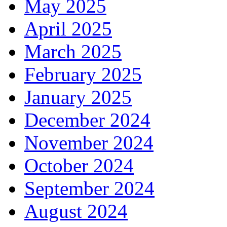
May 2025
April 2025
March 2025
February 2025
January 2025
December 2024
November 2024
October 2024
September 2024
August 2024