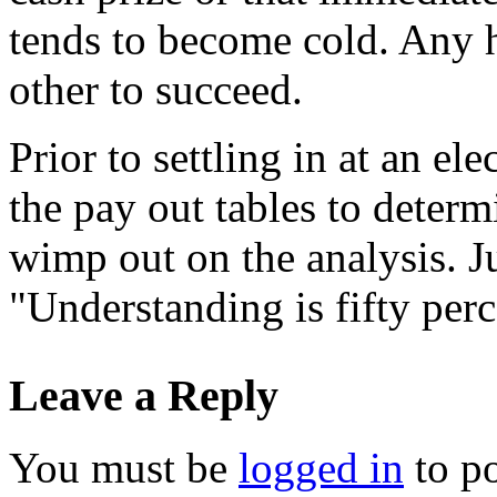
tends to become cold. Any ha
other to succeed.
Prior to settling in at an e
the pay out tables to deter
wimp out on the analysis. Ju
"Understanding is fifty perc
Leave a Reply
You must be
logged in
to p