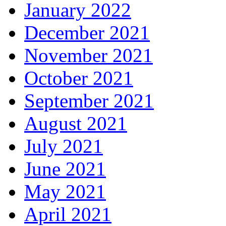
January 2022
December 2021
November 2021
October 2021
September 2021
August 2021
July 2021
June 2021
May 2021
April 2021