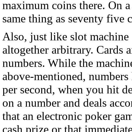
maximum coins there. On a d
same thing as seventy five 
Also, just like slot machine
altogether arbitrary. Cards 
numbers. While the machine 
above-mentioned, numbers 
per second, when you hit d
on a number and deals accor
that an electronic poker ga
cash prize or that immediate