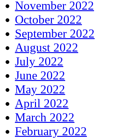
November 2022
October 2022
September 2022
August 2022
July 2022
June 2022
May 2022
April 2022
March 2022
February 2022