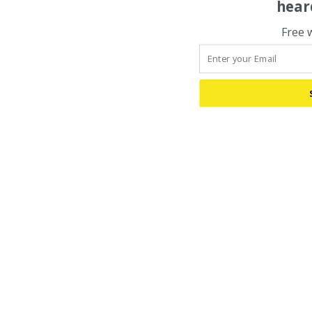
hear
Free 