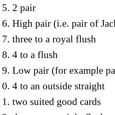
2 pair
High pair (i.e. pair of J
three to a royal flush
4 to a flush
Low pair (for example pa
4 to an outside straight
two suited good cards