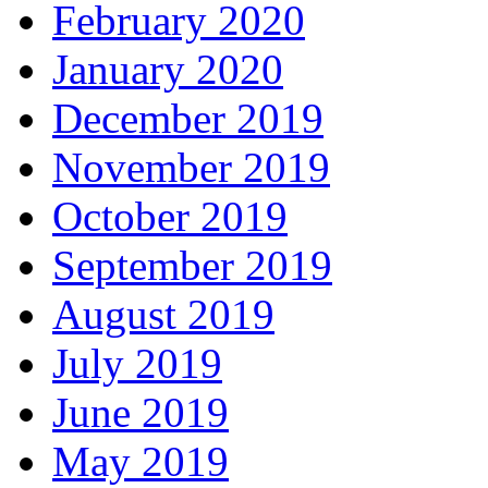
February 2020
January 2020
December 2019
November 2019
October 2019
September 2019
August 2019
July 2019
June 2019
May 2019