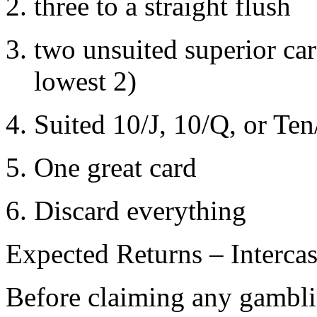
three to a straight flush
two unsuited superior car
lowest 2)
Suited 10/J, 10/Q, or Te
One great card
Discard everything
Expected Returns – Intercas
Before claiming any gambli