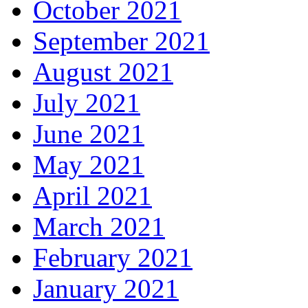
October 2021
September 2021
August 2021
July 2021
June 2021
May 2021
April 2021
March 2021
February 2021
January 2021