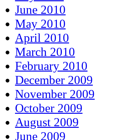
June 2010
May 2010
April 2010
March 2010
February 2010
December 2009
November 2009
October 2009
August 2009
June 2009