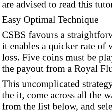
are advised to read this tuto
Easy Optimal Technique
CSBS favours a straightforw
it enables a quicker rate o
loss. Five coins must be pl
the payout from a Royal Fl
This uncomplicated strateg
the it, come across all the 
from the list below, and sel