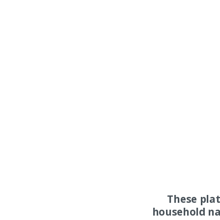
These pla
household na