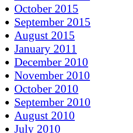
October 2015
September 2015
August 2015
January 2011
December 2010
November 2010
October 2010
September 2010
August 2010
July 2010