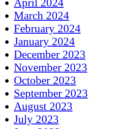
April 2024
March 2024
February 2024
January 2024
December 2023
November 2023
October 2023
September 2023
August 2023
July 2023