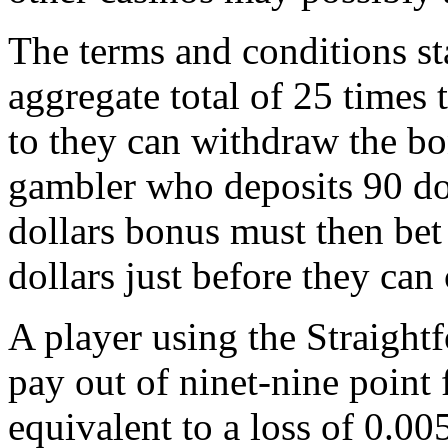
The terms and conditions st
aggregate total of 25 times 
to they can withdraw the bo
gambler who deposits 90 dol
dollars bonus must then bet
dollars just before they can 
A player using the Straight
pay out of ninet-nine point 
equivalent to a loss of 0.00