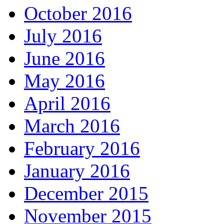
October 2016
July 2016
June 2016
May 2016
April 2016
March 2016
February 2016
January 2016
December 2015
November 2015