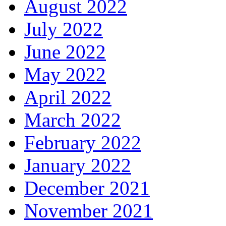
August 2022
July 2022
June 2022
May 2022
April 2022
March 2022
February 2022
January 2022
December 2021
November 2021