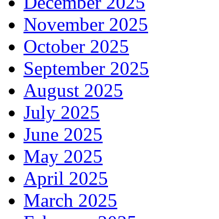
December 2025
November 2025
October 2025
September 2025
August 2025
July 2025
June 2025
May 2025
April 2025
March 2025