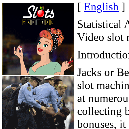
[
English
]
Statistical
Video slot
Introductio
Jacks or Be
slot machin
at numerou
collecting 
bonuses, it