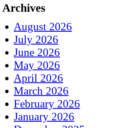
Archives
August 2026
July 2026
June 2026
May 2026
April 2026
March 2026
February 2026
January 2026