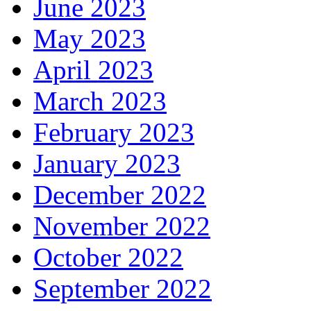
June 2023
May 2023
April 2023
March 2023
February 2023
January 2023
December 2022
November 2022
October 2022
September 2022