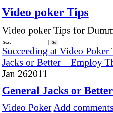
Video poker Tips
Video poker Tips for Dumm
Succeeding at Video Poker
Jacks or Better – Employ T
Jan
26
2011
General Jacks or Better
Video Poker
Add comment