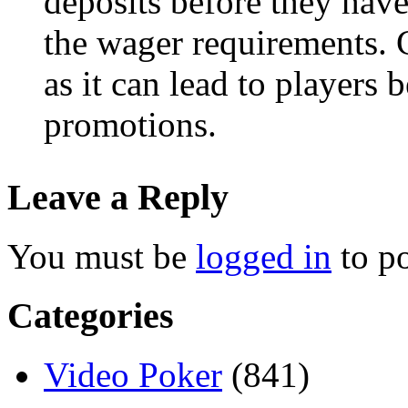
deposits before they hav
the wager requirements.
as it can lead to players
promotions.
Leave a Reply
You must be
logged in
to p
Categories
Video Poker
(841)