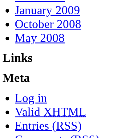
January 2009
October 2008
May 2008
Links
Meta
Log in
Valid
XHTML
Entries (RSS)