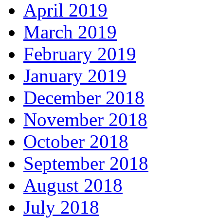
April 2019
March 2019
February 2019
January 2019
December 2018
November 2018
October 2018
September 2018
August 2018
July 2018