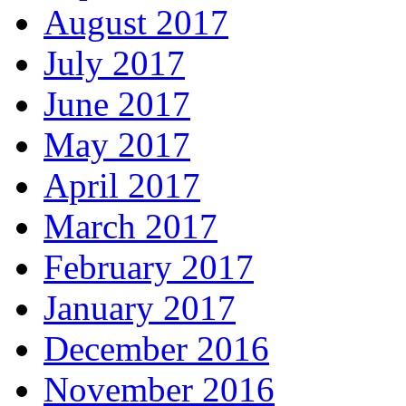
August 2017
July 2017
June 2017
May 2017
April 2017
March 2017
February 2017
January 2017
December 2016
November 2016