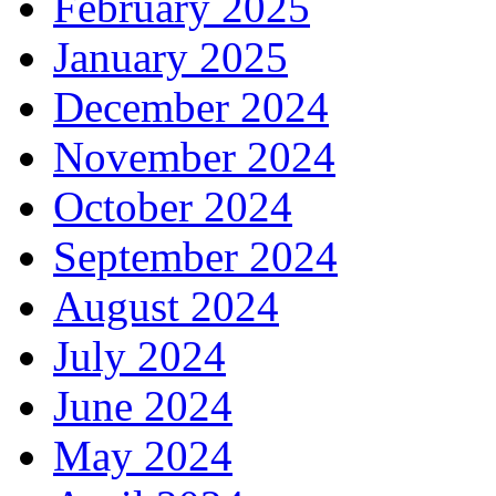
February 2025
January 2025
December 2024
November 2024
October 2024
September 2024
August 2024
July 2024
June 2024
May 2024