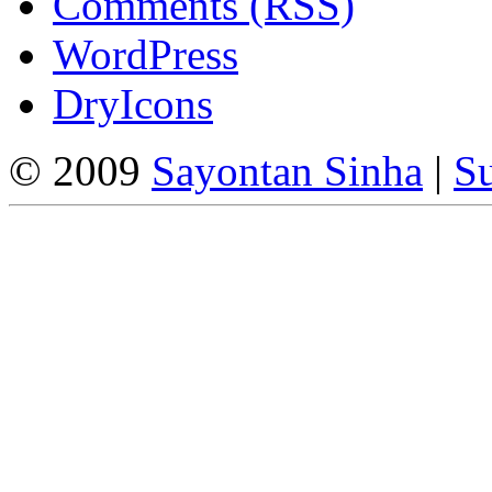
Comments (RSS)
WordPress
DryIcons
© 2009
Sayontan Sinha
|
Su