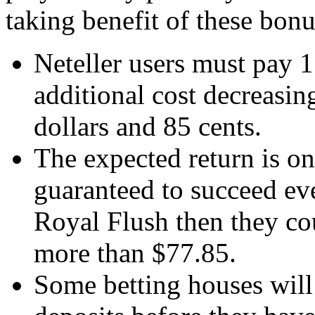
taking benefit of these bonu
Neteller users must pay 1
additional cost decreasin
dollars and 85 cents.
The expected return is on
guaranteed to succeed eve
Royal Flush then they cou
more than $77.85.
Some betting houses will