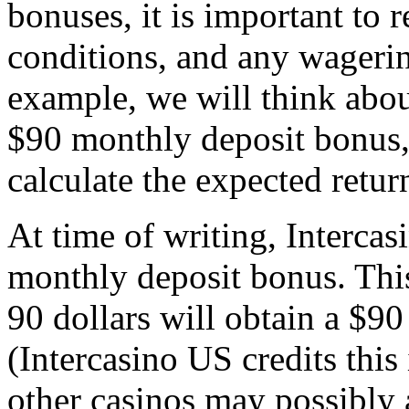
bonuses, it is important to 
conditions, and any wageri
example, we will think abou
$90 monthly deposit bonus,
calculate the expected retur
At time of writing, Intercas
monthly deposit bonus. This
90 dollars will obtain a $90
(Intercasino US credits thi
other casinos may possibly a