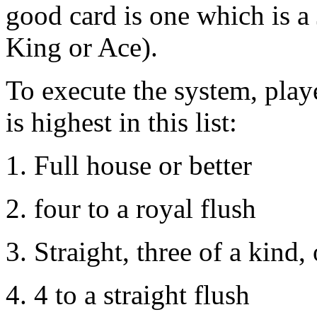
good card is one which is a 
King or Ace).
To execute the system, player
is highest in this list:
Full house or better
four to a royal flush
Straight, three of a kind, 
4 to a straight flush