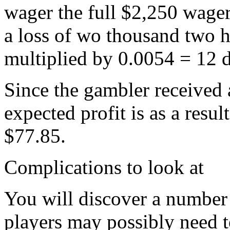
wager the full $2,250 wage
a loss of wo thousand two h
multiplied by 0.0054 = 12 d
Since the gambler received a
expected profit is as a resu
$77.85.
Complications to look at
You will discover a number 
players may possibly need to