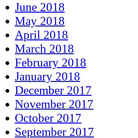
June 2018
May 2018
April 2018
March 2018
February 2018
January 2018
December 2017
November 2017
October 2017
September 2017