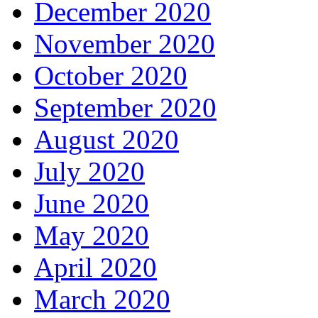
December 2020
November 2020
October 2020
September 2020
August 2020
July 2020
June 2020
May 2020
April 2020
March 2020