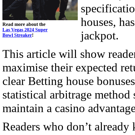
specificati
houses, has
Read more about the
Las Vegas 2024 Super
jackpot.
Bowl Streaker
!
This article will show reade
maximise their expected ret
clear Betting house bonuses.
statistical arbitrage method
maintain a casino advantag
Readers who don’t already 